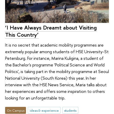
‘I Have Always Dreamt about Visiting
This Country’
It is no secret that academic mobility programmes are
extremely popular among students of HSE University-St
Petersburg. For instance, Marina Kuligina, a student of
the Bachelor's programme 'Political Science and World
Politics', is taking part in the mobility programme at Seoul
National University (South Korea) this year. In her
interview with the HSE News Service, Maria talks about
her experiences and offers some inspiration to others
looking for an unforgettable trip.
On Campus
ideas & experience
students