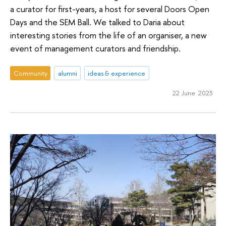
a curator for first-years, a host for several Doors Open
Days and the SEM Ball. We talked to Daria about
interesting stories from the life of an organiser, a new
event of management curators and friendship.
Community
alumni
ideas & experience
22 June 2023