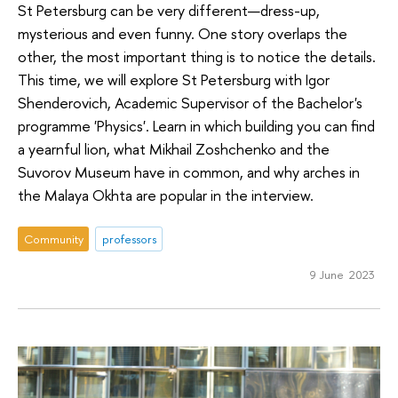
St Petersburg can be very different—dress-up,
mysterious and even funny. One story overlaps the
other, the most important thing is to notice the details.
This time, we will explore St Petersburg with Igor
Shenderovich, Academic Supervisor of the Bachelor's
programme 'Physics'. Learn in which building you can find
a yearnful lion, what Mikhail Zoshchenko and the
Suvorov Museum have in common, and why arches in
the Malaya Okhta are popular in the interview.
Community
professors
9 June 2023