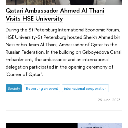
Qatari Ambassador Ahmed Al Thani
Visits HSE University
During the St Petersburg International Economic Forum,
HSE University-St Petersburg hosted Sheikh Ahmed bin
Nasser bin Jasim Al Thani, Ambassador of Qatar to the
Russian Federation. In the building on Griboyedova Canal
Embankment, the ambassador and an international
delegation participated in the opening ceremony of
'Corner of Qatar'.
Society
Reporting an event
international cooperation
26 June 2023