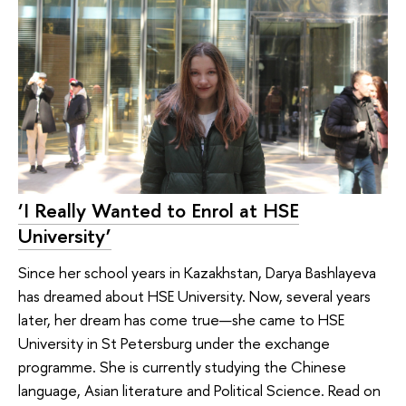
‘I Really Wanted to Enrol at HSE
University’
Since her school years in Kazakhstan, Darya Bashlayeva
has dreamed about HSE University. Now, several years
later, her dream has come true—she came to HSE
University in St Petersburg under the exchange
programme. She is currently studying the Chinese
language, Asian literature and Political Science. Read on