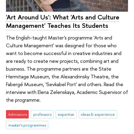
'Art Around Us': What 'Arts and Culture
Management' Teaches Its Students
The English-taught Master's programme 'Arts and
Culture Management' was designed for those who
want to become successful in creative industries and
are ready to create new projects, combining art and
business. The programme partners are the State
Hermitage Museum, the Alexandrinsky Theatre, the
Fabergé Museum, 'Sevkabel Port' and others. Read the
interview with Elena Zelenskaya, Academic Supervisor of
the programme.
Admissions
professors
expertise
ideas & experience
master's programmes