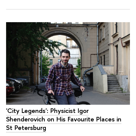
'City Legends': Physicist Igor
Shenderovich on His Favourite Places in
St Petersburg