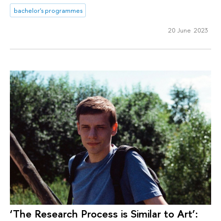
bachelor's programmes
20 June 2023
‘The Research Process is Similar to Art’: