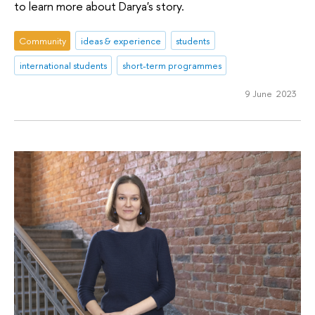
to learn more about Darya's story.
Community
ideas & experience
students
international students
short-term programmes
9 June 2023