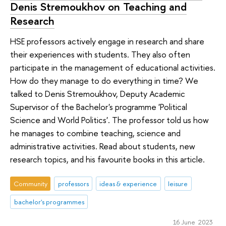
Denis Stremoukhov on Teaching and
Research
HSE professors actively engage in research and share
their experiences with students. They also often
participate in the management of educational activities.
How do they manage to do everything in time? We
talked to Denis Stremoukhov, Deputy Academic
Supervisor of the Bachelor's programme 'Political
Science and World Politics'. The professor told us how
he manages to combine teaching, science and
administrative activities. Read about students, new
research topics, and his favourite books in this article.
Community
professors
ideas & experience
leisure
bachelor's programmes
16 June 2023