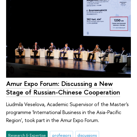
Amur Expo Forum: Discussing a New
Stage of Russian-Chinese Cooperation
Liudmila Veselova, Academic Supervisor of the Master's
programme 'International Business in the Asia-Pacific
Region', took part in the Amur Expo Forum.
Research & Expertise
professors
discussions