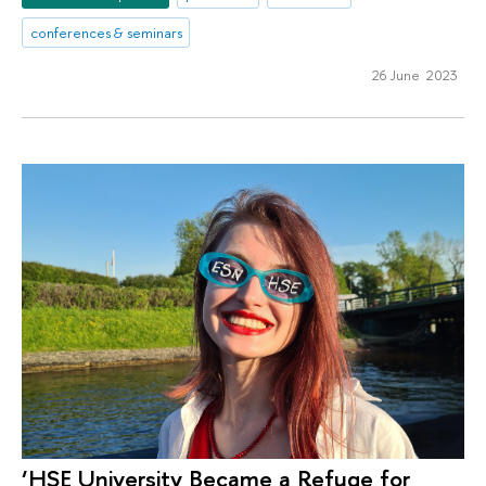
conferences & seminars
26 June 2023
‘HSE University Became a Refuge for