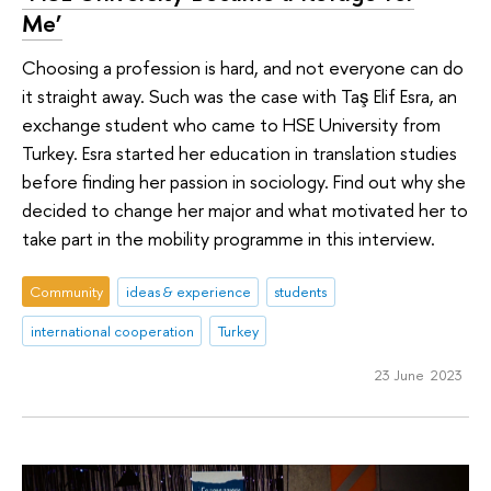
Me’
Choosing a profession is hard, and not everyone can do
it straight away. Such was the case with Taş Elif Esra, an
exchange student who came to HSE University from
Turkey. Esra started her education in translation studies
before finding her passion in sociology. Find out why she
decided to change her major and what motivated her to
take part in the mobility programme in this interview.
Community
ideas & experience
students
international cooperation
Turkey
23 June 2023