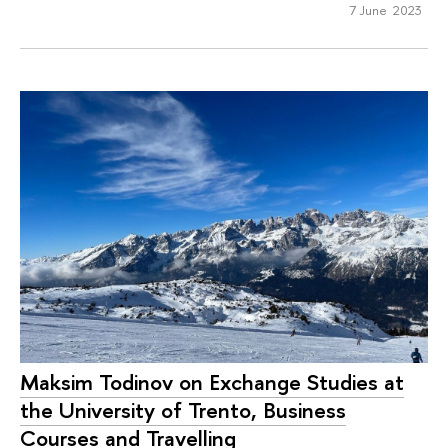
7 June 2023
Maksim Todinov on Exchange Studies at
the University of Trento, Business
Courses and Travelling