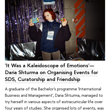
'It Was a Kaleidoscope of Emotions'—
Daria Shturma on Organising Events for
SDS, Curatorship and Friendship
A graduate of the Bachelor's programme 'International
Business and Management', Daria Shturma, managed to
try herself in various aspects of extracurricular life over
four years of studies. She organised lots of events, was