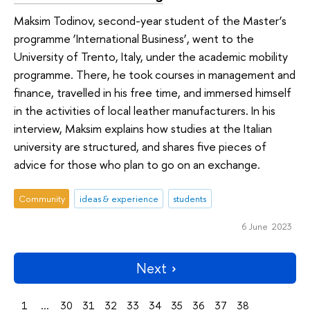
Maksim Todinov, second-year student of the Master’s
programme ‘International Business’, went to the
University of Trento, Italy, under the academic mobility
programme. There, he took courses in management and
finance, travelled in his free time, and immersed himself
in the activities of local leather manufacturers. In his
interview, Maksim explains how studies at the Italian
university are structured, and shares five pieces of
advice for those who plan to go on an exchange.
Community
ideas & experience
students
6 June 2023
Next
1
...
30
31
32
33
34
35
36
37
38