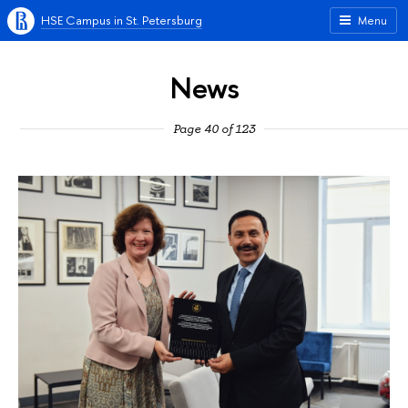
HSE Campus in St. Petersburg
Menu
News
Page 40 of 123