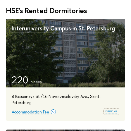
HSE's Rented Dormitories
Interuniversity Campus in St. Petersburg
220
8 Basseinaya St./16 Novoizmailovsky Ave., Saint-
Petersburg
expand all
Accommodation Fee