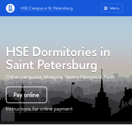
HSE Campus in St. Petersburg
Menu
HSE Dormitories in
Saint Petersburg
Other campuses:
Moscow
,
Nizhny Novgorod
,
Perm
Pay online
Instructions for online payment