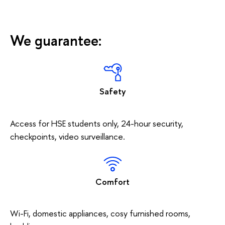
We guarantee:
Safety
Access for HSE students only, 24-hour security,
checkpoints, video surveillance.
Comfort
Wi-Fi, domestic appliances, cosy furnished rooms,