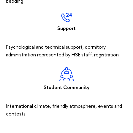
bedding
Support
Psychological and technical support, dormitory
administration represented by HSE staff, registration
Student Community
International climate, friendly atmosphere, events and
contests