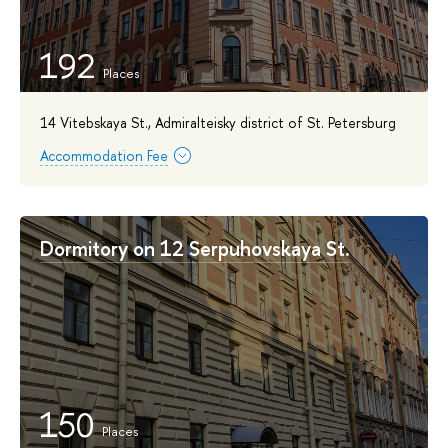
192
14 Vitebskaya St., Admiralteisky district of St. Petersburg
Accommodation Fee
Dormitory on 12 Serpuhovskaya St.
150