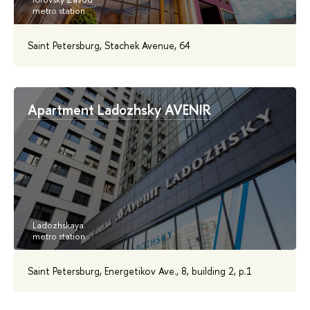
Saint Petersburg, Stachek Avenue, 64
Apartment Ladozhsky AVENIR
Saint Petersburg, Energetikov Ave., 8, building 2, p.1