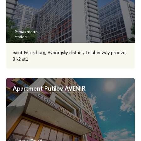
Saint Petersburg, Vyborgsky district, Tolubeevsky proezd,
8 k2 st1
Apartment Putilov AVENIR