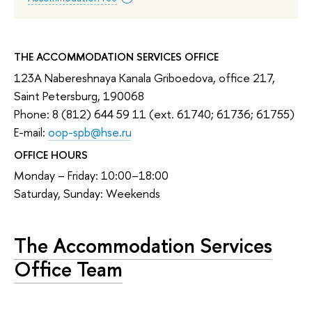
THE ACCOMMODATION SERVICES OFFICE
123A Nabereshnaya Kanala Griboedova, office 217,
Saint Petersburg, 190068
Phone: 8 (812) 644 59 11 (ext. 61740; 61736; 61755)
E-mail:
oop-spb@hse.ru
OFFICE HOURS
Monday – Friday: 10:00–18:00
Saturday, Sunday: Weekends
The Accommodation Services
Office Team