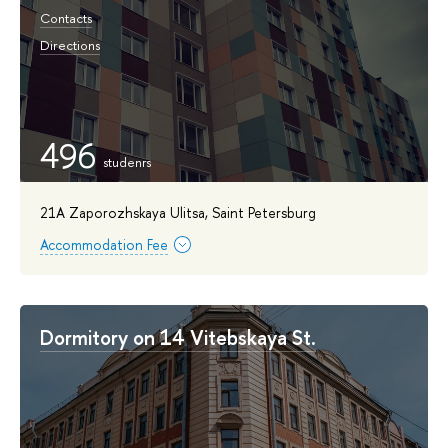
Contacts
Directions
496
21A Zaporozhskaya Ulitsa, Saint Petersburg
Accommodation Fee
Dormitory on 14 Vitebskaya St.