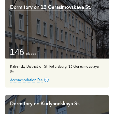
Dormitory on 13 Gerasimovskaya St.
146
Kalininsky District of St. Petersburg, 13 Gerasimovskaya
St.
Accommodation Fee
Dormitory on Kurlyandskaya St.