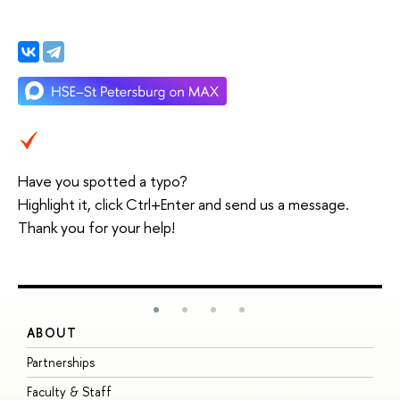
Have you spotted a typo?
Highlight it, click Ctrl+Enter and send us a message.
Thank you for your help!
ABOUT
S
Partnerships
I
Faculty & Staff
S