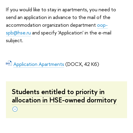
If you would like to stay in apartments, you need to
send an application in advance to the mail of the
accommodation organization department
oop-
spb@hse.ru
and specify 'Application' in the e-mail
subject.
Application Apartments
(DOCX, 42 Кб)
Students entitled to priority in
allocation in HSE-owned dormitory