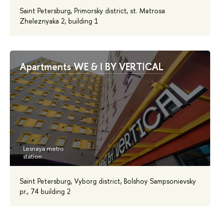
Saint Petersburg, Primorsky district, st. Matrosa
Zheleznyaka 2, building 1
Apartments WE & I BY VERTICAL
Saint Petersburg, Vyborg district, Bolshoy Sampsonievsky
pr., 74 building 2