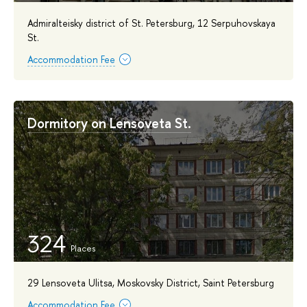
Admiralteisky district of St. Petersburg, 12 Serpuhovskaya
St.
Accommodation Fee
Dormitory on Lensoveta St.
324
29 Lensoveta Ulitsa, Moskovsky District, Saint Petersburg
Accommodation Fee