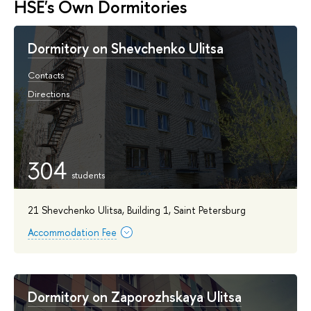
HSE's Own Dormitories
Dormitory on Shevchenko Ulitsa
Contacts
Directions
304
21 Shevchenko Ulitsa, Building 1, Saint Petersburg
Accommodation Fee
Dormitory on Zaporozhskaya Ulitsa