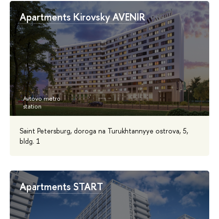
Apartments Kirovsky AVENIR
Saint Petersburg, doroga na Turukhtannyye ostrova, 5,
bldg. 1
Аpartments START