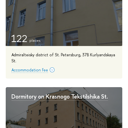
122
Admiralteisky district of St. Petersburg, 37B Kurlyandskaya
St.
Accommodation Fee
Dormitory on Krasnogo Tekstilshika St.