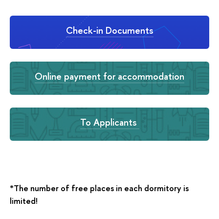
Check-in Documents
Online payment for accommodation
To Applicants
*The number of free places in each dormitory is
limited!