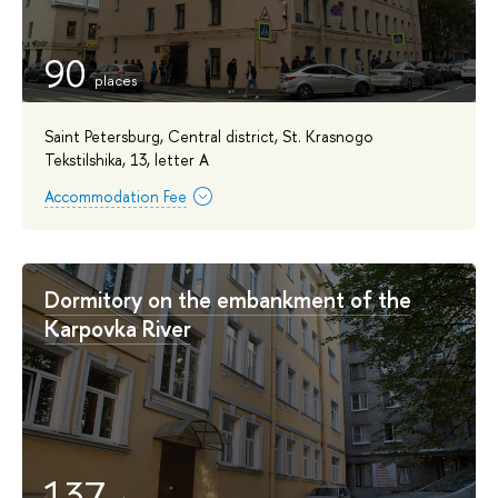
90
Saint Petersburg, Central district, St. Krasnogo
Tekstilshika, 13, letter A
Accommodation Fee
Dormitory on the embankment of the
Karpovka River
137