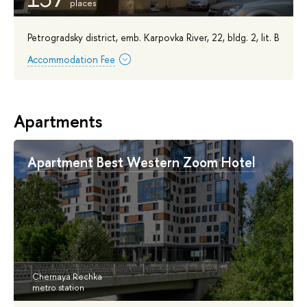
Petrogradsky district, emb. Karpovka River, 22, bldg. 2, lit. B
Accommodation Fee
Apartments
Apartment Best Western Zoom Hotel