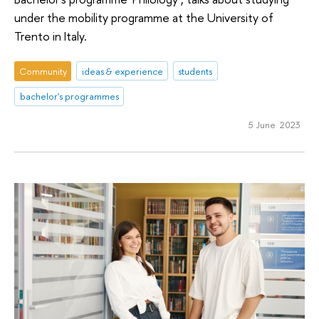
under the mobility programme at the University of
Trento in Italy.
Community
ideas & experience
students
bachelor's programmes
5 June 2023