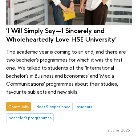
'I Will Simply Say—I Sincerely and
Wholeheartedly Love HSE University'
The academic year is coming to an end, and there are
two bachelor's programmes for which it was the first
one. We talked to students of the 'International
Bachelor's in Business and Economics' and 'Media
Communications' programmes about their studies,
favourite subjects and new skills.
Community
ideas & experience
students
bachelor's programmes
2 June 2023