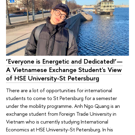
‘Everyone is Energetic and Dedicated!’—
A Vietnamese Exchange Student's View
of HSE University-St Petersburg
There are a lot of opportunities for international
students to come to St Petersburg for a semester
under the mobility programme. Anh Ngo Quang is an
exchange student from Foreign Trade University in
Vietnam who is currently studying International
Economics at HSE University-St Petersburg. In his