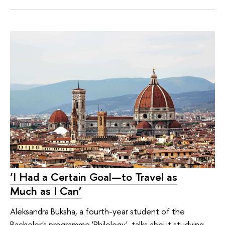
‘I Had a Certain Goal—to Travel as
Much as I Can’
Aleksandra Buksha, a fourth-year student of the
Bachelor's programme 'Philology', talks about studying