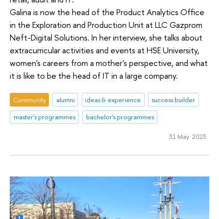
Galina is now the head of the Product Analytics Office
in the Exploration and Production Unit at LLC Gazprom
Neft-Digital Solutions. In her interview, she talks about
extracurricular activities and events at HSE University,
women's careers from a mother's perspective, and what
it is like to be the head of IT in a large company.
Community
alumni
ideas & experience
success builder
master's programmes
bachelor's programmes
31 May 2023