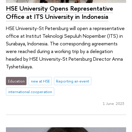
HSE University Opens Representative
Office at ITS University in Indonesia
HSE University-St Petersburg will open a representative
office at Institut Teknologi Sepuluh Nopember (ITS) in
Surabaya, Indonesia. The corresponding agreements
were reached during a working trip by a delegation
headed by HSE University-St Petersburg Director Anna
Tyshetskaya.
Education
new at HSE
Reporting an event
international cooperation
1 June 2023