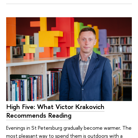
High Five: What Victor Krakovich
Recommends Reading
Evenings in St Petersburg gradually become warmer. The
most pleasant way to spend them is outdoors with a