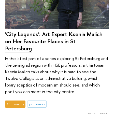
'City Legends': Art Expert Ksenia Malich
on Her Favourite Places in St
Petersburg
In the latest part of a series exploring St Petersburg and
the Leningrad region with HSE professors, art historian
Ksenia Malich talks about why it is hard to see the
Twelve Collegia as an administrative building, which
library sceptics of modernism should see, and which
poet you can meet in the city centre.
Community
professors