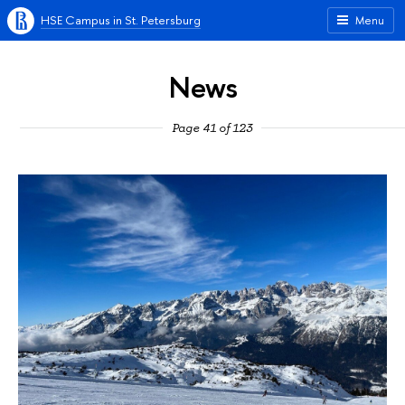
HSE Campus in St. Petersburg
Menu
News
Page 41 of 123