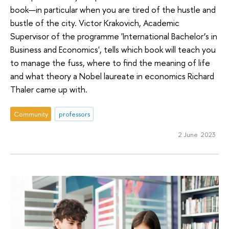
book—in particular when you are tired of the hustle and
bustle of the city. Victor Krakovich, Academic
Supervisor of the programme 'International Bachelor’s in
Business and Economics', tells which book will teach you
to manage the fuss, where to find the meaning of life
and what theory a Nobel laureate in economics Richard
Thaler came up with.
Community
professors
2 June 2023