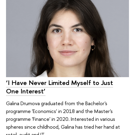
‘I Have Never Limited Myself to Just
One Interest’
Galina Drumova graduated from the Bachelor's
programme 'Economics' in 2018 and the Master's
programme 'Finance' in 2020. Interested in various
spheres since childhood, Galina has tried her hand at
retail, audit and IT.