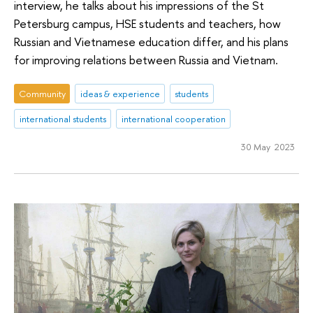
interview, he talks about his impressions of the St
Petersburg campus, HSE students and teachers, how
Russian and Vietnamese education differ, and his plans
for improving relations between Russia and Vietnam.
Community
ideas & experience
students
international students
international cooperation
30 May 2023