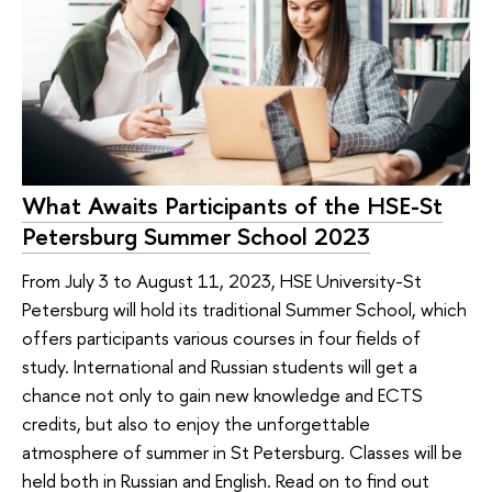
What Awaits Participants of the HSE-St
Petersburg Summer School 2023
From July 3 to August 11, 2023, HSE University-St
Petersburg will hold its traditional Summer School, which
offers participants various courses in four fields of
study. International and Russian students will get a
chance not only to gain new knowledge and ECTS
credits, but also to enjoy the unforgettable
atmosphere of summer in St Petersburg. Classes will be
held both in Russian and English. Read on to find out