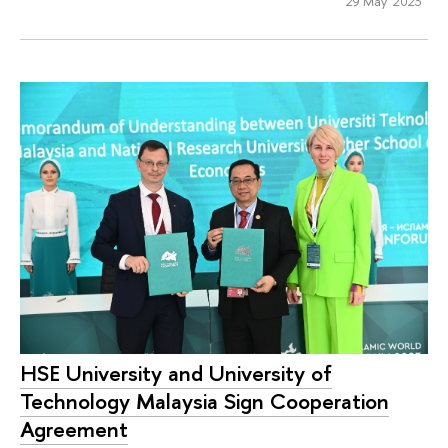
29 May 2023
HSE University and University of
Technology Malaysia Sign Cooperation
Agreement