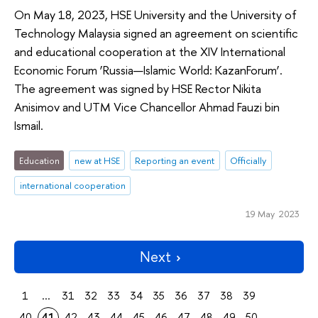
On May 18, 2023, HSE University and the University of
Technology Malaysia signed an agreement on scientific
and educational cooperation at the XIV International
Economic Forum ‘Russia—Islamic World: KazanForum’.
The agreement was signed by HSE Rector Nikita
Anisimov and UTM Vice Chancellor Ahmad Fauzi bin
Ismail.
Education
new at HSE
Reporting an event
Officially
international cooperation
19 May 2023
Next
1
...
31
32
33
34
35
36
37
38
39
40
41
42
43
44
45
46
47
48
49
50