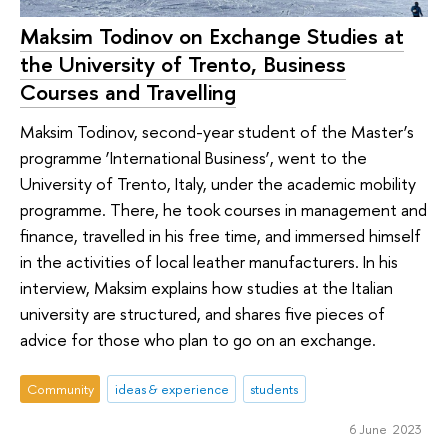
Maksim Todinov on Exchange Studies at
the University of Trento, Business
Courses and Travelling
Maksim Todinov, second-year student of the Master’s
programme ‘International Business’, went to the
University of Trento, Italy, under the academic mobility
programme. There, he took courses in management and
finance, travelled in his free time, and immersed himself
in the activities of local leather manufacturers. In his
interview, Maksim explains how studies at the Italian
university are structured, and shares five pieces of
advice for those who plan to go on an exchange.
Community
ideas & experience
students
6 June 2023