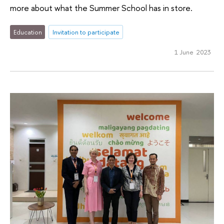
more about what the Summer School has in store.
Education
Invitation to participate
1 June 2023