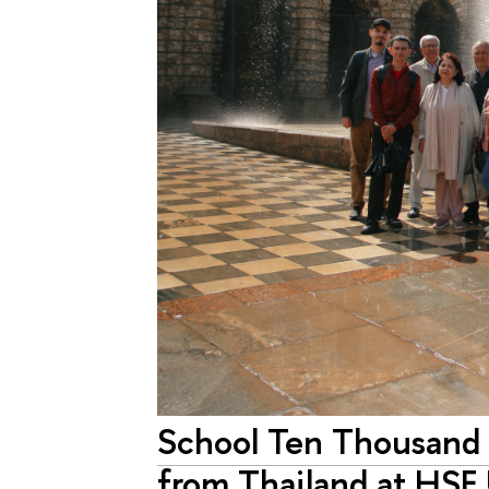
School Ten Thousand
from Thailand at HSE 