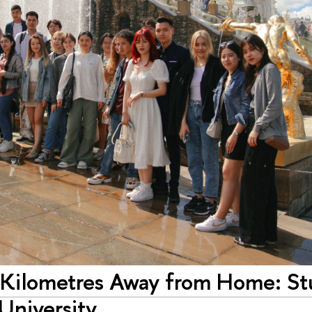
 Kilometres Away from Home: St
University