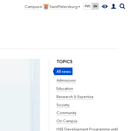
Campus in
Saint Petersburg
РУС
EN
TOPICS
All news
Admissions
Education
Research & Expertise
Society
Community
On Campus
HSE Development Programme until