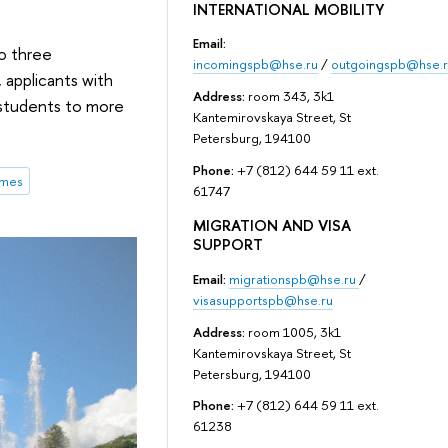
INTERNATIONAL MOBILITY
Email:
to three
incomingspb@hse.ru
/
outgoingspb@hse.r
, applicants with
Address:
room 343, 3k1
r students to more
Kantemirovskaya Street, St
Petersburg, 194100
Phone:
+7 (812) 644 59 11 ext.
mmes
61747
MIGRATION AND VISA
SUPPORT
Email:
migrationspb@hse.ru
/
visasupportspb@hse.ru
Address:
room 1005, 3k1
Kantemirovskaya Street, St
Petersburg, 194100
Phone:
+7 (812) 644 59 11 ext.
61238