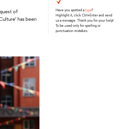
Have you spotted a
typo
?
equest of
Highlight it, click Ctrl+Enter and send
 Culture’ has been
us a message. Thank you for your help!
To be used only for spelling or
punctuation mistakes.