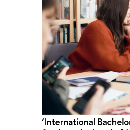
‘International Bachelo