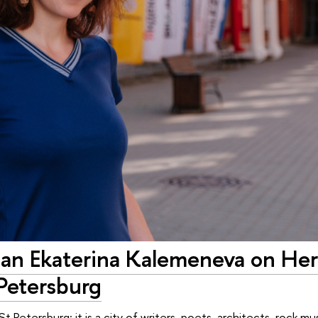
rian Ekaterina Kalemeneva on He
 Petersburg
Petersburg: it is a city of writers, poets, architects, rock mus