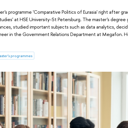
er's programme 'Comparative Politics of Eurasia' right after gr
tudies' at HSE University-St Petersburg. The master's degree 
nces, studied important subjects such as data analytics, dec
 career in the Government Relations Department at Megafon. He 
ster's programmes