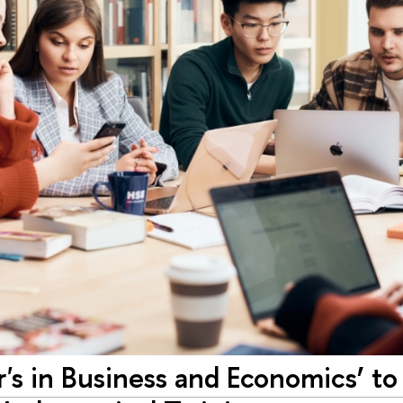
r's in Business and Economics’ to