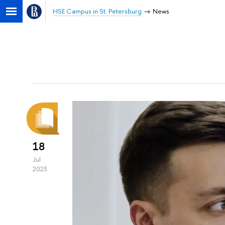
HSE Campus in St. Petersburg
News
18
Jul
2023