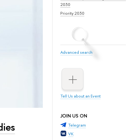
2030
Priority 2030
Advanced search
Tell Us about an Event
JOIN US ON
dies
Telegram
VK