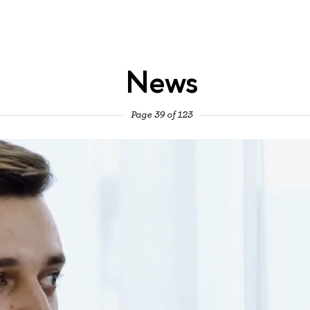
News
Page 39 of 123