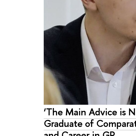
‘The Main Advice is N
Graduate of Comparativ
and Career in GR