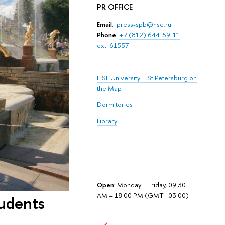
PR OFFICE
Email
:
press-spb@hse.ru
Phone
:
+7 (812) 644-59-11
ext. 61557
HSE University – St.Petersburg on
the Map
Dormitories
Library
Open:
Monday – Friday, 09:30
AM – 18:00 PM (GMT+03:00)
udents