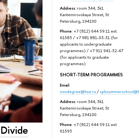
Address:
room 344, 3k1
Kantemirovskaya Street, St
Petersburg, 194100
Phone:
+7 (812) 644 59 11 ext.
61583 / +7 981 881-03-31 (for
applicants to undergraduate
programmes) / +7 911 941-32-47
(for applicants to graduate
programmes)
SHORT-TERM PROGRAMMES
Email:
nondegree@hse.ru
/
spbsummerschool@h
Address:
room 344, 3k1
Kantemirovskaya Street, St
Petersburg, 194100
Phone:
+7 (812) 644 59 11 ext.
 Divide
61593