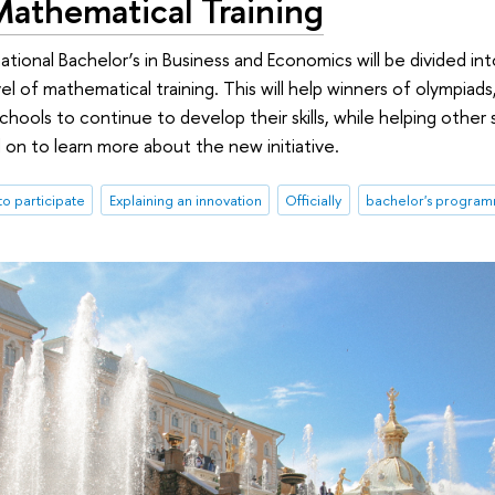
Mathematical Training
national Bachelor’s in Business and Economics will be divided in
l of mathematical training. This will help winners of olympiads
schools to continue to develop their skills, while helping othe
d on to learn more about the new initiative.
 to participate
Explaining an innovation
Officially
bachelor's progra