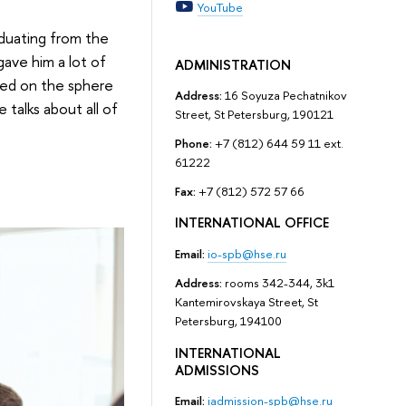
YouTube
aduating from the
gave him a lot of
ADMINISTRATION
ided on the sphere
Address:
16 Soyuza Pechatnikov
talks about all of
Street, St Petersburg, 190121
Phone:
+7 (812) 644 59 11 ext.
61222
Fax:
+7 (812) 572 57 66
INTERNATIONAL OFFICE
Email:
io-spb@hse.ru
Address:
rooms 342-344, 3k1
Kantemirovskaya Street, St
Petersburg, 194100
INTERNATIONAL
ADMISSIONS
Email:
iadmission-spb@hse.ru