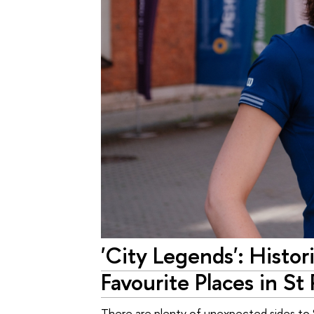
'City Legends': Histo
Favourite Places in St
There are plenty of unexpected sides to St 