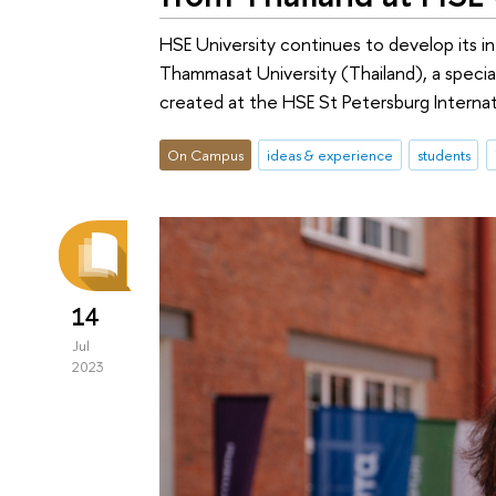
HSE University continues to develop its in
Thammasat University (Thailand), a speci
created at the HSE St Petersburg Internat
On Campus
ideas & experience
students
14
Jul
2023