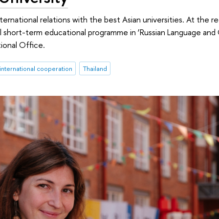
ternational relations with the best Asian universities. At the r
al short-term educational programme in ‘Russian Language and
ional Office.
international cooperation
Thailand