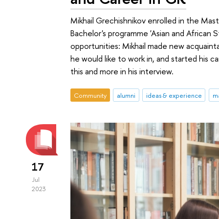
Mikhail Grechishnikov enrolled in the Mast
Bachelor's programme 'Asian and African S
opportunities: Mikhail made new acquainta
he would like to work in, and started his
this and more in his interview.
Community
alumni
ideas & experience
ma
17
Jul
2023