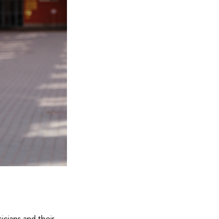
r
icians and their