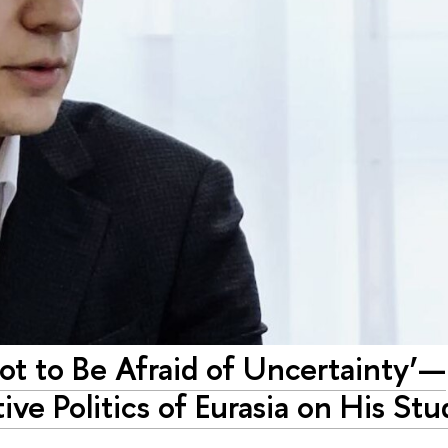
ot to Be Afraid of Uncertainty’—
e Politics of Eurasia on His Stu