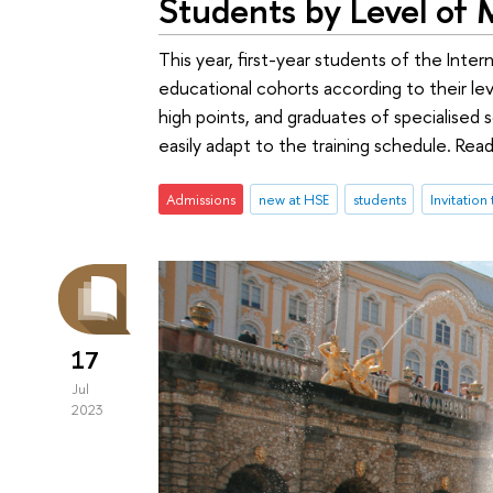
Students by Level of 
This year, first-year students of the Inter
educational cohorts according to their leve
high points, and graduates of specialised 
easily adapt to the training schedule. Rea
Admissions
new at HSE
students
Invitation
17
Jul
2023