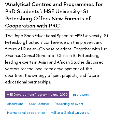
‘Analytical Centres and Programmes for
PhD Students’: HSE University–St
Petersburg Offers New Formats of
Cooperation with PRC
The Rope Shop Educational Space of HSE University–St
Petersburg hosted a conference on the present and
future of Russian–Chinese relations. Together with Luo
Zhanhui, Consul General of China in St Petersburg,
leading experts in Asian and African Studies discussed
vectors for the long-term development of the
countries, the synergy of joint projects, and future
educational partnerships.
HSE Development Programme until 2030
professors
discussions
open lectures
Reporting an event
international cooperation
HSE as a Global University