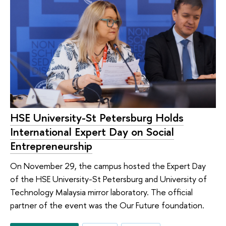
HSE University-St Petersburg Holds
International Expert Day on Social
Entrepreneurship
On November 29, the campus hosted the Expert Day
of the HSE University-St Petersburg and University of
Technology Malaysia mirror laboratory. The official
partner of the event was the Our Future foundation.