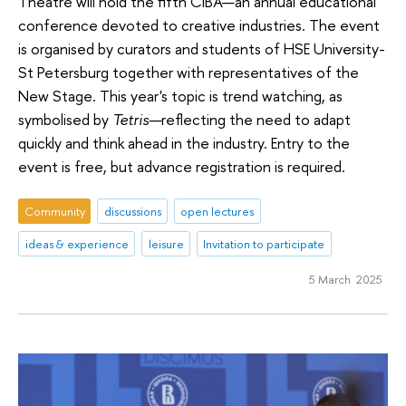
Theatre will hold the fifth CIBA—an annual educational
conference devoted to creative industries. The event
is organised by curators and students of HSE University-
St Petersburg together with representatives of the
New Stage. This year's topic is trend watching, as
symbolised by
Tetris—
reflecting the need to adapt
quickly and think ahead in the industry. Entry to the
event is free, but advance registration is required.
Community
discussions
open lectures
ideas & experience
leisure
Invitation to participate
5 March 2025