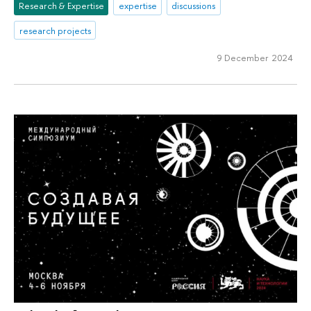
Research & Expertise
expertise
discussions
research projects
9 December 2024