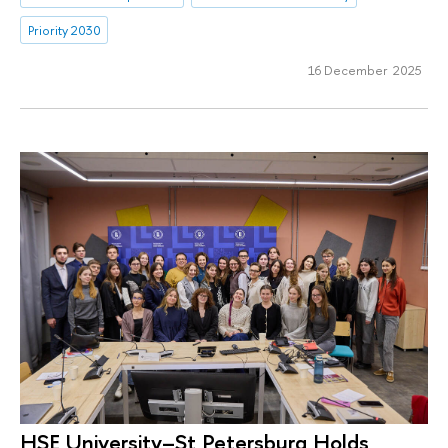
Priority 2030
16 December 2025
HSE University–St Petersburg Holds