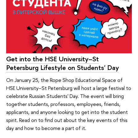
Get into the HSE University–St
Petersburg Lifestyle on Students' Day
On January 25, the Rope Shop Educational Space of
HSE University–St Petersburg will host a large festival to
celebrate Russian Students' Day. The event will bring
together students, professors, employees, friends,
applicants, and anyone looking to get into the student
spirit. Read on to find out about the key events of this
day and how to become a part of it.