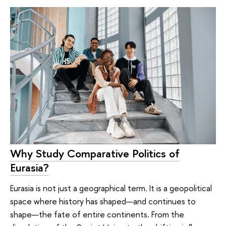
Why Study Comparative Politics of
Eurasia?
Eurasia is not just a geographical term. It is a geopolitical
space where history has shaped—and continues to
shape—the fate of entire continents. From the