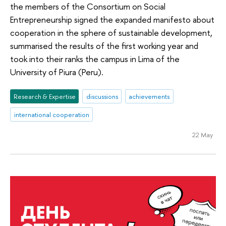
the members of the Consortium on Social
Entrepreneurship signed the expanded manifesto about
cooperation in the sphere of sustainable development,
summarised the results of the first working year and
took into their ranks the campus in Lima of the
University of Piura (Peru).
Research & Expertise
discussions
achievements
international cooperation
22 May