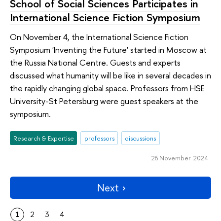
School of Social Sciences Participates in
International Science Fiction Symposium
On November 4, the International Science Fiction
Symposium 'Inventing the Future' started in Moscow at
the Russia National Centre. Guests and experts
discussed what humanity will be like in several decades in
the rapidly changing global space. Professors from HSE
University-St Petersburg were guest speakers at the
symposium.
Research & Expertise
professors
discussions
26 November 2024
Next
1
2
3
4