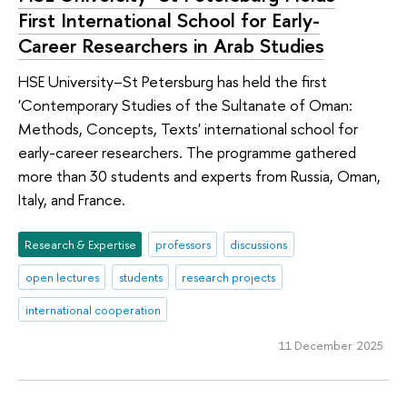
First International School for Early-
Career Researchers in Arab Studies
HSE University–St Petersburg has held the first
'Contemporary Studies of the Sultanate of Oman:
Methods, Concepts, Texts' international school for
early-career researchers. The programme gathered
more than 30 students and experts from Russia, Oman,
Italy, and France.
Research & Expertise
professors
discussions
open lectures
students
research projects
international cooperation
11 December 2025