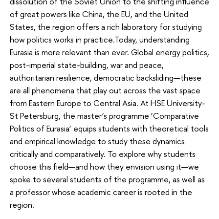
dissolution of the Soviet Union to the shifting influence
of great powers like China, the EU, and the United
States, the region offers a rich laboratory for studying
how politics works in practice.Today, understanding
Eurasia is more relevant than ever. Global energy politics,
post-imperial state-building, war and peace,
authoritarian resilience, democratic backsliding—these
are all phenomena that play out across the vast space
from Eastern Europe to Central Asia. At HSE University-
St Petersburg, the master’s programme ‘Comparative
Politics of Eurasia’ equips students with theoretical tools
and empirical knowledge to study these dynamics
critically and comparatively. To explore why students
choose this field—and how they envision using it—we
spoke to several students of the programme, as well as
a professor whose academic career is rooted in the
region.