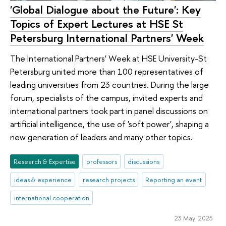
'Global Dialogue about the Future': Key
Topics of Expert Lectures at HSE St
Petersburg International Partners' Week
The International Partners' Week at HSE University-St
Petersburg united more than 100 representatives of
leading universities from 23 countries. During the large
forum, specialists of the campus, invited experts and
international partners took part in panel discussions on
artificial intelligence, the use of 'soft power', shaping a
new generation of leaders and many other topics.
Research & Expertise
professors
discussions
ideas & experience
research projects
Reporting an event
international cooperation
23 May 2025