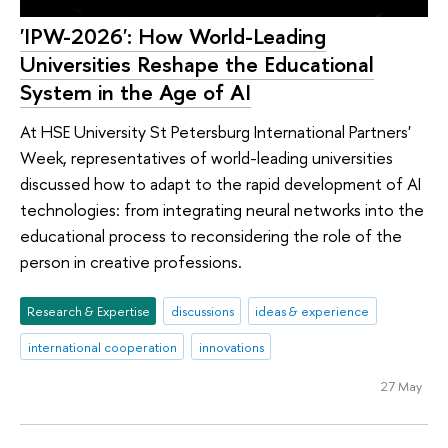
'IPW-2026': How World-Leading
Universities Reshape the Educational
System in the Age of AI
At HSE University St Petersburg International Partners'
Week, representatives of world-leading universities
discussed how to adapt to the rapid development of AI
technologies: from integrating neural networks into the
educational process to reconsidering the role of the
person in creative professions.
Research & Expertise
discussions
ideas & experience
international cooperation
innovations
27 May