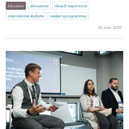
Education
discussions
ideas & experience
international students
master's programmes
20 June 2025