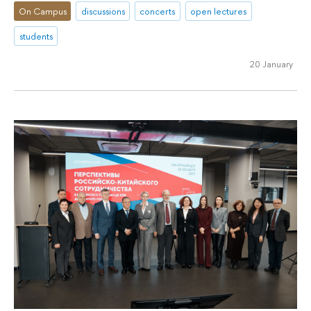
On Campus
discussions
concerts
open lectures
students
20 January