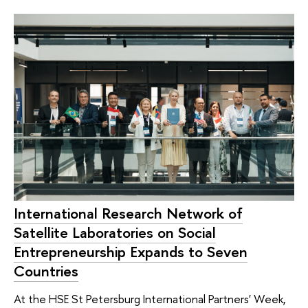
International Research Network of
Satellite Laboratories on Social
Entrepreneurship Expands to Seven
Countries
At the HSE St Petersburg International Partners' Week,