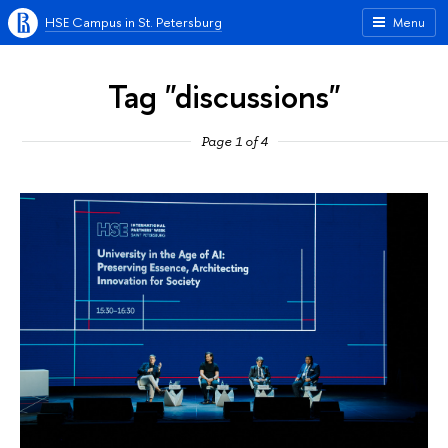
HSE Campus in St. Petersburg
Menu
Tag "discussions"
Page 1 of 4