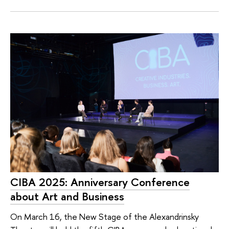
CIBA 2025: Anniversary Conference
about Art and Business
On March 16, the New Stage of the Alexandrinsky