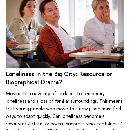
Loneliness in the Big City: Resource or
Biographical Drama?
Moving to a new city often leads to temporary
loneliness and a loss of familiar surroundings. This means
that young people who move to a new place must find
ways to adapt quickly. Can loneliness become a
resourceful state, or does it suppress resourcefulness?