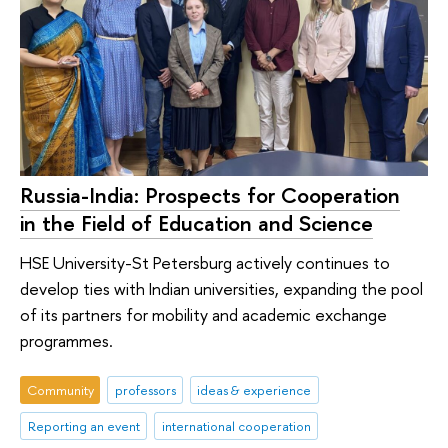
Russia-India: Prospects for Cooperation
in the Field of Education and Science
HSE University-St Petersburg actively continues to
develop ties with Indian universities, expanding the pool
of its partners for mobility and academic exchange
programmes.
Community
professors
ideas & experience
Reporting an event
international cooperation