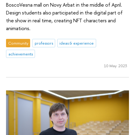
BoscoVesna mall on Novy Arbat in the middle of April.
Design students also participated in the digital part of
the show in real time, creating NFT characters and
animations.
Community
professors
ideas & experience
achievements
10 May 2023