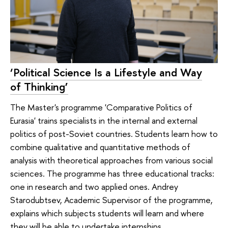
‘Political Science Is a Lifestyle and Way
of Thinking’
The Master's programme 'Comparative Politics of
Eurasia' trains specialists in the internal and external
politics of post-Soviet countries. Students learn how to
combine qualitative and quantitative methods of
analysis with theoretical approaches from various social
sciences. The programme has three educational tracks:
one in research and two applied ones. Andrey
Starodubtsev, Academic Supervisor of the programme,
explains which subjects students will learn and where
they will be able to undertake internships.