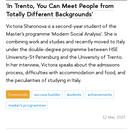
'In Trento, You Can Meet People from
Totally Different Backgrounds'
Victoria Sharonova is a second-year student of the
Master's programme 'Modern Social Analysis'. She is
combining work and studies and recently moved to Italy
under the double-degree programme between HSE
University-St Petersburg and the University of Trento.
In her interview, Victoria speaks about the admissions
process, difficulties with accommodation and food, and
the peculiarities of studying in Italy.
Community
success builder
students
achievements
master's programmes
12 May 2023