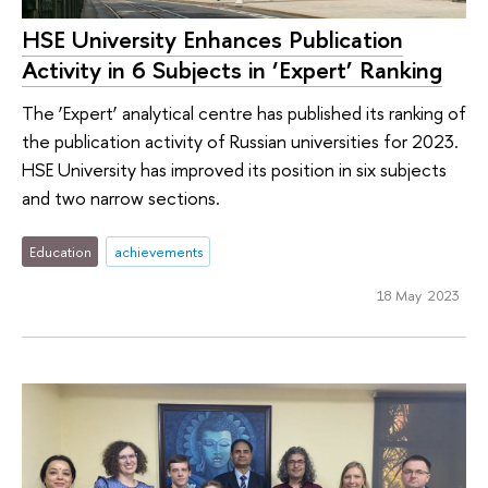
HSE University Enhances Publication
Activity in 6 Subjects in ‘Expert’ Ranking
The ‘Expert’ analytical centre has published its ranking of
the publication activity of Russian universities for 2023.
HSE University has improved its position in six subjects
and two narrow sections.
Education
achievements
18 May 2023