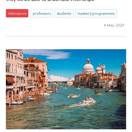
Admissions
professors
students
master's programmes
4 May 2023