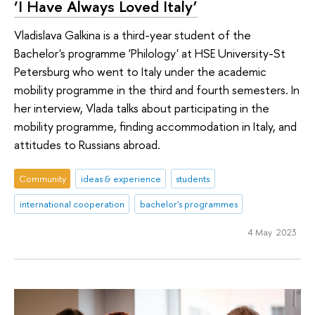
‘I Have Always Loved Italy’
Vladislava Galkina is a third-year student of the
Bachelor's programme 'Philology' at HSE University-St
Petersburg who went to Italy under the academic
mobility programme in the third and fourth semesters. In
her interview, Vlada talks about participating in the
mobility programme, finding accommodation in Italy, and
attitudes to Russians abroad.
Community
ideas & experience
students
international cooperation
bachelor's programmes
4 May 2023