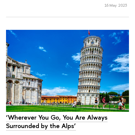
16 May 2023
‘Wherever You Go, You Are Always
Surrounded by the Alps’