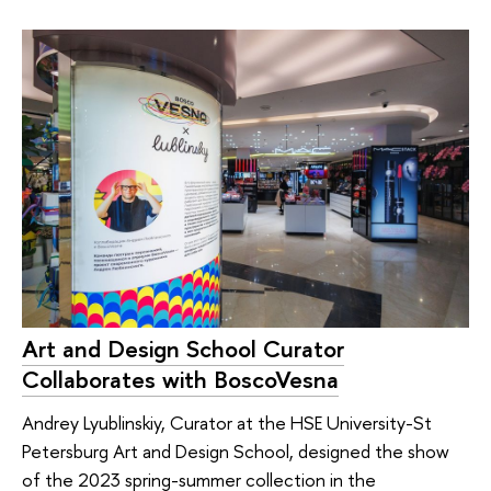
Art and Design School Curator
Collaborates with BoscoVesna
Andrey Lyublinskiy, Curator at the HSE University-St
Petersburg Art and Design School, designed the show
of the 2023 spring-summer collection in the