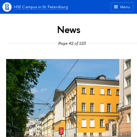
HSE Campus in St. Petersburg
Menu
News
Page 42 of 123