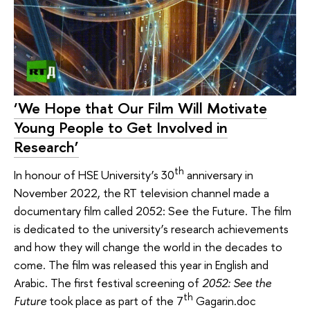
‘We Hope that Our Film Will Motivate
Young People to Get Involved in
Research’
th
In honour of HSE University’s 30
anniversary in
November 2022, the RT television channel made a
documentary film called 2052: See the Future. The film
is dedicated to the university’s research achievements
and how they will change the world in the decades to
come. The film was released this year in English and
Arabic. The first festival screening of
2052: See the
th
Future
took place as part of the 7
Gagarin.doc