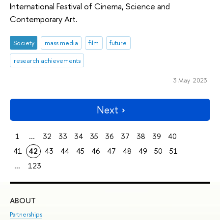
International Festival of Cinema, Science and
Contemporary Art.
Society
mass media
film
future
research achievements
3 May 2023
Next
1
...
32
33
34
35
36
37
38
39
40
41
42
43
44
45
46
47
48
49
50
51
...
123
ABOUT
ST
Partnerships
Int