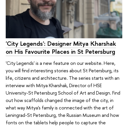
'City Legends': Designer Mitya Kharshak
on His Favourite Places in St Petersburg
'City Legends' is a new feature on our website. Here,
you will find interesting stories about St Petersburg, its
life, citizens and architecture. The series starts with an
interview with Mitya Kharshak, Director of HSE
University-St Petersburg School of Art and Design. Find
out how scaffolds changed the image of the city, in
what way Mitya's family is connected with the art of
Leningrad-St Petersburg, the Russian Museum and how
fonts on the tablets help people to capture the