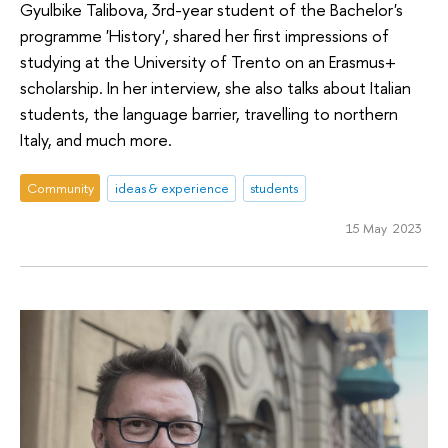
Gyulbike Talibova, 3rd-year student of the Bachelor's
programme 'History', shared her first impressions of
studying at the University of Trento on an Erasmus+
scholarship. In her interview, she also talks about Italian
students, the language barrier, travelling to northern
Italy, and much more.
Community
ideas & experience
students
15 May 2023