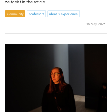
zeitgeist in the article.
Community
professors
ideas & experience
15 May 2023