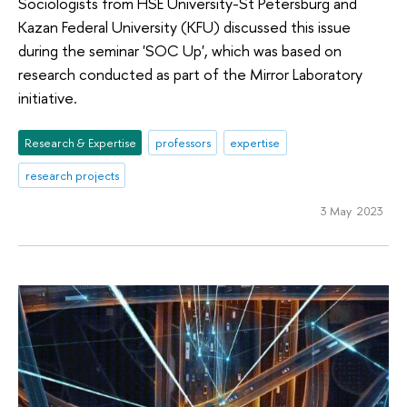
Sociologists from HSE University-St Petersburg and
Kazan Federal University (KFU) discussed this issue
during the seminar 'SOC Up', which was based on
research conducted as part of the Mirror Laboratory
initiative.
Research & Expertise
professors
expertise
research projects
3 May 2023