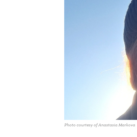
Photo courtesy of Anastasia Markova