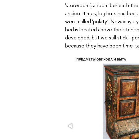
'storeroom', a room beneath the f
ancient times, log huts had beds
were called 'polaty'. Nowadays, 
bed is located above the kitchen
developed, but we still stick—pe
because they have been time-te