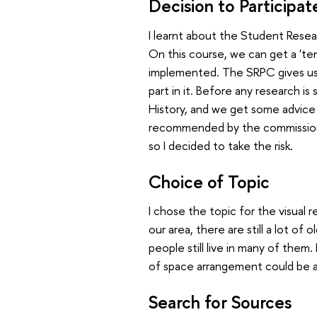
Decision to Participat
I learnt about the Student Rese
On this course, we can get a 'te
implemented. The SRPC gives us 
part in it. Before any research is
History, and we get some advice
recommended by the commission—t
so I decided to take the risk.
Choice of Topic
I chose the topic for the visual r
our area, there are still a lot of
people still live in many of them
of space arrangement could be 
Search for Sources