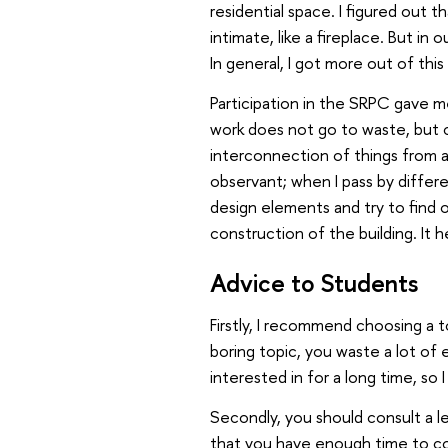
residential space. I figured out 
intimate, like a fireplace. But in 
In general, I got more out of this 
Participation in the SRPC gave me
work does not go to waste, but ca
interconnection of things from
observant; when I pass by differen
design elements and try to find o
construction of the building. It h
Advice to Students
Firstly, I recommend choosing a 
boring topic, you waste a lot of e
interested in for a long time, so
Secondly, you should consult a 
that you have enough time to co