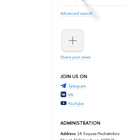
Advanced search
Share your news
JOIN US ON
Telegram
VK
YouTube
ADMINISTRATION
Address:
16 Soyuza Pechatnikov