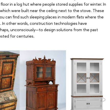
loor in a log hut where people stored supplies for winter. In
 which were built near the ceiling next to the stove. These
you can find such sleeping places in modern flats where the
. In other words, construction technologies have
rhaps, unconsciously—to design solutions from the past
sted for centuries.