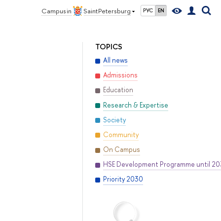
Campus in
Saint Petersburg
РУС
EN
TOPICS
All news
Admissions
Education
Research & Expertise
Society
Community
On Campus
HSE Development Programme until 2
Priority 2030