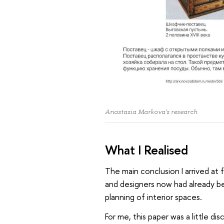
Anastasia Markova's research
What I Realised
The main conclusion I arrived at
and designers now had already b
planning of interior spaces.
For me, this paper was a little di