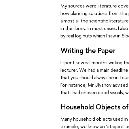
My sources were literature cover
how planning solutions from the 
almost all the scientific litera
in the library. In most cases, I al
by real log huts which I saw in Sib
Writing the Paper
I spent several months writing th
lecturer. We had a main deadline 
that you should always be in tou
For instance, Mr Ulyanov advised
that I had chosen good visuals,
Household Objects of
Many household objects used in a
example, we know an 'etagere' as