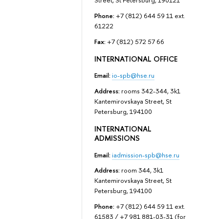
Street, St Petersburg, 190121
Phone:
+7 (812) 644 59 11 ext.
61222
Fax:
+7 (812) 572 57 66
INTERNATIONAL OFFICE
Email:
io-spb@hse.ru
Address:
rooms 342-344, 3k1
Kantemirovskaya Street, St
Petersburg, 194100
INTERNATIONAL
ADMISSIONS
Email:
iadmission-spb@hse.ru
Address:
room 344, 3k1
Kantemirovskaya Street, St
Petersburg, 194100
Phone:
+7 (812) 644 59 11 ext.
61583 / +7 981 881-03-31 (for