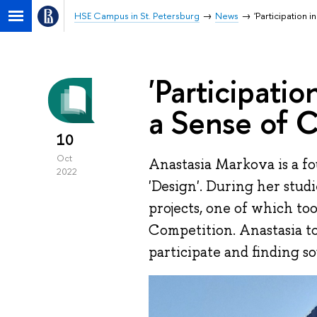
HSE Campus in St. Petersburg
News
'Participation
'Participati
a Sense of 
10
Oct
Anastasia Markova is a f
2022
'Design'. During her stud
projects, one of which to
Competition. Anastasia t
participate and finding so