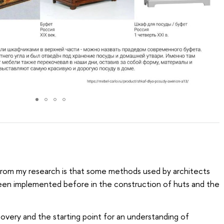
 from my research is that some methods used by architects
een implemented before in the construction of huts and the
scovery and the starting point for an understanding of