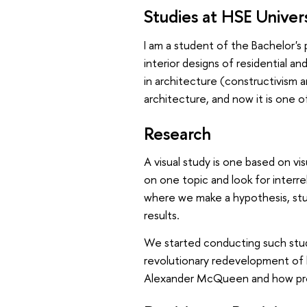
Studies at HSE Univer
I am a student of the Bachelor'
interior designs of residential an
in architecture (constructivism a
architecture, and now it is one o
Research
A visual study is one based on v
on one topic and look for interr
where we make a hypothesis, stud
results.
We started conducting such studie
revolutionary redevelopment of b
Alexander McQueen and how pro