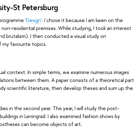
sity-St Petersburg
s programme
'Design'
. I chose it because I am keen on the
d non-residential premises. While studying, I took an interest
nd brutalism). I then conducted a visual study on
f my favourite topics.
isual context. In simple terms, we examine numerous images
elations between them. A paper consists of a theoretical part
y scientific literature, then develop theses and sum up the
s in the second year. This year, I will study the post-
uildings in Leningrad. I also examined fashion shows by
stheses can become objects of art.