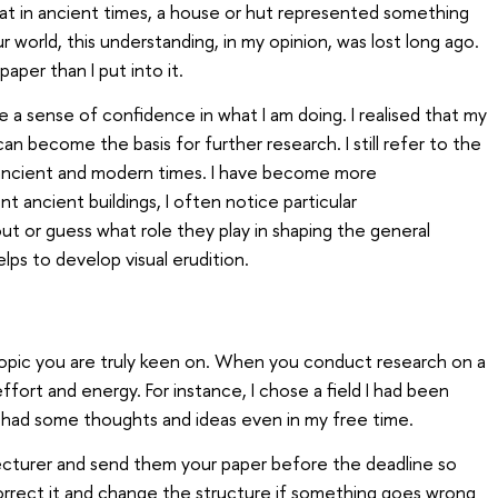
that in ancient times, a house or hut represented something
our world, this understanding, in my opinion, was lost long ago.
paper than I put into it.
 a sense of confidence in what I am doing. I realised that my
n become the basis for further research. I still refer to the
 ancient and modern times. I have become more
t ancient buildings, I often notice particular
ut or guess what role they play in shaping the general
elps to develop visual erudition.
topic you are truly keen on. When you conduct research on a
ffort and energy. For instance, I chose a field I had been
 I had some thoughts and ideas even in my free time.
lecturer and send them your paper before the deadline so
rrect it and change the structure if something goes wrong