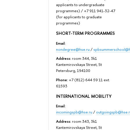
applicants to undergraduate
programmes) / +7 911 941-32-47
(for applicants to graduate
programmes)
SHORT-TERM PROGRAMMES
Email:
nondegree@hse.ru
/
spbsummerschool@h
Address:
room 344, 3k1
Kantemirovskaya Street, St
Petersburg, 194100
Phone:
+7 (812) 644 59 11 ext.
61593
INTERNATIONAL MOBILITY
Email:
incomingspb@hse.ru
/
outgoingspb@hse.r
Address:
room 343, 3k1
Kantemirovskaya Street, St