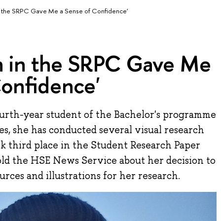
 in the SRPC Gave Me a Sense of Confidence'
on in the SRPC Gave Me
Confidence'
ourth-year student of the Bachelor's programme
ies, she has conducted several visual research
ok third place in the Student Research Paper
old the HSE News Service about her decision to
urces and illustrations for her research.