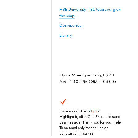
HSE University – St.Petersburg on
the Map
Dormitories
Library
Open:
Monday – Friday, 09:30
AM – 18:00 PM (GMT+03:00)
Have you spotted a
typo
?
Highlight it, click Ctrl+Enter and send
us a message. Thank you for your help!
To be used only for spelling or
punctuation mistakes.