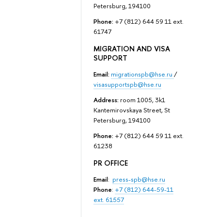
Petersburg, 194100
Phone:
+7 (812) 644 59 11 ext.
61747
MIGRATION AND VISA
SUPPORT
Email:
migrationspb@hse.ru
/
visasupportspb@hse.ru
Address:
room 1005, 3k1
Kantemirovskaya Street, St
Petersburg, 194100
Phone:
+7 (812) 644 59 11 ext.
61238
PR OFFICE
Email
:
press-spb@hse.ru
Phone
:
+7 (812) 644-59-11
ext. 61557