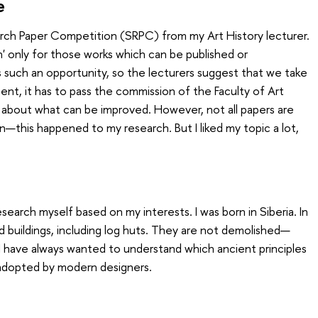
e
arch Paper Competition (SRPC) from my Art History lecturer.
n' only for those works which can be published or
such an opportunity, so the lecturers suggest that we take
 sent, it has to pass the commission of the Faculty of Art
 about what can be improved. However, not all papers are
his happened to my research. But I liked my topic a lot,
esearch myself based on my interests. I was born in Siberia. In
 old buildings, including log huts. They are not demolished—
. I have always wanted to understand which ancient principles
adopted by modern designers.