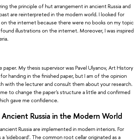
ing the principle of hut arrangement in ancient Russia and
past are reinterpreted in the modern world. I looked for
ture on the internet because there were no books on my topic
so found illustrations on the internet. Moreover, I was inspired
eria.
e paper. My thesis supervisor was Pavel Ulyanov, Art History
for handing in the finished paper, but I am of the opinion
ch with the lecturer and consult them about your research.
 me to change the paper's structure a little and confirmed
 which gave me confidence.
 Ancient Russia in the Modern World
ncient Russia are implemented in modern interiors. For
 a 'sideboard'. The common root cellar originated as a