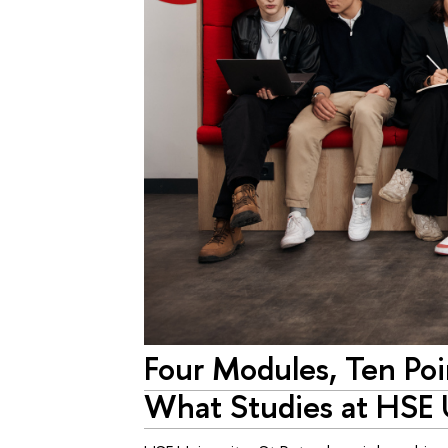
Four Modules, Ten Po
What Studies at HSE 