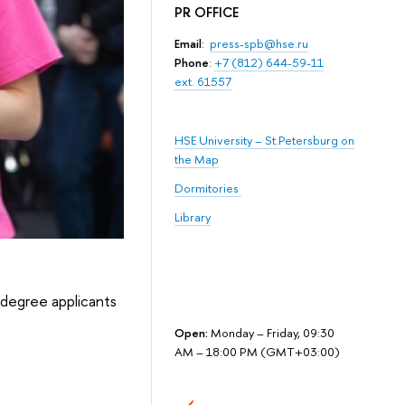
PR OFFICE
Email
:
press-spb@hse.ru
Phone
:
+7 (812) 644-59-11
ext. 61557
HSE University – St.Petersburg on
the Map
Dormitories
Library
t degree applicants
Open:
Monday – Friday, 09:30
AM – 18:00 PM (GMT+03:00)