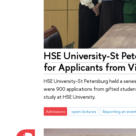
HSE University-St Pet
for Applicants from 
HSE University-St Petersburg held a serie
were 900 applications from gifted student
study at HSE University.
Admissions
open lectures
Reporting an even