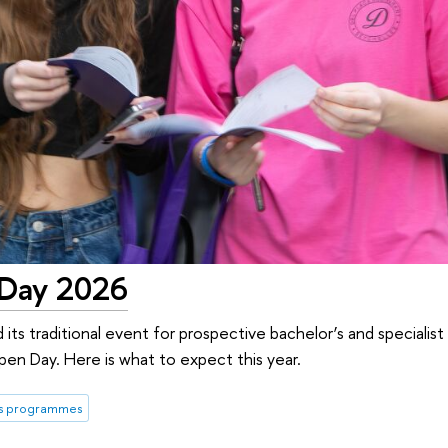
 Day 2026
 its traditional event for prospective bachelor’s and specialis
en Day. Here is what to expect this year.
's programmes