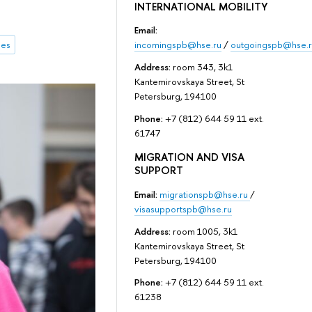
INTERNATIONAL MOBILITY
Email:
incomingspb@hse.ru
/
outgoingspb@hse.r
mes
Address:
room 343, 3k1
Kantemirovskaya Street, St
Petersburg, 194100
Phone:
+7 (812) 644 59 11 ext.
61747
MIGRATION AND VISA
SUPPORT
Email:
migrationspb@hse.ru
/
visasupportspb@hse.ru
Address:
room 1005, 3k1
Kantemirovskaya Street, St
Petersburg, 194100
Phone:
+7 (812) 644 59 11 ext.
61238