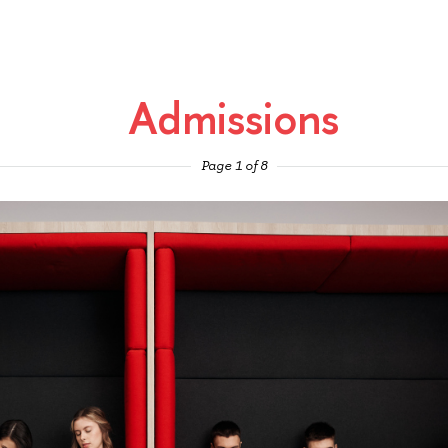
Admissions
Page 1 of 8