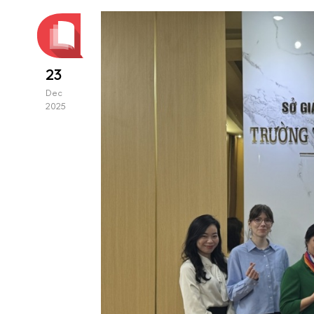
23
Dec
2025