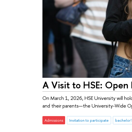
A Visit to HSE: Open
On March 1, 2026, HSE University will hold
and their parents—the University-Wide Op
Admissions
Invitation to participate
bachelor