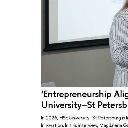
‘Entrepreneurship Al
University–St Peters
In 2026, HSE University–St Petersburg is 
Innovation. In this interview, Magdalena 