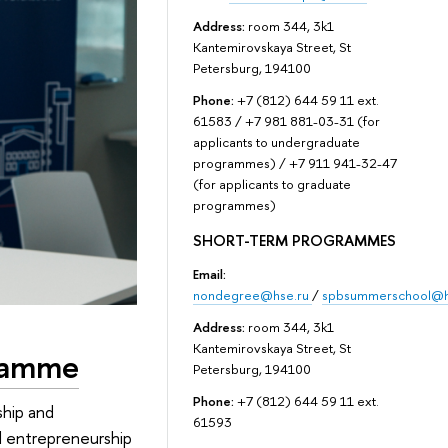
Address:
room 344, 3k1
Kantemirovskaya Street, St
Petersburg, 194100
Phone:
+7 (812) 644 59 11 ext.
61583 / +7 981 881-03-31 (for
applicants to undergraduate
programmes) / +7 911 941-32-47
(for applicants to graduate
programmes)
SHORT-TERM PROGRAMMES
Email:
nondegree@hse.ru
/
spbsummerschool@h
Address:
room 344, 3k1
Kantemirovskaya Street, St
gramme
Petersburg, 194100
Phone:
+7 (812) 644 59 11 ext.
ship and
61593
al entrepreneurship