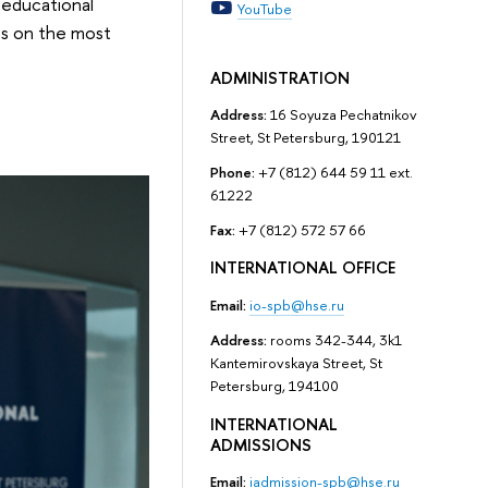
, educational
YouTube
es on the most
ADMINISTRATION
Address:
16 Soyuza Pechatnikov
Street, St Petersburg, 190121
Phone:
+7 (812) 644 59 11 ext.
61222
Fax:
+7 (812) 572 57 66
INTERNATIONAL OFFICE
Email:
io-spb@hse.ru
Address:
rooms 342-344, 3k1
Kantemirovskaya Street, St
Petersburg, 194100
INTERNATIONAL
ADMISSIONS
Email:
iadmission-spb@hse.ru