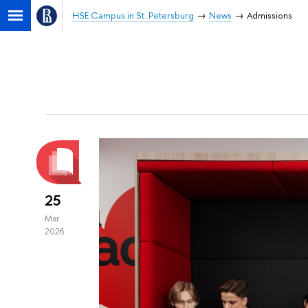
HSE Campus in St. Petersburg
News
Admissions
25
Mar
2026