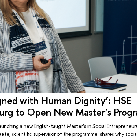
igned with Human Dignity’: HSE
burg to Open New Master’s Pro
launching a new English-taught Master’s in Social Entrepreneur
Gaete, scientific supervisor of the programme, shares why soci