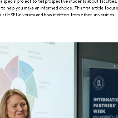
a special project to tell prospective students about faculties
to help you make an informed choice. This first article focus
at HSE University and how it differs from other universities.