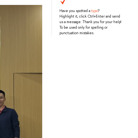
Have you spotted a
typo
?
Highlight it, click Ctrl+Enter and send
us a message. Thank you for your help!
To be used only for spelling or
punctuation mistakes.