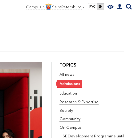
Campus in
Saint Petersburg
РУС
EN
TOPICS
All news
Admissions
Education
Research & Expertise
Society
Community
On Campus
HSE Development Programme until