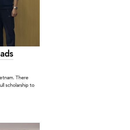
iads
Vietnam. There
ll scholarship to