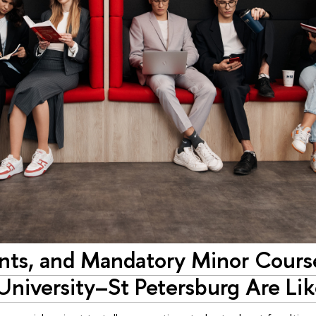
ints, and Mandatory Minor Cours
University–St Petersburg Are Li