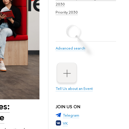
2030
Priority 2030
Advanced search
Tell Us about an Event
es:
JOIN US ON
ke
Telegram
VK