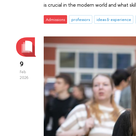
is crucial in the modern world and what skill
Admissions
professors
ideas & experience
9
Feb
2026