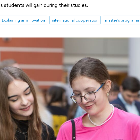
s students will gain during their studies.
Explaining an innovation
international cooperation
master's program