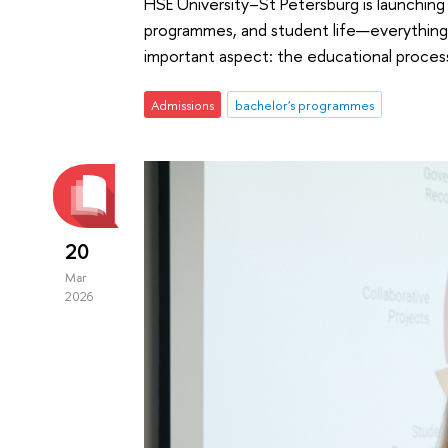
HSE University–St Petersburg is launching 
programmes, and student life—everything 
important aspect: the educational process 
Admissions
bachelor's programmes
20
Mar
2026