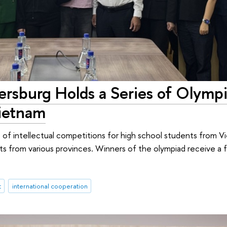
ersburg Holds a Series of Olymp
Vietnam
s of intellectual competitions for high school students from 
s from various provinces. Winners of the olympiad receive a fu
t
international cooperation