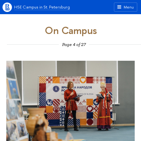
HSE Campus in St. Petersburg
Menu
On Campus
Page 4 of 27