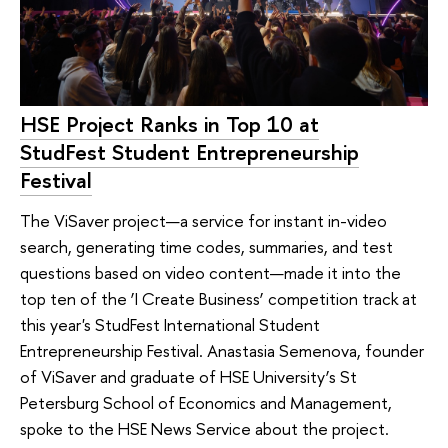
HSE Project Ranks in Top 10 at
StudFest Student Entrepreneurship
Festival
The ViSaver project—a service for instant in-video
search, generating time codes, summaries, and test
questions based on video content—made it into the
top ten of the ‘I Create Business’ competition track at
this year's StudFest International Student
Entrepreneurship Festival. Anastasia Semenova, founder
of ViSaver and graduate of HSE University’s St
Petersburg School of Economics and Management,
spoke to the HSE News Service about the project.