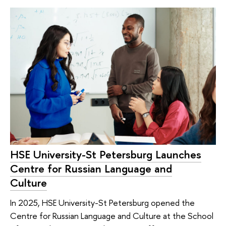
HSE University-St Petersburg Launches
Centre for Russian Language and
Culture
In 2025, HSE University-St Petersburg opened the
Centre for Russian Language and Culture at the School