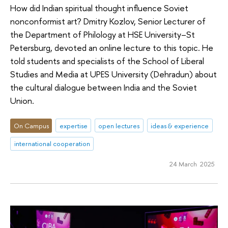
How did Indian spiritual thought influence Soviet
nonconformist art? Dmitry Kozlov, Senior Lecturer of
the Department of Philology at HSE University–St
Petersburg, devoted an online lecture to this topic. He
told students and specialists of the School of Liberal
Studies and Media at UPES University (Dehradun) about
the cultural dialogue between India and the Soviet
Union.
On Campus
expertise
open lectures
ideas & experience
international cooperation
24 March 2025