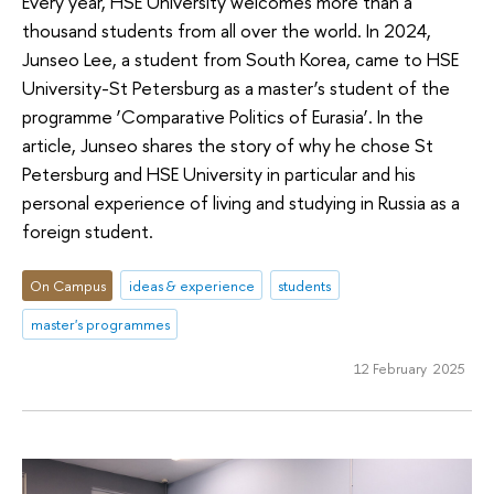
Every year, HSE University welcomes more than a
thousand students from all over the world. In 2024,
Junseo Lee, a student from South Korea, came to HSE
University-St Petersburg as a master’s student of the
programme ‘Comparative Politics of Eurasia’. In the
article, Junseo shares the story of why he chose St
Petersburg and HSE University in particular and his
personal experience of living and studying in Russia as a
foreign student.
On Campus
ideas & experience
students
master's programmes
12 February 2025