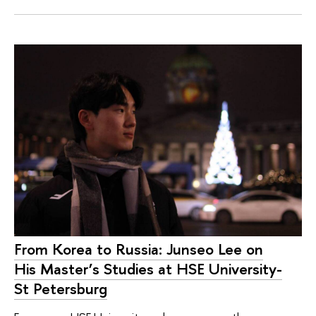
From Korea to Russia: Junseo Lee on
His Master’s Studies at HSE University-
St Petersburg