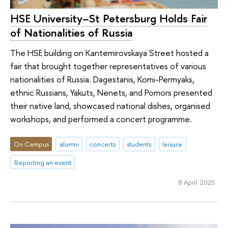
HSE University–St Petersburg Holds Fair
of Nationalities of Russia
The HSE building on Kantemirovskaya Street hosted a
fair that brought together representatives of various
nationalities of Russia. Dagestanis, Komi-Permyaks,
ethnic Russians, Yakuts, Nenets, and Pomors presented
their native land, showcased national dishes, organised
workshops, and performed a concert programme.
On Campus
alumni
concerts
students
leisure
Reporting an event
8 April 2025