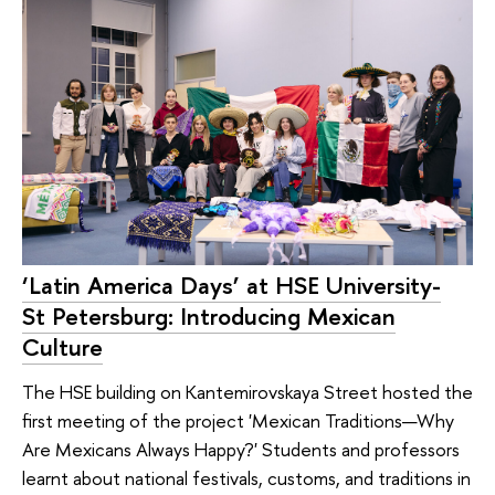
‘Latin America Days’ at HSE University-
St Petersburg: Introducing Mexican
Culture
The HSE building on Kantemirovskaya Street hosted the
first meeting of the project 'Mexican Traditions—Why
Are Mexicans Always Happy?' Students and professors
learnt about national festivals, customs, and traditions in