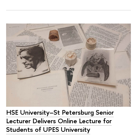
HSE University–St Petersburg Senior
Lecturer Delivers Online Lecture for
Students of UPES University