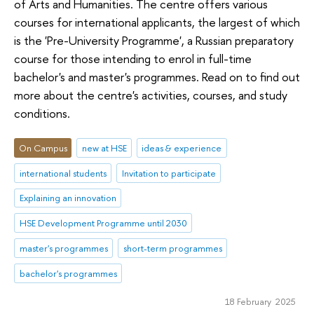
of Arts and Humanities. The centre offers various
courses for international applicants, the largest of which
is the 'Pre-University Programme', a Russian preparatory
course for those intending to enrol in full-time
bachelor's and master's programmes. Read on to find out
more about the centre's activities, courses, and study
conditions.
On Campus
new at HSE
ideas & experience
international students
Invitation to participate
Explaining an innovation
HSE Development Programme until 2030
master's programmes
short-term programmes
bachelor's programmes
18 February 2025