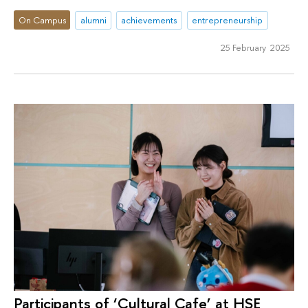
On Campus
alumni
achievements
entrepreneurship
25 February 2025
Participants of ‘Cultural Cafe’ at HSE