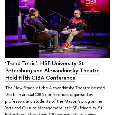
‘Trend Tetris’: HSE University-St
Petersburg and Alexandrinsky Theatre
Hold Fifth CIBA Conference
The New Stage of the Alexandrinsky Theatre hosted
the fifth annual CIBA conference, organised by
professors and students of the Master's programme
'Arts and Culture Management' at HSE University-St
Petersburg. More than 300 participants, including