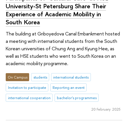
University-St Petersburg Share Their
Experience of Academic Mobility in
South Korea
The building at Griboyedova Canal Embankment hosted
a meeting with international students from the South
Korean universities of Chung Ang and Kyung Hee, as
well as HSE students who went to South Korea on an
academic mobility programme.
On Campus
students
international students
Invitation to participate
Reporting an event
international cooperation
bachelor's programmes
20 February 2025