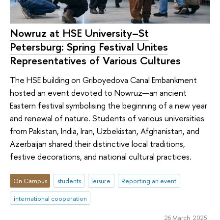
Nowruz at HSE University–St
Petersburg: Spring Festival Unites
Representatives of Various Cultures
The HSE building on Griboyedova Canal Embankment
hosted an event devoted to Nowruz—an ancient
Eastern festival symbolising the beginning of a new year
and renewal of nature. Students of various universities
from Pakistan, India, Iran, Uzbekistan, Afghanistan, and
Azerbaijan shared their distinctive local traditions,
festive decorations, and national cultural practices.
On Campus
students
leisure
Reporting an event
international cooperation
26 March 2025