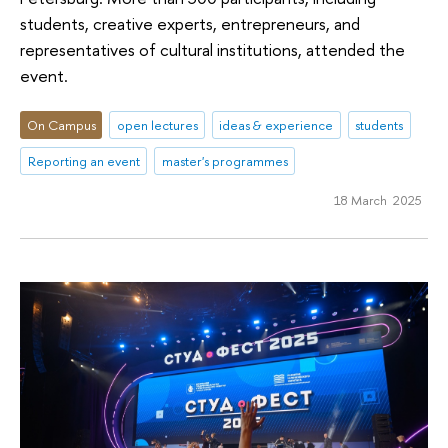
students, creative experts, entrepreneurs, and
representatives of cultural institutions, attended the
event.
On Campus
open lectures
ideas & experience
students
Reporting an event
master's programmes
18 March 2025