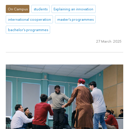
On Campus
students
Explaining an innovation
international cooperation
master's programmes
bachelor's programmes
27 March 2025