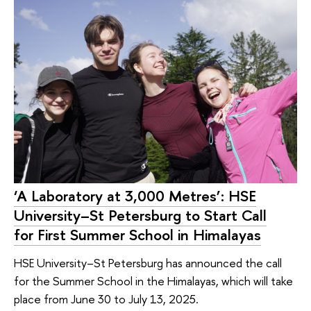
‘A Laboratory at 3,000 Metres’: HSE
University–St Petersburg to Start Call
for First Summer School in Himalayas
HSE University–St Petersburg has announced the call
for the Summer School in the Himalayas, which will take
place from June 30 to July 13, 2025.