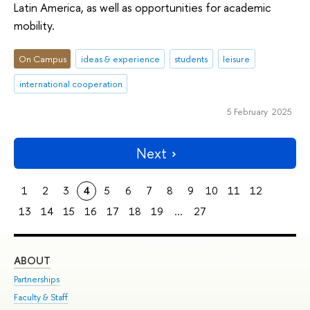
Latin America, as well as opportunities for academic
mobility.
On Campus
ideas & experience
students
leisure
international cooperation
5 February 2025
Next
1
2
3
4
5
6
7
8
9
10
11
12
13
14
15
16
17
18
19
...
27
ABOUT
ST
Partnerships
Int
Faculty & Staff
Su