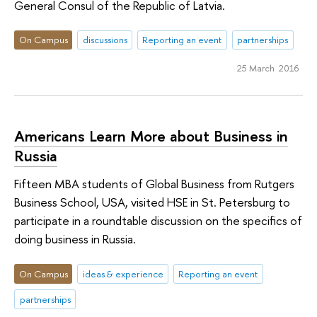
General Consul of the Republic of Latvia.
On Campus
discussions
Reporting an event
partnerships
25 March 2016
Americans Learn More about Business in
Russia
Fifteen MBA students of Global Business from Rutgers
Business School, USA, visited HSE in St. Petersburg to
participate in a roundtable discussion on the specifics of
doing business in Russia.
On Campus
ideas & experience
Reporting an event
partnerships