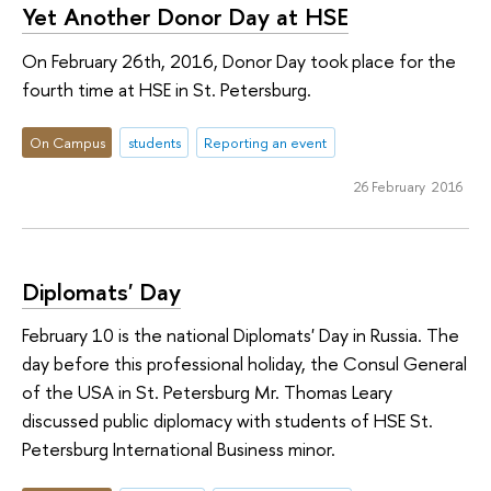
Yet Another Donor Day at HSE
On February 26th, 2016, Donor Day took place for the
fourth time at HSE in St. Petersburg.
On Campus
students
Reporting an event
26 February 2016
Diplomats' Day
February 10 is the national Diplomats' Day in Russia. The
day before this professional holiday, the Consul General
of the USA in St. Petersburg Mr. Thomas Leary
discussed public diplomacy with students of HSE St.
Petersburg International Business minor.