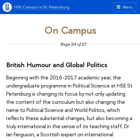
HSE Campus in St. Petersburg
Menu
On Campus
Page 24 of 27
British Humour and Global Politics
Beginning with the 2016-2017 academic year, the
undergraduate programme in Political Science at HSE St
Petersburg is changing its focus by not only updating
the content of the curriculum but also changing the
name to Political Science and World Politics, which
reflects these substantial changes, but also becoming a
truly international in the sense of its teaching staff. Dr
Ian Ferguson, a Scottish expert on international