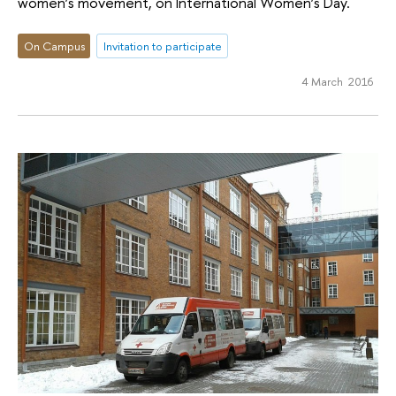
women’s movement, on International Women’s Day.
On Campus
Invitation to participate
4 March 2016