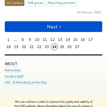
On Campus
HSE guests
Reporting an event
10 February 2016
Next
1
...
8
9
10
11
12
13
14
15
16
17
18
19
20
21
22
23
24
25
26
27
ABOUT
ST
Partnerships
Int
Faculty & Staff
Su
HSE - St.Petersburg on the Map
Pre
Inc
Out
We use cookies in order to improve the quality and usability of
Edit
the HSE website. More information about the use of cookies is