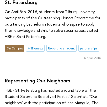
St. Petersburg
On April 6th, 2016, students from Tilburg University,
participants of the Outreaching Honors Programme for
outstanding Bachelor's students who aspire to apply
their knowledge and skills to solve social issues, visited
HSE in Saint Petersburg.
On Campus
HSE guests
Reporting an event
partnerships
6 April 2016
Representing Our Neighbors
HSE - St. Petersburg has hosted a round table of the
Student Scientific Society of Political Scientists "Our
neighbors" with the participation of Irina Mangule, The