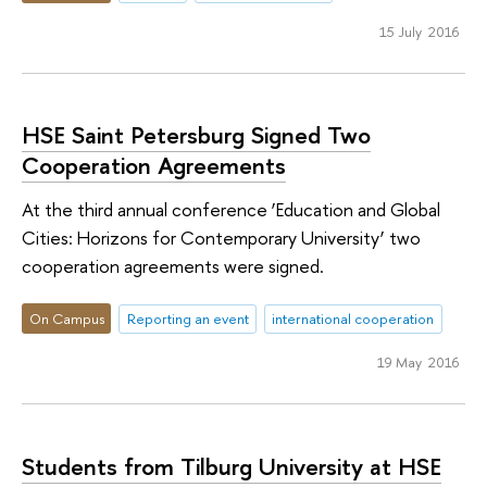
15 July 2016
HSE Saint Petersburg Signed Two
Cooperation Agreements
At the third annual conference ‘Education and Global
Cities: Horizons for Contemporary University’ two
cooperation agreements were signed.
On Campus
Reporting an event
international cooperation
19 May 2016
Students from Tilburg University at HSE