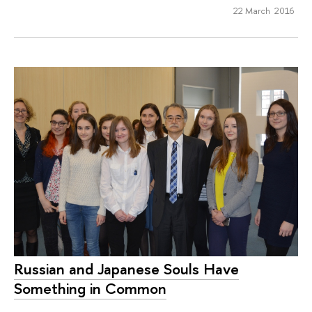
22 March 2016
Russian and Japanese Souls Have
Something in Common