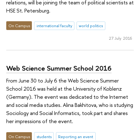
relations, will be joining the team of political scientists at
HSE St. Petersburg.
On Campus
international faculty
world politics
27 July 2016
Web Science Summer School 2016
From June 30 to July 6 the Web Science Summer
School 2016 was held at the University of Koblenz
(Germany). The event was dedicated to the Internet
and social media studies. Alina Bakhitova, who is studying
Sociology and Social Informatics, took part and shares
her impressions of the event.
On Campus
students
Reporting an event