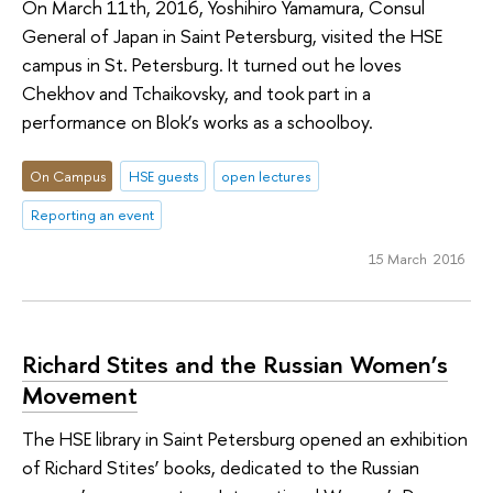
On March 11th, 2016, Yoshihiro Yamamura, Consul
General of Japan in Saint Petersburg, visited the HSE
campus in St. Petersburg. It turned out he loves
Chekhov and Tchaikovsky, and took part in a
performance on Blok’s works as a schoolboy.
On Campus
HSE guests
open lectures
Reporting an event
15 March 2016
Richard Stites and the Russian Women’s
Movement
The HSE library in Saint Petersburg opened an exhibition
of Richard Stites’ books, dedicated to the Russian