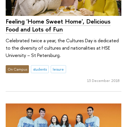
Feeling 'Home Sweet Home', Delicious
Food and Lots of Fun
Celebrated twice a year, the Cultures Day is dedicated
to the diversity of cultures and nationalities at HSE
University – St Petersburg.
On Campus
students
leisure
13 December 2018