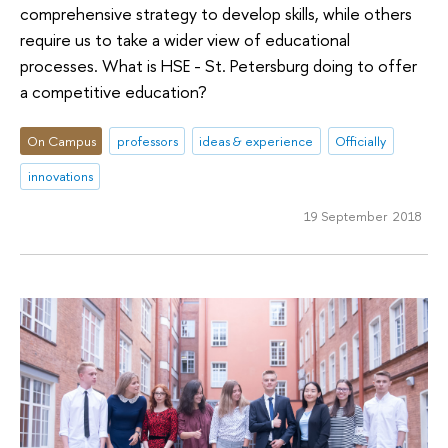
comprehensive strategy to develop skills, while others
require us to take a wider view of educational
processes. What is HSE - St. Petersburg doing to offer
a competitive education?
On Campus
professors
ideas & experience
Officially
innovations
19 September 2018