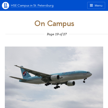
HSE Campus in St. Petersburg
Menu
On Campus
Page 19 of 27