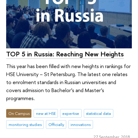
TOP 5 in Russia: Reaching New Heights
This year has been filled with new heights in rankings for
HSE University – St Petersburg. The latest one relates
to enrolment standards in Russian universities and
covers admission to Bachelor’s and Master’s
programmes.
On Campus
new at HSE
expertise
statistical data
monitoring studies
Officially
innovations
27 September 2018