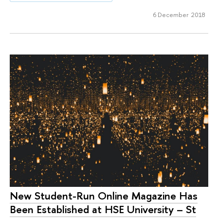
6 December 2018
New Student-Run Online Magazine Has
Been Established at HSE University – St