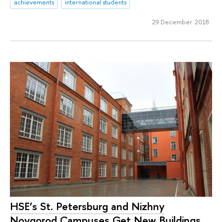
achievements
international students
29 December 2018
HSE’s St. Petersburg and Nizhny
Novgorod Campuses Get New Buildings