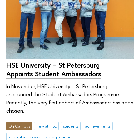
HSE University – St Petersburg
Appoints Student Ambassadors
In November, HSE University – St Petersburg
announced the Student Ambassadors Programme.
Recently, the very first cohort of Ambassadors has been
chosen.
On Campus
new at HSE
students
achievements
student ambassadors programme