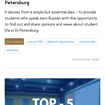
Petersburg
It derives from a simple but essential idea – to provide
students who speak zero Russian with the opportunity
to find out and share opinions and views about student
life in St Petersburg.
On Campus
new at HSE
ideas & experience
mass media
students
26 November 2018