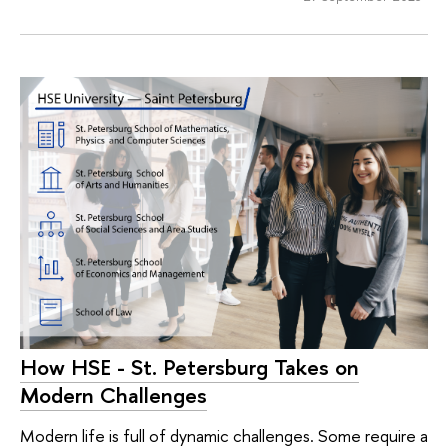
How HSE - St. Petersburg Takes on
Modern Challenges
Modern life is full of dynamic challenges. Some require a