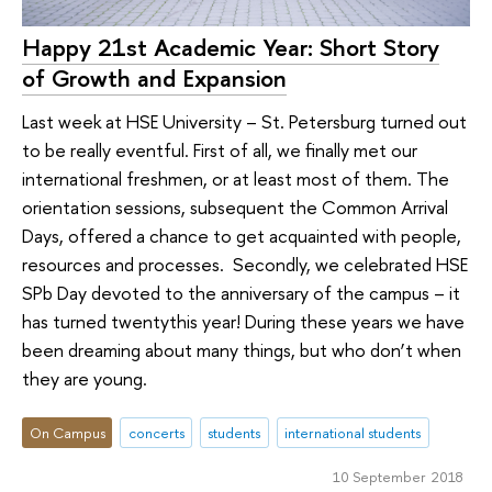
Happy 21st Academic Year: Short Story
of Growth and Expansion
Last week at HSE University – St. Petersburg turned out
to be really eventful. First of all, we finally met our
international freshmen, or at least most of them. The
orientation sessions, subsequent the Common Arrival
Days, offered a chance to get acquainted with people,
resources and processes. Secondly, we celebrated HSE
SPb Day devoted to the anniversary of the campus – it
has turned twentythis year! During these years we have
been dreaming about many things, but who don’t when
they are young.
On Campus
concerts
students
international students
10 September 2018