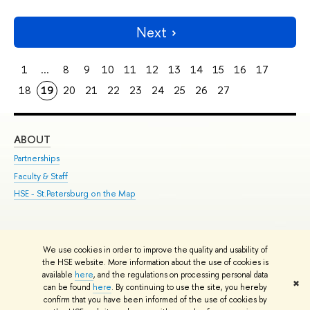
Next
1
...
8
9
10
11
12
13
14
15
16
17
18
19
20
21
22
23
24
25
26
27
ABOUT
ST
Partnerships
Int
Faculty & Staff
Su
HSE - St.Petersburg on the Map
Pre
Inc
Out
We use cookies in order to improve the quality and usability of
Edit
the HSE website. More information about the use of cookies is
© HSE University 1993–2026
Contacts
Copyright
Privacy Policy
Site
available
here
, and the regulations on processing personal data
✖
Map
can be found
here
. By continuing to use the site, you hereby
confirm that you have been informed of the use of cookies by
HSE Sans and HSE Slab fonts developed by the HSE Art and Design