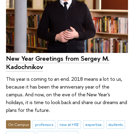
New Year Greetings from Sergey M.
Kadochnikov
This year is coming to an end. 2018 means a lot to us,
because it has been the anniversary year of the
campus. And now, on the eve of the New Year's
holidays, it is time to look back and share our dreams and
plans for the future.
On Campus
professors
new at HSE
expertise
students