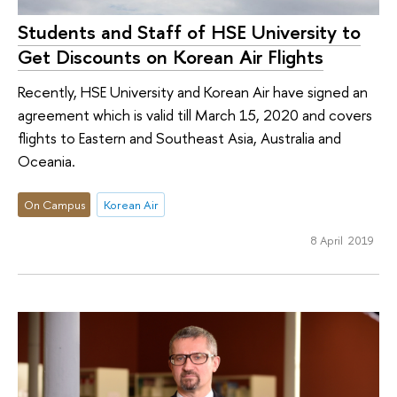
Students and Staff of HSE University to
Get Discounts on Korean Air Flights
Recently, HSE University and Korean Air have signed an
agreement which is valid till March 15, 2020 and covers
flights to Eastern and Southeast Asia, Australia and
Oceania.
On Campus
Korean Air
8 April 2019