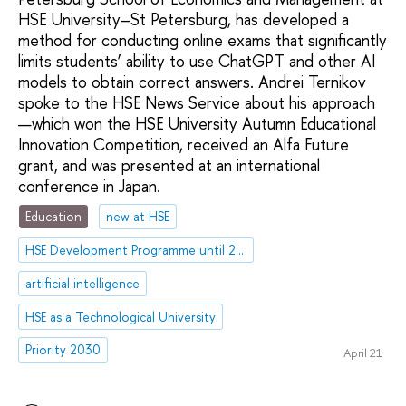
HSE University–St Petersburg, has developed a
method for conducting online exams that significantly
limits students’ ability to use ChatGPT and other AI
models to obtain correct answers. Andrei Ternikov
spoke to the HSE News Service about his approach
—which won the HSE University Autumn Educational
Innovation Competition, received an Alfa Future
grant, and was presented at an international
conference in Japan.
Education
new at HSE
HSE Development Programme until 2030
artificial intelligence
HSE as a Technological University
Priority 2030
April 21