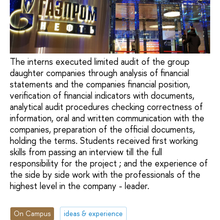
The interns executed limited audit of the group
daughter companies through analysis of financial
statements and the companies financial position,
verification of financial indicators with documents,
analytical audit procedures checking correctness of
information, oral and written communication with the
companies, preparation of the official documents,
holding the terms. Students received first working
skills from passing an interview till the full
responsibility for the project ; and the experience of
the side by side work with the professionals of the
highest level in the company - leader.
On Campus
ideas & experience