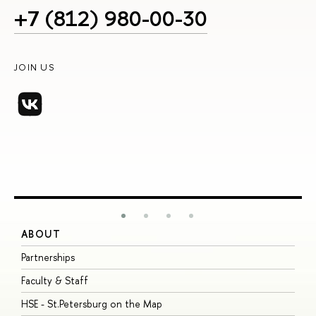
+7 (812) 980-00-30
JOIN US
ABOUT
S
Partnerships
I
Faculty & Staff
S
HSE - St.Petersburg on the Map
P