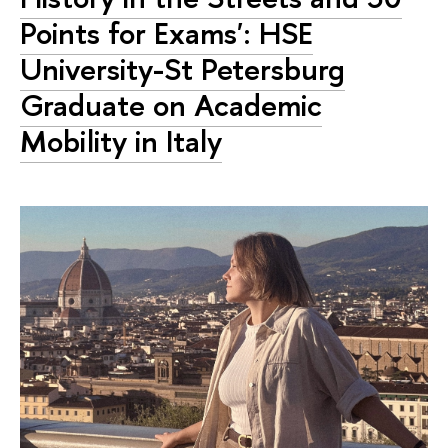
Points for Exams': HSE
University-St Petersburg
Graduate on Academic
Mobility in Italy