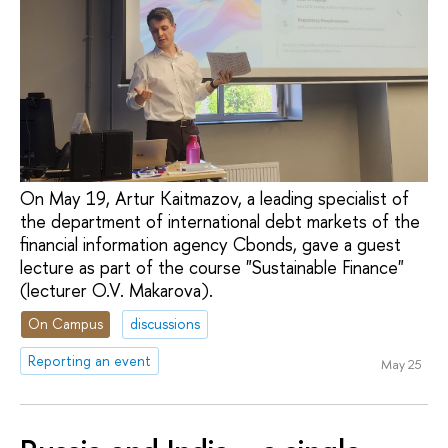
On May 19, Artur Kaitmazov, a leading specialist of
the department of international debt markets of the
financial information agency Cbonds, gave a guest
lecture as part of the course "Sustainable Finance"
(lecturer O.V. Makarova).
On Campus
discussions
Reporting an event
May 25