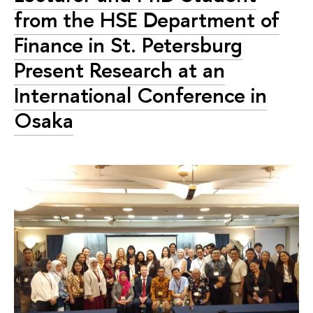
from the HSE Department of
Finance in St. Petersburg
Present Research at an
International Conference in
Osaka