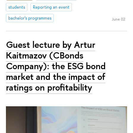
students
Reporting an event
bachelor's programmes
June 02
Guest lecture by Artur
Kaitmazov (CBonds
Company): the ESG bond
market and the impact of
ratings on profitability