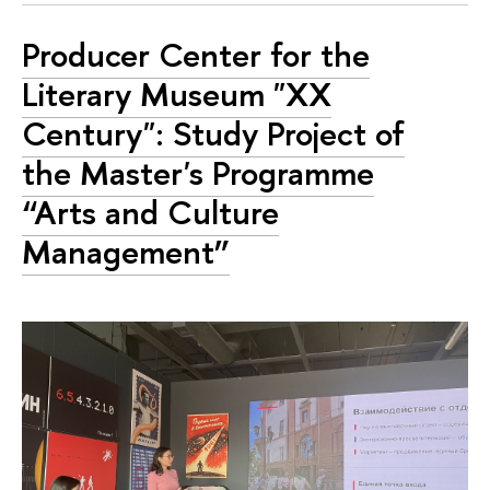
Producer Center for the
Literary Museum "XX
Century": Study Project of
the Master's Programme
“Arts and Culture
Management”