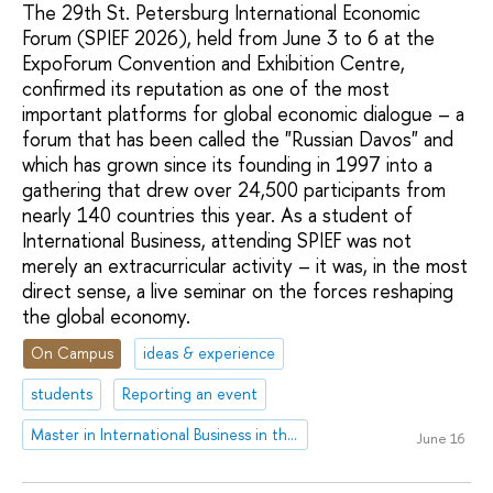
The 29th St. Petersburg International Economic
Forum (SPIEF 2026), held from June 3 to 6 at the
ExpoForum Convention and Exhibition Centre,
confirmed its reputation as one of the most
important platforms for global economic dialogue – a
forum that has been called the "Russian Davos" and
which has grown since its founding in 1997 into a
gathering that drew over 24,500 participants from
nearly 140 countries this year. As a student of
International Business, attending SPIEF was not
merely an extracurricular activity – it was, in the most
direct sense, a live seminar on the forces reshaping
the global economy.
On Campus
ideas & experience
students
Reporting an event
Master in International Business in the Asia-Pacific Region
June 16