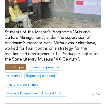
Students of the Master's Programme "Arts and
Culture Management", under the supervision of
Academic Supervisor Elena Mikhailovna Zelenskaya,
worked for four months on a strategy for the
creation and development of a Producer Center for
the State Literary Museum "XX Century".
On Campus
ideas & experience
students
Reporting an event
master's programmes
Master’s Programme in Arts and Culture Management
June 24