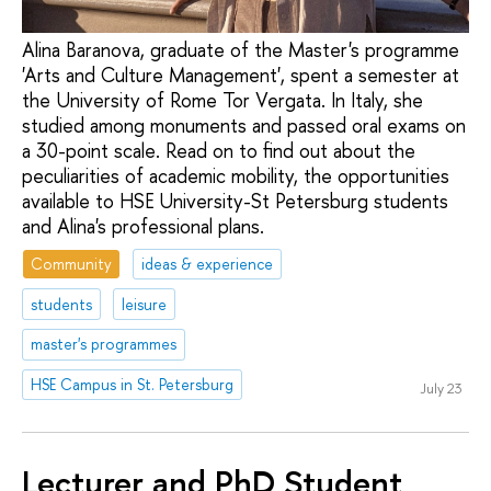
Alina Baranova, graduate of the Master's programme
'Arts and Culture Management', spent a semester at
the University of Rome Tor Vergata. In Italy, she
studied among monuments and passed oral exams on
a 30-point scale. Read on to find out about the
peculiarities of academic mobility, the opportunities
available to HSE University-St Petersburg students
and Alina's professional plans.
Community
ideas & experience
students
leisure
master's programmes
HSE Campus in St. Petersburg
July 23
Lecturer and PhD Student