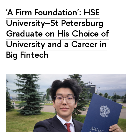
'A Firm Foundation': HSE
University–St Petersburg
Graduate on His Choice of
University and a Career in
Big Fintech