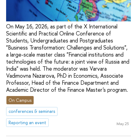
On May 16, 2026, as part of the X International
Scientific and Practical Online Conference of
Students, Undergraduates and Postgraduates
"Business Transformation: Challenges and Solutions",
a large-scale master class "Financial institutions and
technologies of the future: a joint view of Russia and
India" was held. The moderator was Varvara
Vadimovna Nazarova, PhD in Economics, Associate
Professor, Head of the Finance Department and
Academic Director of the Finance Master's program.
On Campus
conferences & seminars
Reporting an event
May 25