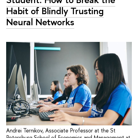
Habit of Blindly Trusting
Neural Networks
Andrei Ternikov, Associate Professor at the St
Petersburg School of Economics and Management at