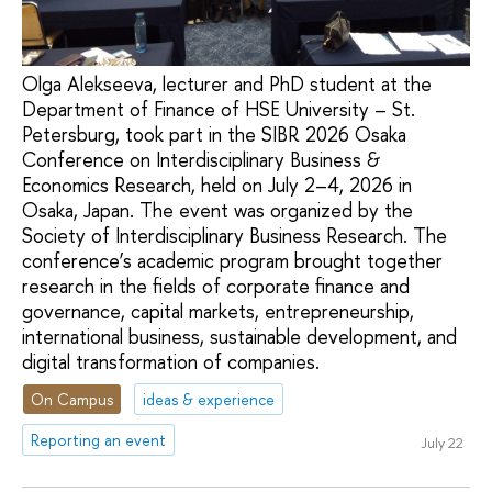
Olga Alekseeva, lecturer and PhD student at the
Department of Finance of HSE University – St.
Petersburg, took part in the SIBR 2026 Osaka
Conference on Interdisciplinary Business &
Economics Research, held on July 2–4, 2026 in
Osaka, Japan. The event was organized by the
Society of Interdisciplinary Business Research. The
conference’s academic program brought together
research in the fields of corporate finance and
governance, capital markets, entrepreneurship,
international business, sustainable development, and
digital transformation of companies.
On Campus
ideas & experience
Reporting an event
July 22