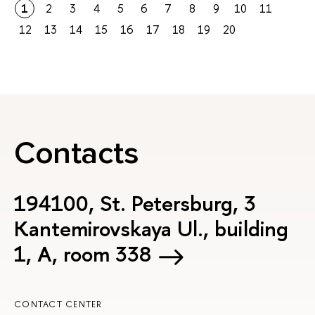
1
2
3
4
5
6
7
8
9
10
11
12
13
14
15
16
17
18
19
20
Contacts
194100, St. Petersburg, 3
Kantemirovskaya Ul., building
1, А, room 338
CONTACT CENTER