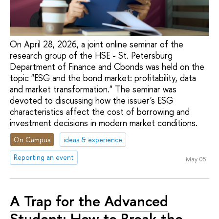
On April 28, 2026, a joint online seminar of the
research group of the HSE - St. Petersburg
Department of Finance and Cbonds was held on the
topic "ESG and the bond market: profitability, data
and market transformation." The seminar was
devoted to discussing how the issuer's ESG
characteristics affect the cost of borrowing and
investment decisions in modern market conditions.
On Campus
ideas & experience
Reporting an event
May 05
A Trap for the Advanced
Student: How to Break the