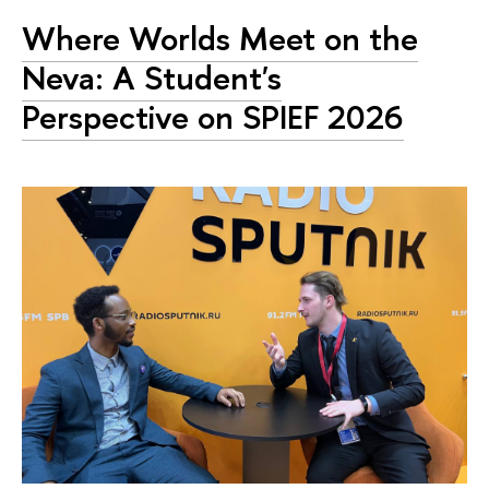
Where Worlds Meet on the
Neva: A Student's
Perspective on SPIEF 2026