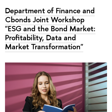
Department of Finance and
Cbonds Joint Workshop
"ESG and the Bond Market:
Profitability, Data and
Market Transformation"