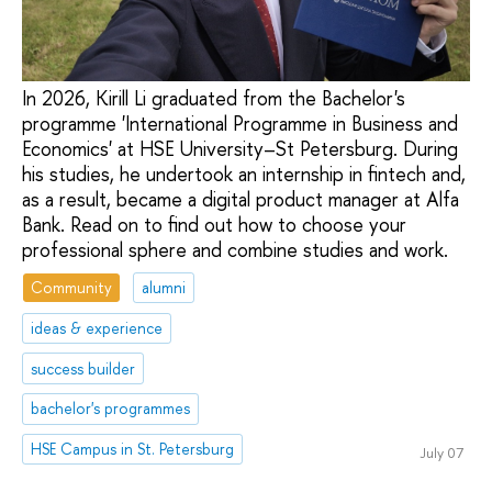
In 2026, Kirill Li graduated from the Bachelor's
programme 'International Programme in Business and
Economics' at HSE University–St Petersburg. During
his studies, he undertook an internship in fintech and,
as a result, became a digital product manager at Alfa
Bank. Read on to find out how to choose your
professional sphere and combine studies and work.
Community
alumni
ideas & experience
success builder
bachelor's programmes
HSE Campus in St. Petersburg
July 07