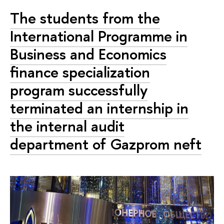
The students from the
International Programme in
Business and Economics
finance specialization
program successfully
terminated an internship in
the internal audit
department of Gazprom neft