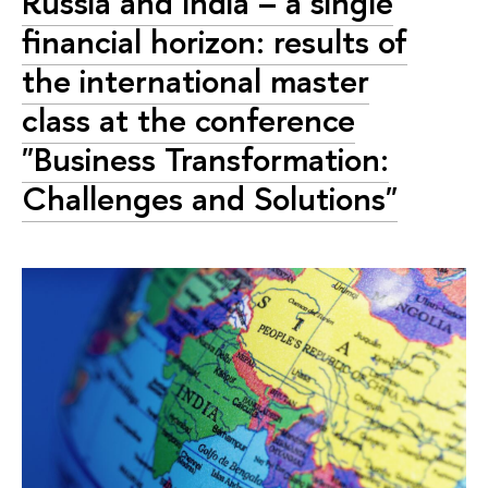
Russia and India – a single
financial horizon: results of
the international master
class at the conference
"Business Transformation:
Challenges and Solutions"