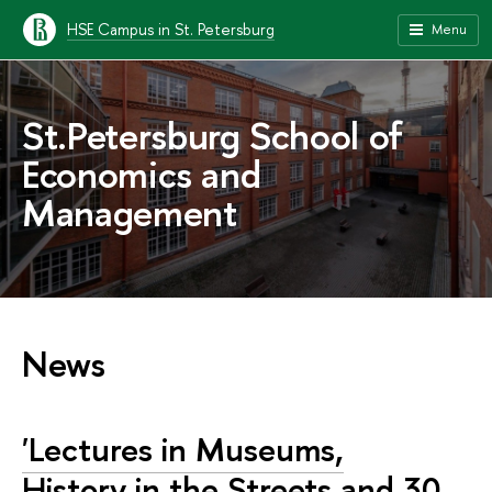
HSE Campus in St. Petersburg
Menu
St.Petersburg School of
Economics and
Management
News
'Lectures in Museums,
History in the Streets and 30