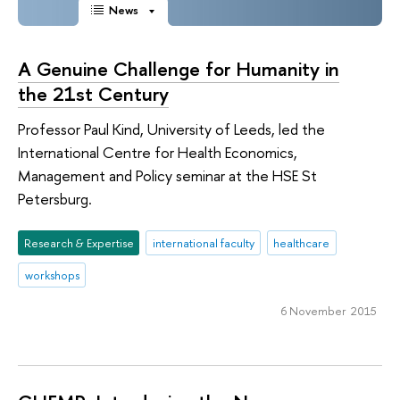
News
A Genuine Challenge for Humanity in
the 21st Century
Professor Paul Kind, University of Leeds, led the
International Centre for Health Economics,
Management and Policy seminar at the HSE St
Petersburg.
Research & Expertise
international faculty
healthcare
workshops
6 November 2015