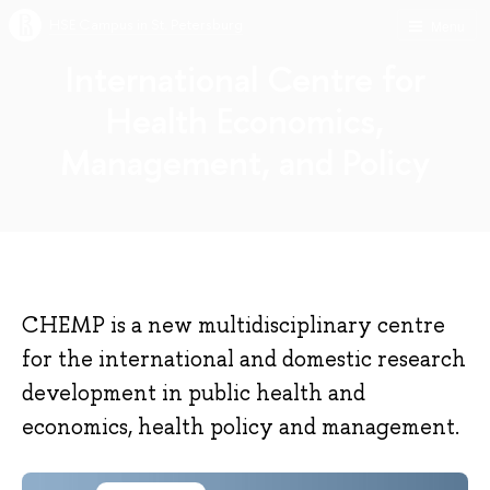
HSE Campus in St. Petersburg
Menu
International Centre for
Health Economics,
Management, and Policy
CHEMP is a new multidisciplinary centre
for the international and domestic research
development in public health and
economics, health policy and management.