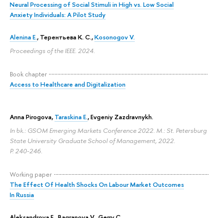
Neural Processing of Social Stimuli in High vs. Low Social
Anxiety Individuals: A Pilot Study
Alenina E.
,
Терентьева К. С.
,
Kosonogov V.
Proceedings of the IEEE. 2024.
Book chapter
Access to Healthcare and Digitalization
Anna Pirogova
,
Taraskina E.
,
Evgeniy Zazdravnykh
.
In bk.: GSOM Emerging Markets Conference 2022. M.: St. Petersburg
State University Graduate School of Management, 2022.
P. 240-246.
Working paper
The Effect Of Health Shocks On Labour Market Outcomes
In Russia
Aleksandrova E.
,
Bagranova V.
,
Gerry C.