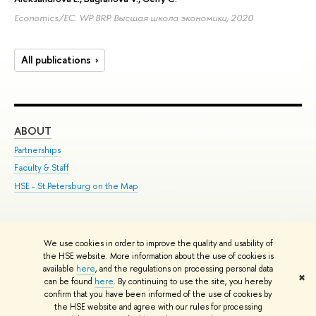
Economics/EC. WP BRP. Высшая школа экономики, 2020
All publications
ABOUT
ST
Partnerships
Int
Faculty & Staff
Su
HSE - St.Petersburg on the Map
Pre
Inc
Out
We use cookies in order to improve the quality and usability of
Edit
the HSE website. More information about the use of cookies is
© HSE University 1993–2026
Contacts
Copyright
Privacy Policy
Site
available
here
, and the regulations on processing personal data
✖
Map
can be found
here
. By continuing to use the site, you hereby
confirm that you have been informed of the use of cookies by
HSE Sans and HSE Slab fonts developed by the HSE Art and Design
the HSE website and agree with our rules for processing
School