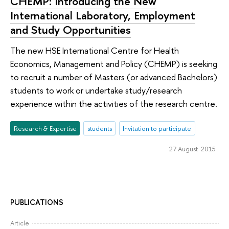
СHEMP: Introducing the New
International Laboratory, Employment
and Study Opportunities
The new HSE International Centre for Health
Economics, Management and Policy (CHEMP) is seeking
to recruit a number of Masters (or advanced Bachelors)
students to work or undertake study/research
experience within the activities of the research centre.
Research & Expertise
students
Invitation to participate
27 August 2015
PUBLICATIONS
Article