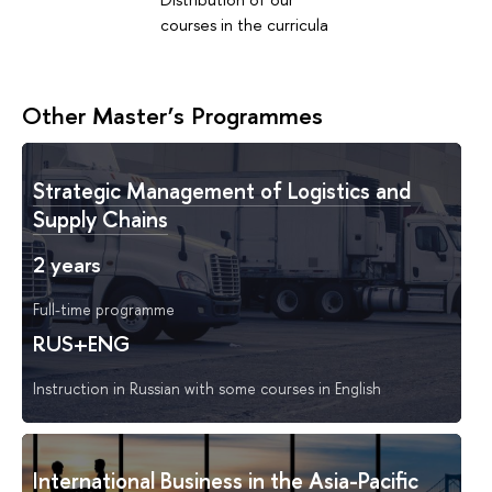
courses in the curricula
Other Master’s Programmes
Strategic Management of Logistics and
Supply Chains
2 years
Full-time programme
RUS+ENG
Instruction in Russian with some courses in English
International Business in the Asia-Pacific