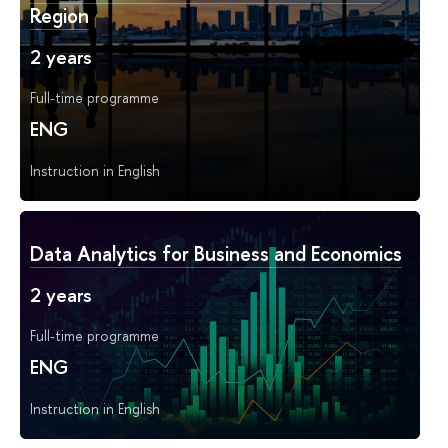
Region
2 years
Full-time programme
ENG
Instruction in English
Data Analytics for Business and Economics
2 years
Full-time programme
ENG
Instruction in English