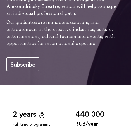
Aleksandrinsky Theatre, which will help to shape
an individual professional path.
Our graduates are managers, curators, and
entrepreneurs in the creative industries, culture,
entertainment, cultural tourism and events, with
opportunities for international exposure.
Subscribe
2 years
440 000
RUB/year
Full-time programme