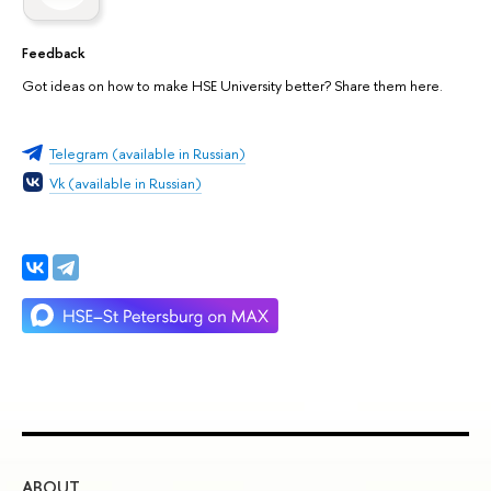
Feedback
Got ideas on how to make HSE University better? Share them here.
Telegram (available in Russian)
Vk (available in Russian)
ABOUT
ST