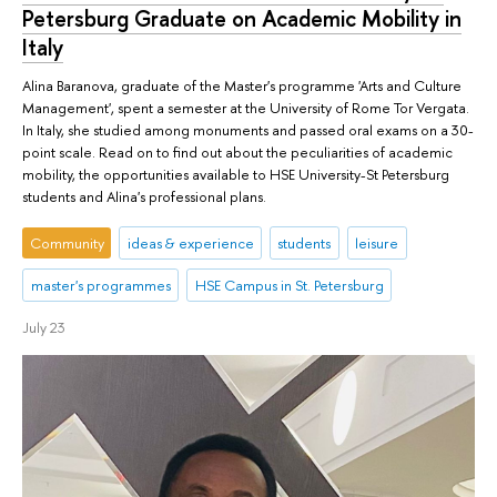
Petersburg Graduate on Academic Mobility in
Italy
Alina Baranova, graduate of the Master's programme 'Arts and Culture
Management', spent a semester at the University of Rome Tor Vergata.
In Italy, she studied among monuments and passed oral exams on a 30-
point scale. Read on to find out about the peculiarities of academic
mobility, the opportunities available to HSE University-St Petersburg
students and Alina's professional plans.
Community
ideas & experience
students
leisure
master's programmes
HSE Campus in St. Petersburg
July 23