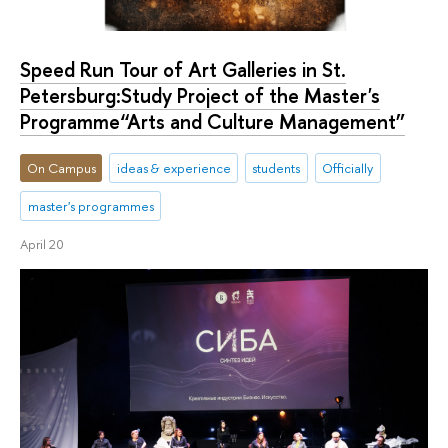
Speed Run Tour of Art Galleries in St.
Petersburg:Study Project of the Master's
Programme“Arts and Culture Management”
On Campus
ideas & experience
students
Officially
master's programmes
April 20