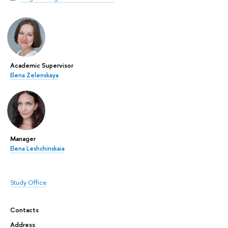
Academic Supervisor
Elena Zelenskaya
Manager
Elena Leshchinskaia
Study Office
Contacts
Address
: