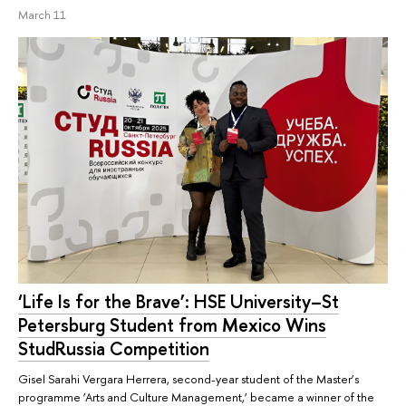
March 11
‘Life Is for the Brave’: HSE University–St
Petersburg Student from Mexico Wins
StudRussia Competition
Gisel Sarahi Vergara Herrera, second-year student of the Master’s
programme ‘Arts and Culture Management,’ became a winner of the