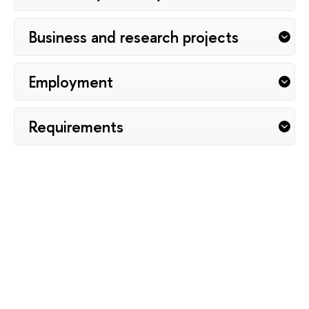
Вusiness and research projects
Employment
Requirements