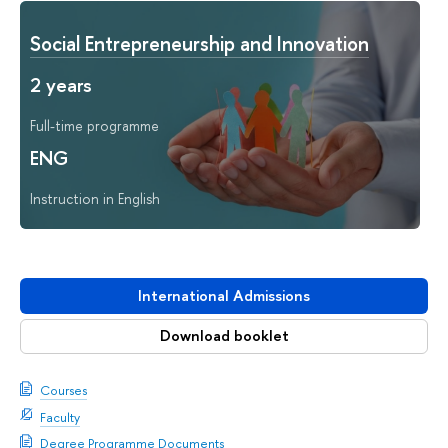
Social Entrepreneurship and Innovation
2 years
Full-time programme
ENG
Instruction in English
International Admissions
Download booklet
Courses
Faculty
Degree Programme Documents