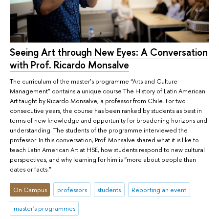
Seeing Art through New Eyes: A Conversation
with Prof. Ricardo Monsalve
The curriculum of the master’s programme “Arts and Culture
Management” contains a unique course The History of Latin American
Art taught by Ricardo Monsalve, a professor from Chile. For two
consecutive years, the course has been ranked by students as best in
terms of new knowledge and opportunity for broadening horizons and
understanding. The students of the programme interviewed the
professor. In this conversation, Prof. Monsalve shared what it is like to
teach Latin American Art at HSE, how students respond to new cultural
perspectives, and why learning for him is “more about people than
dates or facts.”
On Campus
professors
students
Reporting an event
master's programmes