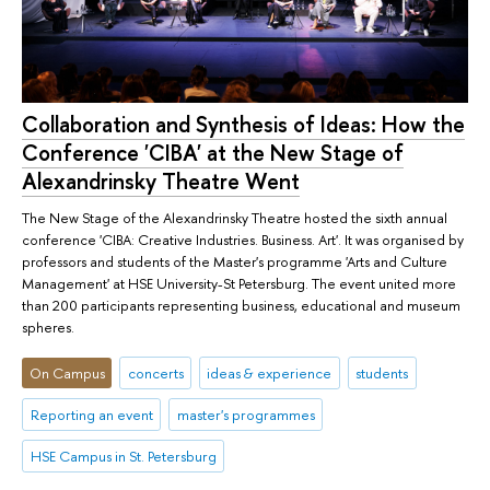
Collaboration and Synthesis of Ideas: How the
Conference 'CIBA' at the New Stage of
Alexandrinsky Theatre Went
The New Stage of the Alexandrinsky Theatre hosted the sixth annual
conference 'CIBA: Creative Industries. Business. Art'. It was organised by
professors and students of the Master's programme 'Arts and Culture
Management' at HSE University-St Petersburg. The event united more
than 200 participants representing business, educational and museum
spheres.
On Campus
concerts
ideas & experience
students
Reporting an event
master's programmes
HSE Campus in St. Petersburg