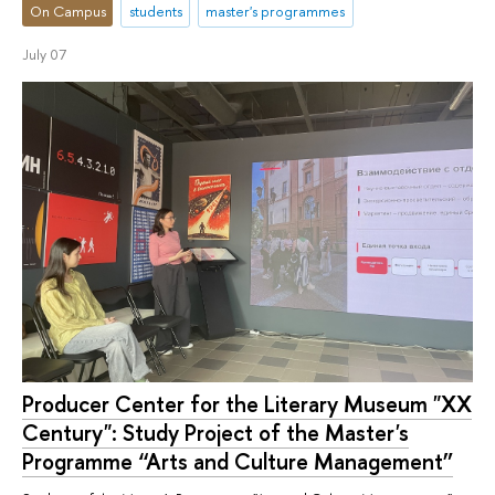
On Campus
students
master's programmes
July 07
Producer Center for the Literary Museum "XX
Century": Study Project of the Master's
Programme “Arts and Culture Management”