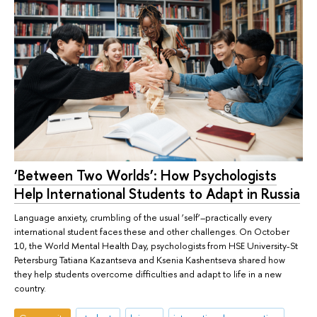
‘Between Two Worlds’: How Psychologists
Help International Students to Adapt in Russia
Language anxiety, crumbling of the usual ‘self’–practically every
international student faces these and other challenges. On October
10, the World Mental Health Day, psychologists from HSE University-St
Petersburg Tatiana Kazantseva and Ksenia Kashentseva shared how
they help students overcome difficulties and adapt to life in a new
country.