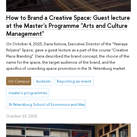
How to Brand a Creative Space: Guest lecture
at the Master's Programme "Arts and Culture
Management"
On October 4, 2025, Daria Kotova, Executive Director of the “Yasnaya
Polyana” Space, gave a guest lecture as a part of the course "Creative
Place Branding”. Daria described the brand concept, the choice of the
name for the space, the target audience of the brand, and the
specifics of coworking space promotion in the St. Petersburg market.
On Campus
students
Reporting an event
master's programmes
St Petersburg School of Economics and Management
October 15, 2025