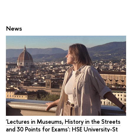
News
'Lectures in Museums, History in the Streets
and 30 Points for Exams': HSE University-St