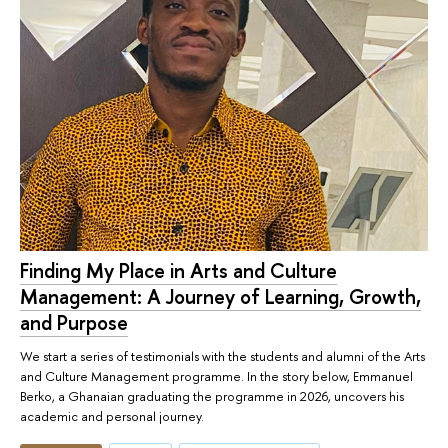
Finding My Place in Arts and Culture
Management: A Journey of Learning, Growth,
and Purpose
We start a series of testimonials with the students and alumni of the Arts
and Culture Management programme. In the story below, Emmanuel
Berko, a Ghanaian graduating the programme in 2026, uncovers his
academic and personal journey.