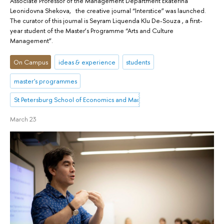
Associate Professor of the Management Department Ekaterina
Leonidovna Shekova, the creative journal “Interstice” was launched.
The curator of this journal is Seyram Liquenda Klu De-Souza , a first-
year student of the Master’s Programme “Arts and Culture
Management”.
On Campus
ideas & experience
students
master's programmes
St Petersburg School of Economics and Management
March 23