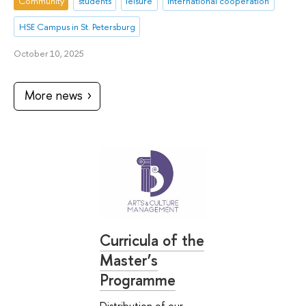
Community
students
leisure
international cooperation
HSE Campus in St. Petersburg
October 10, 2025
More news
Curricula of the
Master’s
Programme
Distribution of our