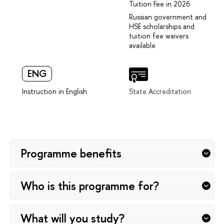
Tuition Fee in 2026
Russian government and
HSE scholarships and
tuition fee waivers
available
ENG
Instruction in English
State Accreditation
Programme benefits
Who is this programme for?
What will you study?