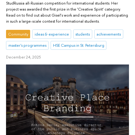
StudRussia all-Russian competition for international students. Her
project was awarded the first prize in the ‘Creative Spirit’ category.
Read on to find out about Gisel’s work and experience of participating
in such a large-scale contest for international students.
Community
ideas & experience
students
achievements
master's programmes
HSE Campus in St. Petersburg
December 24, 2025