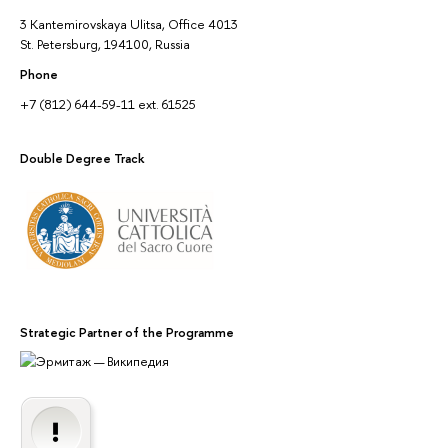
3 Kantemirovskaya Ulitsa, Office 4013
St. Petersburg, 194100, Russia
Phone
+7 (812) 644-59-11 ext. 61525
Double Degree Track
Strategic Partner of the Programme