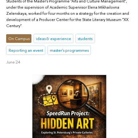
Students of the Master's Programme "Arts and Culture Management",
under the supervision of Academic Supervisor Elena Mikhailovna
Zelenskaya, worked for four months on a strategy for the creation and
development of a Producer Center for the State Literary Museum "XX
Century".
On Campus
ideas & experience
students
Reporting an event
master's programmes
June 24