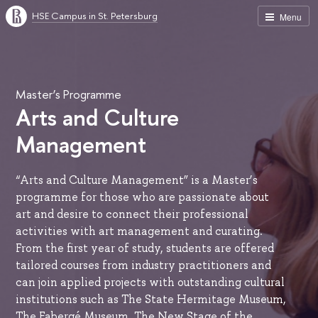
HSE Campus in St. Petersburg
Menu
Master’s Programme
Arts and Culture
Management
“Arts and Culture Management” is a Master’s
programme for those who are passionate about
art and desire to connect their professional
activities with art management and curating.
From the first year of study, students are offered
tailored courses from industry practitioners and
can join applied projects with outstanding cultural
institutions such as The State Hermitage Museum,
The Fabergé Museum, The New Stage of the