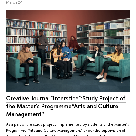
March 24
Creative Journal "Interstice":Study Project of
the Master's Programme“Arts and Culture
Management”
As a part of the study project, implemented by students of the Master’s
Programme “Arts and Culture Management” under the supervision of