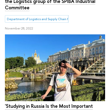
the Logistics group of the SPIBA Industrial
Committee
Department of Logistics and Supply Chain Management
November 28, 2022
'Studying in Russia Is the Most Important