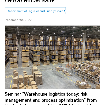
Department of Logistics and Supply Chain Management
December 06, 2022
Seminar "Warehouse logistics today: risk
management and process optimization" from