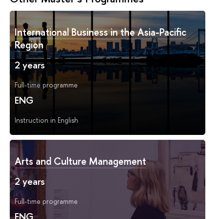
International Business in the Asia-Pacific
Region
2 years
Full-time programme
ENG
Instruction in English
Arts and Culture Management
2 years
Full-time programme
ENG