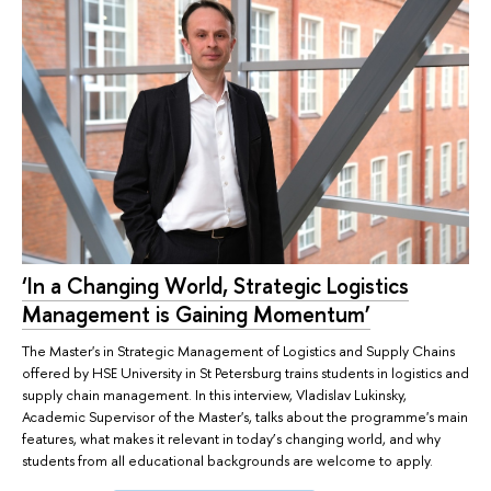
‘In a Changing World, Strategic Logistics
Management is Gaining Momentum’
The Master's in Strategic Management of Logistics and Supply Chains
offered by HSE University in St Petersburg trains students in logistics and
supply chain management. In this interview, Vladislav Lukinsky,
Academic Supervisor of the Master's, talks about the programme's main
features, what makes it relevant in today’s changing world, and why
students from all educational backgrounds are welcome to apply.