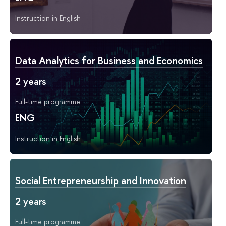
Instruction in English
Data Analytics for Business and Economics
2 years
Full-time programme
ENG
Instruction in English
Social Entrepreneurship and Innovation
2 years
Full-time programme