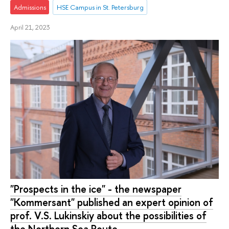
Admissions
HSE Campus in St. Petersburg
April 21, 2023
"Prospects in the ice" - the newspaper
"Kommersant" published an expert opinion of
prof. V.S. Lukinskiy about the possibilities of
the Northern Sea Route