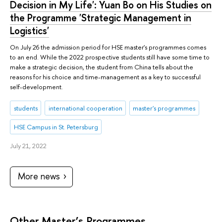
Decision in My Life': Yuan Bo on His Studies on
the Programme 'Strategic Management in
Logistics'
On July 26 the admission period for HSE master's programmes comes
to an end. While the 2022 prospective students still have some time to
make a strategic decision, the student from China tells about the
reasons for his choice and time-management as a key to successful
self-development.
students
international cooperation
master's programmes
HSE Campus in St. Petersburg
July 21, 2022
More news
Other Master’s Programmes