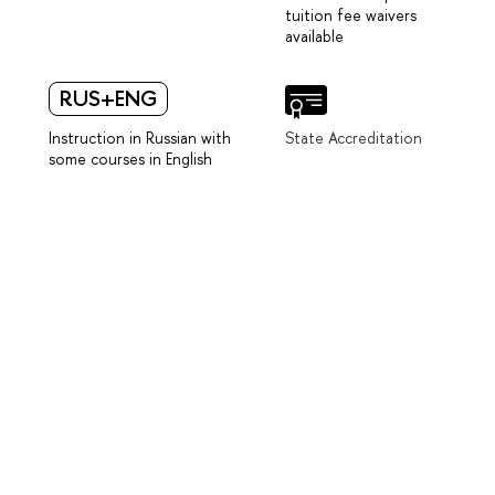
tuition fee waivers
available
RUS+ENG
Instruction in Russian with
State Accreditation
some courses in English