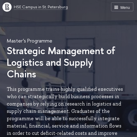
HSE Campus in St. Petersburg
Menu
Master’s Programme
Strategic Management of
Logistics and Supply
Chains
This programme trains highly qualified executives
who can strategically build business processes in
companies by relying on research in logistics and
supply chain management. Graduates of the
programme will be able to successfully integrate
material, financial, service and information flows
in order to cut deficit-related costs and improve