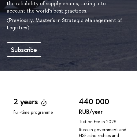
the reliability of supply chains, taking into
account the world’s best practices.
(Previously, Master’s in Strategic Management of
Logistics)
Subscribe
2 years
440 000
RUB/year
Full-time programme
Tuition Fee in 2026
Russian government and
HSE scholarships and