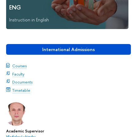
ENG
Instruction in English
International Admissions
Courses
Faculty
Documents
Timetable
Academic Supervisor
Vladislav Lukinsky