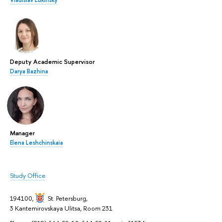
Deputy Academic Supervisor
Darya Bazhina
Manager
Elena Leshchinskaia
Study Office
194100,
St. Petersburg
,
3 Kantemirovskaya Ulitsa, Room 231