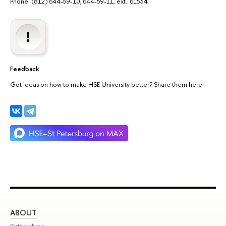
Phone: (812) 644-59-10, 644-59-11, ext.: 61534
Feedback
Got ideas on how to make HSE University better? Share them here.
ABOUT
ST