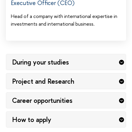
Executive Officer (CEO)
Head of a company with international expertise in
investments and international business.
During your studies
Project and Research
Career opportunities
How to apply