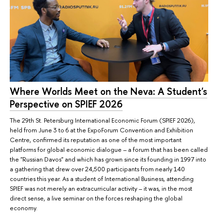
Where Worlds Meet on the Neva: A Student's
Perspective on SPIEF 2026
The 29th St. Petersburg International Economic Forum (SPIEF 2026),
held from June 3 to 6 at the ExpoForum Convention and Exhibition
Centre, confirmed its reputation as one of the most important
platforms for global economic dialogue – a forum that has been called
the "Russian Davos" and which has grown since its founding in 1997 into
a gathering that drew over 24,500 participants from nearly 140
countries this year. As a student of International Business, attending
SPIEF was not merely an extracurricular activity – it was, in the most
direct sense, a live seminar on the forces reshaping the global
economy.