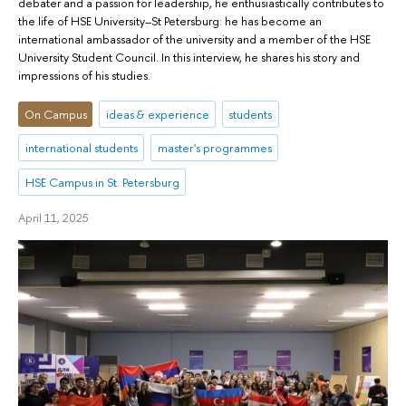
debater and a passion for leadership, he enthusiastically contributes to
the life of HSE University–St Petersburg: he has become an
international ambassador of the university and a member of the HSE
University Student Council. In this interview, he shares his story and
impressions of his studies.
On Campus
ideas & experience
students
international students
master's programmes
HSE Campus in St. Petersburg
April 11, 2025