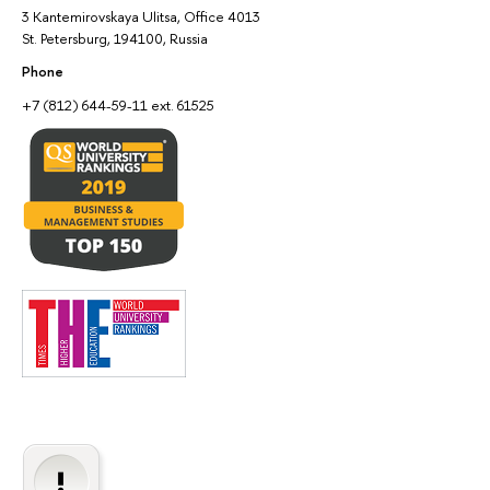
3 Kantemirovskaya Ulitsa, Office 4013
St. Petersburg, 194100, Russia
Phone
+7 (812) 644-59-11 ext. 61525