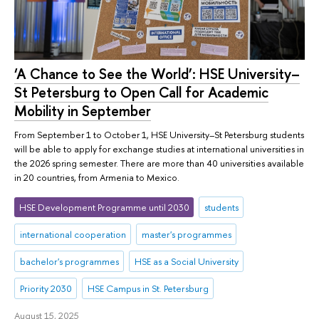
‘A Chance to See the World’: HSE University–
St Petersburg to Open Call for Academic
Mobility in September
From September 1 to October 1, HSE University–St Petersburg students
will be able to apply for exchange studies at international universities in
the 2026 spring semester. There are more than 40 universities available
in 20 countries, from Armenia to Mexico.
HSE Development Programme until 2030
students
international cooperation
master's programmes
bachelor's programmes
HSE as a Social University
Priority 2030
HSE Campus in St. Petersburg
August 15, 2025