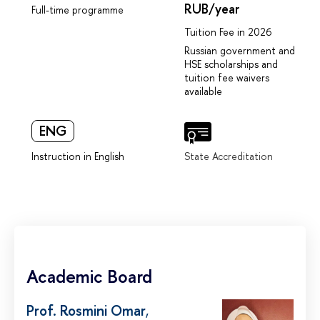
RUB/year
Full-time programme
Tuition Fee in 2026
Russian government and
HSE scholarships and
tuition fee waivers
available
ENG
Instruction in English
State Accreditation
Academic Board
Prof. Rosmini Omar
,