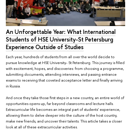
An Unforgettable Year: What International
Students of HSE University-St Petersburg
Experience Outside of Studies
Each year, hundreds of students from all over the world decide to
pursue knowledge at HSE University- St Petersburg. This journey is filled
with excitement, hopes, and discoveries: from choosing a programme,
submitting documents, attending interviews, and passing entrance
exams to receiving that coveted acceptance letter and finally arriving
in Russia.
And once they take those first steps in a new country, an entire world of
opportunities opens up, far beyond classrooms and lecture halls.
Extracurricular life becomes an integral part of students’ experience,
allowing them to delve deeper into the culture of the host country,
make new friends, and uncover their talents. This article takes a closer
look at all of these extracurricular activities.