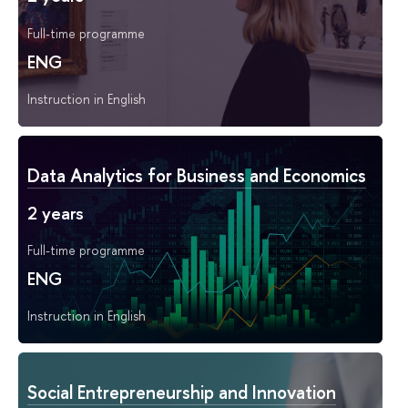
Full-time programme
ENG
Instruction in English
Data Analytics for Business and Economics
2 years
Full-time programme
ENG
Instruction in English
Social Entrepreneurship and Innovation