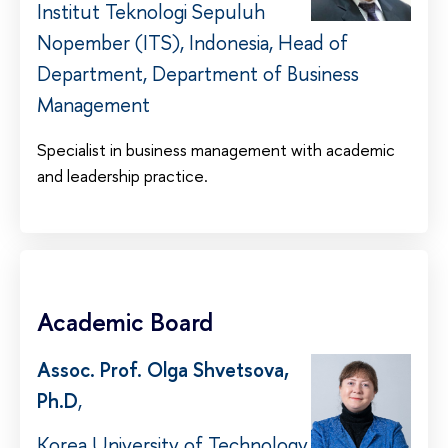
Institut Teknologi Sepuluh
Nopember (ITS), Indonesia, Head of
Department, Department of Business
Management
Specialist in business management with academic
and leadership practice.
Academic Board
Assoc. Prof. Olga Shvetsova,
Ph.D
,
Korea University of Technology