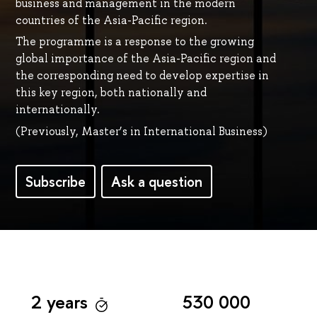
business and management in the modern
countries of the Asia-Pacific region.
The programme is a response to the growing
global importance of the Asia-Pacific region and
the corresponding need to develop expertise in
this key region, both nationally and
internationally.
(Previously, Master’s in International Business)
Subscribe
Ask a question
2 years
530 000