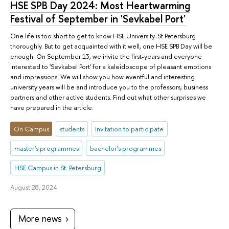
HSE SPB Day 2024: Most Heartwarming
Festival of September in 'Sevkabel Port'
One life is too short to get to know HSE University-St Petersburg
thoroughly. But to get acquainted with it well, one HSE SPB Day will be
enough. On September 13, we invite the first-years and everyone
interested to 'Sevkabel Port' for a kaleidoscope of pleasant emotions
and impressions. We will show you how eventful and interesting
university years will be and introduce you to the professors, business
partners and other active students. Find out what other surprises we
have prepared in the article.
On Campus
students
Invitation to participate
master's programmes
bachelor's programmes
HSE Campus in St. Petersburg
August 28, 2024
More news