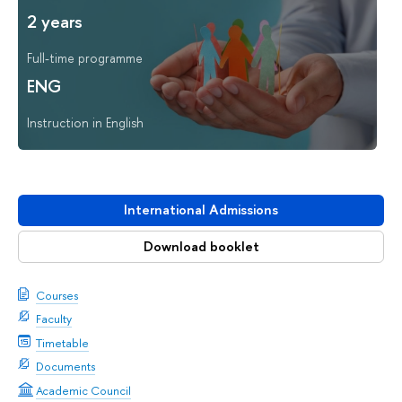
2 years
Full-time programme
ENG
Instruction in English
International Admissions
Download booklet
Courses
Faculty
Timetable
Documents
Academic Council