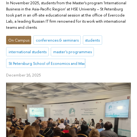
In November 2025, students from the Master's program 'International
Business in the Asia-Pacific Region' at HSE University – St Petersburg
took part in an off-site educational session at the office of Evercode
Lab, a leading Russian IT firm renowned for its work with international
teams and clients.
On Campus
conferences & seminars
students
international students
master's programmes
St Petersburg School of Economics and Management
December 16, 2025