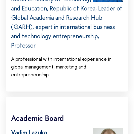
and Education, Republic of Korea, Leader of
Global Academia and Research Hub
(GARH), expert in international business
and technology entrepreneurship,
Professor
A professional with international experience in
global management, marketing and
entrepreneurship.
Academic Board
Vadim Lazuko
,