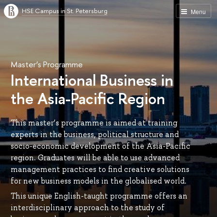
HSE Campus in St. Petersburg
Menu
Master’s Programme
International Business in
the Asia-Pacific Region
This master’s programme is aimed at training
experts in the business, political structure and
socio-economic development of the Asia-Pacific
region. Graduates will be able to use advanced
management practices to find creative solutions
for new business models in the globalised world.
This unique English-taught programme offers an
interdisciplinary approach to the study of