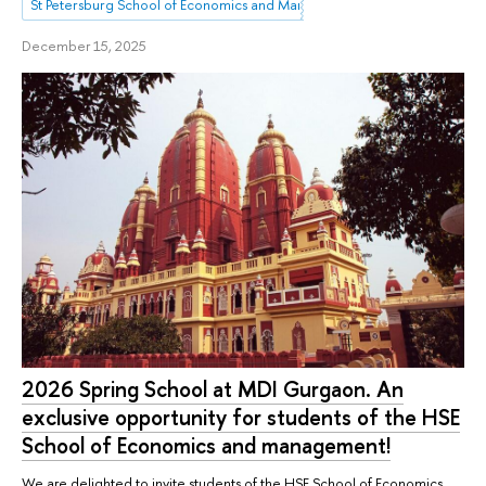
St Petersburg School of Economics and Management
December 15, 2025
2026 Spring School at MDI Gurgaon. An
exclusive opportunity for students of the HSE
School of Economics and management!
We are delighted to invite students of the HSE School of Economics