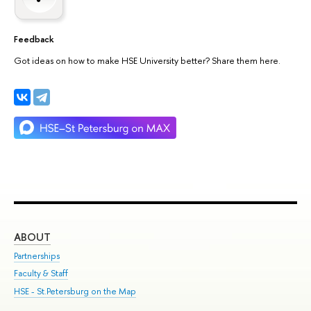
Feedback
Got ideas on how to make HSE University better? Share them here.
ABOUT
ST
Partnerships
Int
Faculty & Staff
Su
HSE - St.Petersburg on the Map
Pre
Inc