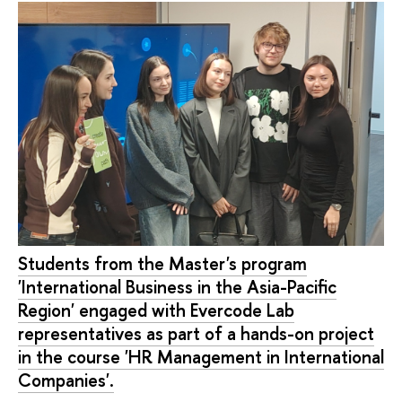
Students from the Master's program
'International Business in the Asia-Pacific
Region' engaged with Evercode Lab
representatives as part of a hands-on project
in the course 'HR Management in International
Companies'.