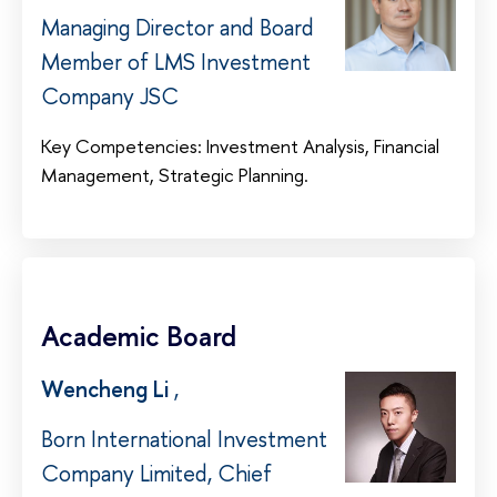
Managing Director and Board
Member of LMS Investment
Company JSC
Key Competencies: Investment Analysis, Financial
Management, Strategic Planning.
Academic Board
Wencheng Li
,
Born International Investment
Company Limited, Chief