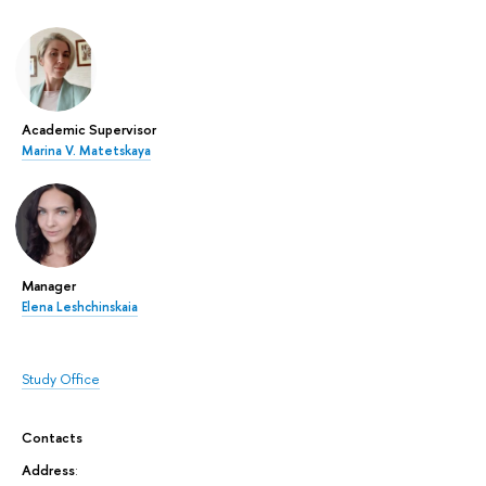
Academic Supervisor
Marina V. Matetskaya
Manager
Elena Leshchinskaia
Study Office
Contacts
Address
: