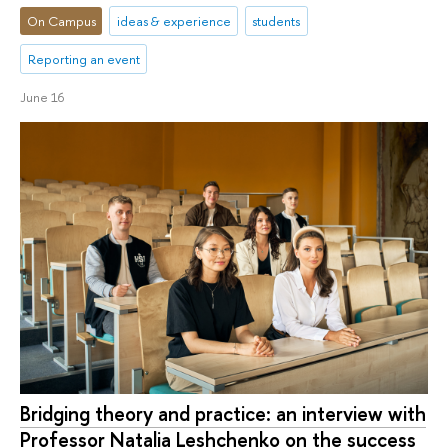
On Campus
ideas & experience
students
Reporting an event
June 16
Bridging theory and practice: an interview with
Professor Natalia Leshchenko on the success