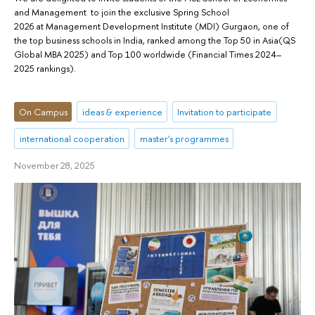
and Management to join the exclusive Spring School
2026 at Management Development Institute (MDI) Gurgaon, one of
the top business schools in India, ranked among the Top 50 in Asia(QS
Global MBA 2025) and Top 100 worldwide (Financial Times 2024–
2025 rankings).
On Campus
ideas & experience
Invitation to participate
international cooperation
master's programmes
November 28, 2025