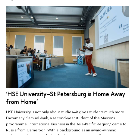
‘HSE University–St Petersburg is Home Away
from Home’
HSE University is not only about studies—it gives students much more.
Enowmanyi Samuel Ayuk, a second-year student of the Master’s
programme ‘International Business in the Asia-Pacific Region,’ came to
Russia from Cameroon. With a background as an award-winning