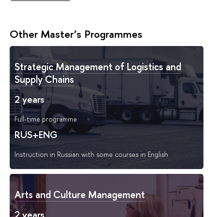
Other Master’s Programmes
Strategic Management of Logistics and
Supply Chains
2 years
Full-time programme
RUS+ENG
Instruction in Russian with some courses in English
Arts and Culture Management
2 years