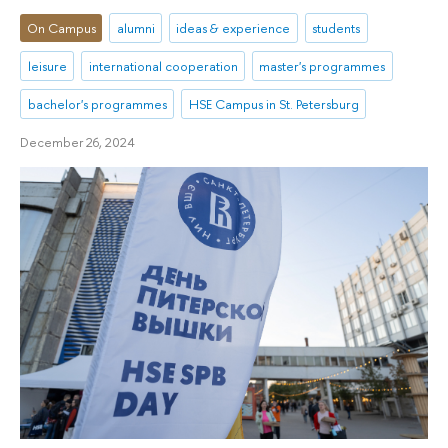
On Campus
alumni
ideas & experience
students
leisure
international cooperation
master's programmes
bachelor's programmes
HSE Campus in St. Petersburg
December 26, 2024