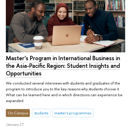
Master’s Program in International Business in
the Asia-Pacific Region: Student Insights and
Opportunities
We conducted several interviews with students and graduates of the
program to introduce you to the key reasons why students choose it.
What can be learned here and in which directions can experience be
expanded.
On Campus
students
master's programmes
January 27