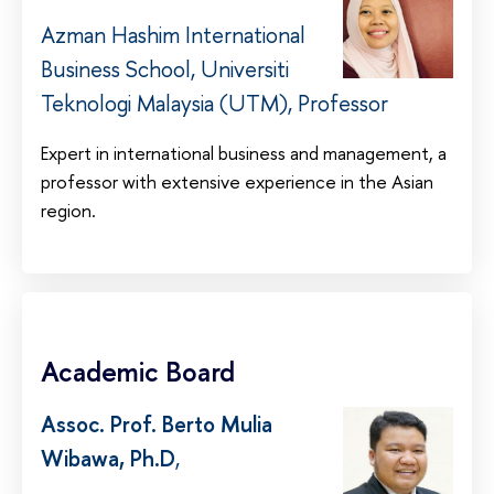
Azman Hashim International
Business School, Universiti
Teknologi Malaysia (UTM), Professor
Expert in international business and management, a
professor with extensive experience in the Asian
region.
Academic Board
Assoc. Prof. Berto Mulia
Wibawa, Ph.D
,