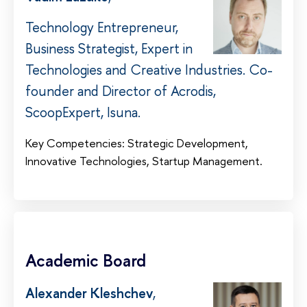
Technology Entrepreneur,
Business Strategist, Expert in
Technologies and Creative Industries. Co-
founder and Director of Acrodis,
ScoopExpert, Isuna.
Key Competencies: Strategic Development,
Innovative Technologies, Startup Management.
Academic Board
Alexander Kleshchev
,