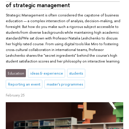
of strategic management
Strategic Management is often considered the capstone of business
education — a complex intersection of analysis, decision-making, and
foresight. But how do you make such a rigorous subject accessible to
students from diverse backgrounds while maintaining high academic
standards?We sat down with Professor Natalia Leshchenko to discuss
her highly rated course. From using digital tools like Miro to fostering
cross-cultural collaboration in international teams, Professor
Leshchenko shares the "secret ingredients" behind the course's high
student satisfaction scores and her philosophy on interactive learning.
Education
ideas & experience
students
Reporting an event
master's programmes
February 25