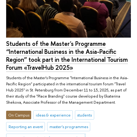
Students of the Master's Programme
“International Business in the Asia-Pacific
Region” took part in the International Tourism
Forum «TravelHub 2025»
Students of the Master's Programme "International Business in the Asia-
Pacific Region" participated in the international tourism forum "Travel
Hub 2025" in St. Petersburg from December 11 to 13, 2025, as part of
their study of the "Place Branding" course developed by Ekaterina
Shekova, Associate Professor of the Management Department.
On Campus
ideas & experience
students
Reporting an event
master's programmes