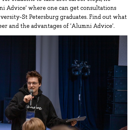
mni Advice' where one can get consultations
ersity-St Petersburg graduates. Find out what
eer and the advantages of 'Alumni Advice'.