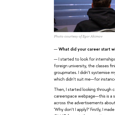
Photo courtesy of Egor Akimov
—
What did your career start w
— I started to look for internshi
foreign university, the classes fin
groupmates. I didn't systemise my
which didn't suit me—for instanc
Then, I started looking through 
careerspace webpage—this is a st
across the advertisements about
'Why don't I apply?' Firstly, I ma