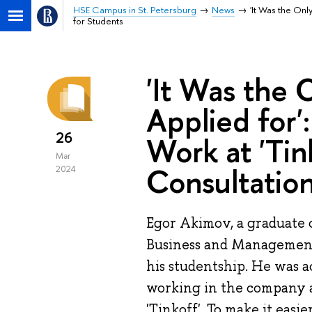
HSE Campus in St. Petersburg
News
'It Was the Onl
for Students
'It Was the
Applied for'
26
Work at 'Tin
Mar
Consultation
2024
Egor Akimov, a graduate 
Business and Management'
his studentship. He was ac
working in the company 
'Tinkoff'. To make it easie