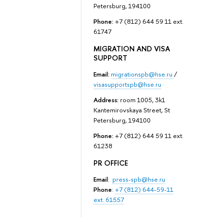
Petersburg, 194100
Phone:
+7 (812) 644 59 11 ext.
61747
MIGRATION AND VISA
SUPPORT
Email:
migrationspb@hse.ru
/
visasupportspb@hse.ru
Address:
room 1005, 3k1
Kantemirovskaya Street, St
Petersburg, 194100
Phone:
+7 (812) 644 59 11 ext.
61238
PR OFFICE
Email
:
press-spb@hse.ru
Phone
:
+7 (812) 644-59-11
ext. 61557