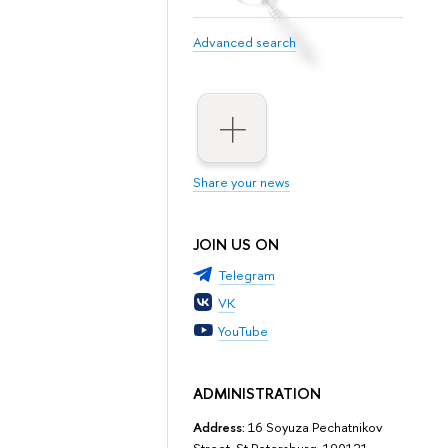
Advanced search
Share your news
JOIN US ON
Telegram
VK
YouTube
ADMINISTRATION
Address:
16 Soyuza Pechatnikov