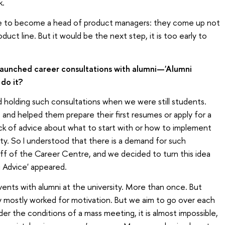
k.
like to become a head of product managers: they come up not
uct line. But it would be the next step, it is too early to
launched career consultations with alumni—'Alumni
do it?
ed holding such consultations when we were still students.
 and helped them prepare their first resumes or apply for a
 lack of advice about what to start with or how to implement
ty. So I understood that there is a demand for such
aff of the Career Centre, and we decided to turn this idea
i Advice' appeared.
ents with alumni at the university. More than once. But
y mostly worked for motivation. But we aim to go over each
der the conditions of a mass meeting, it is almost impossible,