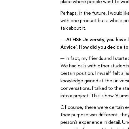
place where people want to wor
Perhaps, in the future, I would 
with one product but a whole prod
talk about it.
— At HSE University, you have 
Advice'. How did you decide to 
— In fact, my friends and I start
We had calls with other students
certain position. I myself felt a
knowledge gained at the universi
conversations. I talked to the st
into a project. This is how 'Alumn
Of course, there were certain ev
their purpose was different, the
person's experience in detail. Un