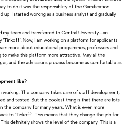
way to do it was the responsibility of the Gamification
 up. I started working as a business analyst and gradually
d my team and transferred to Central University—an
 'Tinkoff'. Now, I am working on a platform for applicants.
learn more about educational programmes, professors and
g to make this platform more attractive. May all the
onger, and the admissions process become as comfortable as
opment like?
I am working. The company takes care of staff development,
ried and tested. But the coolest thing is that there are lots
n the company for many years. What is even more
ck to 'Tinkoff'. This means that they change the job for
his definitely shows the level of the company. This is a