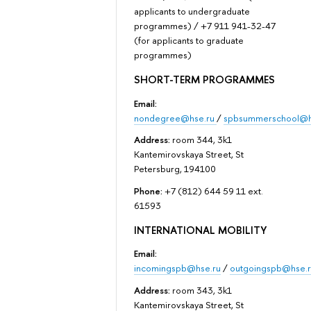
applicants to undergraduate
programmes) / +7 911 941-32-47
(for applicants to graduate
programmes)
SHORT-TERM PROGRAMMES
Email:
nondegree@hse.ru
/
spbsummerschool@h
Address:
room 344, 3k1
Kantemirovskaya Street, St
Petersburg, 194100
Phone:
+7 (812) 644 59 11 ext.
61593
INTERNATIONAL MOBILITY
Email:
incomingspb@hse.ru
/
outgoingspb@hse.r
Address:
room 343, 3k1
Kantemirovskaya Street, St