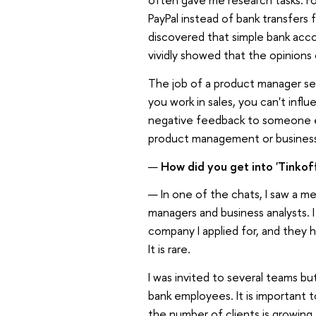
PayPal instead of bank transfers f
discovered that simple bank acc
vividly showed that the opinions 
The job of a product manager se
you work in sales, you can't inf
negative feedback to someone els
product management or business an
—
How did you get into 'Tinkof
— In one of the chats, I saw a me
managers and business analysts. 
company I applied for, and they 
It is rare.
I was invited to several teams b
bank employees. It is important to
the number of clients is growing,