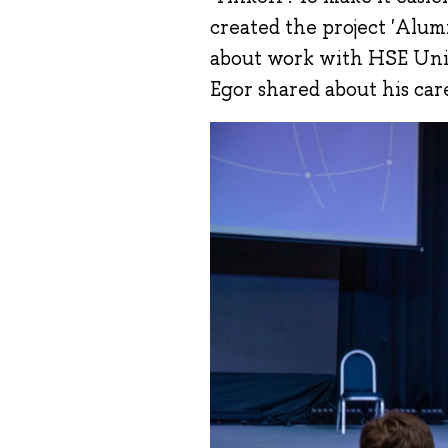
created the project 'Alu
about work with HSE Univ
Egor shared about his car