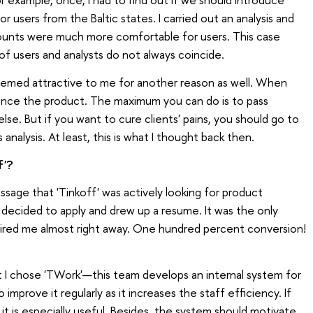
or users from the Baltic states. I carried out an analysis and
ounts were much more comfortable for users. This case
of users and analysts do not always coincide.
emed attractive to me for another reason as well. When
luence the product. The maximum you can do is to pass
e. But if you want to cure clients' pains, you should go to
alysis. At least, this is what I thought back then.
f'?
ssage that 'Tinkoff' was actively looking for product
I decided to apply and drew up a resume. It was the only
hired me almost right away. One hundred percent conversion!
ut I chose 'TWork'—this team develops an internal system for
 improve it regularly as it increases the staff efficiency. If
 it is especially useful. Besides, the system should motivate