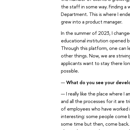
the staff in some way. Finding a 
Department. This is where I ended
grew into a product manager.
In the summer of 2023, I change
educational institution opened by
Through this platform, one can 
other things. Now, we are strivin
applicants want to stay there l
possible.
—
What do you see your devel
— I really like the place where 
and all the processes for it are t
of employees who have worked i
interesting: some people come ba
some time but then, come back. T