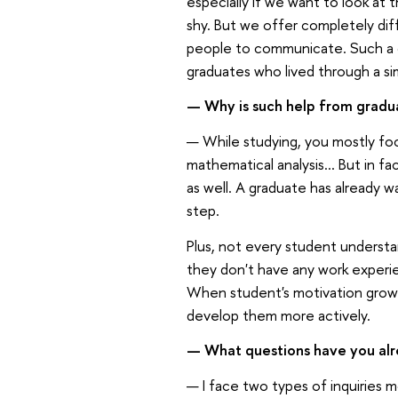
especially if we want to look at
shy. But we offer completely diff
people to communicate. Such a 
graduates who lived through a si
— Why is such help from gradu
— While studying, you mostly fo
mathematical analysis... But in fa
as well. A graduate has already wa
step.
Plus, not every student understan
they don't have any work experie
When student's motivation grows, 
develop them more actively.
— What questions have you alr
— I face two types of inquiries 