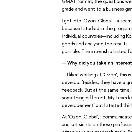
GMAT format, the questions were 
grade and went to a business gam
I got into 'Ozon. Global'—a team
because I studied in the program
individual countries—including Ko
goods and analysed the results—in 
possible. The internship lasted f
—
Why did you take an interes
— I liked working at 'Ozon', thi
develop. Besides, they have a gr
feedback. But at the same time, I 
something different. My team le
developement' but I started thi
At 'Ozon. Global', I communicate
and set sights on these profess
often gave me research tasks. Fo