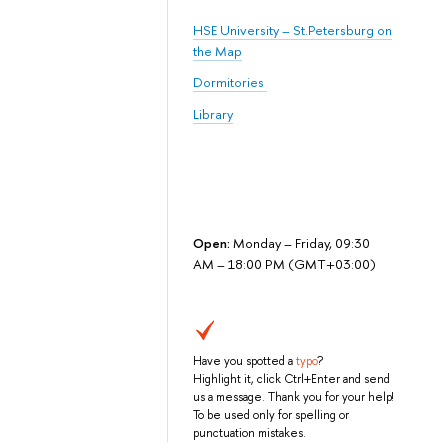
HSE University – St.Petersburg on
the Map
Dormitories
Library
Open:
Monday – Friday, 09:30
AM – 18:00 PM (GMT+03:00)
Have you spotted a
typo
?
Highlight it, click Ctrl+Enter and send
us a message. Thank you for your help!
To be used only for spelling or
punctuation mistakes.