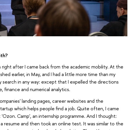
ith?
ps right after I came back from the academic mobility. At the
ished earlier, in May, and I had a little more time than my
 search in any way: except that I expelled the directions
e, finance and numerical analytics.
companies' landing pages, career websites and the
artup which helps people find a job. Quite often, I came
 'Ozon. Camp', an internship programme. And I thought:
de a resume and then took an online test. It was similar to the