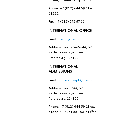
Street, St Petersburg, 190121
Phone:
+7 (812) 644 59 11 ext.
61222
Fax:
+7 (812) 572 57 66
INTERNATIONAL OFFICE
Email:
io-spb@hse.ru
Address:
rooms 342-344, 3k1
Kantemirovskaya Street, St
Petersburg, 194100
INTERNATIONAL
ADMISSIONS
Email:
iadmission-spb@hse.ru
Address:
room 344, 3k1
Kantemirovskaya Street, St
Petersburg, 194100
Phone:
+7 (812) 644 59 11 ext.
61583 / +7 981 881-03-31 (for