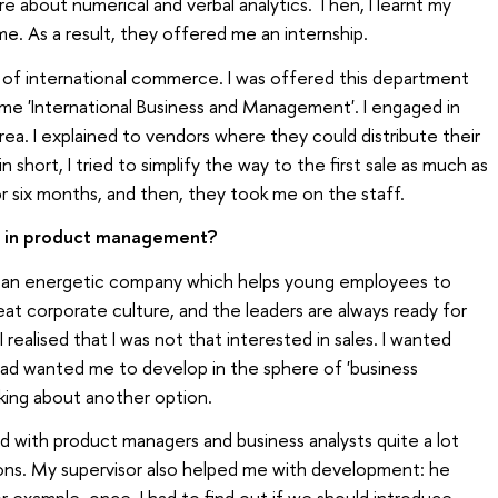
about numerical and verbal analytics. Then, I learnt my
e. As a result, they offered me an internship.
 of international commerce. I was offered this department
me 'International Business and Management'. I engaged in
rea. I explained to vendors where they could distribute their
short, I tried to simplify the way to the first sale as much as
or six months, and then, they took me on the staff.
t in product management?
s is an energetic company which helps young employees to
eat corporate culture, and the leaders are always ready for
realised that I was not that interested in sales. I wanted
ad wanted me to develop in the sphere of 'business
nking about another option.
d with product managers and business analysts quite a lot
ions. My supervisor also helped me with development: he
r example, once, I had to find out if we should introduce