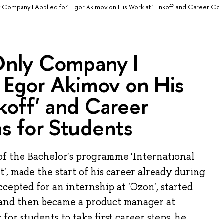
y Company I Applied for': Egor Akimov on His Work at 'Tinkoff' and Career Co
 Only Company I
: Egor Akimov on His
koff' and Career
s for Students
of the Bachelor's programme 'International
, made the start of his career already during
cepted for an internship at 'Ozon', started
and then became a product manager at
r for students to take first career steps, he