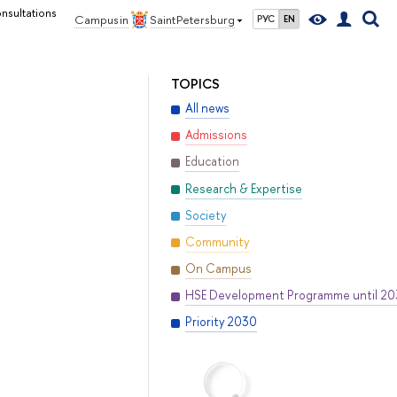
nsultations
Campus in
Saint Petersburg
РУС
EN
TOPICS
All news
Admissions
Education
Research & Expertise
Society
Community
On Campus
HSE Development Programme until 2
Priority 2030