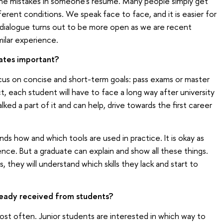
 the mistakes in someone's resume. Many people simply get
erent conditions. We speak face to face, and it is easier for
dialogue turns out to be more open as we are recent
milar experience.
ates important?
cus on concise and short-term goals: pass exams or master
ct, each student will have to face a long way after university
lked a part of it and can help, drive towards the first career
ds how and which tools are used in practice. It is okay as
nce. But a graduate can explain and show all these things.
they will understand which skills they lack and start to
eady received from students?
most often. Junior students are interested in which way to