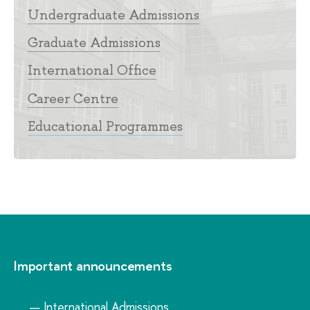
Undergraduate Admissions
Graduate Admissions
International Office
Career Centre
Educational Programmes
Important announcements
International Admissions