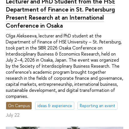
Lecturer and PhD Student from the HSE
Department of Finance in St. Petersburg
Present Research at an International
Conference in Osaka
Olga Alekseeva, lecturer and PhD student at the
Department of Finance of HSE University – St. Petersburg,
took part in the SIBR 2026 Osaka Conference on
Interdisciplinary Business & Economics Research, held on
July 2–4, 2026 in Osaka, Japan. The event was organized
by the Society of Interdisciplinary Business Research. The
conference’s academic program brought together
research in the fields of corporate finance and governance,
capital markets, entrepreneurship, international business,
sustainable development, and digital transformation of
companies.
On Campus
ideas & experience
Reporting an event
July 22