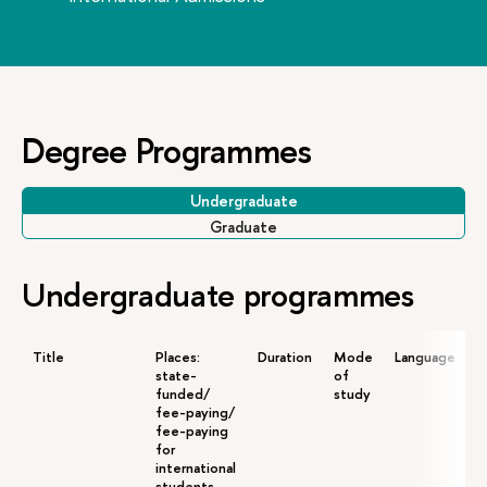
Degree Programmes
Undergraduate
Graduate
Undergraduate programmes
Title
Places:
Duration
Mode
Language
A
state-
of
funded/
study
fee-paying/
fee-paying
for
international
students