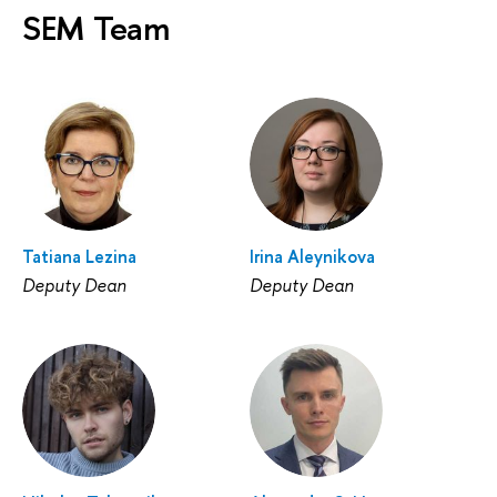
SEM Team
Tatiana Lezina
Irina Aleynikova
Deputy Dean
Deputy Dean