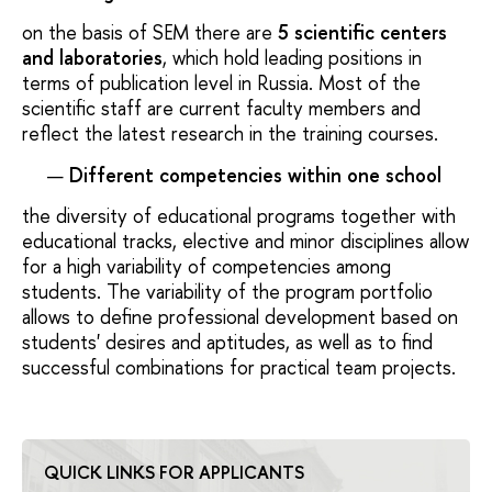
on the basis of SEM there are
5 scientific centers
and laboratories
, which hold leading positions in
terms of publication level in Russia. Most of the
scientific staff are current faculty members and
reflect the latest research in the training courses.
Different competencies within one school
the diversity of educational programs together with
educational tracks, elective and minor disciplines allow
for a high variability of competencies among
students. The variability of the program portfolio
allows to define professional development based on
students' desires and aptitudes, as well as to find
successful combinations for practical team projects.
QUICK LINKS FOR APPLICANTS