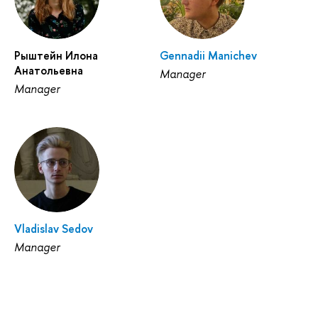
Рыштейн Илона
Gennadii Manichev
Анатольевна
Manager
Manager
Vladislav Sedov
Manager