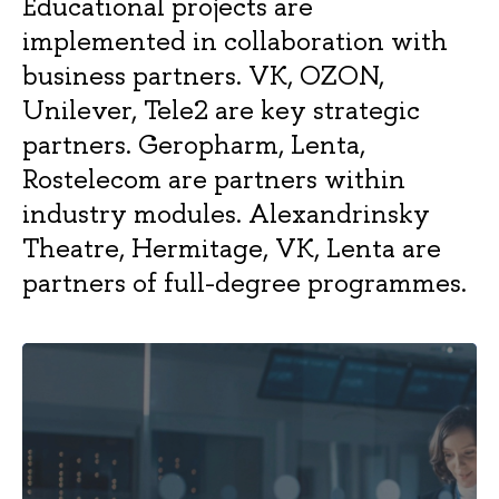
Educational projects are
High-Tech
E
Companies
implemented in collaboration with
business partners. VK, OZON,
Strategic
25/10/3
2 years
Full-
R
Unilever, Tele2 are key strategic
Management of
time
a
Logistics and Supply
E
partners. Geropharm, Lenta,
Chains
Rostelecom are partners within
industry modules. Alexandrinsky
Finance
22/10/6
2 years
Full-
E
Theatre, Hermitage, VK, Lenta are
time
partners of full-degree programmes.
25/25/6
2 years
Full-
E
Arts and
time
Culture Management
International
30/10/10
2 years
Full-
E
Business in the Asia-
time