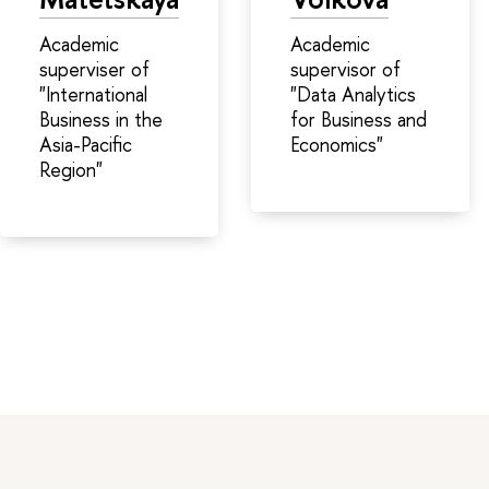
Academic
Academic
superviser of
supervisor of
"International
"Data Analytics
Business in the
for Business and
Asia-Pacific
Economics"
Region"