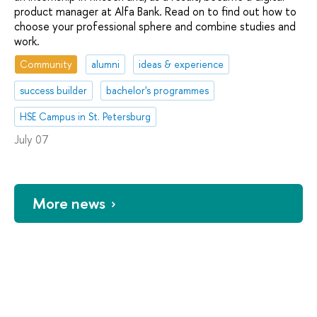
product manager at Alfa Bank. Read on to find out how to
choose your professional sphere and combine studies and
work.
Community
alumni
ideas & experience
success builder
bachelor's programmes
HSE Campus in St. Petersburg
July 07
More news