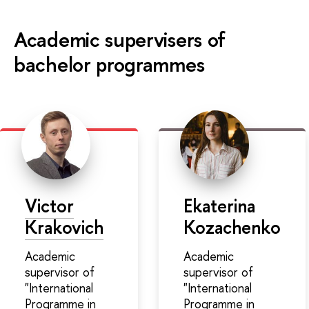
Academic supervisers of
bachelor programmes
Victor
Ekaterina
Krakovich
Kozachenko
Academic
Academic
supervisor of
supervisor of
"International
"International
Programme in
Programme in