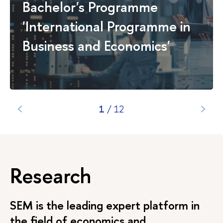
Bachelor's Programme
Pacific Region
'International Programme in
Economics and
25/20
2 years
Full-
R
Business Consulting
time
Business and Economics'
1
/
12
Research
SEM is the leading expert platform in
the field of economics and