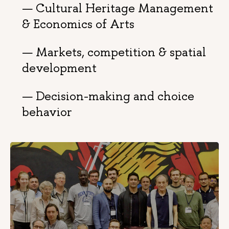
Cultural Heritage Management
& Economics of Arts
Markets, competition & spatial
development
Decision-making and choice
behavior