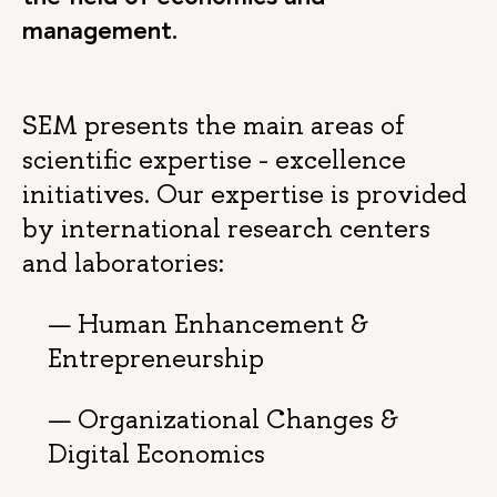
management.
SEM presents the main areas of
scientific expertise - excellence
initiatives. Our expertise is provided
by international research centers
and laboratories:
Human Enhancement &
Entrepreneurship
Organizational Changes &
Digital Economics