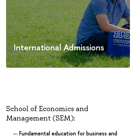
International Admissions
School of Economics and
Management (SEM):
Fundamental education for business and