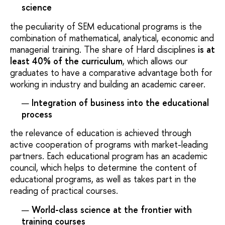
science
the peculiarity of SEM educational programs is the
combination of mathematical, analytical, economic and
managerial training. The share of Hard disciplines
is at
least 40% of the curriculum
, which allows our
graduates to have a comparative advantage both for
working in industry and building an academic career.
Integration of business into the educational
process
the relevance of education is achieved through
active cooperation of programs with market-leading
partners. Each educational program has an academic
council, which helps to determine the content of
educational programs, as well as takes part in the
reading of practical courses.
World-class science at the frontier with
training courses