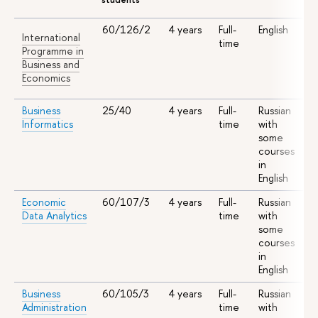
60/126/2
4 years
Full-
English
S
International
time
A
Programme in
I
Business and
A
Economics
Business
25/40
4 years
Full-
Russian
S
Informatics
time
with
A
some
courses
in
English
Economic
60/107/3
4 years
Full-
Russian
S
Data Analytics
time
with
A
some
courses
in
English
Business
60/105/3
4 years
Full-
Russian
S
Administration
time
with
A