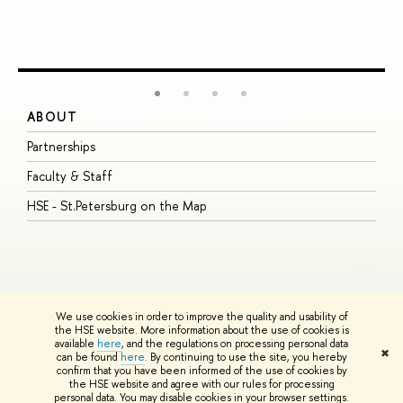
ABOUT
S
Partnerships
I
Faculty & Staff
S
HSE - St.Petersburg on the Map
P
I
O
We use cookies in order to improve the quality and usability of
the HSE website. More information about the use of cookies is
available
here
, and the regulations on processing personal data
© HSE University 1993–2026
Contacts
Copyright
Privacy Policy
Site
✖
can be found
here
. By continuing to use the site, you hereby
Map
confirm that you have been informed of the use of cookies by
HSE Sans and HSE Slab fonts developed by the HSE Art and Design
the HSE website and agree with our rules for processing
School
personal data. You may disable cookies in your browser settings.