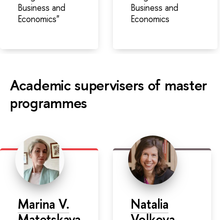
Business and
Business and
Economics"
Economics
Academic supervisers of master
programmes
Marina V.
Natalia
Matetskaya
Volkova