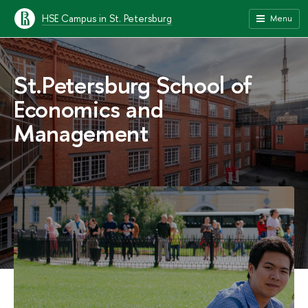
HSE Campus in St. Petersburg
Menu
St.Petersburg School of
Economics and
Management