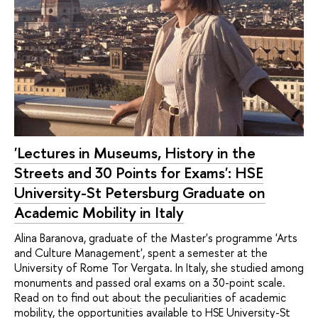
'Lectures in Museums, History in the
Streets and 30 Points for Exams': HSE
University-St Petersburg Graduate on
Academic Mobility in Italy
Alina Baranova, graduate of the Master's programme 'Arts
and Culture Management', spent a semester at the
University of Rome Tor Vergata. In Italy, she studied among
monuments and passed oral exams on a 30-point scale.
Read on to find out about the peculiarities of academic
mobility, the opportunities available to HSE University-St