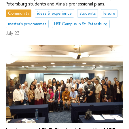
Petersburg students and Alina's professional plans.
Community
ideas & experience
students
leisure
master's programmes
HSE Campus in St. Petersburg
July 23