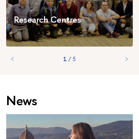
Research Centres
1
/
5
News