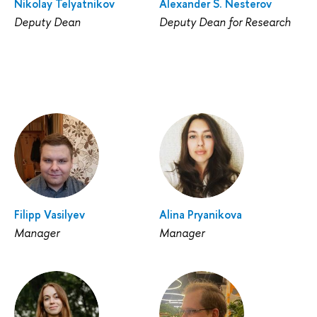
Nikolay Telyatnikov
Alexander S. Nesterov
Deputy Dean
Deputy Dean for Research
Filipp Vasilyev
Alina Pryanikova
Manager
Manager