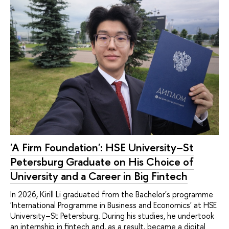
'A Firm Foundation': HSE University–St
Petersburg Graduate on His Choice of
University and a Career in Big Fintech
In 2026, Kirill Li graduated from the Bachelor's programme
'International Programme in Business and Economics' at HSE
University–St Petersburg. During his studies, he undertook
an internship in fintech and, as a result, became a digital