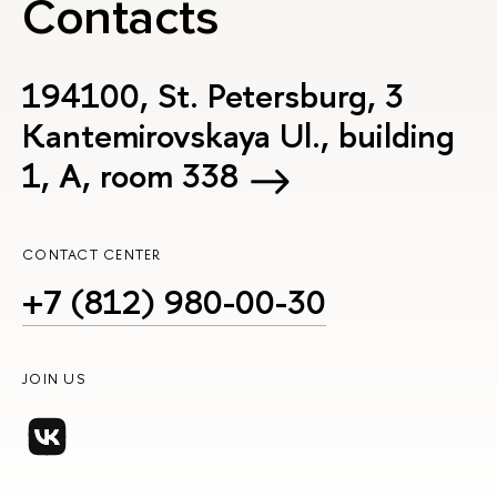
Contacts
194100, St. Petersburg, 3
Kantemirovskaya Ul., building
1, А, room 338
CONTACT CENTER
+7 (812) 980-00-30
JOIN US