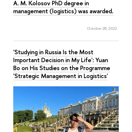
A. M. Kolosov PhD degree in
management (logistics) was awarded.
October 28, 2022
'Studying in Russia Is the Most
Important Decision in My Life': Yuan
Bo on His Studies on the Programme
'Strategic Management in Logistics'