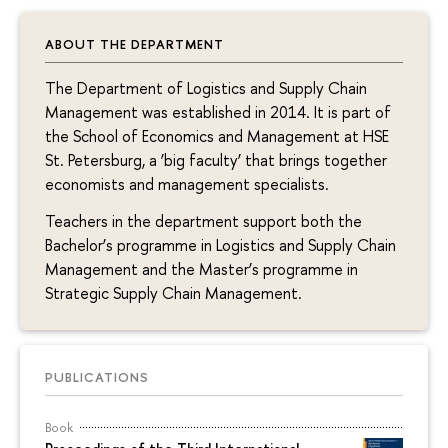
ABOUT THE DEPARTMENT
The Department of Logistics and Supply Chain
Management was established in 2014. It is part of
the School of Economics and Management at HSE
St. Petersburg, a ‘big faculty’ that brings together
economists and management specialists.
Teachers in the department support both the
Bachelor’s programme in Logistics and Supply Chain
Management and the Master’s programme in
Strategic Supply Chain Management.
PUBLICATIONS
Book