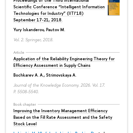
Proceedings of the Third International
Scientiﬁc Conference “Intelligent Information
Technologies for Industry” (IITI’18)
September 17-21, 2018.
Yury Iskanderov
, Pautov M.
Vol. 2. Springer, 2018.
Article
Application of the Reliability Engineering Theory for
Efficiency Assessment in Supply Chains
Bochkarev A. A.
,
Strimovskaya A.
Journal of the Knowledge Economy. 2026. Vol. 17.
P. 5508-5540.
Book chapter
Improving the Inventory Management Efficiency
Based on the Fill Rate Assessment and the Safety
Stock Level