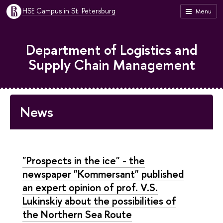
HSE Campus in St. Petersburg
Menu
Department of Logistics and
Supply Chain Management
News
"Prospects in the ice" - the
newspaper "Kommersant" published
an expert opinion of prof. V.S.
Lukinskiy about the possibilities of
the Northern Sea Route