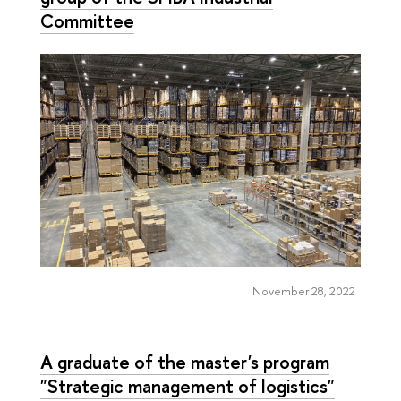
Committee
November 28, 2022
A graduate of the master's program
"Strategic management of logistics"