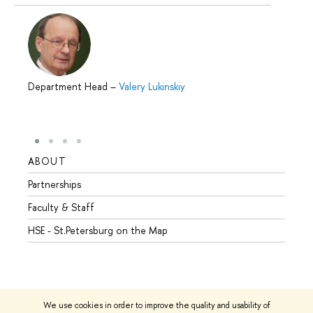
Department Head
–
Valery Lukinskiy
ABOUT
STUD
Partnerships
Intern
Faculty & Staff
Summe
HSE - St.Petersburg on the Map
Prepar
Incomi
Outgo
We use cookies in order to improve the quality and usability of