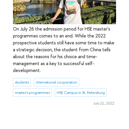
On July 26 the admission period for HSE master's
programmes comes to an end. While the 2022
prospective students still have some time to make
a strategic decision, the student from China tells
about the reasons for his choice and time-
management as a key to successful self-
development.
students
international cooperation
master's programmes
HSE Campus in St. Petersburg
July 21, 2022