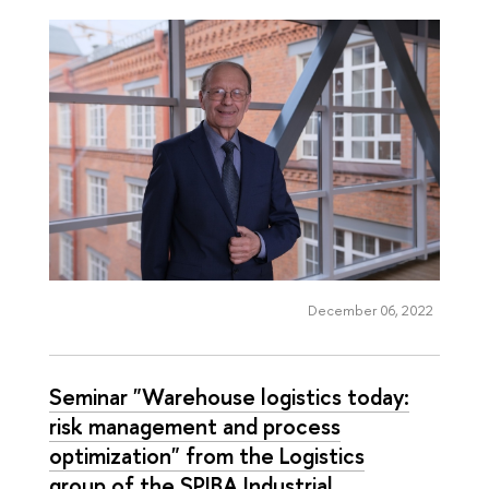
December 06, 2022
Seminar "Warehouse logistics today:
risk management and process
optimization" from the Logistics
group of the SPIBA Industrial