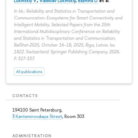
Lukinskiy V.
,
Vladislav Lukinskiy
,
Bazhina D.
et al.
In bk.: Reliability and Statistics in Transportation and
Communication: Ecosystems for Smart Connectivity and
Intelligent Mobility. Selected Papers from the 25th
International Multidisciplinary Conference on Reliability
and Statistics in Transportation and Communication,
RelStat-2025, October 16–18, 2025, Riga, Latvia. Iss.
1822. Switzerland: Springer Publishing Company, 2026.
P. 327-337.
All publications
CONTACTS
194100 Saint Petersburg,
3 Kantemirovskaya Street
, Room 303
ADMINISTRATION