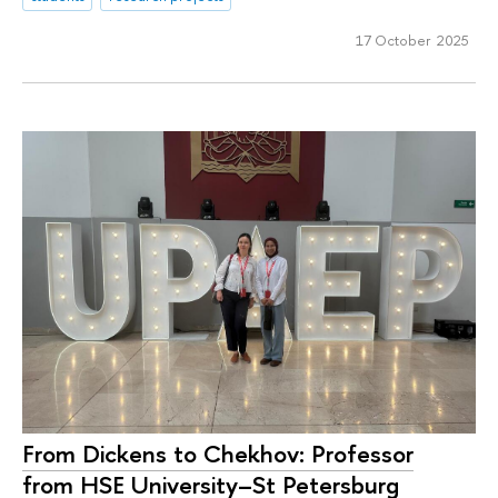
17 October 2025
From Dickens to Chekhov: Professor
from HSE University–St Petersburg