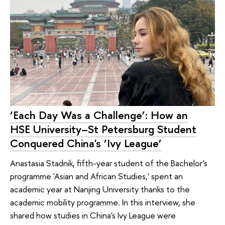
‘Each Day Was a Challenge’: How an
HSE University–St Petersburg Student
Conquered China's ‘Ivy League’
Anastasia Stadnik, fifth-year student of the Bachelor's
programme 'Asian and African Studies,' spent an
academic year at Nanjing University thanks to the
academic mobility programme. In this interview, she
shared how studies in China's Ivy League were