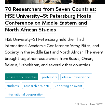
70 Researchers from Seven Countries:
HSE University–St Petersburg Hosts
Conference on Middle Eastern and
North African Studies
HSE University–St Petersburg held the Third
International Academic Conference ‘Army, Elites, and
Society in the Middle East and North Africa.’ The event
brought together researchers from Russia, Oman,
Belarus, Uzbekistan, and several other countries.
Research & Expertise
professors
ideas & experience
students
research projects
Reporting an event
international cooperation
18 November 2025