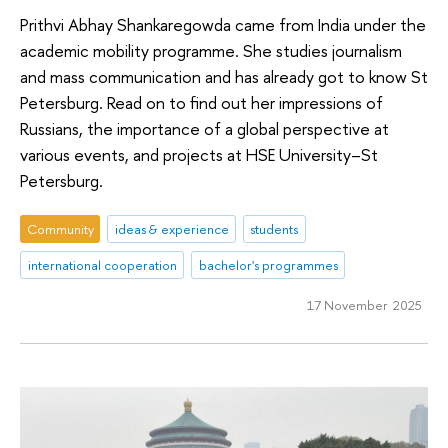
Prithvi Abhay Shankaregowda came from India under the
academic mobility programme. She studies journalism
and mass communication and has already got to know St
Petersburg. Read on to find out her impressions of
Russians, the importance of a global perspective at
various events, and projects at HSE University–St
Petersburg.
Community
ideas & experience
students
international cooperation
bachelor's programmes
17 November 2025