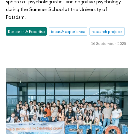
sphere of psycholinguistics and cognitive psychology
during the Summer School at the University of
Potsdam.
Research & Expertise
ideas & experience
research projects
16 September 2025