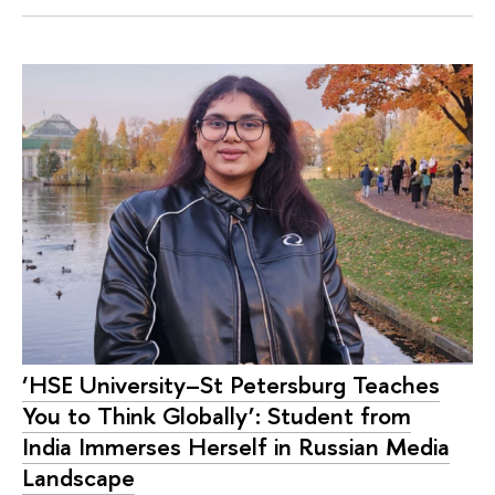
‘HSE University–St Petersburg Teaches
You to Think Globally’: Student from
India Immerses Herself in Russian Media
Landscape