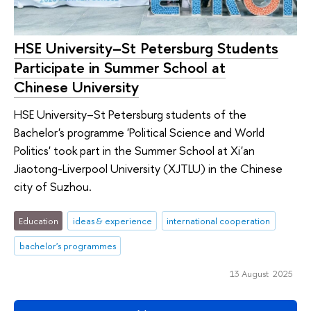
HSE University–St Petersburg Students
Participate in Summer School at
Chinese University
HSE University–St Petersburg students of the
Bachelor's programme 'Political Science and World
Politics' took part in the Summer School at Xi'an
Jiaotong-Liverpool University (XJTLU) in the Chinese
city of Suzhou.
Education
ideas & experience
international cooperation
bachelor's programmes
13 August 2025