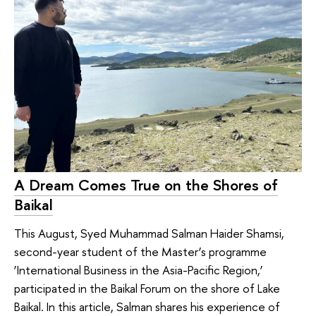
A Dream Comes True on the Shores of
Baikal
This August, Syed Muhammad Salman Haider Shamsi,
second-year student of the Master’s programme
‘International Business in the Asia-Pacific Region,’
participated in the Baikal Forum on the shore of Lake
Baikal. In this article, Salman shares his experience of