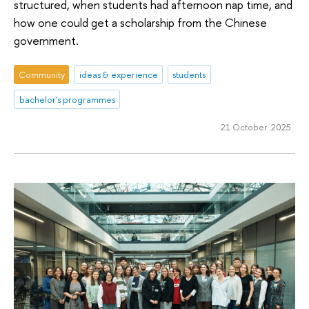
structured, when students had afternoon nap time, and
how one could get a scholarship from the Chinese
government.
Community
ideas & experience
students
bachelor's programmes
21 October 2025