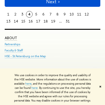
Next
1
2
3
4
5
6
7
8
9
10
11
12
13
14
15
16
17
18
19
...
31
ABOUT
ST
Partnerships
Int
Faculty & Staff
Su
HSE - St.Petersburg on the Map
Pre
Inc
Out
We use cookies in order to improve the quality and usability of
Edit
the HSE website. More information about the use of cookies is
© HSE University 1993–2026
Contacts
Copyright
Privacy Policy
Site
available
here
, and the regulations on processing personal data
✖
Map
can be found
here
. By continuing to use the site, you hereby
confirm that you have been informed of the use of cookies by
HSE Sans and HSE Slab fonts developed by the HSE Art and Design
the HSE website and agree with our rules for processing
School
personal data. You may disable cookies in your browser settings.