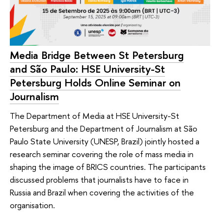
Media Bridge Between St Petersburg
and São Paulo: HSE University-St
Petersburg Holds Online Seminar on
Journalism
The Department of Media at HSE University-St
Petersburg and the Department of Journalism at São
Paulo State University (UNESP, Brazil) jointly hosted a
research seminar covering the role of mass media in
shaping the image of BRICS countries. The participants
discussed problems that journalists have to face in
Russia and Brazil when covering the activities of the
organisation.