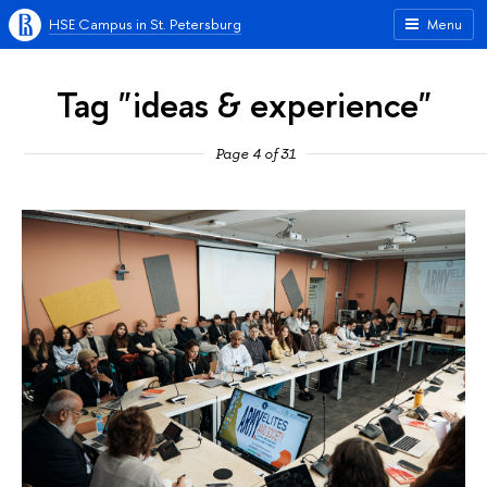
HSE Campus in St. Petersburg
Menu
Tag "ideas & experience"
Page 4 of 31