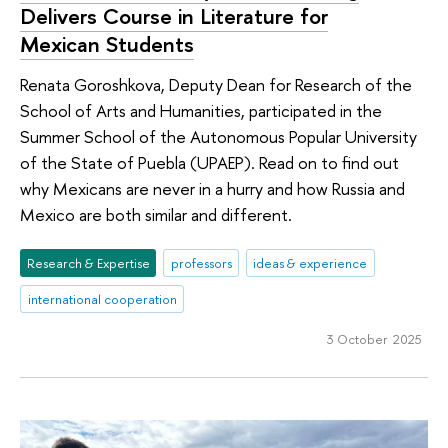
Delivers Course in Literature for
Mexican Students
Renata Goroshkova, Deputy Dean for Research of the
School of Arts and Humanities, participated in the
Summer School of the Autonomous Popular University
of the State of Puebla (UPAEP). Read on to find out
why Mexicans are never in a hurry and how Russia and
Mexico are both similar and different.
Research & Expertise
professors
ideas & experience
international cooperation
3 October 2025