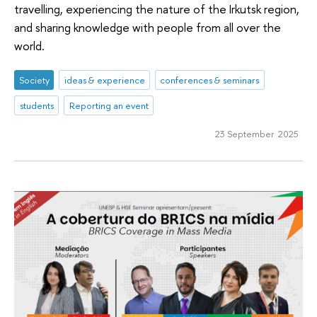
travelling, experiencing the nature of the Irkutsk region,
and sharing knowledge with people from all over the
world.
Society
ideas & experience
conferences & seminars
students
Reporting an event
23 September 2025