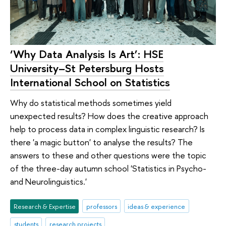
‘Why Data Analysis Is Art’: HSE
University–St Petersburg Hosts
International School on Statistics
Why do statistical methods sometimes yield
unexpected results? How does the creative approach
help to process data in complex linguistic research? Is
there 'a magic button' to analyse the results? The
answers to these and other questions were the topic
of the three-day autumn school 'Statistics in Psycho-
and Neurolinguistics.'
Research & Expertise
professors
ideas & experience
students
research projects