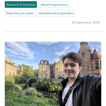
Research & Expertise
ideas & experience
Reporting an event
international cooperation
19 September 2025