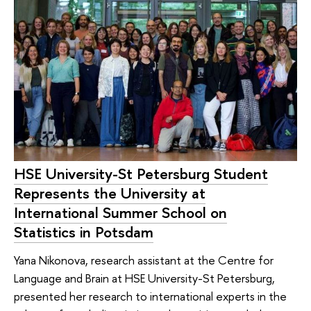
HSE University-St Petersburg Student
Represents the University at
International Summer School on
Statistics in Potsdam
Yana Nikonova, research assistant at the Centre for
Language and Brain at HSE University-St Petersburg,
presented her research to international experts in the