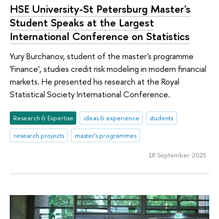
HSE University-St Petersburg Master's
Student Speaks at the Largest
International Conference on Statistics
Yury Burchanov, student of the master's programme
'Finance', studies credit risk modeling in modern financial
markets. He presented his research at the Royal
Statistical Society International Conference.
Research & Expertise
ideas & experience
students
research projects
master's programmes
18 September 2025