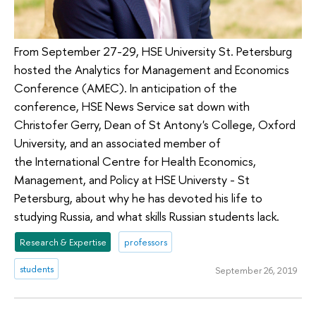
From September 27-29, HSE University St. Petersburg
hosted the Analytics for Management and Economics
Conference (AMEC). In anticipation of the
conference, HSE News Service sat down with
Christofer Gerry, Dean of St Antony's College, Oxford
University, and an associated member of
the International Centre for Health Economics,
Management, and Policy at HSE Universty - St
Petersburg, about why he has devoted his life to
studying Russia, and what skills Russian students lack.
Research & Expertise
professors
students
September 26, 2019