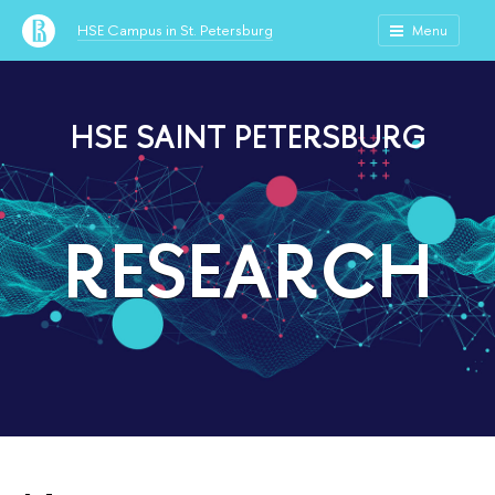
HSE Campus in St. Petersburg
Menu
HSE SAINT PETERSBURG
RESEARCH