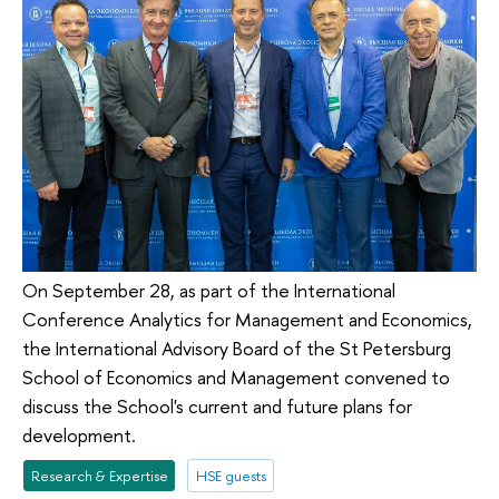
On September 28, as part of the International
Conference Analytics for Management and Economics,
the International Advisory Board of the St Petersburg
School of Economics and Management convened to
discuss the School's current and future plans for
development.
Research & Expertise
HSE guests