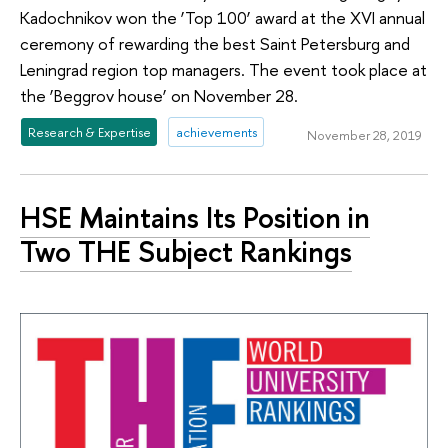
Kadochnikov won the ‘Top 100’ award at the XVI annual
ceremony of rewarding the best Saint Petersburg and
Leningrad region top managers. The event took place at
the ‘Beggrov house’ on November 28.
Research & Expertise
achievements
November 28, 2019
HSE Maintains Its Position in
Two THE Subject Rankings