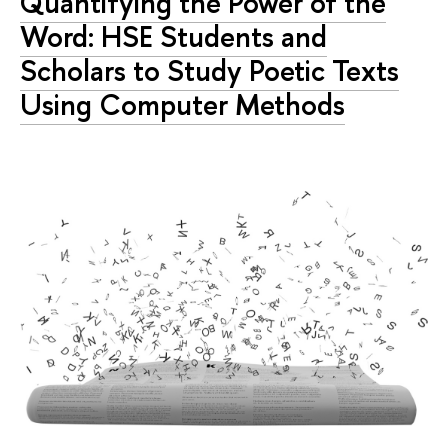
Quantifying the Power of the
Word: HSE Students and
Scholars to Study Poetic Texts
Using Computer Methods