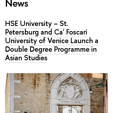
News
HSE University – St.
Petersburg and Ca' Foscari
University of Venice Launch a
Double Degree Programme in
Asian Studies