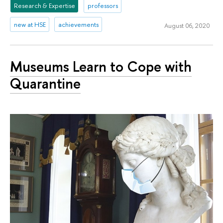
Research & Expertise
professors
new at HSE
achievements
August 06, 2020
Museums Learn to Cope with
Quarantine