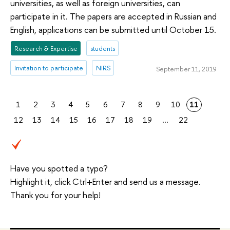
universities, as well as foreign universities, can
participate in it. The papers are accepted in Russian and
English, applications can be submitted until October 15.
Research & Expertise
students
Invitation to participate
NIRS
September 11, 2019
1
2
3
4
5
6
7
8
9
10
11
12
13
14
15
16
17
18
19
...
22
Have you spotted a typo?
Highlight it, click Ctrl+Enter and send us a message.
Thank you for your help!