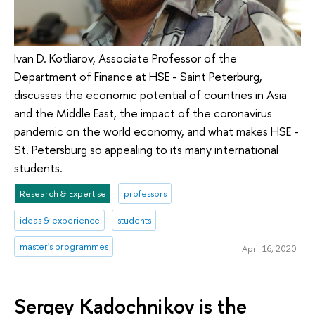
Ivan D. Kotliarov, Associate Professor of the
Department of Finance at HSE - Saint Peterburg,
discusses the economic potential of countries in Asia
and the Middle East, the impact of the coronavirus
pandemic on the world economy, and what makes HSE -
St. Petersburg so appealing to its many international
students.
Research & Expertise
professors
ideas & experience
students
master's programmes
April 16, 2020
Sergey Kadochnikov is the