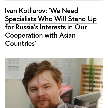
Ivan Kotliarov: 'We Need
Specialists Who Will Stand Up
for Russia's Interests in Our
Cooperation with Asian
Countries'