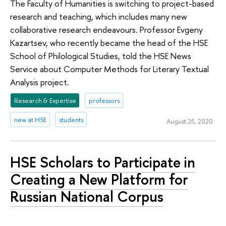
The Faculty of Humanities is switching to project-based
research and teaching, which includes many new
collaborative research endeavours. Professor Evgeny
Kazartsev, who recently became the head of the HSE
School of Philological Studies, told the HSE News
Service about Computer Methods for Literary Textual
Analysis project.
Research & Expertise
professors
new at HSE
students
August 25, 2020
HSE Scholars to Participate in
Creating a New Platform for
Russian National Corpus