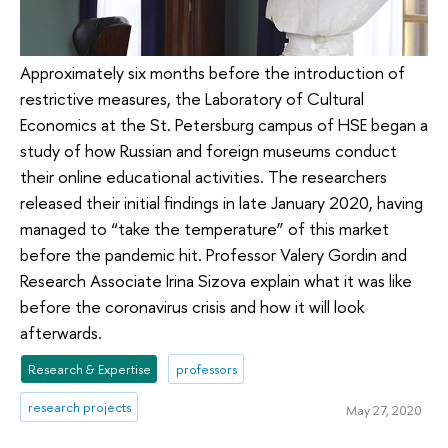
Approximately six months before the introduction of
restrictive measures, the Laboratory of Cultural
Economics at the St. Petersburg campus of HSE began a
study of how Russian and foreign museums conduct
their online educational activities. The researchers
released their initial findings in late January 2020, having
managed to “take the temperature” of this market
before the pandemic hit. Professor Valery Gordin and
Research Associate Irina Sizova explain what it was like
before the coronavirus crisis and how it will look
afterwards.
Research & Expertise
professors
research projects
May 27, 2020