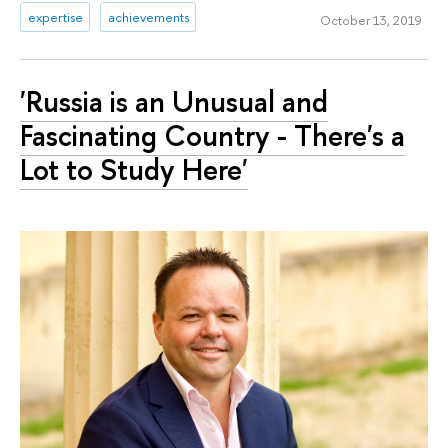
expertise
achievements
October 13, 2019
'Russia is an Unusual and
Fascinating Сountry - There's a
Lot to Study Here'