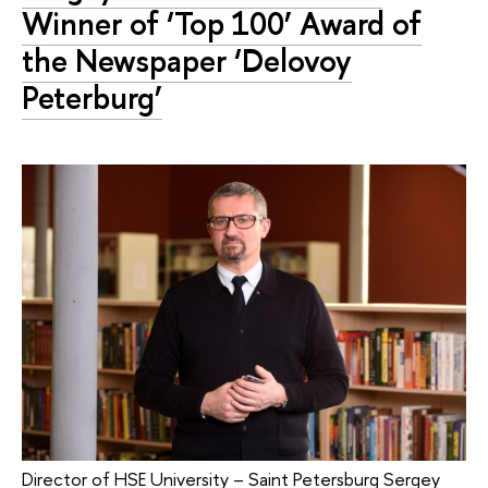
Winner of ‘Top 100’ Award of
the Newspaper ‘Delovoy
Peterburg’
Director of HSE University – Saint Petersburg Sergey