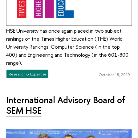
HSE University has once again placed in two subject
rankings of the Times Higher Education (THE) World
University Rankings: Computer Science (in the top
400) and Engineering and Technology (in the 601-800
range).
Research & Expertise
October 18, 2019
International Advisory Board of
SEM HSE