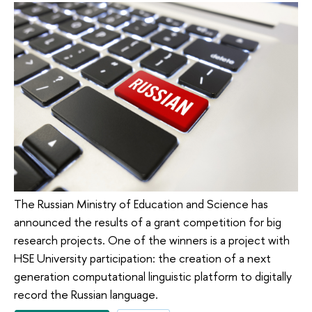
The Russian Ministry of Education and Science has
announced the results of a grant competition for big
research projects. One of the winners is a project with
HSE University participation: the creation of a next
generation computational linguistic platform to digitally
record the Russian language.