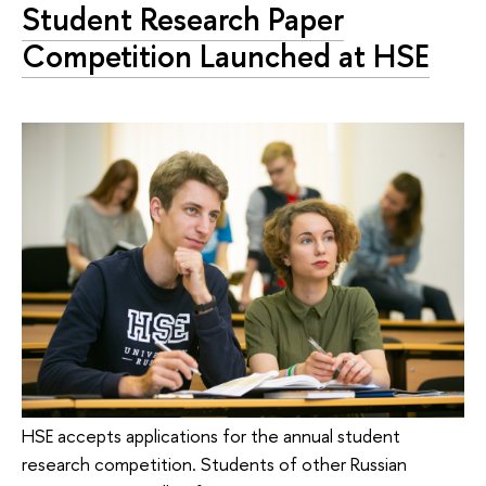
Student Research Paper
Competition Launched at HSE
HSE accepts applications for the annual student
research competition. Students of other Russian