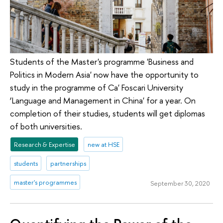
Students of the Master's programme 'Business and
Politics in Modern Asia' now have the opportunity to
study in the programme of Ca' Foscari University
‘Language and Management in China' for a year. On
completion of their studies, students will get diplomas
of both universities.
Research & Expertise
new at HSE
students
partnerships
master's programmes
September 30, 2020