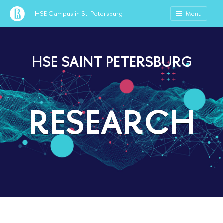
HSE Campus in St. Petersburg
Menu
HSE SAINT PETERSBURG
RESEARCH