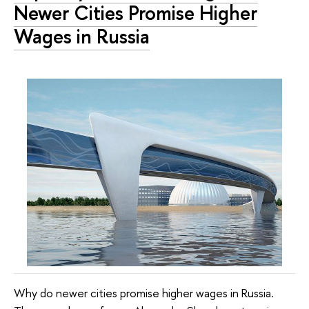
Newer Cities Promise Higher
Wages in Russia
Why do newer cities promise higher wages in Russia.