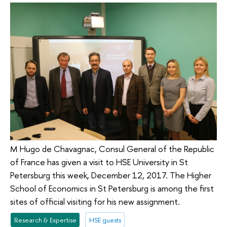
M Hugo de Chavagnac, Consul General of the Republic
of France has given a visit to HSE University in St
Petersburg this week, December 12, 2017. The Higher
School of Economics in St Petersburg is among the first
sites of official visiting for his new assignment.
Research & Expertise
HSE guests