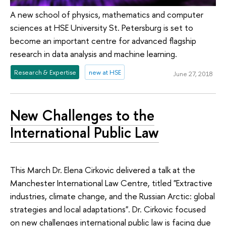
A new school of physics, mathematics and computer
sciences at HSE University St. Petersburg is set to
become an important centre for advanced flagship
research in data analysis and machine learning.
Research & Expertise
new at HSE
June 27, 2018
New Challenges to the
International Public Law
This March Dr. Elena Cirkovic delivered a talk at the
Manchester International Law Centre, titled "Extractive
industries, climate change, and the Russian Arctic: global
strategies and local adaptations". Dr. Cirkovic focused
on new challenges international public law is facing due