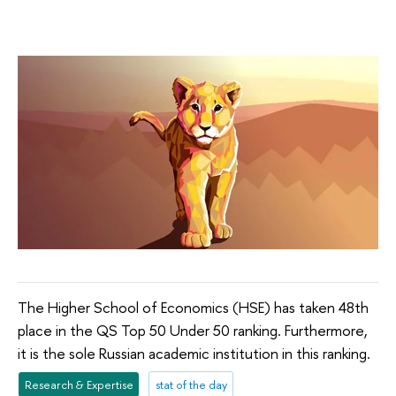
The Higher School of Economics (HSE) has taken 48th
place in the QS Top 50 Under 50 ranking. Furthermore,
it is the sole Russian academic institution in this ranking.
Research & Expertise
stat of the day