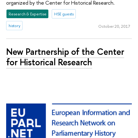
organized by the Center for Historical Research.
Research & Expertise
HSE guests
history
October 20, 2017
New Partnership of the Center
for Historical Research