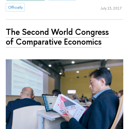
Officially
July 13, 2017
The Second World Congress
of Comparative Economics