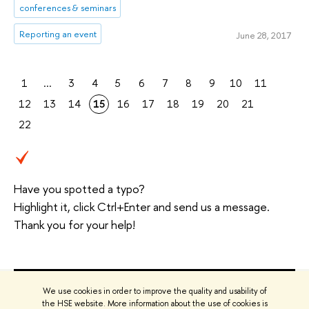
conferences & seminars
Reporting an event
June 28, 2017
1
...
3
4
5
6
7
8
9
10
11
12
13
14
15
16
17
18
19
20
21
22
Have you spotted a typo?
Highlight it, click Ctrl+Enter and send us a message.
Thank you for your help!
We use cookies in order to improve the quality and usability of
the HSE website. More information about the use of cookies is