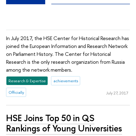
In July 2017, the HSE Center for Historical Research has
joined the European Information and Research Network
on Parliament History. The Center for Historical
Research is the only research organization from Russia
among the network members.
Research & Expertise
achievements
Officially
July 27, 2017
HSE Joins Top 50 in QS
Rankings of Young Universities