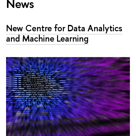
News
New Centre for Data Analytics
and Machine Learning