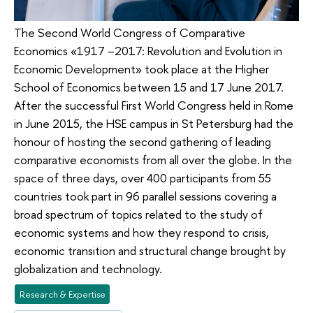
The Second World Congress of Comparative
Economics «1917 –2017: Revolution and Evolution in
Economic Development» took place at the Higher
School of Economics between 15 and 17 June 2017.
After the successful First World Congress held in Rome
in June 2015, the HSE campus in St Petersburg had the
honour of hosting the second gathering of leading
comparative economists from all over the globe. In the
space of three days, over 400 participants from 55
countries took part in 96 parallel sessions covering a
broad spectrum of topics related to the study of
economic systems and how they respond to crisis,
economic transition and structural change brought by
globalization and technology.
Research & Expertise