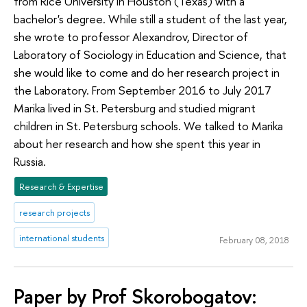
from Rice University in Houston (Texas) with a
bachelor's degree. While still a student of the last year,
she wrote to professor Alexandrov, Director of
Laboratory of Sociology in Education and Science, that
she would like to come and do her research project in
the Laboratory. From September 2016 to July 2017
Marika lived in St. Petersburg and studied migrant
children in St. Petersburg schools. We talked to Marika
about her research and how she spent this year in
Russia.
Research & Expertise
research projects
international students
February 08, 2018
Paper by Prof Skorobogatov: