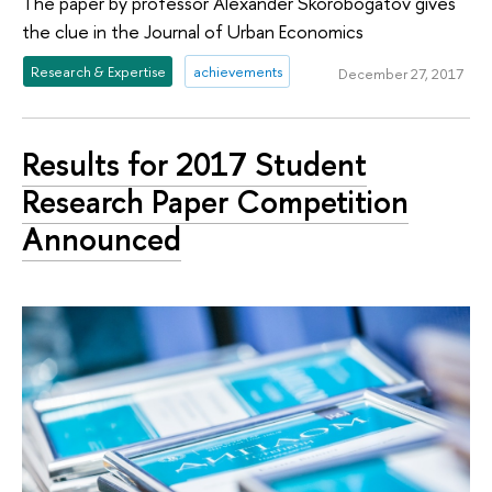
The paper by professor Alexander Skorobogatov gives
the clue in the Journal of Urban Economics
Research & Expertise
achievements
December 27, 2017
Results for 2017 Student
Research Paper Competition
Announced