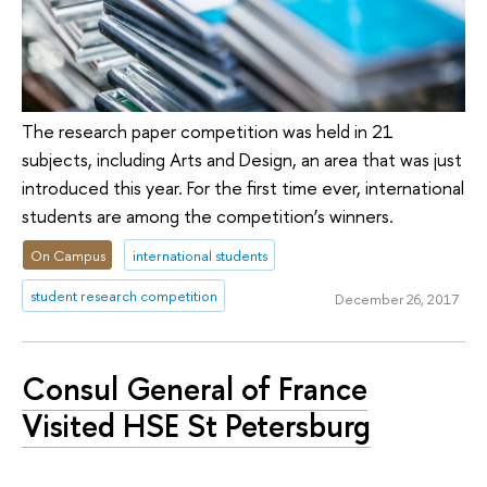
The research paper competition was held in 21
subjects, including Arts and Design, an area that was just
introduced this year. For the first time ever, international
students are among the competition’s winners.
On Campus
international students
student research competition
December 26, 2017
Consul General of France
Visited HSE St Petersburg