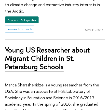
to climate change and extractive industry interests in
the Arctic.
Research & Expertise
research projects
May 11, 2018
Young US Researcher about
Migrant Children in St.
Petersburg Schools
Marica Sharashenidze is a young researcher from the
USA. She was an associate at HSE Laboratory of
Sociology in Education and Science in 2016/2017
academic year. In the spring of 2016, she graduated