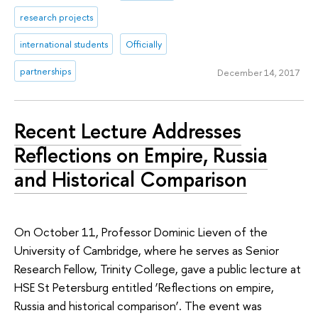
research projects
international students
Officially
partnerships
December 14, 2017
Recent Lecture Addresses
Reflections on Empire, Russia
and Historical Comparison
On October 11, Professor Dominic Lieven of the
University of Cambridge, where he serves as Senior
Research Fellow, Trinity College, gave a public lecture at
HSE St Petersburg entitled ‘Reflections on empire,
Russia and historical comparison’. The event was