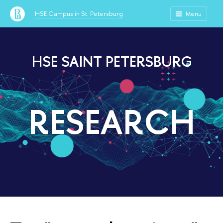
HSE Campus in St. Petersburg
Menu
HSE SAINT PETERSBURG
RESEARCH