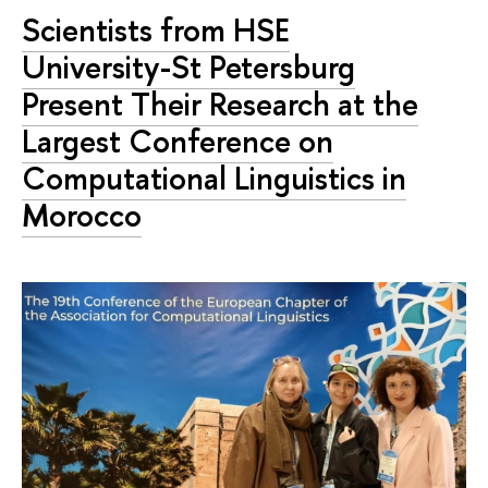
Scientists from HSE
University-St Petersburg
Present Their Research at the
Largest Conference on
Computational Linguistics in
Morocco