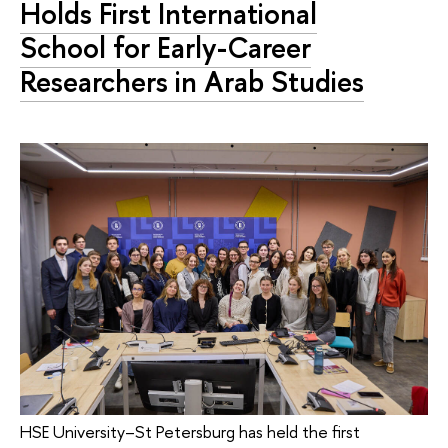
Holds First International
School for Early-Career
Researchers in Arab Studies
HSE University–St Petersburg has held the first