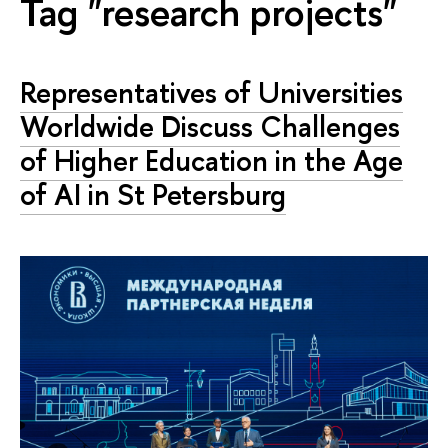
Tag "research projects"
Representatives of Universities
Worldwide Discuss Challenges
of Higher Education in the Age
of AI in St Petersburg