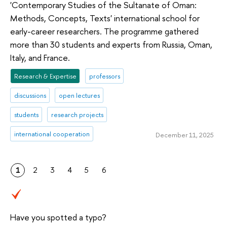
'Contemporary Studies of the Sultanate of Oman:
Methods, Concepts, Texts' international school for
early-career researchers. The programme gathered
more than 30 students and experts from Russia, Oman,
Italy, and France.
Research & Expertise
professors
discussions
open lectures
students
research projects
international cooperation
December 11, 2025
1
2
3
4
5
6
Have you spotted a typo?