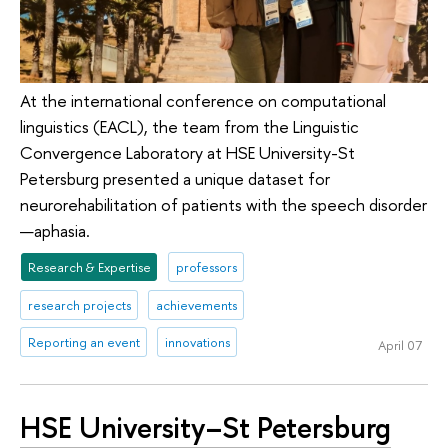
At the international conference on computational
linguistics (EACL), the team from the Linguistic
Convergence Laboratory at HSE University-St
Petersburg presented a unique dataset for
neurorehabilitation of patients with the speech disorder
—aphasia.
Research & Expertise
professors
research projects
achievements
Reporting an event
innovations
April 07
HSE University–St Petersburg