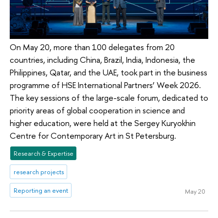
On May 20, more than 100 delegates from 20
countries, including China, Brazil, India, Indonesia, the
Philippines, Qatar, and the UAE, took part in the business
programme of HSE International Partners’ Week 2026.
The key sessions of the large-scale forum, dedicated to
priority areas of global cooperation in science and
higher education, were held at the Sergey Kuryokhin
Centre for Contemporary Art in St Petersburg.
Research & Expertise
research projects
Reporting an event
May 20