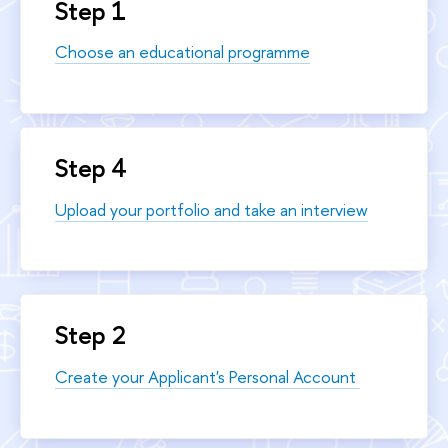
Step 1
Choose an educational programme
Step 4
Upload your portfolio and take an interview
Step 2
Create your Applicant's Personal Account