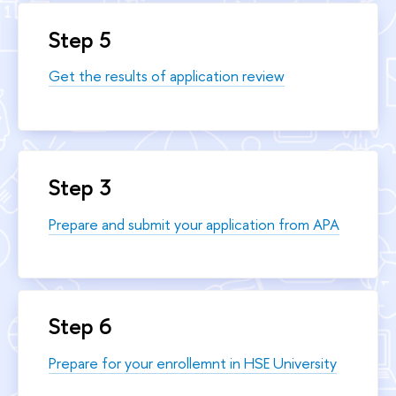
Step 5
Get the results of application review
Step 3
Prepare and submit your application from APA
Step 6
Prepare for your enrollemnt in HSE University