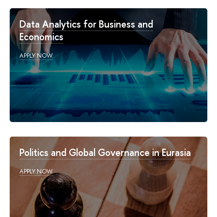
Data Analytics for Business and
Economics
APPLY NOW
Politics and Global Governance in Eurasia
APPLY NOW