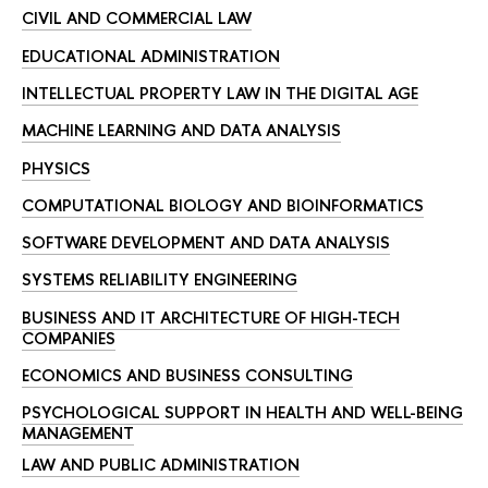
CIVIL AND COMMERCIAL LAW
EDUCATIONAL ADMINISTRATION
INTELLECTUAL PROPERTY LAW IN THE DIGITAL AGE
MACHINE LEARNING AND DATA ANALYSIS
PHYSICS
COMPUTATIONAL BIOLOGY AND BIOINFORMATICS
SOFTWARE DEVELOPMENT AND DATA ANALYSIS
SYSTEMS RELIABILITY ENGINEERING
BUSINESS AND IT ARCHITECTURE OF HIGH-TECH
COMPANIES
ECONOMICS AND BUSINESS CONSULTING
PSYCHOLOGICAL SUPPORT IN HEALTH AND WELL-BEING
MANAGEMENT
LAW AND PUBLIC ADMINISTRATION