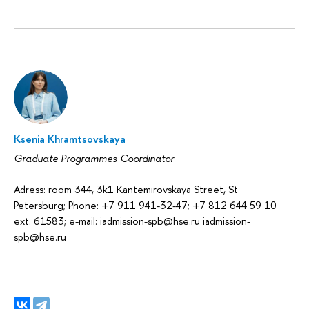
Ksenia Khramtsovskaya
Graduate Programmes Coordinator
Adress: room 344, 3k1 Kantemirovskaya Street, St
Petersburg; Phone: +7 911 941-32-47; +7 812 644 59 10
ext. 61583; e-mail: iadmission-spb@hse.ru iadmission-
spb@hse.ru