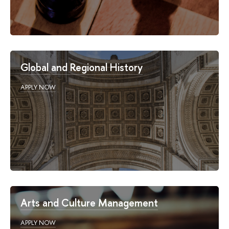
Global and Regional History
APPLY NOW
Arts and Culture Management
APPLY NOW