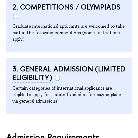
2. COMPETITIONS / OLYMPIADS
Graduate international applicants are welcomed to take
part in the following competitions (some restrictions
apply)
3. GENERAL ADMISSION (LIMITED
ELIGIBILITY)
Certain categories of international applicants are
eligible to apply for a state-funded or fee-paying place
via general admissions
Admission Requirements