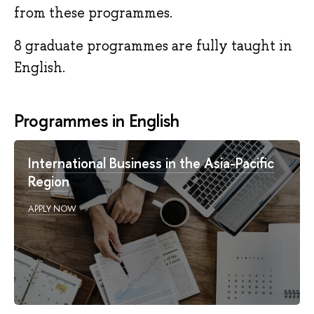
from these programmes.
8 graduate programmes are fully taught in
English.
Programmes in English
International Business in the Asia-Pacific
Region
APPLY NOW