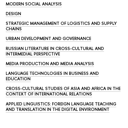
MODERN SOCIAL ANALYSIS
DESIGN
STRATEGIC MANAGEMENT OF LOGISTICS AND SUPPLY
CHAINS
URBAN DEVELOPMENT AND GOVERNANCE
RUSSIAN LITERATURE IN CROSS-CULTURAL AND
INTERMEDIAL PERSPECTIVE
MEDIA PRODUCTION AND MEDIA ANALYSIS
LANGUAGE TECHNOLOGIES IN BUSINESS AND
EDUCATION
CROSS-CULTURAL STUDIES OF ASIA AND AFRICA IN THE
CONTEXT OF INTERNATIONAL RELATIONS
APPLIED LINGUISTICS: FOREIGN LANGUAGE TEACHING
AND TRANSLATION IN THE DIGITAL ENVIRONMENT