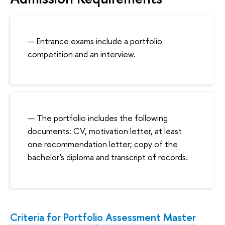
Entrance exams include a portfolio
competition and an interview.
The portfolio includes the following
documents: CV, motivation letter, at least
one recommendation letter; copy of the
bachelor's diploma and transcript of records.
Criteria for Portfolio Assessment Master