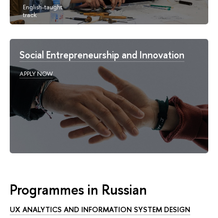
Social Entrepreneurship and Innovation
APPLY NOW
Programmes in Russian
UX ANALYTICS AND INFORMATION SYSTEM DESIGN