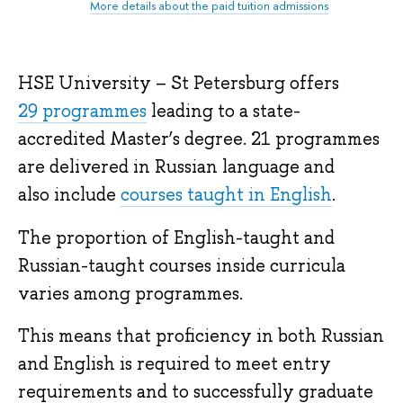
More details about the paid tuition admissions
HSE University – St Petersburg offers
29 programmes
leading to a state-
accredited Master’s degree. 21 programmes
are delivered in Russian language and
also include
courses taught in English
.
The proportion of English-taught and
Russian-taught courses inside curricula
varies among programmes.
This means that proficiency in both Russian
and English is required to meet entry
requirements and to successfully graduate