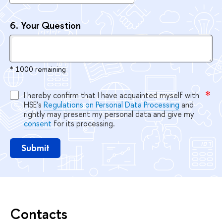
6.
Your Question
* 1000 remaining
I hereby confirm that I have acquainted myself with
HSE’s
Regulations on Personal Data Processing
and
rightly may present my personal data and give my
consent
for its processing.
Submit
Contacts