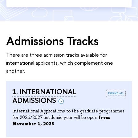
Admissions Tracks
There are three admission tracks available for
international applicants, which complement one
another.
1. INTERNATIONAL
expand all
ADMISSIONS
International Applications to the graduate programmes
for 2026/2027 academic year will be open
from
November 1, 2025