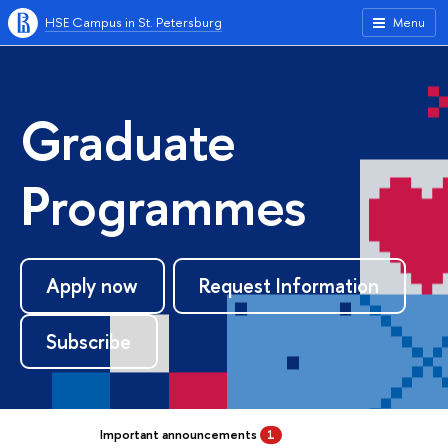
HSE Campus in St. Petersburg
Menu
Graduate
Programmes
Apply now
Request Information
Subscribe
Important announcements
1