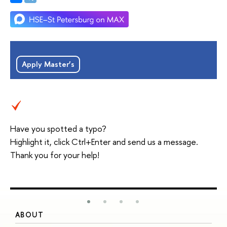
Apply Master’s
Have you spotted a typo?
Highlight it, click Ctrl+Enter and send us a message.
Thank you for your help!
ABOUT
S