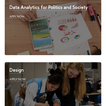
Data Analytics for Politics and Society
APPY NOW
Design
APPLY NOW