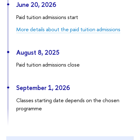
June 20, 2026
Paid tuition admissions start
More details about the paid tuition admissions
August 8, 2025
Paid tuition admissions close
September 1, 2026
Classes starting date depends on the chosen
programme