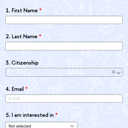
1.
First Name
*
2.
Last Name
*
3.
Citizenship
×
4.
Email
*
5.
I am interested in
*