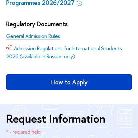
Programmes 2026/2027
Regulatory Documents
General Admission Rules
Admission Regulations for International Students
2026 (available in Russian only)
How to Apply
Request Information
* - required field