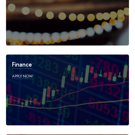
Finance
APPLY NOW