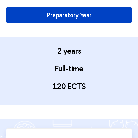
Preparatory Year
2 years
Full-time
120 ECTS