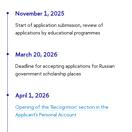
November 1, 2025
Start of application submission, review of
applications by educational programmes
March 20, 2026
Deadline for accepting applications for Russian
government scholarship places
April 1, 2026
Opening of the 'Recognition' section in the
Applicant's Personal Account