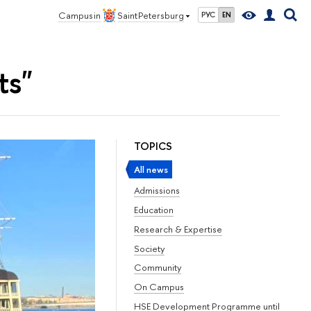
Campus in
Saint Petersburg
РУС
EN
ts"
TOPICS
All news
Admissions
Education
Research & Expertise
Society
Community
On Campus
HSE Development Programme until