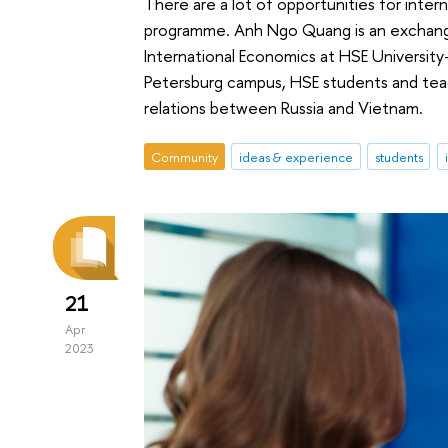
There are a lot of opportunities for inte
programme. Anh Ngo Quang is an exchange 
International Economics at HSE University-
Petersburg campus, HSE students and teac
relations between Russia and Vietnam.
Community
ideas & experience
students
21
Apr
2023