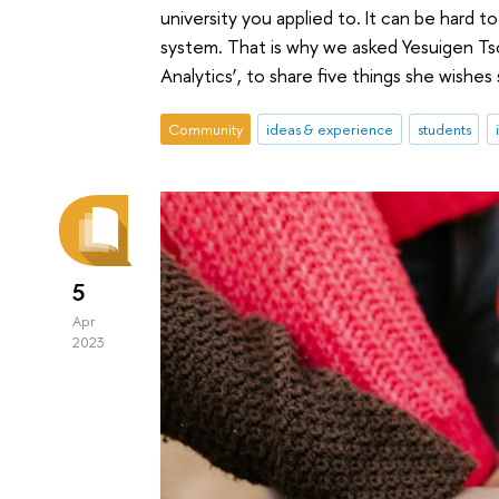
university you applied to. It can be har
system. That is why we asked Yesuigen Tso
Analytics’, to share five things she wish
Community
ideas & experience
students
5
Apr
2023