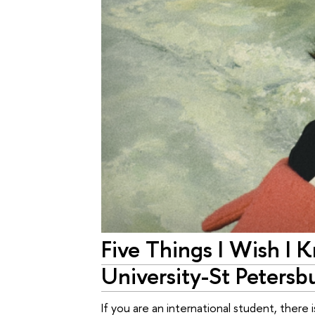
Five Things I Wish I 
University-St Petersb
If you are an international student, ther