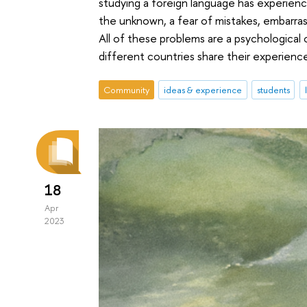
studying a foreign language has experien
the unknown, a fear of mistakes, embarr
All of these problems are a psychological 
different countries share their experienc
Community
ideas & experience
students
18
Apr
2023