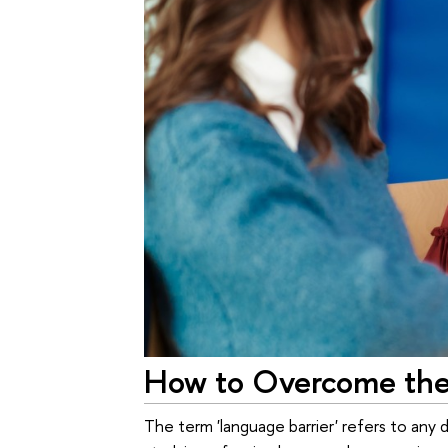
How to Overcome the
The term 'language barrier' refers to any 