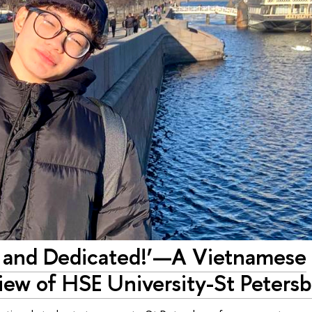
ic and Dedicated!’—A Vietnamese
iew of HSE University-St Peters