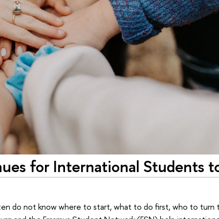
es for International Students t
 do not know where to start, what to do first, who to turn to