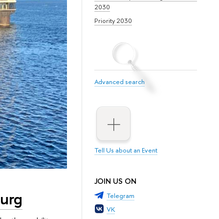
2030
Priority 2030
Advanced search
Tell Us about an Event
JOIN US ON
burg
Telegram
VK