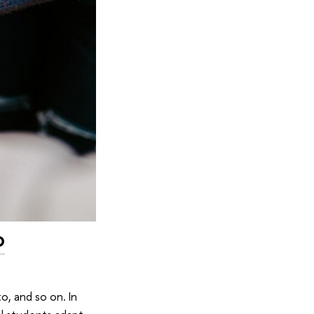
o
, and so on. In