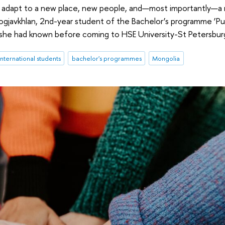
d to adapt to a new place, new people, and—most importantly—a
gjavkhlan, 2nd-year student of the Bachelor’s programme ‘Pub
es she had known before coming to HSE University-St Petersbur
international students
bachelor's programmes
Mongolia