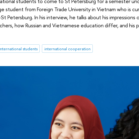
rnational students to come to St Petersburg for a semester und
student from Foreign Trade University in Vietnam who is cur
St Petersburg. In his interview, he talks about his impressions 
hers, how Russian and Vietnamese education differ, and his pl
international students
international cooperation