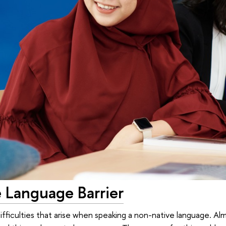
 Language Barrier
difficulties that arise when speaking a non-native language. A