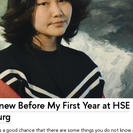
Knew Before My First Year at HSE
urg
e is a good chance that there are some things you do not know