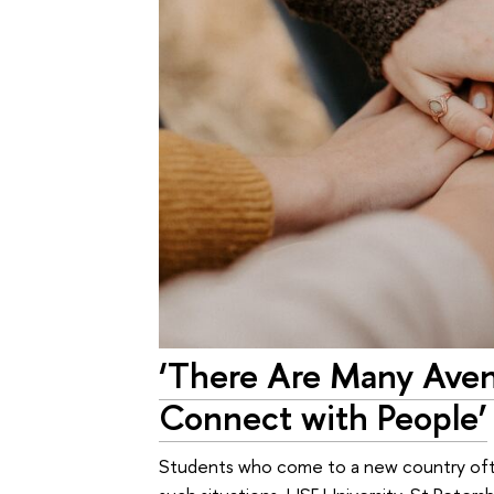
‘There Are Many Avenu
Connect with People’
Students who come to a new country often