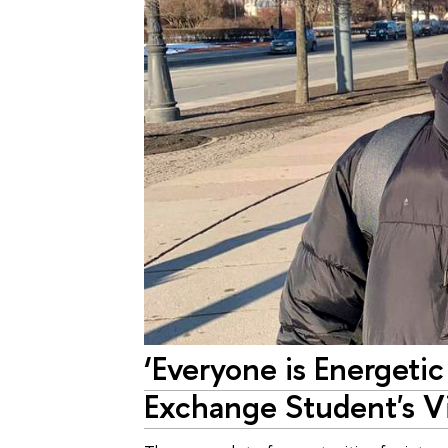
‘Everyone is Energet
Exchange Student's V