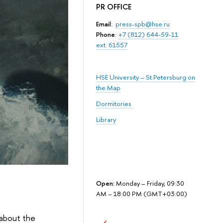
PR OFFICE
Email
:
press-spb@hse.ru
Phone
:
+7 (812) 644-59-11
ext. 61557
HSE University – St.Petersburg on
the Map
Dormitories
Library
Open:
Monday – Friday, 09:30
AM – 18:00 PM (GMT+03:00)
 about the