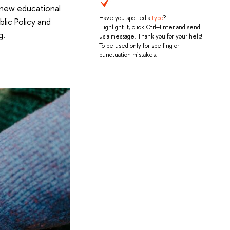
 new educational
Have you spotted a
typo
?
lic Policy and
Highlight it, click Ctrl+Enter and send
g.
us a message. Thank you for your help!
To be used only for spelling or
punctuation mistakes.