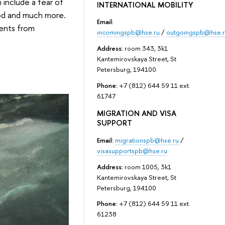
include a fear of
INTERNATIONAL MOBILITY
ood and much more.
Email:
dents from
incomingspb@hse.ru
/
outgoingspb@hse.r
Address:
room 343, 3k1
Kantemirovskaya Street, St
Petersburg, 194100
Phone:
+7 (812) 644 59 11 ext.
61747
MIGRATION AND VISA
SUPPORT
Email:
migrationspb@hse.ru
/
visasupportspb@hse.ru
Address:
room 1005, 3k1
Kantemirovskaya Street, St
Petersburg, 194100
Phone:
+7 (812) 644 59 11 ext.
61238