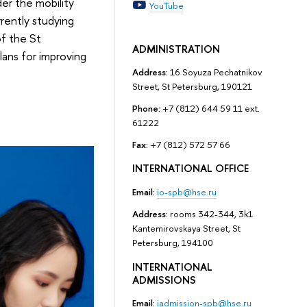
er the mobility
YouTube
rently studying
of the St
ADMINISTRATION
ans for improving
Address:
16 Soyuza Pechatnikov
Street, St Petersburg, 190121
Phone:
+7 (812) 644 59 11 ext.
61222
Fax:
+7 (812) 572 57 66
INTERNATIONAL OFFICE
Email:
io-spb@hse.ru
Address:
rooms 342-344, 3k1
Kantemirovskaya Street, St
Petersburg, 194100
INTERNATIONAL
ADMISSIONS
Email:
iadmission-spb@hse.ru