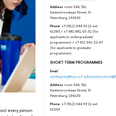
Address:
room 344, 3k1
Kantemirovskaya Street, St
Petersburg, 194100
Phone:
+7 (812) 644 59 11 ext.
61583 / +7 981 881-03-31 (for
applicants to undergraduate
programmes) / +7 911 941-32-47
(for applicants to graduate
programmes)
SHORT-TERM PROGRAMMES
Email:
nondegree@hse.ru
/
spbsummerschool@h
Address:
room 344, 3k1
Kantemirovskaya Street, St
Petersburg, 194100
Phone:
+7 (812) 644 59 11 ext.
61593
lmost every person