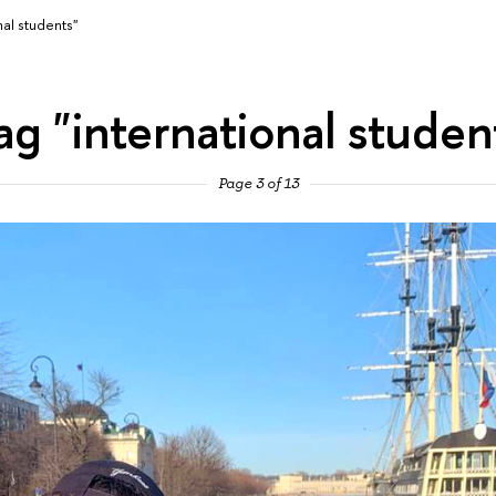
nal students"
ag "international studen
Page 3 of 13