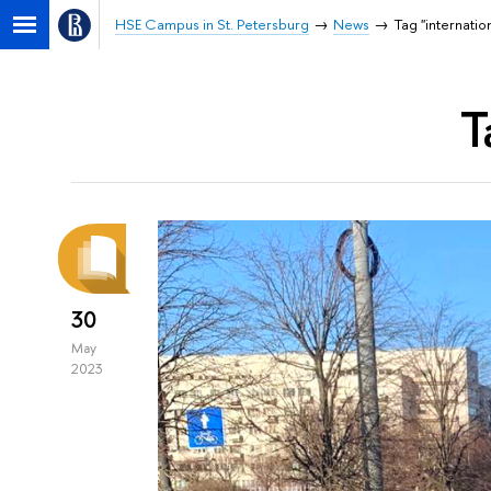
HSE Campus in St. Petersburg
News
Tag "internatio
T
30
May
2023