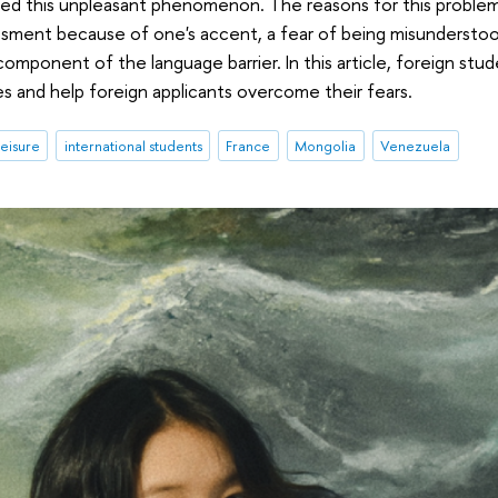
ced this unpleasant phenomenon. The reasons for this problem 
assment because of one's accent, a fear of being misunderst
component of the language barrier. In this article, foreign stu
es and help foreign applicants overcome their fears.
leisure
international students
France
Mongolia
Venezuela