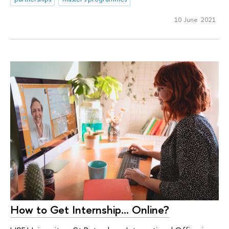
10 June 2021
How to Get Internship... Online?