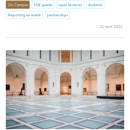
On Campus
HSE guests
open lectures
students
Reporting an event
partnerships
21 April 2021