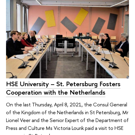
HSE University – St. Petersburg Fosters
Cooperation with the Netherlands
On the last Thursday, April 8, 2021, the Consul General
of the Kingdom of the Netherlands in St Petersburg, Mr
Lionel Veer and the Senior Expert of the Department of
Press and Culture Ms Victoria Lourik paid a visit to HSE