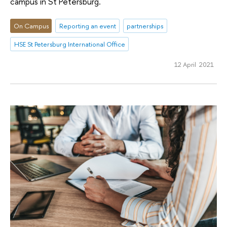
campus in St Petersburg.
On Campus
Reporting an event
partnerships
HSE St Petersburg International Office
12 April 2021