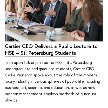
Cartier CEO Delivers a Public Lecture to
HSE – St. Petersburg Students
In an open talk organized for HSE – St. Petersburg
undergraduate and graduate students, Cartier CEO
Cyrille Vigneron spoke about the role of the modern
luxury industry in various spheres of public life including
business, art, science, and education, as well as how
modern management employs methods of quantum
physics.