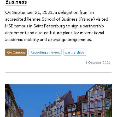
Business
On September 21, 2021, a delegation from an
accredited Rennes School of Business (France) visited
HSE campus in Saint Petersburg to sign a partnership
agreement and discuss future plans for international
academic mobility and exchange programmes.
On Campus
Reporting an event
partnerships
4 October 2021