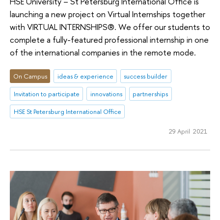
HSE University – St Petersburg International Office is
launching a new project on Virtual Internships together
with VIRTUAL INTERNSHIPS®. We offer our students to
complete a fully-featured professional internship in one
of the international companies in the remote mode.
On Campus
ideas & experience
success builder
Invitation to participate
innovations
partnerships
HSE St Petersburg International Office
29 April 2021