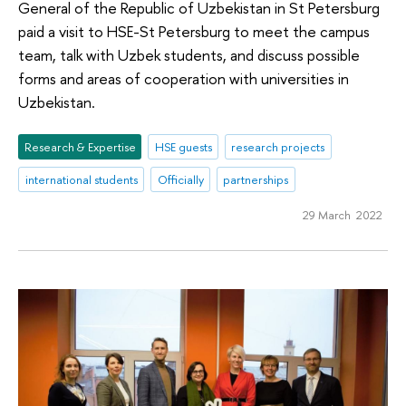
General of the Republic of Uzbekistan in St Petersburg
paid a visit to HSE-St Petersburg to meet the campus
team, talk with Uzbek students, and discuss possible
forms and areas of cooperation with universities in
Uzbekistan.
Research & Expertise
HSE guests
research projects
international students
Officially
partnerships
29 March 2022