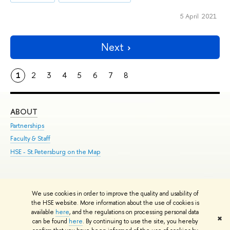
5 April 2021
Next
1
2
3
4
5
6
7
8
ABOUT
ST
Partnerships
Int
Faculty & Staff
Su
HSE - St.Petersburg on the Map
Pre
Inc
Out
We use cookies in order to improve the quality and usability of
Edit
the HSE website. More information about the use of cookies is
© HSE University 1993–2026
Contacts
Copyright
Privacy Policy
Site
available
here
, and the regulations on processing personal data
✖
Map
can be found
here
. By continuing to use the site, you hereby