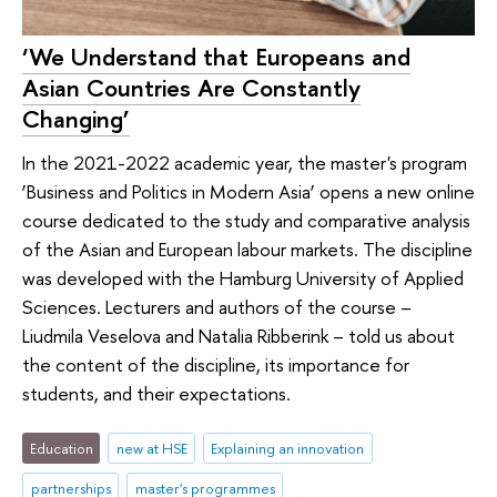
‘We Understand that Europeans and
Asian Countries Are Constantly
Changing’
In the 2021-2022 academic year, the master's program
‘Business and Politics in Modern Asia’ opens a new online
course dedicated to the study and comparative analysis
of the Asian and European labour markets. The discipline
was developed with the Hamburg University of Applied
Sciences. Lecturers and authors of the course –
Liudmila Veselova and Natalia Ribberink – told us about
the content of the discipline, its importance for
students, and their expectations.
Education
new at HSE
Explaining an innovation
partnerships
master's programmes