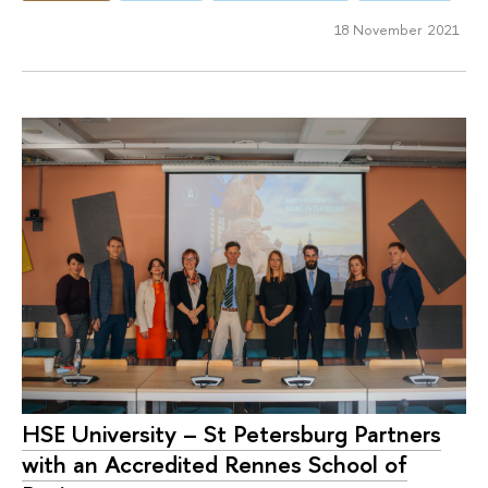
18 November 2021
HSE University – St Petersburg Partners
with an Accredited Rennes School of