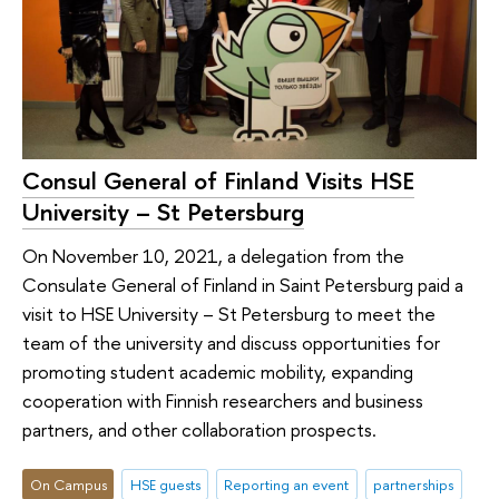
Consul General of Finland Visits HSE
University – St Petersburg
On November 10, 2021, a delegation from the
Consulate General of Finland in Saint Petersburg paid a
visit to HSE University – St Petersburg to meet the
team of the university and discuss opportunities for
promoting student academic mobility, expanding
cooperation with Finnish researchers and business
partners, and other collaboration prospects.
On Campus
HSE guests
Reporting an event
partnerships