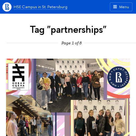
HSE Campus in St. Petersburg
Menu
Tag "partnerships"
Page 1 of 8