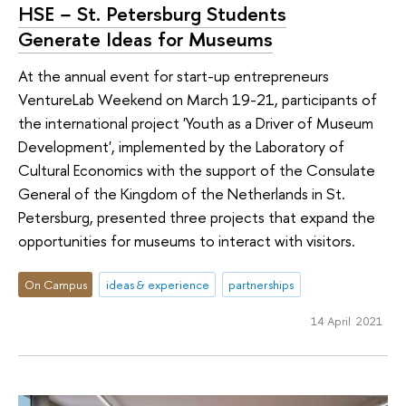
HSE − St. Petersburg Students
Generate Ideas for Museums
At the annual event for start-up entrepreneurs
VentureLab Weekend on March 19-21, participants of
the international project 'Youth as a Driver of Museum
Development', implemented by the Laboratory of
Cultural Economics with the support of the Consulate
General of the Kingdom of the Netherlands in St.
Petersburg, presented three projects that expand the
opportunities for museums to interact with visitors.
On Campus
ideas & experience
partnerships
14 April 2021