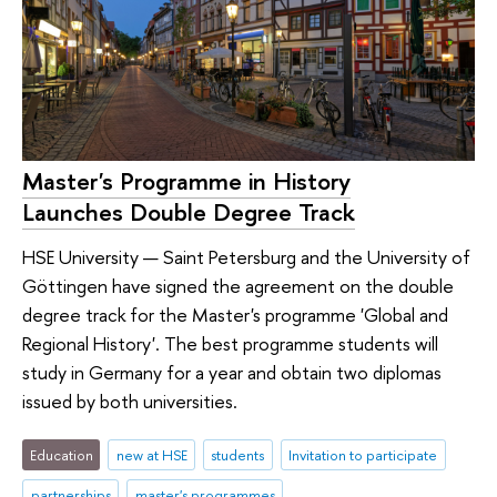
Master's Programme in History
Launches Double Degree Track
HSE University — Saint Petersburg and the University of
Göttingen have signed the agreement on the double
degree track for the Master's programme 'Global and
Regional History'. The best programme students will
study in Germany for a year and obtain two diplomas
issued by both universities.
Education
new at HSE
students
Invitation to participate
partnerships
master's programmes