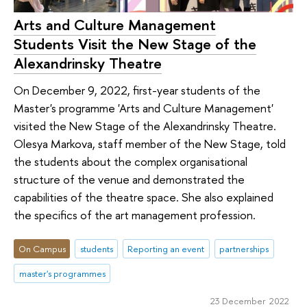
Arts and Culture Management
Students Visit the New Stage of the
Alexandrinsky Theatre
On December 9, 2022, first-year students of the
Master's programme 'Arts and Culture Management'
visited the New Stage of the Alexandrinsky Theatre.
Olesya Markova, staff member of the New Stage, told
the students about the complex organisational
structure of the venue and demonstrated the
capabilities of the theatre space. She also explained
the specifics of the art management profession.
On Campus
students
Reporting an event
partnerships
master's programmes
23 December 2022