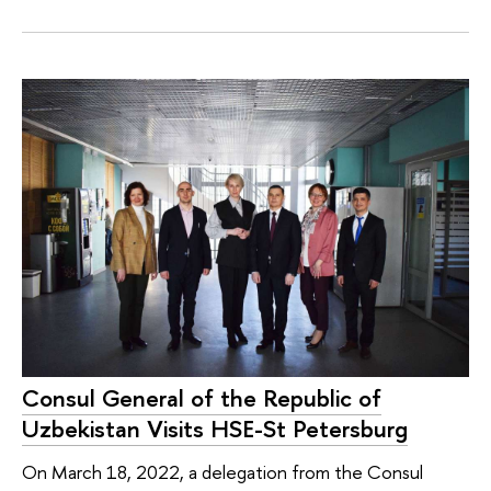
Consul General of the Republic of
Uzbekistan Visits HSE-St Petersburg
On March 18, 2022, a delegation from the Consul