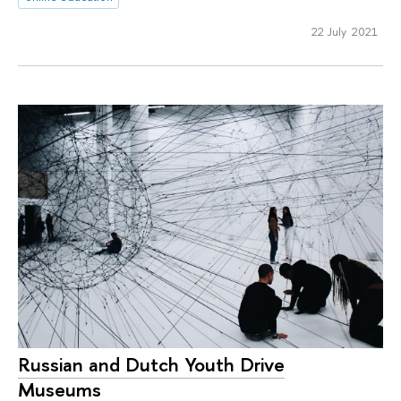
22 July 2021
Russian and Dutch Youth Drive
Museums