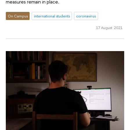
measures remain in place.
On Campus
international students
coronavirus
17 August 2021