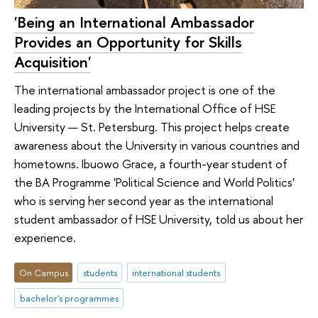
'Being an International Ambassador
Provides an Opportunity for Skills
Acquisition'
The international ambassador project is one of the
leading projects by the International Office of HSE
University — St. Petersburg. This project helps create
awareness about the University in various countries and
hometowns. Ibuowo Grace, a fourth-year student of
the BA Programme 'Political Science and World Politics'
who is serving her second year as the international
student ambassador of HSE University, told us about her
experience.
On Campus
students
international students
bachelor's programmes