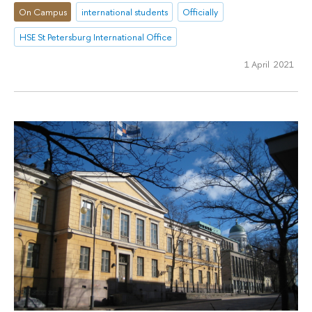
On Campus
international students
Officially
HSE St Petersburg International Office
1 April 2021