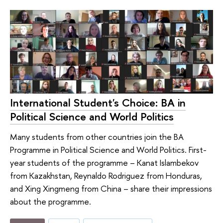
International Student's Choice: BA in
Political Science and World Politics
Many students from other countries join the BA
Programme in Political Science and World Politics. First-
year students of the programme – Kanat Islambekov
from Kazakhstan, Reynaldo Rodriguez from Honduras,
and Xing Xingmeng from China – share their impressions
about the programme.