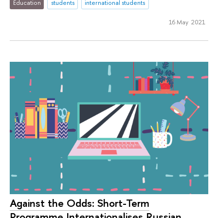
Education
students
international students
16 May 2021
Against the Odds: Short-Term
Programme Internationalises Russian