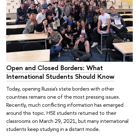
Open and Closed Borders: What
International Students Should Know
Today, opening Russia's state borders with other
countries remains one of the most pressing issues.
Recently, much conflicting information has emerged
around this topic. HSE students returned to their
classrooms on March 29, 2021, but many international
students keep studying in a distant mode.