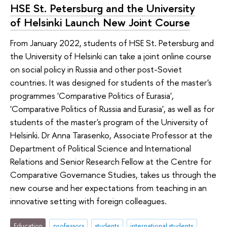
HSE St. Petersburg and the University
of Helsinki Launch New Joint Course
From January 2022, students of HSE St. Petersburg and
the University of Helsinki can take a joint online course
on social policy in Russia and other post-Soviet
countries. It was designed for students of the master's
programmes 'Comparative Politics of Eurasia',
'Comparative Politics of Russia and Eurasia', as well as for
students of the master's program of the University of
Helsinki. Dr Anna Tarasenko, Associate Professor at the
Department of Political Science and International
Relations and Senior Research Fellow at the Centre for
Comparative Governance Studies, takes us through the
new course and her expectations from teaching in an
innovative setting with foreign colleagues.
Education
professors
students
international students