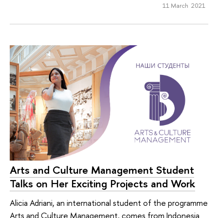
11 March 2021
Arts and Culture Management Student
Talks on Her Exciting Projects and Work
Alicia Adriani, an international student of the programme
Arts and Culture Management, comes from Indonesia