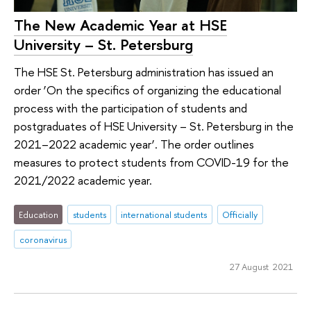
The New Academic Year at HSE
University – St. Petersburg
The HSE St. Petersburg administration has issued an
order ‘On the specifics of organizing the educational
process with the participation of students and
postgraduates of HSE University – St. Petersburg in the
2021–2022 academic year’. The order outlines
measures to protect students from COVID-19 for the
2021/2022 academic year.
Education
students
international students
Officially
coronavirus
27 August 2021