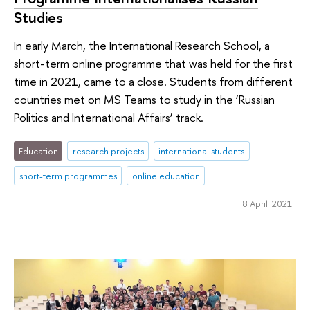
Studies
In early March, the International Research School, a
short-term online programme that was held for the first
time in 2021, came to a close. Students from different
countries met on MS Teams to study in the ‘Russian
Politics and International Affairs’ track.
Education
research projects
international students
short-term programmes
online education
8 April 2021