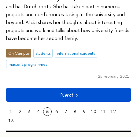
and has Dutch roots. She has taken part in numerous
projects and conferences taking at the university and
beyond. Alicia shares her thoughts about interesting
projects and work and talks about how university friends
have become her second family.
On Campus
students
international students
master's programmes
25 February 2021
Next
1
2
3
4
5
6
7
8
9
10
11
12
13