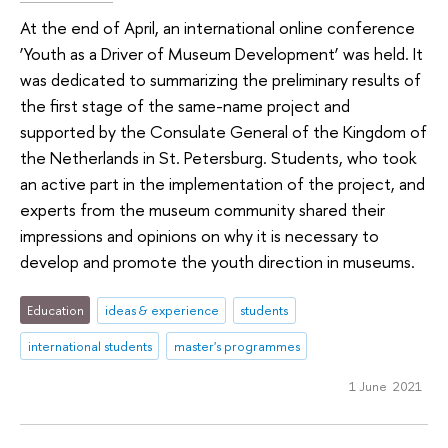
At the end of April, an international online conference
‘Youth as a Driver of Museum Development’ was held. It
was dedicated to summarizing the preliminary results of
the first stage of the same-name project and
supported by the Consulate General of the Kingdom of
the Netherlands in St. Petersburg. Students, who took
an active part in the implementation of the project, and
experts from the museum community shared their
impressions and opinions on why it is necessary to
develop and promote the youth direction in museums.
Education
ideas & experience
students
international students
master's programmes
1 June 2021