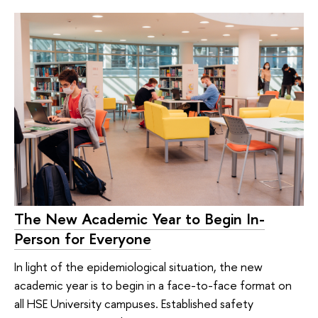
The New Academic Year to Begin In-
Person for Everyone
In light of the epidemiological situation, the new
academic year is to begin in a face-to-face format on
all HSE University campuses. Established safety