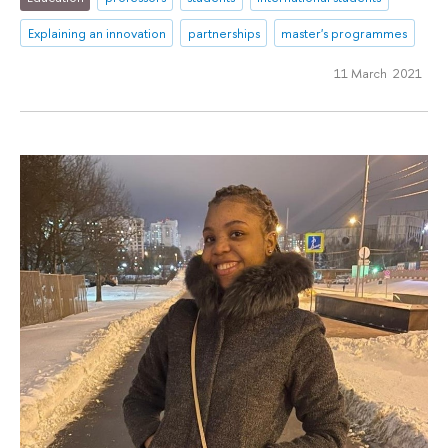
Explaining an innovation
partnerships
master's programmes
11 March 2021