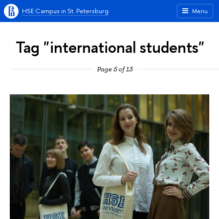
HSE Campus in St. Petersburg
Menu
Tag "international students"
Page 5 of 13