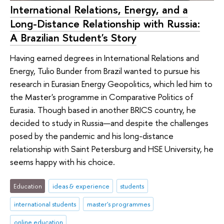
International Relations, Energy, and a
Long-Distance Relationship with Russia:
A Brazilian Student's Story
Having earned degrees in International Relations and
Energy, Tulio Bunder from Brazil wanted to pursue his
research in Eurasian Energy Geopolitics, which led him to
the Master's programme in Comparative Politics of
Eurasia. Though based in another BRICS country, he
decided to study in Russia—and despite the challenges
posed by the pandemic and his long-distance
relationship with Saint Petersburg and HSE University, he
seems happy with his choice.
Education
ideas & experience
students
international students
master's programmes
online education