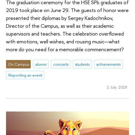
The graduation ceremony for the HSE SPb graduates of
2019 took place on June 29. The guests of honor were
presented their diplomas by Sergey Kadochnikov,
Director of the Campus, as well as their academic
supervisors and teachers. The celebration overflowed
with emotions, well wishes, and rousing music—what
more do you need for a memorable commencement?
On Campus
alumni
concerts
students
achievements
Reporting an event
2 July 2019