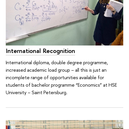
International Recognition
International diploma, double degree programme,
increased academic load group – all this is just an
incomplete range of opportunities available for
students of bachelor programme “Economics” at HSE
University – Saint Petersburg.