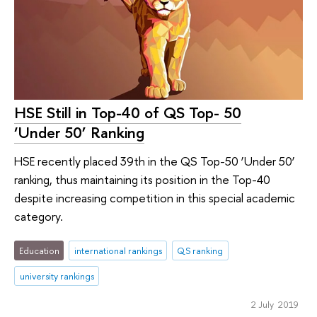
HSE Still in Top-40 of QS Top- 50
‘Under 50’ Ranking
HSE recently placed 39th in the QS Top-50 ‘Under 50’
ranking, thus maintaining its position in the Top-40
despite increasing competition in this special academic
category.
Education
international rankings
QS ranking
university rankings
2 July 2019