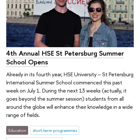
4th Annual HSE St Petersburg Summer
School Opens
Already in its fourth year, HSE University – St Petersburg
International Summer School commenced this past
week on July 1. During the next 13 weeks (actually, it
goes beyond the summer session) students from all
around the globe will enhance their knowledge in a wide
range of fields.
Education
short-term programmes