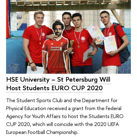
HSE University – St Petersburg Will
Host Students EURO CUP 2020
The Student Sports Club and the Department for
Physical Education received a grant from the Federal
Agency for Youth Affairs to host the Students EURO
CUP 2020, which will coincide with the 2020 UEFA
European Football Championship.