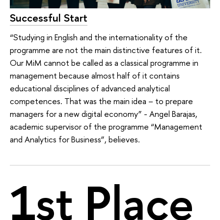
Successful Start
“Studying in English and the internationality of the
programme are not the main distinctive features of it.
Our MiM cannot be called as a classical programme in
management because almost half of it contains
educational disciplines of advanced analytical
competences. That was the main idea – to prepare
managers for a new digital economy” - Angel Barajas,
academic supervisor of the programme “Management
and Analytics for Business”, believes.
1st Place