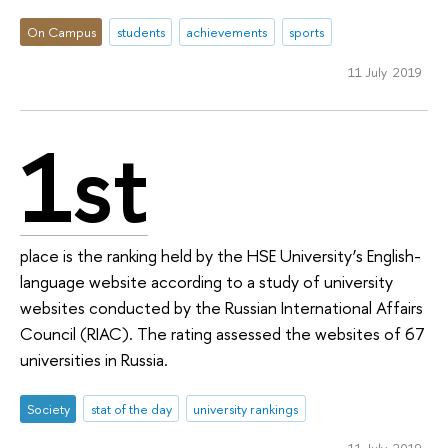
On Campus
students
achievements
sports
11 July 2019
1st
place is the ranking held by the HSE University’s English-
language website according to a study of university
websites conducted by the Russian International Affairs
Council (RIAC). The rating assessed the websites of 67
universities in Russia.
Society
stat of the day
university rankings