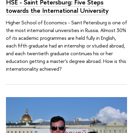
HSE - Saint Petersburg: Five Steps
towards the International University
Higher School of Economics - Saint Petersburg is one of
the most international universities in Russia. Almost 30%
of its academic programmes are held fully in English,
each fifth graduate had an internship or studied abroad,
and each twentieth graduate continues his or her
education getting a master’s degree abroad. How is this
internationality achieved?