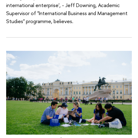
international enterprise', - Jeff Downing, Academic
Supervisor of "International Business and Management
Studies" programme, believes.