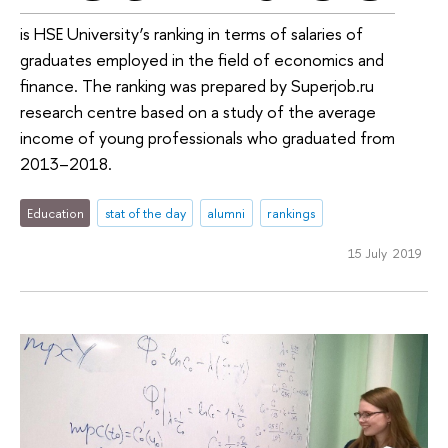
is HSE University’s ranking in terms of salaries of
graduates employed in the field of economics and
finance. The ranking was prepared by Superjob.ru
research centre based on a study of the average
income of young professionals who graduated from
2013–2018.
Education
stat of the day
alumni
rankings
15 July 2019