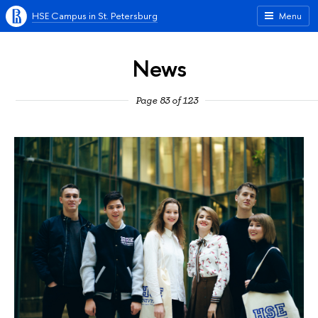
HSE Campus in St. Petersburg
Menu
News
Page 83 of 123