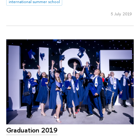
international summer school
5 July 2019
Graduation 2019