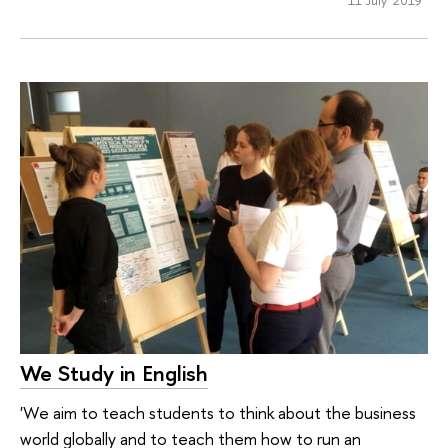
11 July 2019
We Study in English
'We aim to teach students to think about the business
world globally and to teach them how to run an