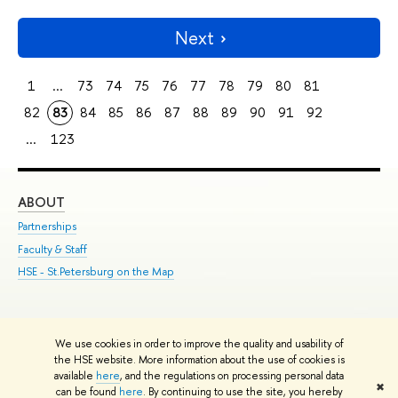
Next
1
...
73
74
75
76
77
78
79
80
81
82
83
84
85
86
87
88
89
90
91
92
...
123
ABOUT
ST
Partnerships
Int
Faculty & Staff
Su
HSE - St.Petersburg on the Map
Pre
Inc
Out
We use cookies in order to improve the quality and usability of
Edit
the HSE website. More information about the use of cookies is
© HSE University 1993–2026
Contacts
Copyright
Privacy Policy
Site
available
here
, and the regulations on processing personal data
✖
Map
can be found
here
. By continuing to use the site, you hereby