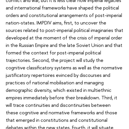
conflict and war, but it is less clear how imperial legacies
and international frameworks have shaped the political
orders and constitutional arrangements of post-imperial
nation-states. IMPDIV aims, first, to uncover the
sources related to post-imperial political imaginaries that
developed at the moment of the crisis of imperial order
in the Russian Empire and the late Soviet Union and that
formed the context for post-imperial political
trajectories. Second, the project will study the
cognitive classificatory systems as well as the normative
justificatory repertoires evinced by discourses and
practices of national mobilisation and managing
demographic diversity, which existed in multiethnic
empires immediately before their breakdown. Third, it
will trace continuities and discontinuities between
these cognitive and normative frameworks and those
that emerged in constitutions and constitutional
debates within the new states. Fourth, it will situate