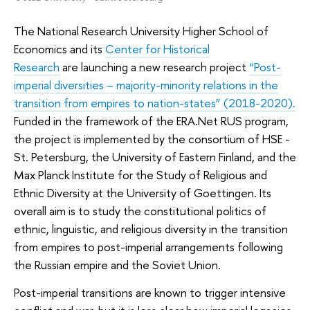
The National Research University Higher School of
Economics and its
Center for Historical
Research
are launching a new research project
“Post-
imperial diversities – majority-minority relations in the
transition from empires to nation-states” (2018-2020).
Funded in the framework of the ERA.Net RUS program,
the project is implemented by the consortium of HSE -
St. Petersburg, the University of Eastern Finland, and the
Max Planck Institute for the Study of Religious and
Ethnic Diversity at the University of Goettingen. Its
overall aim is to study the constitutional politics of
ethnic, linguistic, and religious diversity in the transition
from empires to post-imperial arrangements following
the Russian empire and the Soviet Union.
Post-imperial transitions are known to trigger intensive