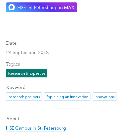
Date
24 September 2018
Topics
Research & Expertise
Keywords
research projects
Explaining an innovation
innovations
About
HSE Campus in St. Petersburg