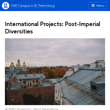
HSE Campus in St. Petersburg
Menu
International Projects: Post-Imperial
Diversities
© HSE University - Saint Petersburg