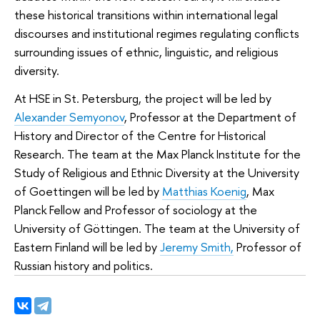
these historical transitions within international legal
discourses and institutional regimes regulating conflicts
surrounding issues of ethnic, linguistic, and religious
diversity.
At HSE in St. Petersburg, the project will be led by
Alexander Semyonov
, Professor at the Department of
History and Director of the Centre for Historical
Research. The team at the Max Planck Institute for the
Study of Religious and Ethnic Diversity at the University
of Goettingen will be led by
Matthias Koenig
, Max
Planck Fellow and Professor of sociology at the
University of Göttingen. The team at the University of
Eastern Finland will be led by
Jeremy Smith,
Professor of
Russian history and politics.