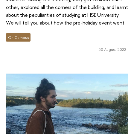
other, explored all the corners of the building, and learnt
about the peculiarities of studying at HSE University.
We will tell you about how the pre-holiday event went.
On Campus
30 August 2022