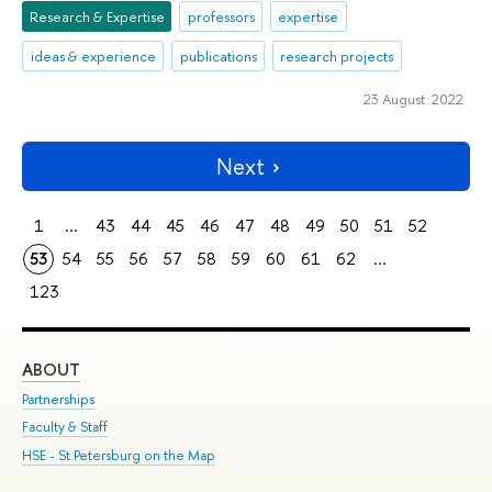
Research & Expertise
professors
expertise
ideas & experience
publications
research projects
23 August 2022
Next
1
...
43
44
45
46
47
48
49
50
51
52
53
54
55
56
57
58
59
60
61
62
...
123
ABOUT
ST
Partnerships
Int
Faculty & Staff
Su
HSE - St.Petersburg on the Map
Pre
Inc