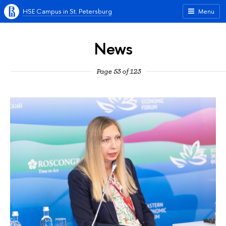
HSE Campus in St. Petersburg
Menu
News
Page 53 of 123