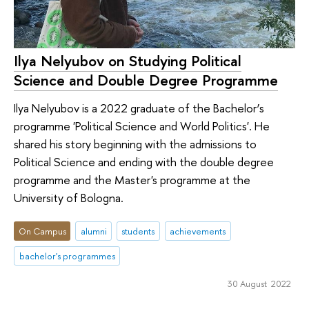
Ilya Nelyubov on Studying Political
Science and Double Degree Programme
Ilya Nelyubov is a 2022 graduate of the Bachelor’s
programme 'Political Science and World Politics'. He
shared his story beginning with the admissions to
Political Science and ending with the double degree
programme and the Master's programme at the
University of Bologna.
On Campus
alumni
students
achievements
bachelor's programmes
30 August 2022