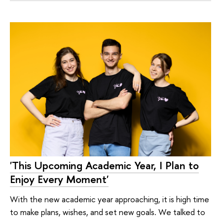
'This Upcoming Academic Year, I Plan to
Enjoy Every Moment'
With the new academic year approaching, it is high time
to make plans, wishes, and set new goals. We talked to