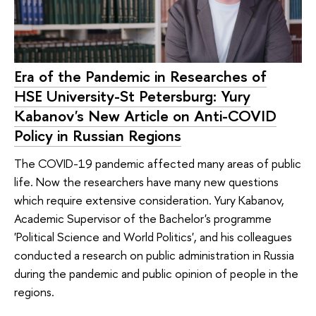
Era of the Pandemic in Researches of
HSE University-St Petersburg: Yury
Kabanov's New Article on Anti-COVID
Policy in Russian Regions
The COVID-19 pandemic affected many areas of public
life. Now the researchers have many new questions
which require extensive consideration. Yury Kabanov,
Academic Supervisor of the Bachelor's programme
'Political Science and World Politics', and his colleagues
conducted a research on public administration in Russia
during the pandemic and public opinion of people in the
regions.