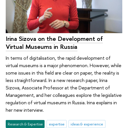
Irina Sizova on the Development of
Virtual Museums in Russia
In terms of digitalisation, the rapid development of
virtual museums is a major phenomenon. However, while
some issues in this field are clear on paper, the reality is
less straightforward. In a new research paper, Irina
Sizova, Associate Professor at the Department of
Management, and her colleagues explore the legislative
regulation of virtual museums in Russia. Irina explains in
her new interview.
Research & Expertise
expertise
ideas & experience