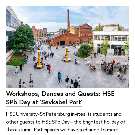
Workshops, Dances and Quests: HSE
SPb Day at 'Sevkabel Port'
HSE University-St Petersburg invites its students and
other guests to HSE SPb Day—the brightest holiday of
this autumn. Participants will have a chance to meet