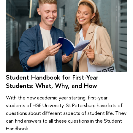
Student Handbook for First-Year
Students: What, Why, and How
With the new academic year starting, first-year
students of HSE University-St Petersburg have lots of
questions about different aspects of student life. They
can find answers to all these questions in the Student
Handbook.