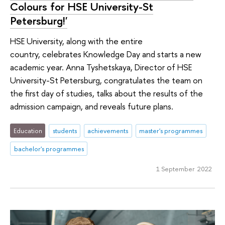
Colours for HSE University-St
Petersburg!'
HSE University, along with the entire
country, celebrates Knowledge Day and starts a new
academic year. Anna Tyshetskaya, Director of HSE
University-St Petersburg, congratulates the team on
the first day of studies, talks about the results of the
admission campaign, and reveals future plans.
Education
students
achievements
master's programmes
bachelor's programmes
1 September 2022