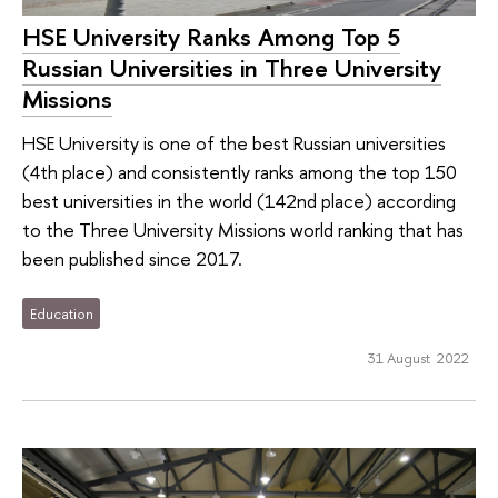
HSE University Ranks Among Top 5
Russian Universities in Three University
Missions
HSE University is one of the best Russian universities
(4th place) and consistently ranks among the top 150
best universities in the world (142nd place) according
to the Three University Missions world ranking that has
been published since 2017.
Education
31 August 2022