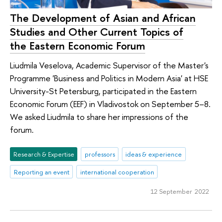
The Development of Asian and African
Studies and Other Current Topics of
the Eastern Economic Forum
Liudmila Veselova, Academic Supervisor of the Master's
Programme 'Business and Politics in Modern Asia' at HSE
University-St Petersburg, participated in the Eastern
Economic Forum (EEF) in Vladivostok on September 5–8.
We asked Liudmila to share her impressions of the
forum.
Research & Expertise
professors
ideas & experience
Reporting an event
international cooperation
12 September 2022