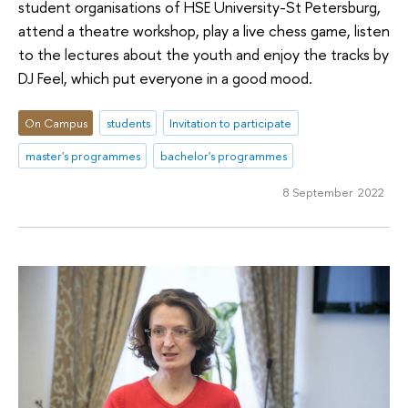
student organisations of HSE University-St Petersburg,
attend a theatre workshop, play a live chess game, listen
to the lectures about the youth and enjoy the tracks by
DJ Feel, which put everyone in a good mood.
On Campus
students
Invitation to participate
master's programmes
bachelor's programmes
8 September 2022