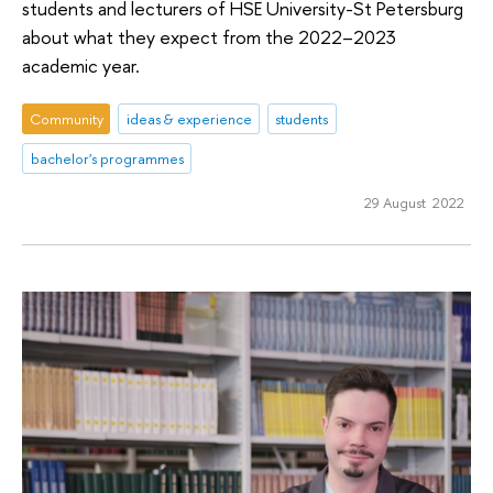
students and lecturers of HSE University-St Petersburg
about what they expect from the 2022–2023
academic year.
Community
ideas & experience
students
bachelor's programmes
29 August 2022