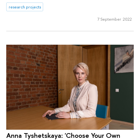
research projects
7 September 2022
Anna Tyshetskaya: 'Choose Your Own