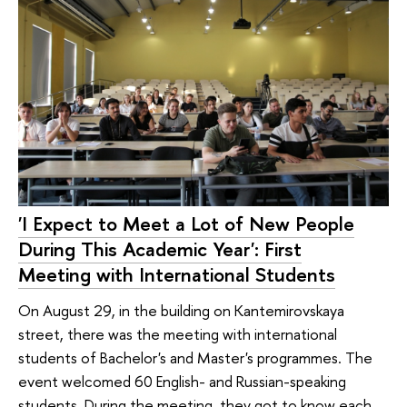
'I Expect to Meet a Lot of New People
During This Academic Year': First
Meeting with International Students
On August 29, in the building on Kantemirovskaya
street, there was the meeting with international
students of Bachelor's and Master's programmes. The
event welcomed 60 English- and Russian-speaking
students. During the meeting, they got to know each