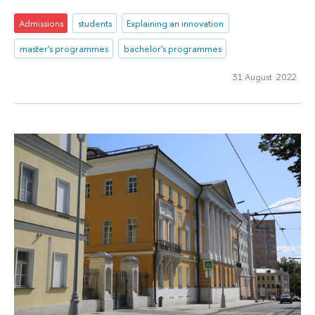
Admissions
students
Explaining an innovation
master's programmes
bachelor's programmes
31 August 2022