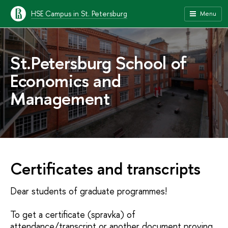
HSE Campus in St. Petersburg
Menu
St.Petersburg School of
Economics and
Management
Certificates and transcripts
Dear students of graduate programmes!
To get a certificate (spravka) of
attendance/transcript or another document proving