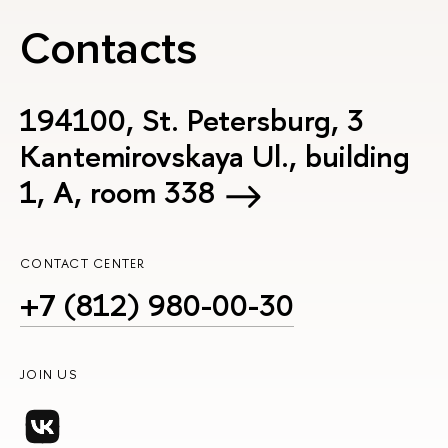
Contacts
194100, St. Petersburg, 3
Kantemirovskaya Ul., building
1, А, room 338
CONTACT CENTER
+7 (812) 980-00-30
JOIN US