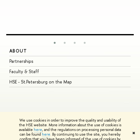
ABOUT
S
Partnerships
I
Faculty & Staff
S
HSE - St.Petersburg on the Map
P
I
O
We use cookies in order to improve the quality and usability of
the HSE website. More information about the use of cookies is
available
here
, and the regulations on processing personal data
© HSE University 1993–2026
Contacts
Copyright
Privacy Policy
Site
✖
can be found
here
. By continuing to use the site, you hereby
Map
confirm that you have been informed of the use of cookies by