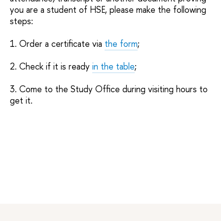
you are a student of HSE, please make the following
steps:
1. Order a certificate via
the form
;
2. Check if it is ready
in the table
;
3. Come to the Study Office during visiting hours to
get it.