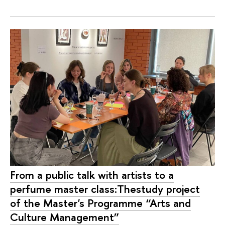
From a public talk with artists to a
perfume master class:Thestudy project
of the Master's Programme “Arts and
Culture Management”