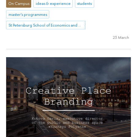
On Campus
ideas & experience
students
master's programmes
St Petersburg School of Economics and Management
23 March