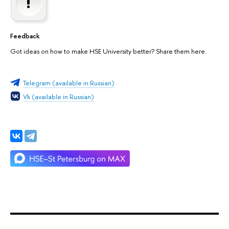
Feedback
Got ideas on how to make HSE University better? Share them here.
Telegram (available in Russian)
Vk (available in Russian)