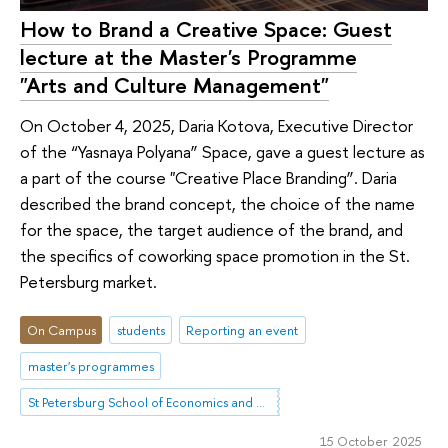
How to Brand a Creative Space: Guest
lecture at the Master's Programme
"Arts and Culture Management"
On October 4, 2025, Daria Kotova, Executive Director
of the “Yasnaya Polyana” Space, gave a guest lecture as
a part of the course "Creative Place Branding”. Daria
described the brand concept, the choice of the name
for the space, the target audience of the brand, and
the specifics of coworking space promotion in the St.
Petersburg market.
On Campus
students
Reporting an event
master's programmes
St Petersburg School of Economics and Management
15 October 2025