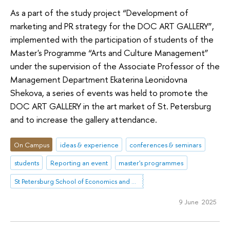
As a part of the study project “Development of
marketing and PR strategy for the DOC ART GALLERY”,
implemented with the participation of students of the
Master's Programme “Arts and Culture Management”
under the supervision of the Associate Professor of the
Management Department Ekaterina Leonidovna
Shekova, a series of events was held to promote the
DOC ART GALLERY in the art market of St. Petersburg
and to increase the gallery attendance.
On Campus
ideas & experience
conferences & seminars
students
Reporting an event
master's programmes
St Petersburg School of Economics and Management
9 June 2025