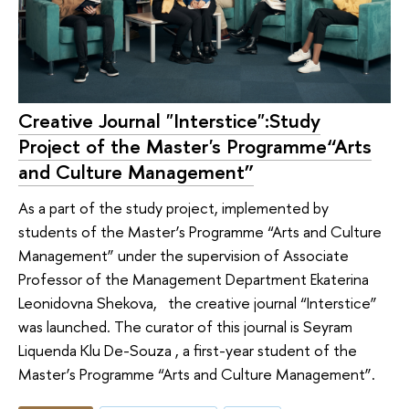
Creative Journal "Interstice":Study
Project of the Master's Programme“Arts
and Culture Management”
As a part of the study project, implemented by
students of the Master’s Programme “Arts and Culture
Management” under the supervision of Associate
Professor of the Management Department Ekaterina
Leonidovna Shekova, the creative journal “Interstice”
was launched. The curator of this journal is Seyram
Liquenda Klu De-Souza , a first-year student of the
Master’s Programme “Arts and Culture Management”.