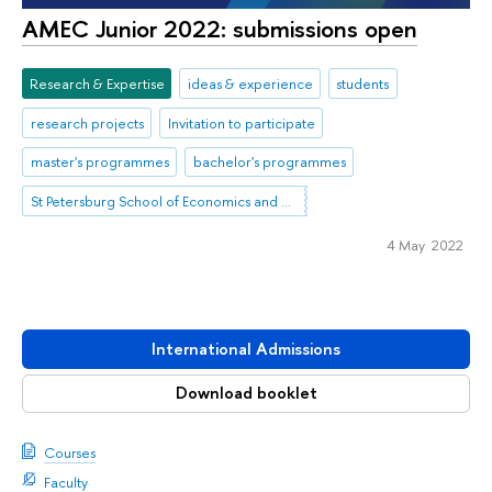
AMEC Junior 2022: submissions open
Research & Expertise
ideas & experience
students
research projects
Invitation to participate
master's programmes
bachelor's programmes
St Petersburg School of Economics and Management
4 May 2022
International Admissions
Download booklet
Courses
Faculty