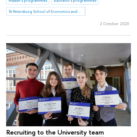
master's programmes
bachelor's programmes
St Petersburg School of Economics and Management
2 October 2023
Recruiting to the University team