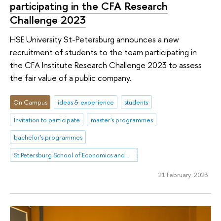
participating in the CFA Research
Challenge 2023
HSE University St-Petersburg announces a new
recruitment of students to the team participating in
the CFA Institute Research Challenge 2023 to assess
the fair value of a public company.
On Campus
ideas & experience
students
Invitation to participate
master's programmes
bachelor's programmes
St Petersburg School of Economics and Management
21 February 2023