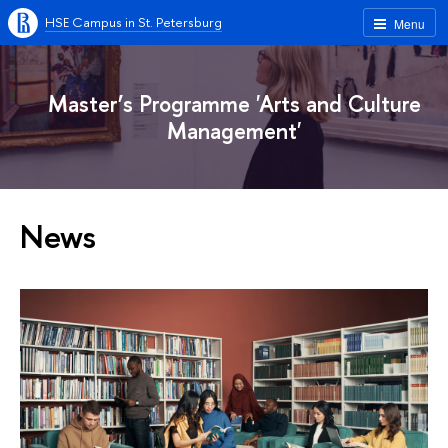
HSE Campus in St. Petersburg
Menu
Master’s Programme 'Arts and Culture
Management'
News