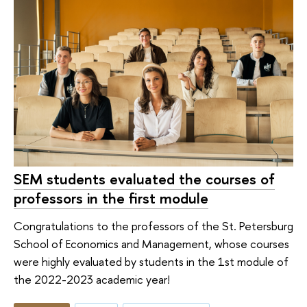
SEM students evaluated the courses of
professors in the first module
Congratulations to the professors of the St. Petersburg
School of Economics and Management, whose courses
were highly evaluated by students in the 1st module of
the 2022-2023 academic year!