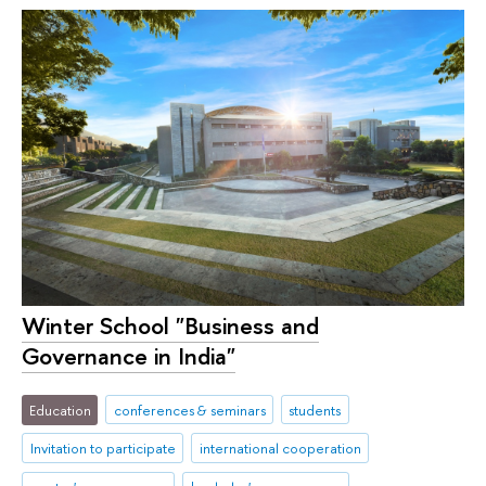
Winter School "Business and
Governance in India"
Education
conferences & seminars
students
Invitation to participate
international cooperation