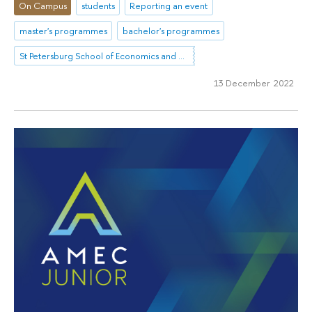
On Campus
students
Reporting an event
master's programmes
bachelor's programmes
St Petersburg School of Economics and Management
13 December 2022