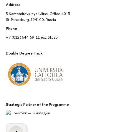
Address
:
3 Kantemirovskaya Ulitsa, Office 4013
St. Petersburg, 194100, Russia
Phone
+7 (812) 644-59-11 ext. 61525
Double Degree Track
Strategic Partner of the Programme