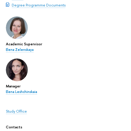
Degree Programme Documents
Academic Supervisor
Elena Zelenskaya
Manager
Elena Leshchinskaia
Study Office
Contacts