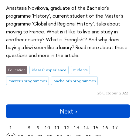
Anastasia Novikova, graduate of the Bachelor's
programme 'History', current student of the Master's
programme 'Global and Regional History', talks about
moving to France. What is it like to live and study in
another country? What is 'Frenglish'? And why does
buying a kiwi seem like a luxury? Read more about these
questions and more in the article.
Education
ideas & experience
students
master's programmes
bachelor's programmes
26 October 2022
Next
1
...
8
9
10
11
12
13
14
15
16
17