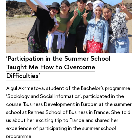
'Participation in the Summer School
Taught Me How to Overcome
Difficulties'
Aigul Akhmetova, student of the Bachelor’s programme
‘Sociology and Social Informatics’, participated in the
course ‘Business Development in Europe’ at the summer
school at Rennes School of Business in France. She told
us about her exciting trip to France and shared her
experience of participating in the summer school
programme.