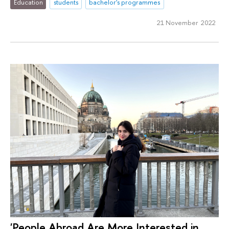
Education
students
bachelor's programmes
21 November 2022
'People Abroad Are More Interested in