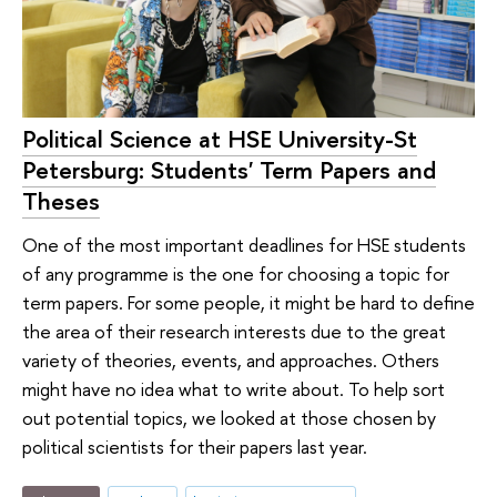
Political Science at HSE University-St
Petersburg: Students' Term Papers and
Theses
One of the most important deadlines for HSE students
of any programme is the one for choosing a topic for
term papers. For some people, it might be hard to define
the area of their research interests due to the great
variety of theories, events, and approaches. Others
might have no idea what to write about. To help sort
out potential topics, we looked at those chosen by
political scientists for their papers last year.