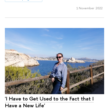
1 November 2022
'I Have to Get Used to the Fact that I
Have a New Life'