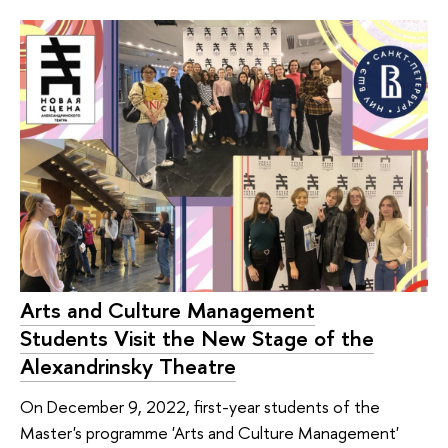
Arts and Culture Management
Students Visit the New Stage of the
Alexandrinsky Theatre
On December 9, 2022, first-year students of the
Master's programme 'Arts and Culture Management'