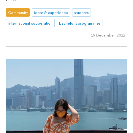
Community
ideas & experience
students
international cooperation
bachelor's programmes
19 December 2022