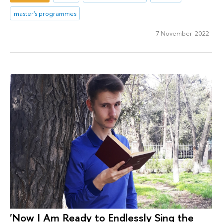
master's programmes
7 November 2022
'Now I Am Ready to Endlessly Sing the