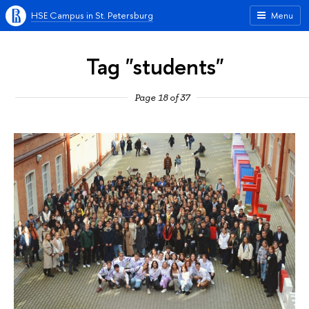
HSE Campus in St. Petersburg
Menu
Tag "students"
Page 18 of 37