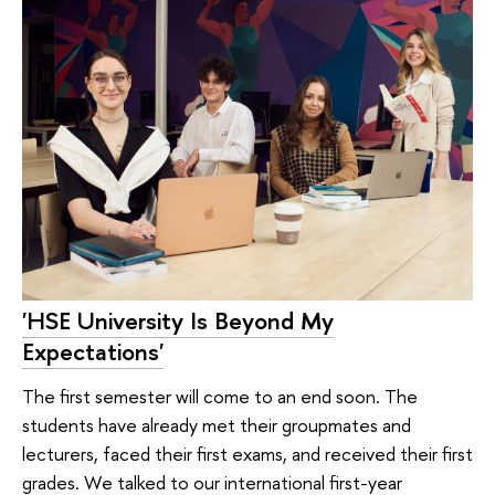
'HSE University Is Beyond My
Expectations'
The first semester will come to an end soon. The
students have already met their groupmates and
lecturers, faced their first exams, and received their first
grades. We talked to our international first-year