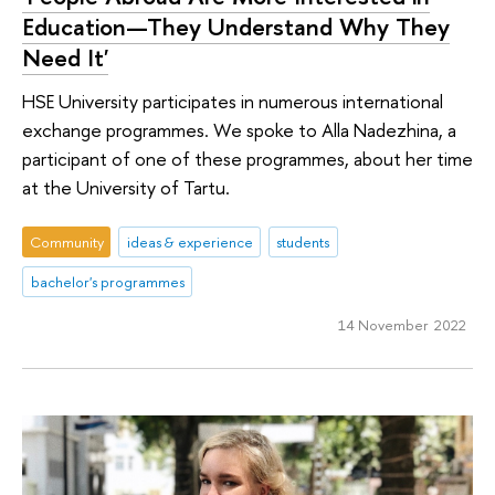
Education—They Understand Why They
Need It'
HSE University participates in numerous international
exchange programmes. We spoke to Alla Nadezhina, a
participant of one of these programmes, about her time
at the University of Tartu.
Community
ideas & experience
students
bachelor's programmes
14 November 2022