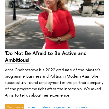
'Do Not Be Afraid to Be Active and
Ambitious!'
Arina Chebotareva is a 2022 graduate of the Master's
programme 'Business and Politics in Modern Asia'. She
successfully found employment in the partner company
of the programme right after the internship. We asked
Arina to tell us about her experience.
Community
alumni
ideas & experience
students