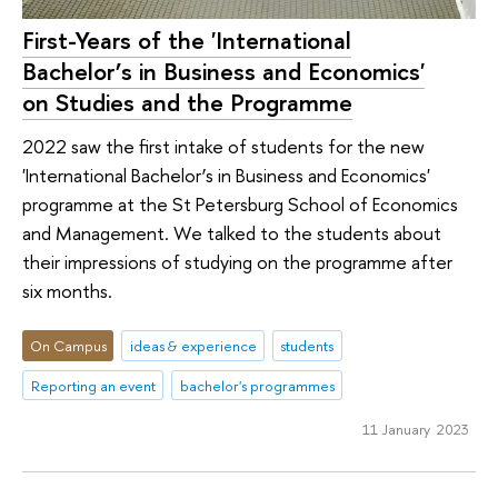
First-Years of the 'International
Bachelor’s in Business and Economics'
on Studies and the Programme
2022 saw the first intake of students for the new
'International Bachelor’s in Business and Economics'
programme at the St Petersburg School of Economics
and Management. We talked to the students about
their impressions of studying on the programme after
six months.
On Campus
ideas & experience
students
Reporting an event
bachelor's programmes
11 January 2023