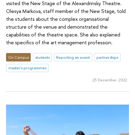
visited the New Stage of the Alexandrinsky Theatre.
Olesya Markova, staff member of the New Stage, told
the students about the complex organisational
structure of the venue and demonstrated the
capabilities of the theatre space. She also explained
the specifics of the art management profession.
On Campus
students
Reporting an event
partnerships
master's programmes
23 December 2022