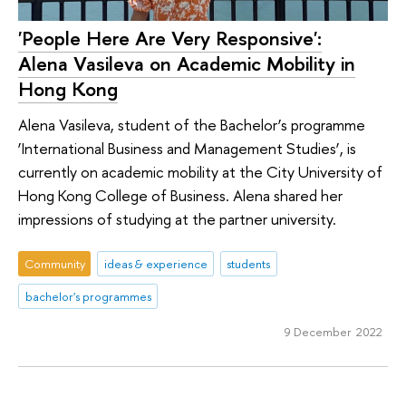
'People Here Are Very Responsive':
Alena Vasileva on Academic Mobility in
Hong Kong
Alena Vasileva, student of the Bachelor’s programme
‘International Business and Management Studies’, is
currently on academic mobility at the City University of
Hong Kong College of Business. Alena shared her
impressions of studying at the partner university.
Community
ideas & experience
students
bachelor's programmes
9 December 2022