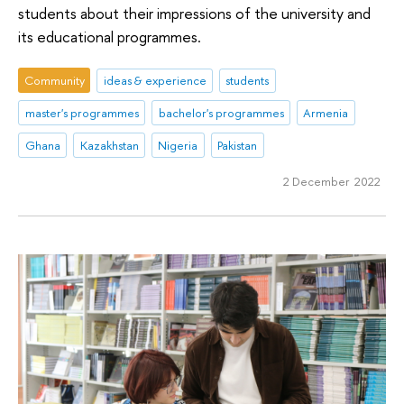
students about their impressions of the university and
its educational programmes.
Community
ideas & experience
students
master's programmes
bachelor's programmes
Armenia
Ghana
Kazakhstan
Nigeria
Pakistan
2 December 2022