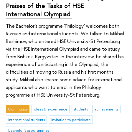
Praises of the Tasks of HSE
International Olympiad'
The Bachelor's programme 'Philology' welcomes both
Russian and international students. We talked to Mikhail
Beshimov, who entered HSE University-St Petersburg
via the HSE International Olympiad and came to study
from Bishkek, Kyrgyzstan. In the interview, he shared his
experience of participating in the Olympiad, the
difficulties of moving to Russia and his first months
study. Mikhail also shared some advice for international
applicants who want to enrol in the Philology
programme at HSE University-St Petersburg.
Community
ideas & experience
students
achievements
international students
Invitation to participate
bachelor's programmes