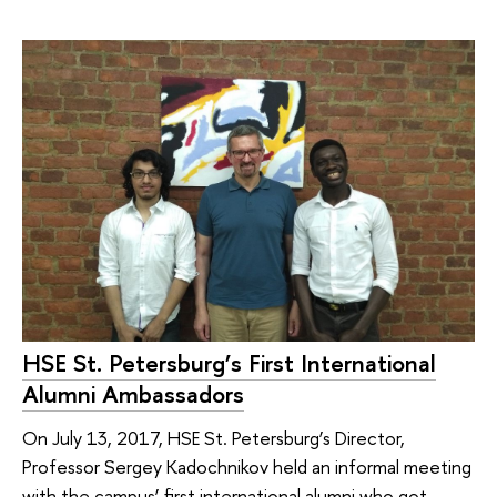
HSE St. Petersburg’s First International
Alumni Ambassadors
On July 13, 2017, HSE St. Petersburg’s Director,
Professor Sergey Kadochnikov held an informal meeting
with the campus’ first international alumni who got