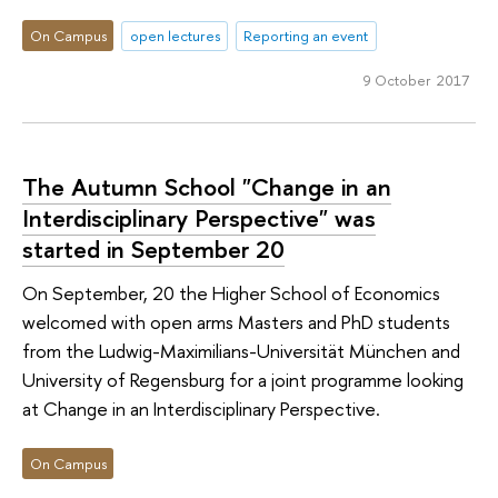
On Campus
open lectures
Reporting an event
9 October 2017
The Autumn School "Change in an
Interdisciplinary Perspective" was
started in September 20
On September, 20 the Higher School of Economics
welcomed with open arms Masters and PhD students
from the Ludwig-Maximilians-Universität München and
University of Regensburg for a joint programme looking
at Change in an Interdisciplinary Perspective.
On Campus