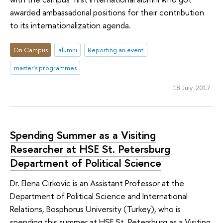
awarded ambassadorial positions for their contribution
to its internationalization agenda.
On Campus
alumni
Reporting an event
master's programmes
18 July 2017
Spending Summer as a Visiting
Researcher at HSE St. Petersburg
Department of Political Science
Dr. Elena Cirkovic is an Assistant Professor at the
Department of Political Science and International
Relations, Bosphorus University (Turkey), who is
spending this summer at HSE St. Petersburg as a Visiting