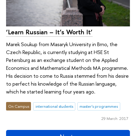
‘Learn Russian – It’s Worth It’
Marek Soukup from Masaryk University in Brno, the
Czech Republic, is currently studying at HSE St
Petersburg as an exchange student on the Applied
Economics and Mathematical Methods MA programme.
His decision to come to Russia stemmed from his desire
to perfect his knowledge of the Russian language,
which he started learning four years ago.
On Campus
international students
master's programmes
29 March 2017