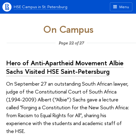
HSE Campus in St. Petersburg
Menu
On Campus
Page 22 of 27
Hero of Anti-Apartheid Movement Albie
Sachs Visited HSE Saint-Petersburg
On September 27 an outstanding South African lawyer,
judge of the Constitutional Court of South Africa
(1994-2009) Albert (“Albie”) Sachs gave a lecture
called "Forging a Constitution for the New South Africa:
from Racism to Equal Rights for All", sharing his
experience with the students and academic staff of
the HSE.