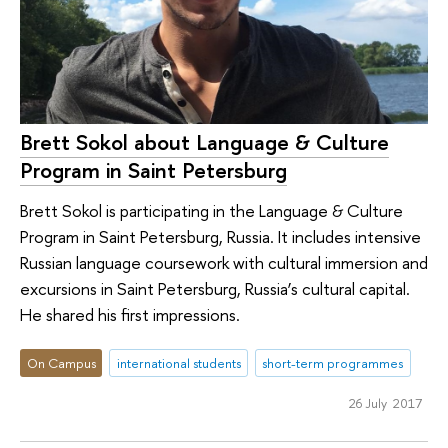
Brett Sokol about Language & Culture
Program in Saint Petersburg
Brett Sokol is participating in the Language & Culture
Program in Saint Petersburg, Russia. It includes intensive
Russian language coursework with cultural immersion and
excursions in Saint Petersburg, Russia’s cultural capital.
He shared his first impressions.
On Campus
international students
short-term programmes
26 July 2017