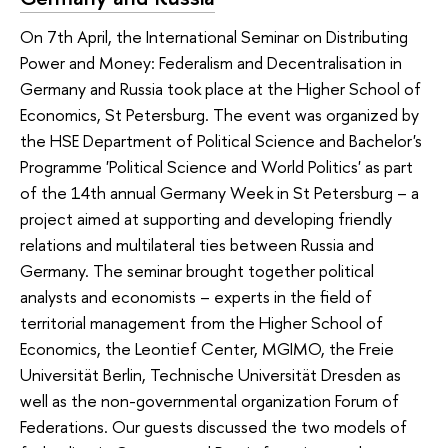
On 7th April, the International Seminar on Distributing
Power and Money: Federalism and Decentralisation in
Germany and Russia took place at the Higher School of
Economics, St Petersburg. The event was organized by
the HSE Department of Political Science and Bachelor's
Programme 'Political Science and World Politics' as part
of the 14th annual Germany Week in St Petersburg – a
project aimed at supporting and developing friendly
relations and multilateral ties between Russia and
Germany. The seminar brought together political
analysts and economists – experts in the field of
territorial management from the Higher School of
Economics, the Leontief Center, MGIMO, the Freie
Universität Berlin, Technische Universität Dresden as
well as the non-governmental organization Forum of
Federations. Our guests discussed the two models of