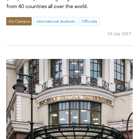
from 40 countries all over the world.
On Campus
international students
Officially
10 July 2017