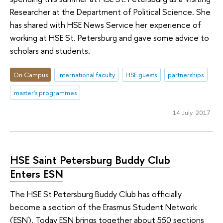
Researcher at the Department of Political Science. She
has shared with HSE News Service her experience of
working at HSE St. Petersburg and gave some advice to
scholars and students.
On Campus
international faculty
HSE guests
partnerships
master's programmes
14 July 2017
HSE Saint Petersburg Buddy Club
Enters ESN
The HSE St Petersburg Buddy Club has officially
become a section of the Erasmus Student Network
(ESN). Today ESN brings together about 550 sections