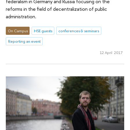
federalism in Germany and Russia focusing on the
reforms in the field of decentralization of public
administration.
On Campus
HSE guests
conferences & seminars
Reporting an event
12 April 2017