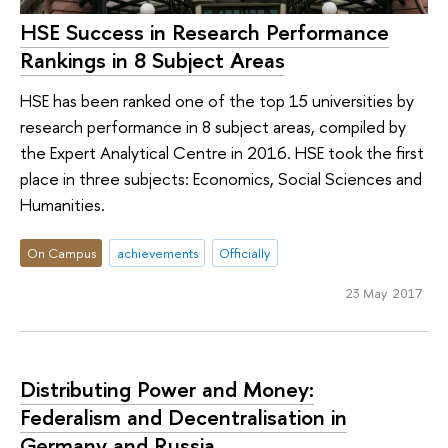
HSE Success in Research Performance
Rankings in 8 Subject Areas
HSE has been ranked one of the top 15 universities by
research performance in 8 subject areas, compiled by
the Expert Analytical Centre in 2016. HSE took the first
place in three subjects: Economics, Social Sciences and
Humanities.
On Campus
achievements
Officially
23 May 2017
Distributing Power and Money:
Federalism and Decentralisation in
Germany and Russia