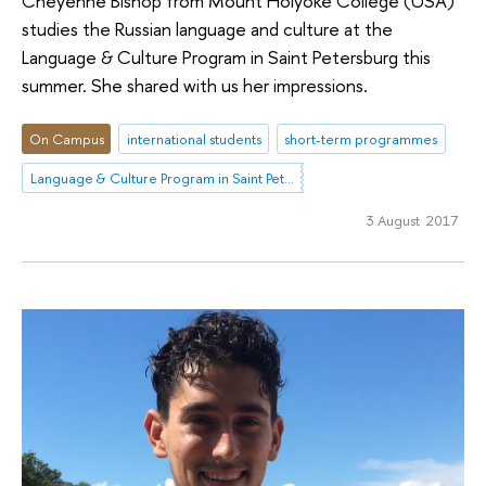
Cheyenne Bishop from Mount Holyoke College (USA)
studies the Russian language and culture at the
Language & Culture Program in Saint Petersburg this
summer. She shared with us her impressions.
On Campus
international students
short-term programmes
Language & Culture Program in Saint Petersburg
3 August 2017