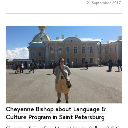
21 September 2017
Cheyenne Bishop about Language &
Culture Program in Saint Petersburg