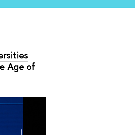
rsities
he Age of