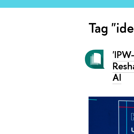
Tag "id
'IPW
Resha
AI