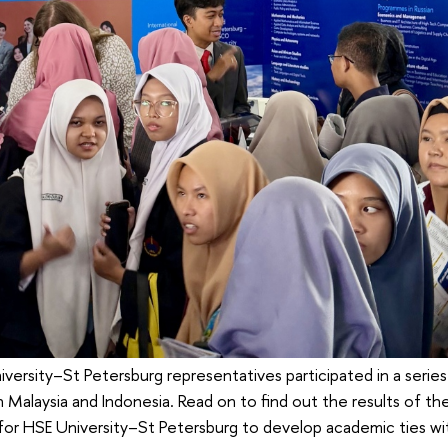
versity–St Petersburg representatives participated in a series
 Malaysia and Indonesia. Read on to find out the results of the 
 for HSE University–St Petersburg to develop academic ties wi