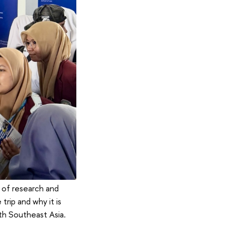
 of research and
trip and why it is
th Southeast Asia.