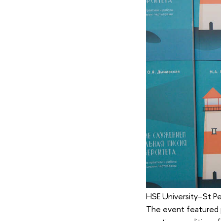
HSE University–St Pe
The event featured p