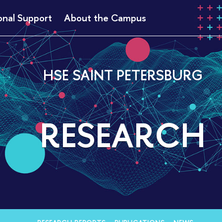
onal Support
About the Campus
HSE SAINT PETERSBURG
RESEARCH