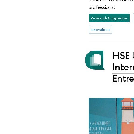
professions.
Research & Expertise
innovations
HSE 
Inter
Entr