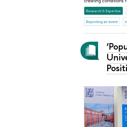
creating conditions f
Research & Expertise
Reporting an event
i
‘Popu
Unive
Posit