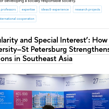
or developing a socially responsible society.
professors
expertise
ideas & experience
research projects
nternational cooperation
larity and Special Interest’: Ho
rsity–St Petersburg Strengthens
ions in Southeast Asia