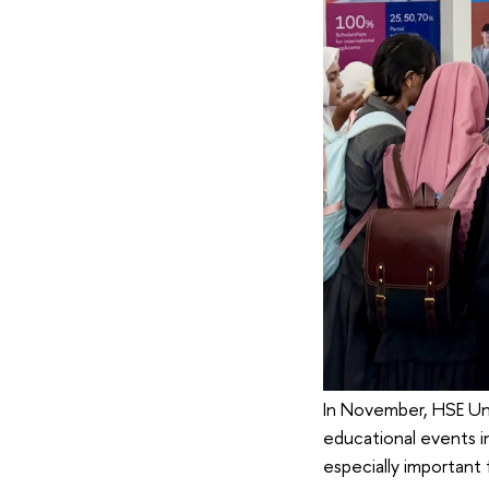
In November, HSE Uni
educational events in
especially important