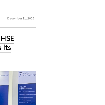
December 11, 2025
w HSE
 Its