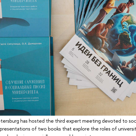
tersburg has hosted the third expert meeting devoted to soci
resentations of two books that explore the roles of universit