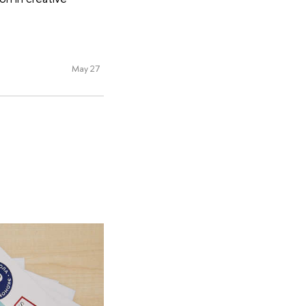
May 27