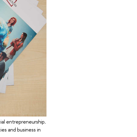
al entrepreneurship.
ies and business in