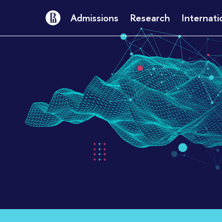
Admissions
Research
Internati