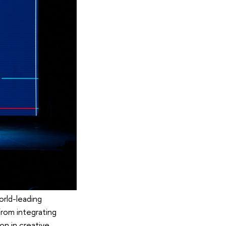
orld-leading
from integrating
on in creative