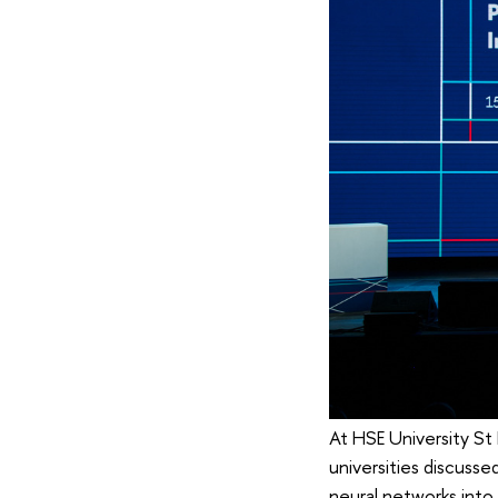
At HSE University St
universities discuss
neural networks into