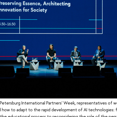
 Petersburg International Partners' Week, representatives of w
ed how to adapt to the rapid development of AI technologies: 
 the educational process to reconsidering the role of the pers