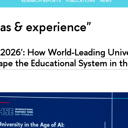
RESEARCH REPORTS
PUBLICATIONS
NEWS
eas & experience"
-2026': How World-Leading Unive
pe the Educational System in t