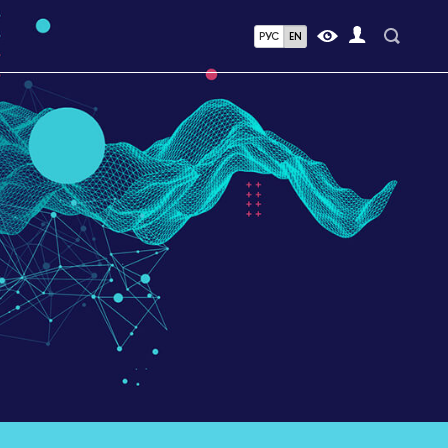
РУС
EN