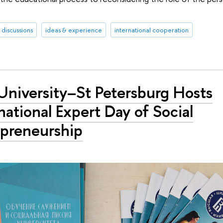
discussions
ideas & experience
international cooperation
University–St Petersburg Hosts
national Expert Day of Social
epreneurship