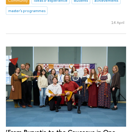
Community
ideas & experience
students
achievements
master's programmes
14 April