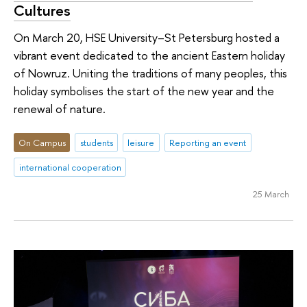
Cultures
On March 20, HSE University–St Petersburg hosted a
vibrant event dedicated to the ancient Eastern holiday
of Nowruz. Uniting the traditions of many peoples, this
holiday symbolises the start of the new year and the
renewal of nature.
On Campus
students
leisure
Reporting an event
international cooperation
25 March