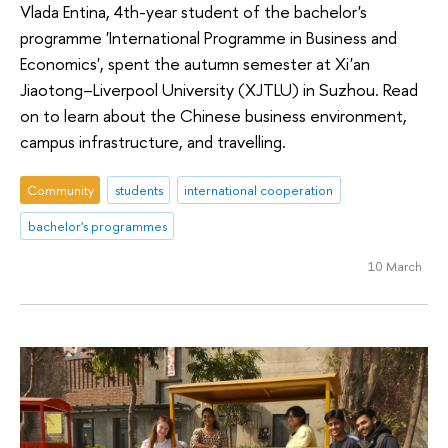
Vlada Entina, 4th-year student of the bachelor's
programme 'International Programme in Business and
Economics', spent the autumn semester at Xi'an
Jiaotong–Liverpool University (XJTLU) in Suzhou. Read
on to learn about the Chinese business environment,
campus infrastructure, and travelling.
Community
students
international cooperation
bachelor's programmes
10 March