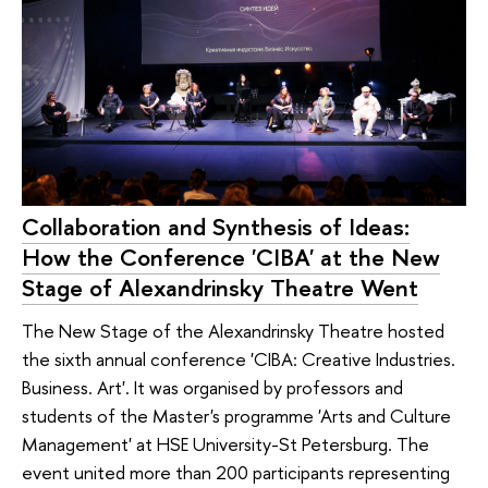
Collaboration and Synthesis of Ideas:
How the Conference 'CIBA' at the New
Stage of Alexandrinsky Theatre Went
The New Stage of the Alexandrinsky Theatre hosted
the sixth annual conference 'CIBA: Creative Industries.
Business. Art'. It was organised by professors and
students of the Master's programme 'Arts and Culture
Management' at HSE University-St Petersburg. The
event united more than 200 participants representing