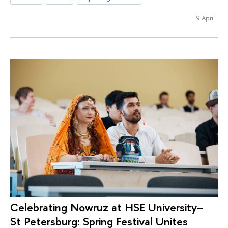
9 April
Celebrating Nowruz at HSE University–
St Petersburg: Spring Festival Unites