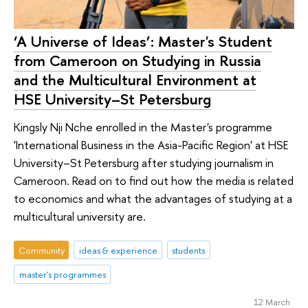
‘A Universe of Ideas’: Master's Student
from Cameroon on Studying in Russia
and the Multicultural Environment at
HSE University–St Petersburg
Kingsly Nji Nche enrolled in the Master's programme
'International Business in the Asia-Pacific Region' at HSE
University–St Petersburg after studying journalism in
Cameroon. Read on to find out how the media is related
to economics and what the advantages of studying at a
multicultural university are.
Community
ideas & experience
students
master's programmes
12 March