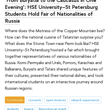
‘From Buryatia to the Caucasus in One
Evening’: HSE University–St Petersburg
Students Hold Fair of Nationalities of
Russia
Where does the Mistress of the Copper Mountain live?
How can the national cuisine of Tatarstan surprise you?
What does the Stone Town near Perm look like? HSE
University–St Petersburg hosted a fair which brought
together representatives of various nationalities of
Russia. Komi-Permyaks and Urals, Pomors, Karachais and
Balkarians, Buryats and Tatars shared unique features of
their cultures, presented their national dishes, and took
international students on an interactive journey around
Russian regions.
Community
concerts
open lectures
ideas & experience
students
leisure
Reporting an event