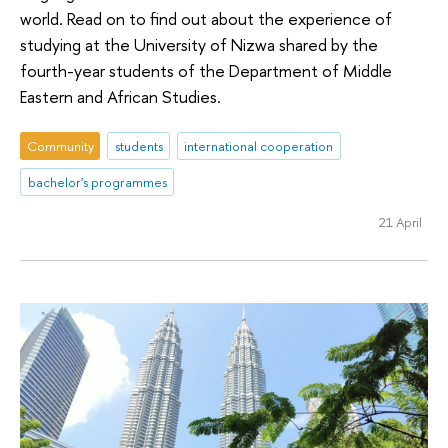
world. Read on to find out about the experience of
studying at the University of Nizwa shared by the
fourth-year students of the Department of Middle
Eastern and African Studies.
Community
students
international cooperation
bachelor's programmes
21 April