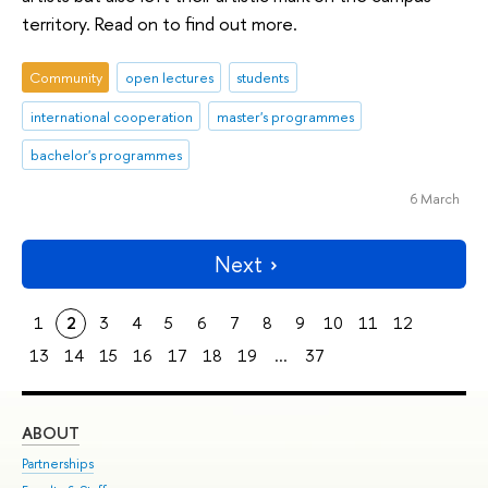
territory. Read on to find out more.
Community
open lectures
students
international cooperation
master's programmes
bachelor's programmes
6 March
Next
1
2
3
4
5
6
7
8
9
10
11
12
13
14
15
16
17
18
19
...
37
ABOUT
ST
Partnerships
Int