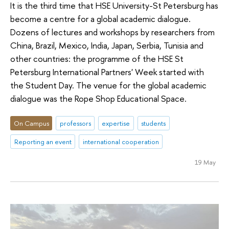
It is the third time that HSE University-St Petersburg has
become a centre for a global academic dialogue.
Dozens of lectures and workshops by researchers from
China, Brazil, Mexico, India, Japan, Serbia, Tunisia and
other countries: the programme of the HSE St
Petersburg International Partners' Week started with
the Student Day. The venue for the global academic
dialogue was the Rope Shop Educational Space.
On Campus
professors
expertise
students
Reporting an event
international cooperation
19 May