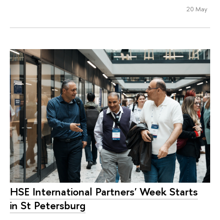
20 May
HSE International Partners' Week Starts
in St Petersburg