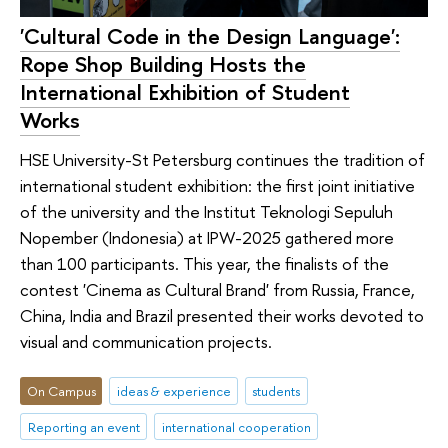
'Cultural Code in the Design Language':
Rope Shop Building Hosts the
International Exhibition of Student
Works
HSE University-St Petersburg continues the tradition of
international student exhibition: the first joint initiative
of the university and the Institut Teknologi Sepuluh
Nopember (Indonesia) at IPW-2025 gathered more
than 100 participants. This year, the finalists of the
contest 'Cinema as Cultural Brand' from Russia, France,
China, India and Brazil presented their works devoted to
visual and communication projects.
On Campus
ideas & experience
students
Reporting an event
international cooperation