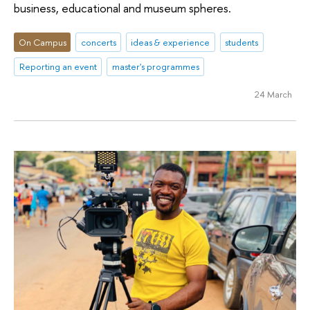
business, educational and museum spheres.
On Campus
concerts
ideas & experience
students
Reporting an event
master's programmes
24 March