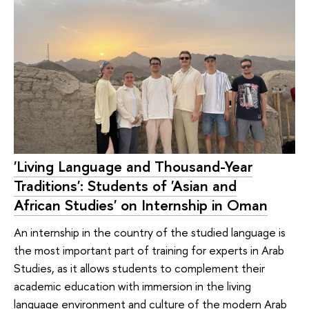
'Living Language and Thousand-Year
Traditions': Students of 'Asian and
African Studies' on Internship in Oman
An internship in the country of the studied language is
the most important part of training for experts in Arab
Studies, as it allows students to complement their
academic education with immersion in the living
language environment and culture of the modern Arab