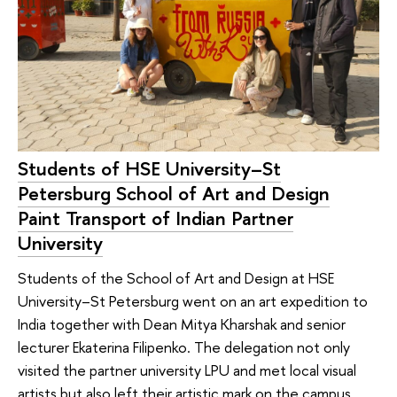
Students of HSE University–St
Petersburg School of Art and Design
Paint Transport of Indian Partner
University
Students of the School of Art and Design at HSE
University–St Petersburg went on an art expedition to
India together with Dean Mitya Kharshak and senior
lecturer Ekaterina Filipenko. The delegation not only
visited the partner university LPU and met local visual
artists but also left their artistic mark on the campus