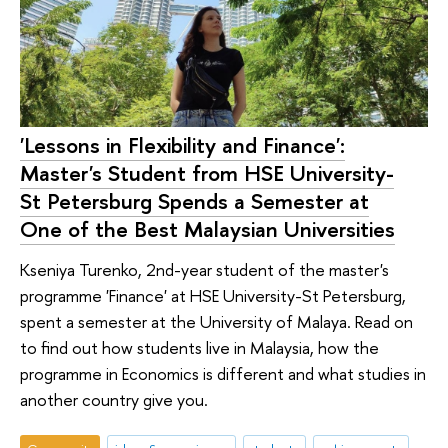
'Lessons in Flexibility and Finance':
Master's Student from HSE University-
St Petersburg Spends a Semester at
One of the Best Malaysian Universities
Kseniya Turenko, 2nd-year student of the master's
programme 'Finance' at HSE University-St Petersburg,
spent a semester at the University of Malaya. Read on
to find out how students live in Malaysia, how the
programme in Economics is different and what studies in
another country give you.