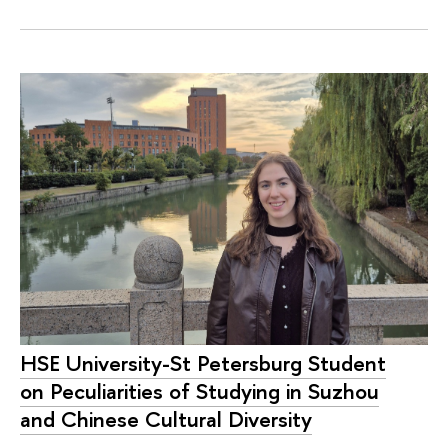
HSE University-St Petersburg Student
on Peculiarities of Studying in Suzhou
and Chinese Cultural Diversity