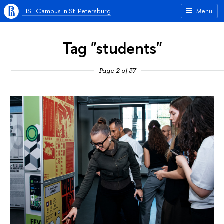
HSE Campus in St. Petersburg
Menu
Tag "students"
Page 2 of 37