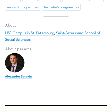
master's programmes
bachelor's programmes
About
HSE Campus in St. Petersburg
,
Saint-Petersburg School of
Social Sciences
About persons
Alexander Sorokin