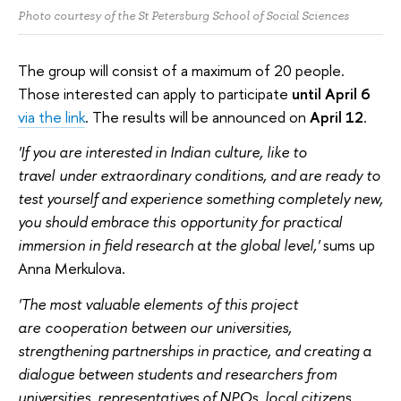
Photo courtesy of the St Petersburg School of Social Sciences
The group will consist of a maximum of 20 people.
Those interested can apply to participate
until April 6
via the link
. The results will be announced on
April 12
.
'If you are interested in Indian culture, like to
travel under extraordinary conditions, and are ready to
test yourself and experience something completely new,
you should embrace this opportunity for practical
immersion in field research at the global level,'
sums up
Anna Merkulova.
'The most valuable elements of this project
are cooperation between our universities,
strengthening partnerships in practice, and creating a
dialogue between students and researchers from
universities, representatives of NPOs, local citizens,