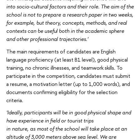
into socio-cultural factors and their role. The aim of the
school is not to prepare a research paper in two weeks,
for example, but theory, concepts, methods, and real
contexts can be useful both in the academic sphere
and other professional trajectories.'
The main requirements of candidates are English
language proficiency (at least B1 level), good physical
training, no chronic illnesses, and teamwork skills. To
participate in the competition, candidates must submit
a resume, a motivation letter (up to 1,000 words), and
documents confirming eligibility for the selection
criteria.
'Ideally, participants will be in good physical shape and
have experience in field or tourist trips
in nature, as most of the school will take place at an
altitude of 3,000 meters above sea level. We are