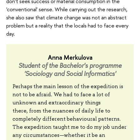
don't seek success or material consumption in the
'conventional' sense. While carrying out the research,
she also saw that climate change was not an abstract
problem but a reality that the locals had to face every
day.
Anna Merkulova
Student of the Bachelor's programme
'Sociology and Social Informatics'
Perhaps the main lesson of the expedition is
not to be afraid. We had to face a lot of
unknown and extraordinary things
there, from the nuances of daily life to
completely different behavioural patterns.
The expedition taught me to do my job under
any circumstances—whether it be an