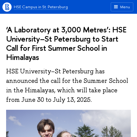
HSE Campus in St. Petersburg
Menu
‘A Laboratory at 3,000 Metres’: HSE
University–St Petersburg to Start
Call for First Summer School in
Himalayas
HSE University–St Petersburg has
announced the call for the Summer School
in the Himalayas, which will take place
from June 30 to July 13, 2025.