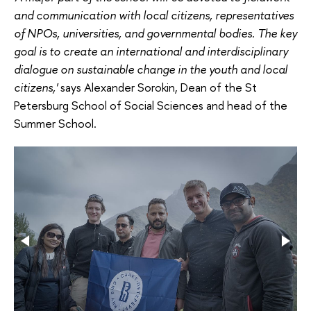
and communication with local citizens, representatives
of NPOs, universities, and governmental bodies. The key
goal is to create an international and interdisciplinary
dialogue on sustainable change in the youth and local
citizens,'
says Alexander Sorokin, Dean of the St
Petersburg School of Social Sciences and head of the
Summer School.