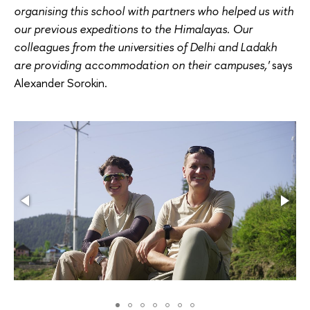
organising this school with partners who helped us with
our previous expeditions to the Himalayas. Our
colleagues from the universities of Delhi and Ladakh
are providing accommodation on their campuses,'
says
Alexander Sorokin.