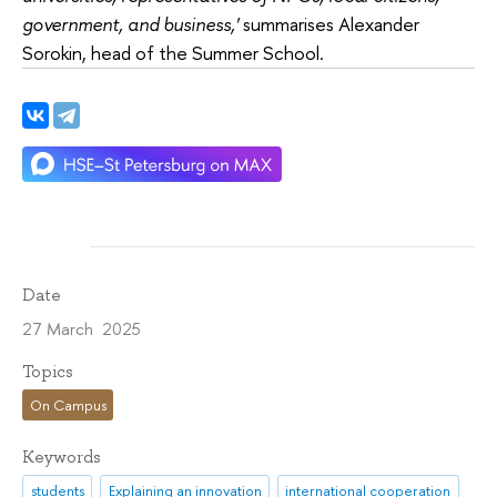
government, and business,'
summarises Alexander
Sorokin, head of the Summer School.
Date
27 March 2025
Topics
On Campus
Keywords
students
Explaining an innovation
international cooperation