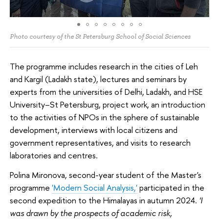
Photo courtesy of the St Petersburg School of Social Sciences
The programme includes research in the cities of Leh
and Kargil (Ladakh state), lectures and seminars by
experts from the universities of Delhi, Ladakh, and HSE
University–St Petersburg, project work, an introduction
to the activities of NPOs in the sphere of sustainable
development, interviews with local citizens and
government representatives, and visits to research
laboratories and centres.
Polina Mironova, second-year student of the Master's
programme
'Modern Social Analysis,'
participated in the
second expedition to the Himalayas in autumn 2024.
'I
was drawn by the prospects of academic risk,