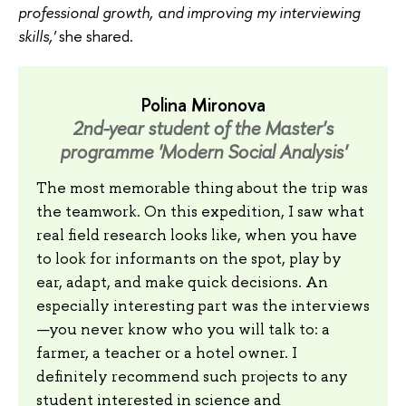
professional growth, and improving my interviewing
skills,'
she shared.
Polina Mironova
2nd-year student of the Master's
programme 'Modern Social Analysis'
The most memorable thing about the trip was
the teamwork. On this expedition, I saw what
real field research looks like, when you have
to look for informants on the spot, play by
ear, adapt, and make quick decisions. An
especially interesting part was the interviews
—you never know who you will talk to: a
farmer, a teacher or a hotel owner. I
definitely recommend such projects to any
student interested in science and