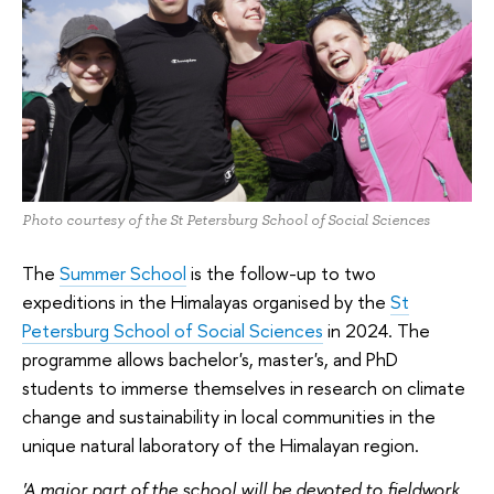
Photo courtesy of the St Petersburg School of Social Sciences
The
Summer School
is the follow-up to two
expeditions in the Himalayas organised by the
St
Petersburg School of Social Sciences
in 2024. The
programme allows bachelor's, master's, and PhD
students to immerse themselves in research on climate
change and sustainability in local communities in the
unique natural laboratory of the Himalayan region.
'A major part of the school will be devoted to fieldwork