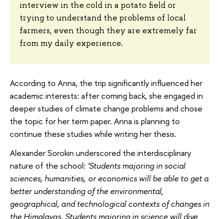
interview in the cold in a potato field or
trying to understand the problems of local
farmers, even though they are extremely far
from my daily experience.
According to Anna, the trip significantly influenced her
academic interests: after coming back, she engaged in
deeper studies of climate change problems and chose
the topic for her term paper. Anna is planning to
continue these studies while writing her thesis.
Alexander Sorokin underscored the interdisciplinary
nature of the school:
'Students majoring in social
sciences, humanities, or economics will be able to get a
better understanding of the environmental,
geographical, and technological contexts of changes in
the Himalayas. Students majoring in science will dive