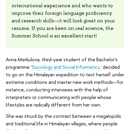
international experience and who wants to
improve their foreign language proficiency
and research skills—it will look great on your
resume. If you are keen on real science, the
Summer School is an excellent start!
Anna Merkulova, third-year student of the Bachelor's
programme
'Sociology and Social Informatics,'
decided
to go on the Himalayan expedition to test herself under
extreme conditions and master new work methods—for
instance, conducting interviews with the help of
interpreters or communicating with people whose
lifestyles are radically different from her own.
She was struck by the contrast between a megalopolis
and traditional life in Himalayan villages, where people