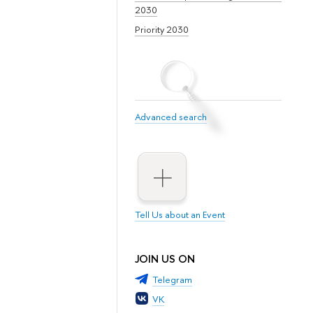
2030
Priority 2030
Advanced search
Tell Us about an Event
JOIN US ON
Telegram
VK