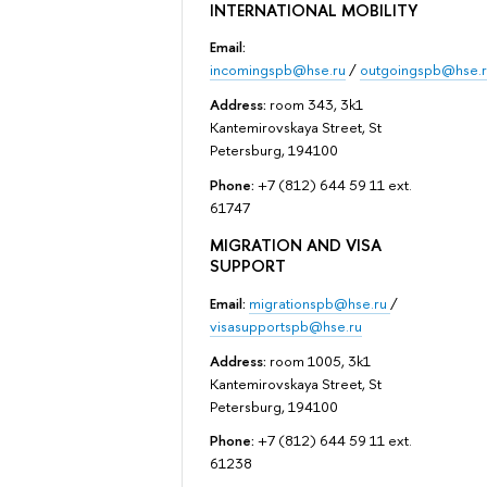
INTERNATIONAL MOBILITY
Email:
incomingspb@hse.ru
/
outgoingspb@hse.r
Address:
room 343, 3k1
Kantemirovskaya Street, St
Petersburg, 194100
Phone:
+7 (812) 644 59 11 ext.
61747
MIGRATION AND VISA
SUPPORT
Email:
migrationspb@hse.ru
/
visasupportspb@hse.ru
Address:
room 1005, 3k1
Kantemirovskaya Street, St
Petersburg, 194100
Phone:
+7 (812) 644 59 11 ext.
61238