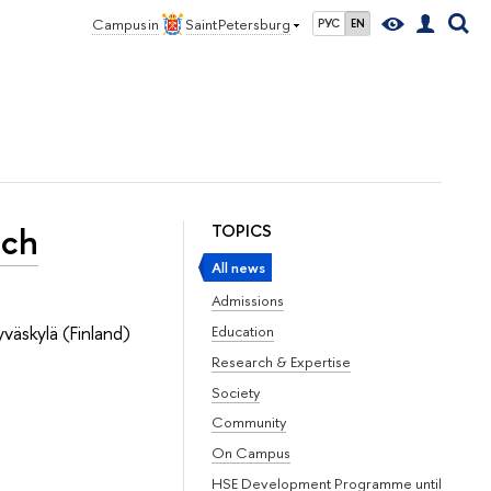
Campus in
Saint Petersburg
РУС
EN
nch
TOPICS
All news
Admissions
väskylä (Finland)
Education
Research & Expertise
Society
Community
On Campus
HSE Development Programme until