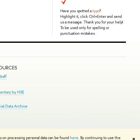
Have you spotted a
typo
?
Highlight it, click Ctrl+Enter and send
us a message. Thank you for your help!
To be used only for spelling or
punctuation mistakes.
SOURCES
taff
entary by HSE
al Data Archive
Edit
ns on processing personal data can be found
here
. By continuing to use the
✖