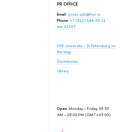
PR OFFICE
Email
:
press-spb@hse.ru
Phone
:
+7 (812) 644-59-11
ext. 61557
HSE University – St.Petersburg on
the Map
Dormitories
Library
Open:
Monday – Friday, 09:30
AM – 18:00 PM (GMT+03:00)