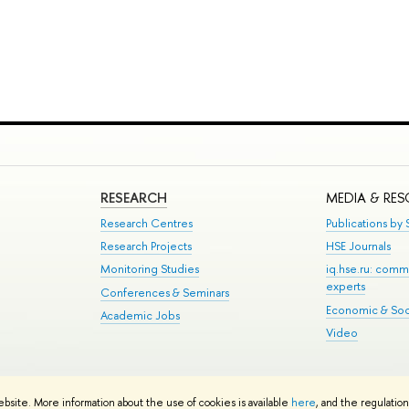
RESEARCH
MEDIA & RE
Research Centres
Publications by S
Research Projects
HSE Journals
Monitoring Studies
iq.hse.ru: comm
experts
Conferences & Seminars
Economic & Soci
Academic Jobs
Video
te Map
ebsite. More information about the use of cookies is available
here
, and the regulatio
School