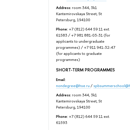
Address:
room 344, 3k1
Kantemirovskaya Street, St
Petersburg, 194100
Phone:
+7 (812) 644 59 11 ext.
61583 / +7 981 881-03-31 (for
applicants to undergraduate
programmes) / +7 911 941-32-47
(for applicants to graduate
programmes)
SHORT-TERM PROGRAMMES
Email:
nondegree@hse.ru
/
spbsummerschool@h
Address:
room 344, 3k1
Kantemirovskaya Street, St
Petersburg, 194100
Phone:
+7 (812) 644 59 11 ext.
61593