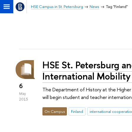
HSE Campus in St. Petersburg
News
Tag "Finland"
HSE St. Petersburg an
International Mobilit
6
The Department of History at the Higher S
May
will begin student and teacher internati
2015
On Campus
Finland
international cooperatio