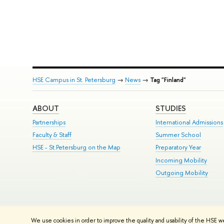
HSE Campus in St. Petersburg
→
News
→
Tag "Finland"
ABOUT
STUDIES
Partnerships
International Admissions
Faculty & Staff
Summer School
HSE - St.Petersburg on the Map
Preparatory Year
Incoming Mobility
Outgoing Mobility
© HSE University 1993–2026
Contacts
Copyright
Privacy Policy
Si
We use cookies in order to improve the quality and usability of the HSE w
HSE Sans and HSE Slab fonts developed by the HSE Art and Design 