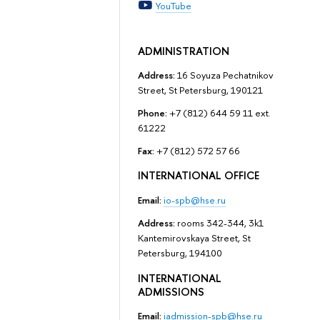
YouTube
ADMINISTRATION
Address:
16 Soyuza Pechatnikov
Street, St Petersburg, 190121
Phone:
+7 (812) 644 59 11 ext.
61222
Fax:
+7 (812) 572 57 66
INTERNATIONAL OFFICE
Email:
io-spb@hse.ru
Address:
rooms 342-344, 3k1
Kantemirovskaya Street, St
Petersburg, 194100
INTERNATIONAL
ADMISSIONS
Email:
iadmission-spb@hse.ru