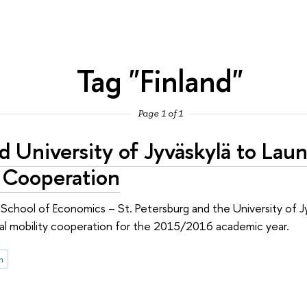
Tag "Finland"
Page 1 of 1
d University of Jyväskylä to Lau
y Cooperation
chool of Economics – St. Petersburg and the University of Jy
onal mobility cooperation for the 2015/2016 academic year.
n