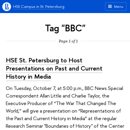
HSE Campus in St. Petersburg
Menu
Tag "BBC"
Page 1 of 1
HSE St. Petersburg to Host
Presentations on Past and Current
History in Media
On Tuesday, October 7, at 5:00 p.m., BBC News Special
Correspondent Allan Little and Charlie Taylor, the
Executive Producer of “The War That Changed The
World,” will give a presentation on “Representations of
the Past and Current History in Media” at the regular
Research Seminar "Boundaries of History" of the Center