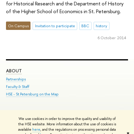
for Historical Research and the Department of History
of the Higher School of Economics in St. Petersburg.
On Campus
Invitation to participate
BBC
history
6 October 2014
ABOUT
ST
Partnerships
Int
Faculty & Staff
Su
HSE - St.Petersburg on the Map
Pre
Inc
Out
We use cookies in order to improve the quality and usability of
Edit
the HSE website. More information about the use of cookies is
© HSE University 1993–2026
Contacts
Copyright
Privacy Policy
Site
available
here
, and the regulations on processing personal data
✖