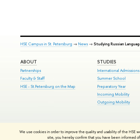
HSE Campus in St. Petersburg
→
News
→
Studying Russian Languag
ABOUT
STUDIES
Partnerships
International Admissions
Faculty & Staff
Summer School
HSE - St.Petersburg on the Map
Preparatory Year
Incoming Mobility
Outgoing Mobility
© HSE University 1993–2026
Contacts
Copyright
Privacy Policy
Si
We use cookies in order to improve the quality and usability of the HSE w
HSE Sans and HSE Slab fonts developed by the HSE Art and Design 
site, you hereby confirm that you have been informed of 