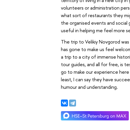
territory of living in a new city i
volunteers or administration pers
what sort of restaurants they mi
the organised events and social g
useful in helping me feel more s
The trip to Velikiy Novgorod wa
has gone to make us feel welcome
a trip to a city of immense hist
tour guides, and all for free, is
go to make our experience here 
least, I can say they have succee
humour and understanding.