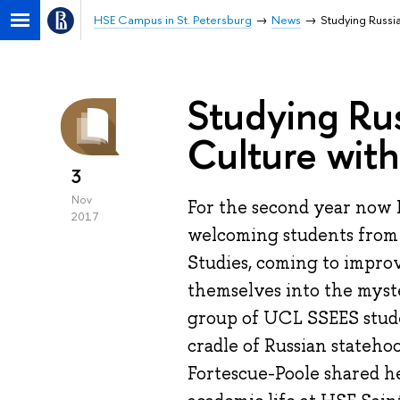
HSE Campus in St. Petersburg
News
Studying Russi
Studying Ru
Culture wit
3
Nov
For the second year now 
2017
welcoming students from
Studies, coming to improv
themselves into the myste
group of UCL SSEES stude
cradle of Russian stateho
Fortescue-Poole shared he