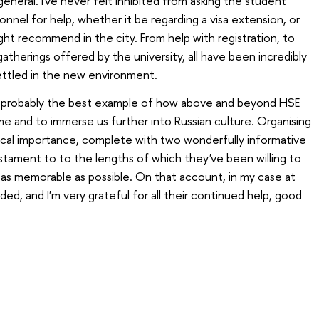
n general. I've never felt inhibited from asking the student
onnel for help, whether it be regarding a visa extension, or
ght recommend in the city. From help with registration, to
atherings offered by the university, all have been incredibly
ettled in the new environment.
s probably the best example of how above and beyond HSE
 and to immerse us further into Russian culture. Organising
orical importance, complete with two wonderfully informative
 testament to to the lengths of which they've been willing to
as memorable as possible. On that account, in my case at
ded, and I'm very grateful for all their continued help, good