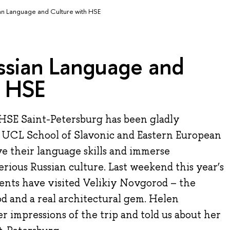
an Language and Culture with HSE
ssian Language and
h HSE
HSE Saint-Petersburg has been gladly
 UCL School of Slavonic and Eastern European
e their language skills and immerse
rious Russian culture. Last weekend this year’s
nts have visited Velikiy Novgorod – the
od and a real architectural gem. Helen
r impressions of the trip and told us about her