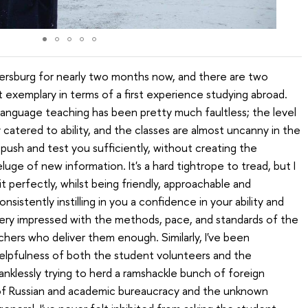
tersburg for nearly two months now, and there are two
 exemplary in terms of a first experience studying abroad.
an language teaching has been pretty much faultless; the level
catered to ability, and the classes are almost uncanny in the
ush and test you sufficiently, without creating the
uge of new information. It's a hard tightrope to tread, but I
 perfectly, whilst being friendly, approachable and
sistently instilling in you a confidence in your ability and
very impressed with the methods, pace, and standards of the
achers who deliver them enough. Similarly, I've been
elpfulness of both the student volunteers and the
anklessly trying to herd a ramshackle bunch of foreign
 of Russian and academic bureaucracy and the unknown