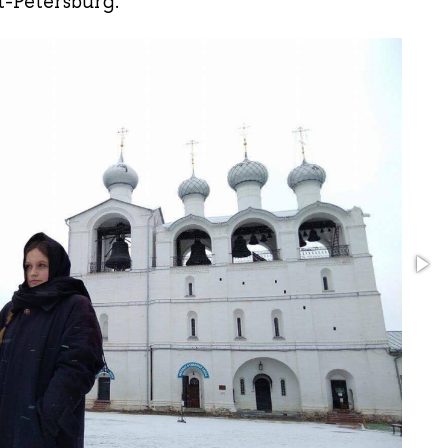
t-Petersburg.