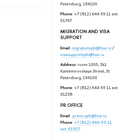
Petersburg, 194100
Phone:
+7 (812) 644 59 11 ext.
61747
MIGRATION AND VISA
SUPPORT
Email:
migrationspb@hse.ru
/
visasupportspb@hse.ru
Address:
room 1005, 3k1
Kantemirovskaya Street, St
Petersburg, 194100
Phone:
+7 (812) 644 59 11 ext.
61238
PR OFFICE
Email
:
press-spb@hse.ru
Phone
:
+7 (812) 644-59-11
ext. 61557