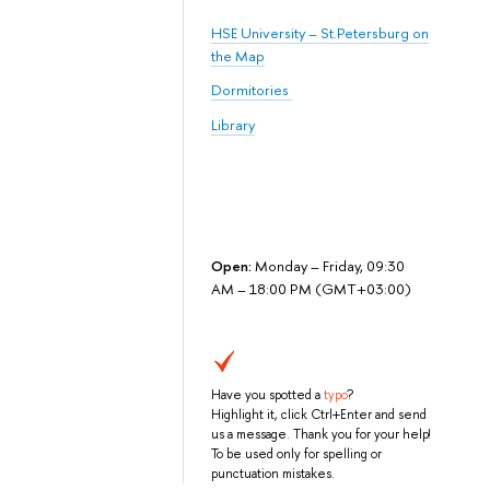
HSE University – St.Petersburg on
the Map
Dormitories
Library
Open:
Monday – Friday, 09:30
AM – 18:00 PM (GMT+03:00)
Have you spotted a
typo
?
Highlight it, click Ctrl+Enter and send
us a message. Thank you for your help!
To be used only for spelling or
punctuation mistakes.