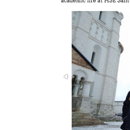
academic life at HSE Sain