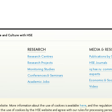
e and Culture with HSE
RESEARCH
MEDIA & RE
Research Centres
Publications by S
Research Projects
HSE Journals
Monitoring Studies
iq.hse.ru: comm
experts
Conferences & Seminars
Economic & Soci
Academic Jobs
Video
te Map
ebsite. More information about the use of cookies is available
here
, and the regulatio
School
the use of cookies by the HSE website and agree with our rules for processing persona