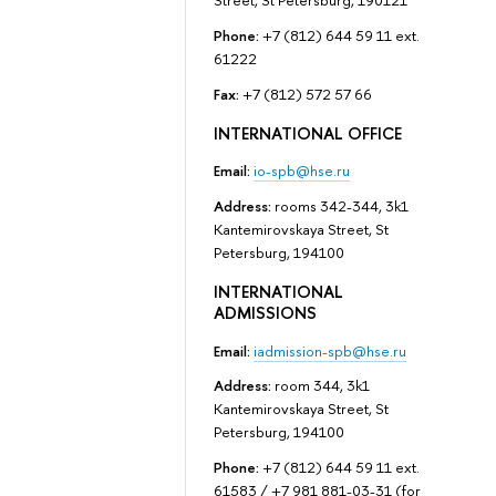
Street, St Petersburg, 190121
Phone:
+7 (812) 644 59 11 ext.
61222
Fax:
+7 (812) 572 57 66
INTERNATIONAL OFFICE
Email:
io-spb@hse.ru
Address:
rooms 342-344, 3k1
Kantemirovskaya Street, St
Petersburg, 194100
INTERNATIONAL
ADMISSIONS
Email:
iadmission-spb@hse.ru
Address:
room 344, 3k1
Kantemirovskaya Street, St
Petersburg, 194100
Phone:
+7 (812) 644 59 11 ext.
61583 / +7 981 881-03-31 (for