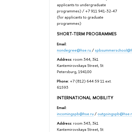
applicants to undergraduate
programmes) / +7 911 941-32-47
(for applicants to graduate
programmes)
SHORT-TERM PROGRAMMES
Email:
nondegree@hse.ru
/
spbsummerschool@h
Address:
room 344, 3k1
Kantemirovskaya Street, St
Petersburg, 194100
Phone:
+7 (812) 644 59 11 ext.
61593
INTERNATIONAL MOBILITY
Email:
incomingspb@hse.ru
/
outgoingspb@hse.r
Address:
room 343, 3k1
Kantemirovskaya Street, St