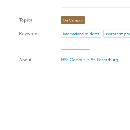
Topics
On Campus
Keywords
international students
short-term p
HSE Campus in St. Petersburg
About