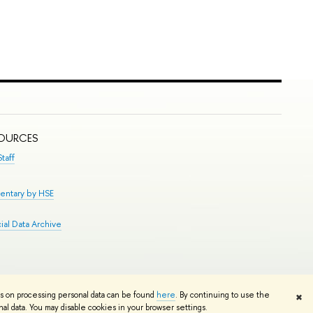
SOURCES
taff
entary by HSE
al Data Archive
Edit
ns on processing personal data can be found
here
. By continuing to use the
✖
l data. You may disable cookies in your browser settings.