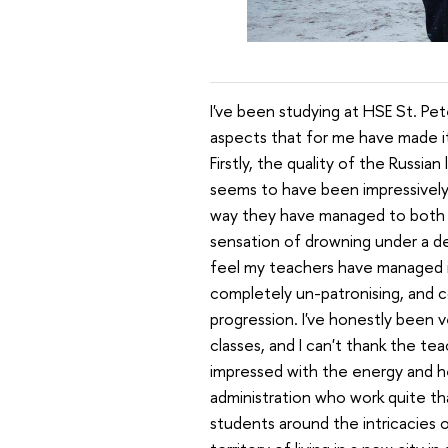
I've been studying at HSE St. Pe
aspects that for me have made it
Firstly, the quality of the Russi
seems to have been impressively 
way they have managed to both p
sensation of drowning under a del
feel my teachers have managed it
completely un-patronising, and con
progression. I've honestly been 
classes, and I can't thank the te
impressed with the energy and h
administration who work quite th
students around the intricacies