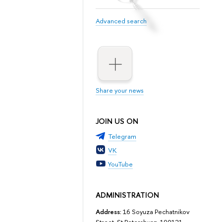
Advanced search
Share your news
JOIN US ON
Telegram
VK
YouTube
ADMINISTRATION
Address:
16 Soyuza Pechatnikov