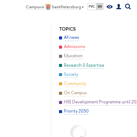
Campus in
Saint Petersburg
РУС
EN
TOPICS
All news
Admissions
Education
Research & Expertise
Society
Community
On Campus
HSE Development Programme until 2
Priority 2030