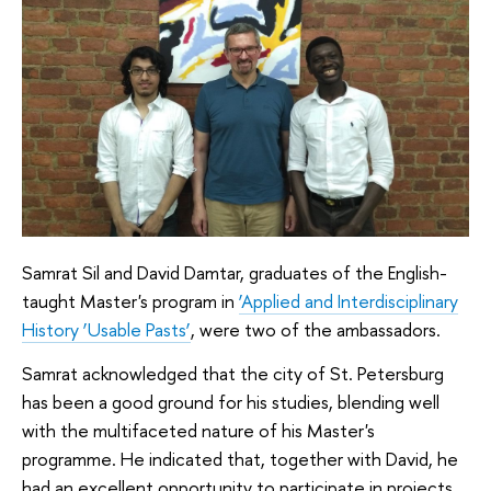
Samrat Sil and David Damtar, graduates of the English-
taught Master's program in
‘Applied and Interdisciplinary
History ‘Usable Pasts’
, were two of the ambassadors.
Samrat acknowledged that the city of St. Petersburg
has been a good ground for his studies, blending well
with the multifaceted nature of his Master's
programme. He indicated that, together with David, he
had an excellent opportunity to participate in projects