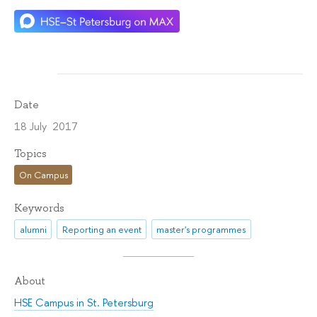
Date
18 July 2017
Topics
On Campus
Keywords
alumni
Reporting an event
master's programmes
About
HSE Campus in St. Petersburg