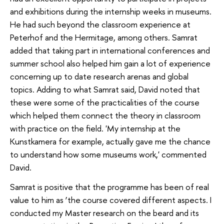
and exhibitions during the internship weeks in museums.
He had such beyond the classroom experience at
Peterhof and the Hermitage, among others. Samrat
added that taking part in international conferences and
summer school also helped him gain a lot of experience
concerning up to date research arenas and global
topics. Adding to what Samrat said, David noted that
these were some of the practicalities of the course
which helped them connect the theory in classroom
with practice on the field. 'My internship at the
Kunstkamera for example, actually gave me the chance
to understand how some museums work,' commented
David.
Samrat is positive that the programme has been of real
value to him as ‘the course covered different aspects. I
conducted my Master research on the beard and its