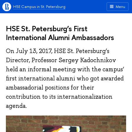
HSE Campus in St. Petersburg
Menu
HSE St. Petersburg’s First
International Alumni Ambassadors
On July 13, 2017, HSE St. Petersburg’s
Director, Professor Sergey Kadochnikov
held an informal meeting with the campus’
first international alumni who got awarded
ambassadorial positions for their
contribution to its internationalization
agenda.