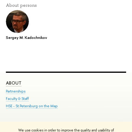
About persons
Sergey M. Kadochnikov
ABOUT
ST
Partnerships
Int
Faculty & Staff
Su
HSE - St.Petersburg on the Map
Pre
Inc
Out
We use cookies in order to improve the quality and usability of