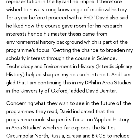
representation in the Byzantine Empire. I therefore
wished to have strong knowledge of medieval history
for a year before I proceed with a PhD.’ David also said
he liked how the course gave room for his research
interests hence his master thesis came from
environmental history background which is part of the
programme’s focus. 'Getting the chance to broaden my
scholarly interest through the course in Science,
Technology and Environment in History (Interdisciplinary
History) helped sharpen my research interest. And I am
glad that I am continuing this in my DPhil in Area Studies
in the University of Oxford,' added David Damtar.
Concerning what they wish to see in the future of the
programmes they read, David indicated that the
programme could sharpen its focus on ‘Applied History
in Area Studies’ which so far explores the Baltics,
Circumpolar North, Russia, Eurasia and BRICS to include