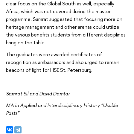
clear focus on the Global South as well, especially
Africa, which was not covered during the master
programme. Samrat suggested that focusing more on
heritage management and other arenas could utilize
the various benefits students from different disciplines
bring on the table.
The graduates were awarded certificates of
recognition as ambassadors and also urged to remain
beacons of light for HSE St. Petersburg.
Samrat Sil and David Damtar
MA in Applied and Interdisciplinary History “Usable
Pasts”