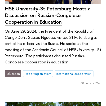
HSE University-St Petersburg Hosts a
Discussion on Russian-Congolese
Cooperation in Education
On June 29, 2024, the President of the Republic of
Congo Denis Sassou Nguesso visited St Petersburg as
part of his official visit to Russia. He spoke at the
meeting of the Academic Council of HSE University—St
Petersburg. The participants discussed Russian-
Congolese cooperation in education.
Education
Reporting an event
international cooperation
30 June 2024