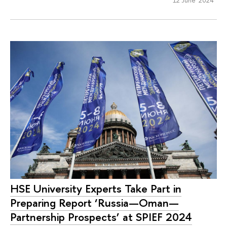
HSE University Experts Take Part in
Preparing Report ‘Russia—Oman—
Partnership Prospects’ at SPIEF 2024