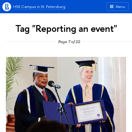
HSE Campus in St. Petersburg
Menu
Tag "Reporting an event"
Page 7 of 22