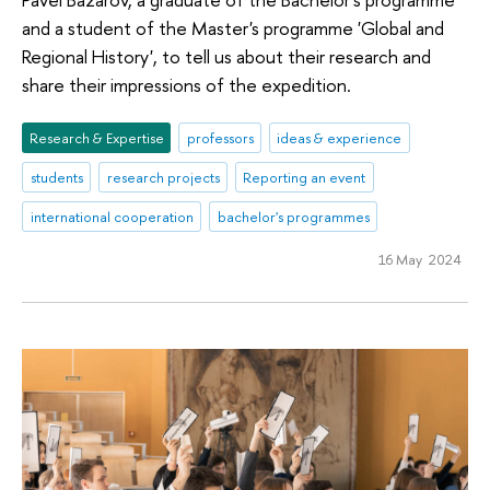
and a student of the Master's programme 'Global and
Regional History', to tell us about their research and
share their impressions of the expedition.
Research & Expertise
professors
ideas & experience
students
research projects
Reporting an event
international cooperation
bachelor's programmes
16 May 2024