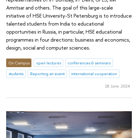
Amritsar and others. The goal of this large-scale
initiative of HSE University-St Petersburg is to introduce
talented students from India to educational
opportunities in Russia, in particular, HSE educational
programmes in four directions: business and economics,
design, social and computer sciences.
On Campus
open lectures
conferences & seminars
students
Reporting an event
international cooperation
18 June 2024