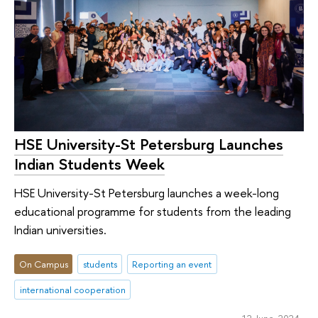
HSE University-St Petersburg Launches
Indian Students Week
HSE University-St Petersburg launches a week-long
educational programme for students from the leading
Indian universities.
On Campus
students
Reporting an event
international cooperation
12 June 2024