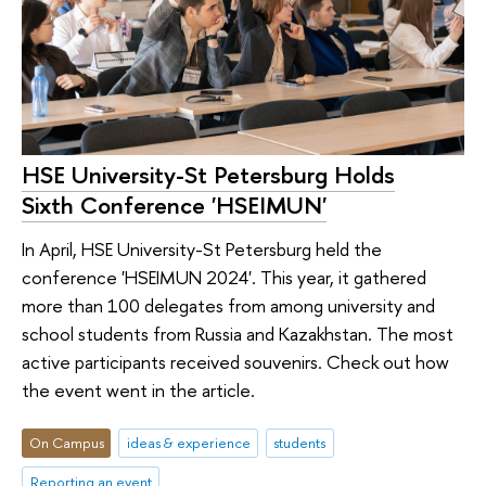
HSE University-St Petersburg Holds
Sixth Conference 'HSEIMUN'
In April, HSE University-St Petersburg held the
conference 'HSEIMUN 2024'. This year, it gathered
more than 100 delegates from among university and
school students from Russia and Kazakhstan. The most
active participants received souvenirs. Check out how
the event went in the article.
On Campus
ideas & experience
students
Reporting an event