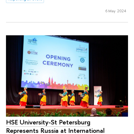
6 May 2024
HSE University-St Petersburg
Represents Russia at International