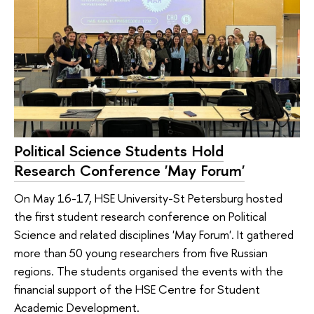
Political Science Students Hold
Research Conference 'May Forum'
On May 16-17, HSE University-St Petersburg hosted
the first student research conference on Political
Science and related disciplines 'May Forum'. It gathered
more than 50 young researchers from five Russian
regions. The students organised the events with the
financial support of the HSE Centre for Student
Academic Development.