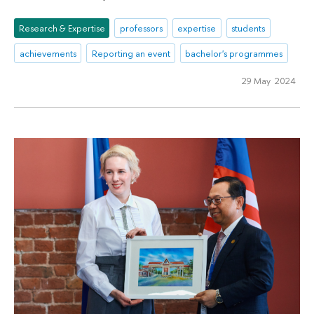
Research & Expertise
professors
expertise
students
achievements
Reporting an event
bachelor's programmes
29 May 2024