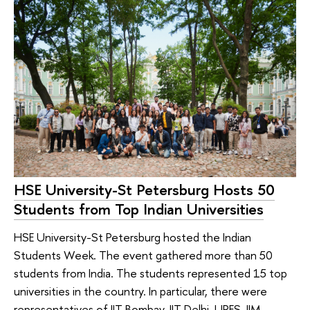
HSE University-St Petersburg Hosts 50
Students from Top Indian Universities
HSE University-St Petersburg hosted the Indian
Students Week. The event gathered more than 50
students from India. The students represented 15 top
universities in the country. In particular, there were
representatives of IIT Bombay, IIT Delhi, UPES, IIM