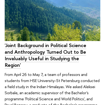
'Joint Background in Political Science
and Anthropology Turned Out to Be
Invaluably Useful in Studying the
Region'
From April 26 to May 7, a team of professors and
students from HSE University-St Petersburg conducted
a field study in the Indian Himalayas. We asked Aleksei
Sorbale, an academic supervisor of the Bachelor's
programme 'Political Science and World Politics', and
Pavel Bazarov, a graduate of the Bachelor's programme