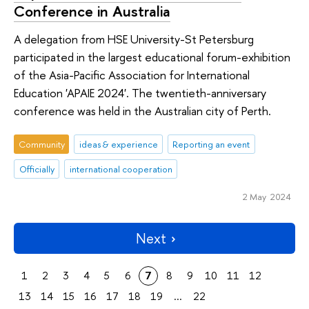
Conference in Australia
A delegation from HSE University-St Petersburg
participated in the largest educational forum-exhibition
of the Asia-Pacific Association for International
Education 'APAIE 2024'. The twentieth-anniversary
conference was held in the Australian city of Perth.
Community
ideas & experience
Reporting an event
Officially
international cooperation
2 May 2024
Next
1
2
3
4
5
6
7
8
9
10
11
12
13
14
15
16
17
18
19
...
22