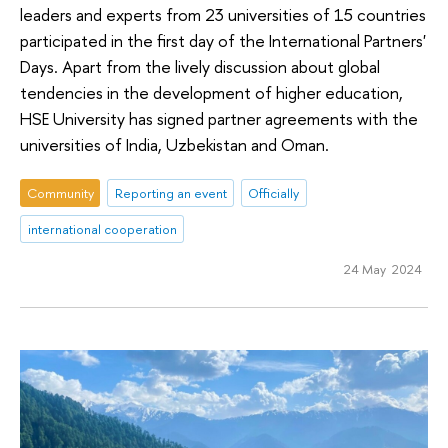
leaders and experts from 23 universities of 15 countries
participated in the first day of the International Partners'
Days. Apart from the lively discussion about global
tendencies in the development of higher education,
HSE University has signed partner agreements with the
universities of India, Uzbekistan and Oman.
Community
Reporting an event
Officially
international cooperation
24 May 2024