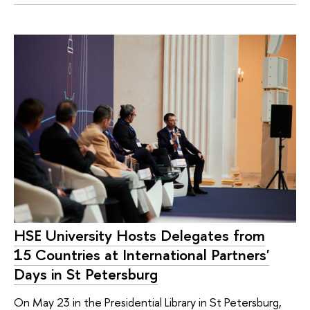
HSE University Hosts Delegates from
15 Countries at International Partners'
Days in St Petersburg
On May 23 in the Presidential Library in St Petersburg,