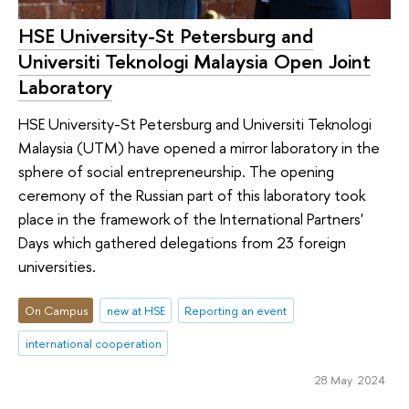
HSE University-St Petersburg and
Universiti Teknologi Malaysia Open Joint
Laboratory
HSE University-St Petersburg and Universiti Teknologi
Malaysia (UTM) have opened a mirror laboratory in the
sphere of social entrepreneurship. The opening
ceremony of the Russian part of this laboratory took
place in the framework of the International Partners'
Days which gathered delegations from 23 foreign
universities.
On Campus
new at HSE
Reporting an event
international cooperation
28 May 2024