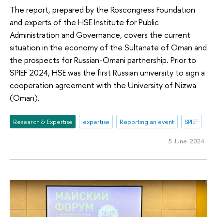
The report, prepared by the Roscongress Foundation
and experts of the HSE Institute for Public
Administration and Governance, covers the current
situation in the economy of the Sultanate of Oman and
the prospects for Russian-Omani partnership. Prior to
SPIEF 2024, HSE was the first Russian university to sign a
cooperation agreement with the University of Nizwa
(Oman).
Research & Expertise
expertise
Reporting an event
SPIEF
5 June 2024