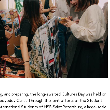
ng, and preparing, the long-awaited Cultures Day was held on
iboyedov Canal. Through the joint efforts of the Student
nternational Students of HSE-Saint Petersburg, a large-scale