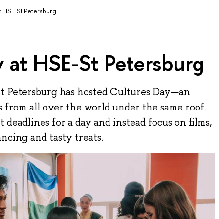
t HSE-St Petersburg
 at HSE-St Petersburg
St Petersburg has hosted Cultures Day—an
s from all over the world under the same roof.
t deadlines for a day and instead focus on films,
ncing and tasty treats.