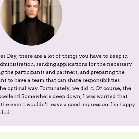
s Day, there are a lot of things you have to keep in
dministration, sending applications for the necessary
 the participants and partners, and preparing the
ant to have a team that can share responsibilities
e optimal way. Fortunately, we did it. Of course, the
xcellent! Somewhere deep down, I was worried that
the event wouldn't leave a good impression. I'm happy
nded.