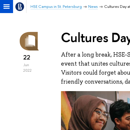
HSE Campus in St. Petersburg
News
Cultures Day a
Cultures Day
After a long break, HSE-
22
event that unites culture
Jun
2022
Visitors could forget abou
friendly conversations, da