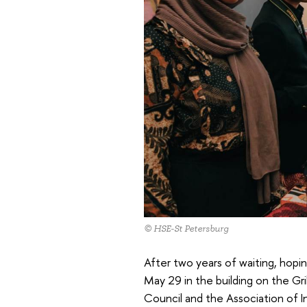
© HSE-St Petersburg
After two years of waiting, hopi
May 29 in the building on the Gr
Council and the Association of I