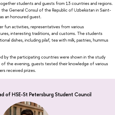
 together students and guests from 13 countries and regions.
the General Consul of the Republic of Uzbekistan in Saint-
as an honoured guest.
r fun activities, representatives from various
tures, interesting traditions, and customs. The students
ional dishes, including pilaf, tea with milk, pastries, hummus
d by the participating countries were shown in the study
 of the evening, guests tested their knowledge of various
ers received prizes.
ad of HSE-St Petersburg Student Council