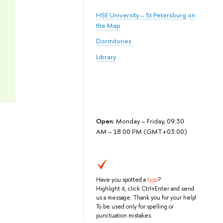
HSE University – St.Petersburg on
the Map
Dormitories
Library
Open:
Monday – Friday, 09:30
AM – 18:00 PM (GMT+03:00)
Have you spotted a
typo
?
Highlight it, click Ctrl+Enter and send
us a message. Thank you for your help!
To be used only for spelling or
punctuation mistakes.