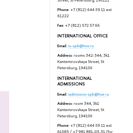
Street, St Petersburg, 190121
Phone:
+7 (812) 644 59 11 ext.
61222
Fax:
+7 (812) 572 57 66
INTERNATIONAL OFFICE
Email:
io-spb@hse.ru
Address:
rooms 342-344, 3k1
Kantemirovskaya Street, St
Petersburg, 194100
INTERNATIONAL
ADMISSIONS
Email:
iadmission-spb@hse.ru
Address:
room 344, 3k1
Kantemirovskaya Street, St
Petersburg, 194100
Phone:
+7 (812) 644 59 11 ext.
61583 / +7 981 881-03-31 (for