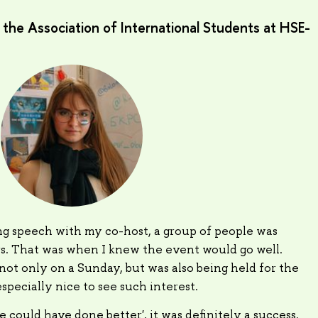
he Association of International Students at HSE-
g speech with my co-host, a group of people was
rs. That was when I knew the event would go well.
ot only on a Sunday, but was also being held for the
 especially nice to see such interest.
e could have done better', it was definitely a success.