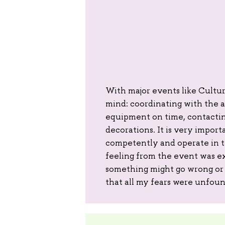
With major events like Culture
mind: coordinating with the a
equipment on time, contacting
decorations. It is very import
competently and operate in th
feeling from the event was e
something might go wrong or 
that all my fears were unfou