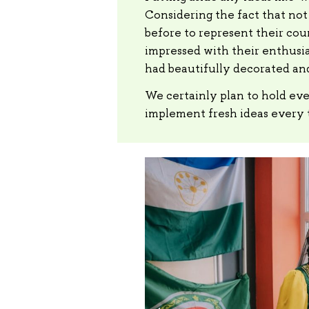
Considering the fact that not
before to represent their cou
impressed with their enthusia
had beautifully decorated and
We certainly plan to hold eve
implement fresh ideas every 