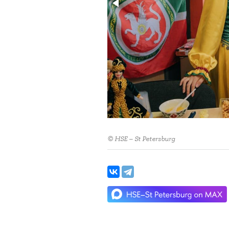
© HSE – St Petersburg