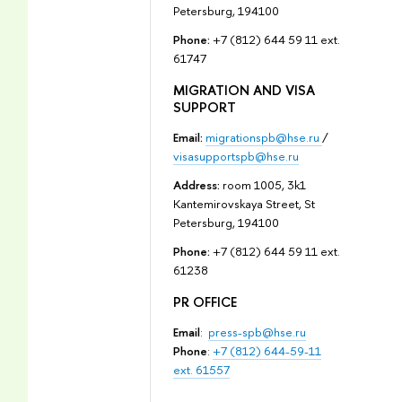
Petersburg, 194100
Phone:
+7 (812) 644 59 11 ext.
61747
MIGRATION AND VISA
SUPPORT
Email:
migrationspb@hse.ru
/
visasupportspb@hse.ru
Address:
room 1005, 3k1
Kantemirovskaya Street, St
Petersburg, 194100
Phone:
+7 (812) 644 59 11 ext.
61238
PR OFFICE
Email
:
press-spb@hse.ru
Phone
:
+7 (812) 644-59-11
ext. 61557