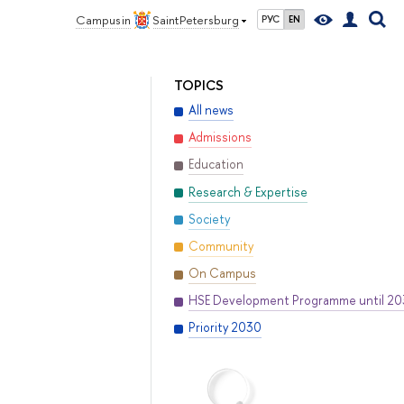
Campus in
Saint Petersburg
РУС
EN
TOPICS
All news
Admissions
Education
Research & Expertise
Society
Community
On Campus
HSE Development Programme until 2
Priority 2030