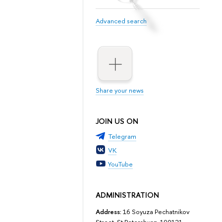
Advanced search
Share your news
JOIN US ON
Telegram
VK
YouTube
ADMINISTRATION
Address:
16 Soyuza Pechatnikov