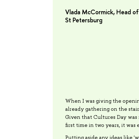
Vlada McCormick, Head of t
St Petersburg
When I was giving the openin
already gathering on the stai
Given that Cultures Day was n
first time in two years, it was
Putting aside any ideas like 'w