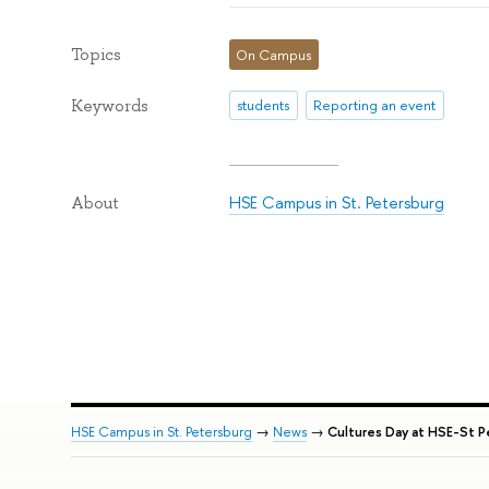
Topics
On Campus
Keywords
students
Reporting an event
HSE Campus in St. Petersburg
About
HSE Campus in St. Petersburg
→
News
→
Cultures Day at HSE-St P