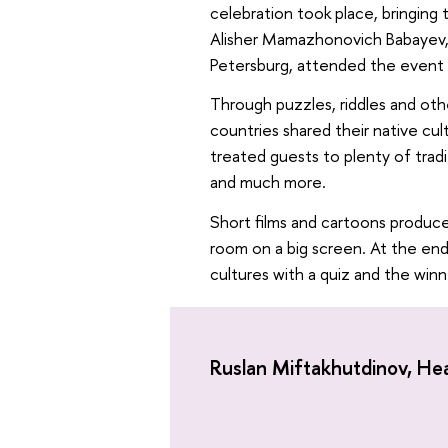
celebration took place, bringing
Alisher Mamazhonovich Babayev, 
Petersburg, attended the event 
Through puzzles, riddles and othe
countries shared their native cul
treated guests to plenty of tradit
and much more.
Short films and cartoons produce
room on a big screen. At the end
cultures with a quiz and the winn
Ruslan Miftakhutdinоv, He