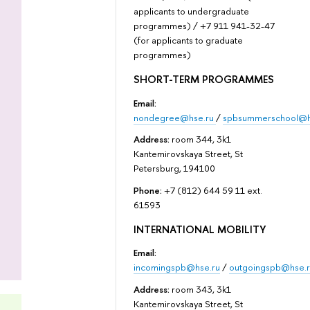
applicants to undergraduate
programmes) / +7 911 941-32-47
(for applicants to graduate
programmes)
SHORT-TERM PROGRAMMES
Email:
nondegree@hse.ru
/
spbsummerschool@h
Address:
room 344, 3k1
Kantemirovskaya Street, St
Petersburg, 194100
Phone:
+7 (812) 644 59 11 ext.
61593
INTERNATIONAL MOBILITY
Email:
incomingspb@hse.ru
/
outgoingspb@hse.r
Address:
room 343, 3k1
Kantemirovskaya Street, St