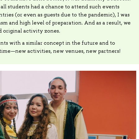
 all students had a chance to attend such events
ntries (or even as guests due to the pandemic), I was
sm and high level of preparation. And as a result, we
 original activity zones.
nts with a similar concept in the future and to
time—new activities, new venues, new partners!