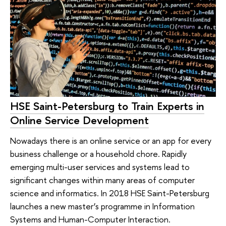
HSE Saint-Petersburg to Train Experts in
Online Service Development
Nowadays there is an online service or an app for every
business challenge or a household chore. Rapidly
emerging multi-user services and systems lead to
significant changes within many areas of computer
science and informatics. In 2018 HSE Saint-Petersburg
launches a new master’s programme in Information
Systems and Human-Computer Interaction.