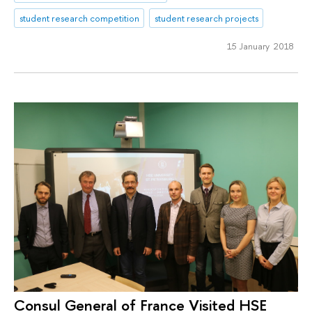
student research competition
student research projects
15 January 2018
Consul General of France Visited HSE