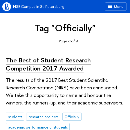
HSE Campus in St. Petersburg
Menu
Tag "Officially"
Page 8 of 9
The Best of Student Research
Competition 2017 Awarded
The results of the 2017 Best Student Scientific
Research Competition (NIRS) have been announced.
We take this opportunity to name and honour the
winners, the runners-up, and their academic supervisors.
students
research projects
Officially
academic performance of students