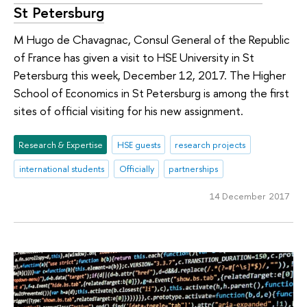
St Petersburg
M Hugo de Chavagnac, Consul General of the Republic
of France has given a visit to HSE University in St
Petersburg this week, December 12, 2017. The Higher
School of Economics in St Petersburg is among the first
sites of official visiting for his new assignment.
Research & Expertise
HSE guests
research projects
international students
Officially
partnerships
14 December 2017