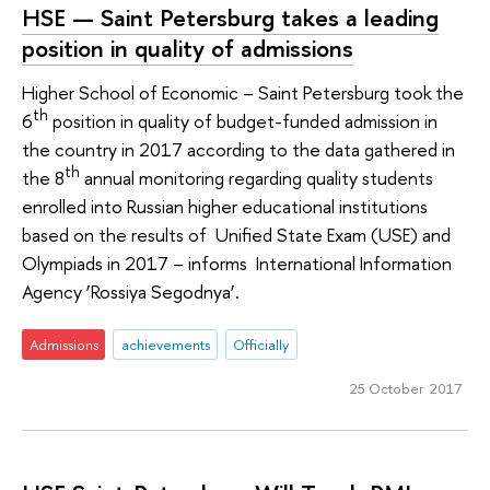
HSE — Saint Petersburg takes a leading
position in quality of admissions
Higher School of Economic – Saint Petersburg took the
th
6
position in quality of budget-funded admission in
the country in 2017 according to the data gathered in
th
the 8
annual monitoring regarding quality students
enrolled into Russian higher educational institutions
based on the results of Unified State Exam (USE) and
Olympiads in 2017 – informs International Information
Agency ‘Rossiya Segodnya’.
Admissions
achievements
Officially
25 October 2017