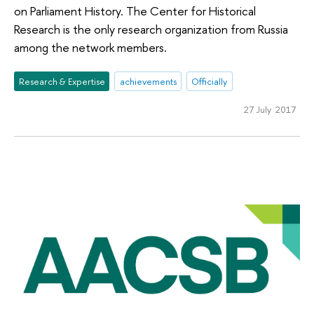
on Parliament History. The Center for Historical
Research is the only research organization from Russia
among the network members.
Research & Expertise
achievements
Officially
27 July 2017