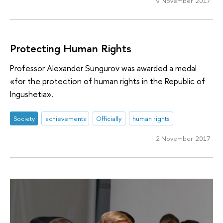
9 November 2017
Protecting Human Rights
Professor Alexander Sungurov was awarded a medal
«for the protection of human rights in the Republic of
Ingushetia».
Society
achievements
Officially
human rights
2 November 2017