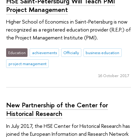
HSE Saint-Petersburg Will Teach PMI
Project Management
Higher School of Economics in Saint-Petersburg is now
recognized as a registered education provider (R.E.P.) of
the Project Management Institute (PMI).
Education
achievements
Officially
business education
project management
16 October 2017
New Partnership of the Center for
Historical Research
In July 2017, the HSE Center for Historical Research has
joined the European Information and Research Network