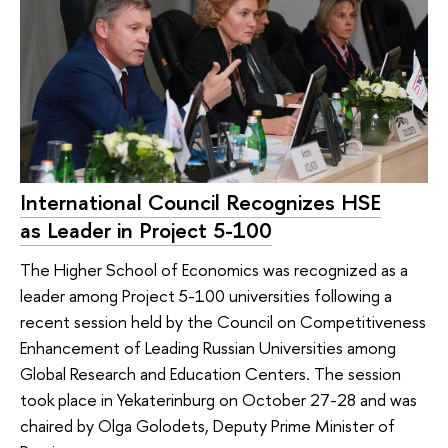
International Council Recognizes HSE
as Leader in Project 5-100
The Higher School of Economics was recognized as a
leader among Project 5-100 universities following a
recent session held by the Council on Competitiveness
Enhancement of Leading Russian Universities among
Global Research and Education Centers. The session
took place in Yekaterinburg on October 27-28 and was
chaired by Olga Golodets, Deputy Prime Minister of