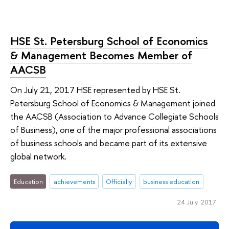
HSE St. Petersburg School of Economics
& Management Becomes Member of
AACSB
On July 21, 2017 HSE represented by HSE St.
Petersburg School of Economics & Management joined
the AACSB (Association to Advance Collegiate Schools
of Business), one of the major professional associations
of business schools and became part of its extensive
global network.
Education
achievements
Officially
business education
24 July 2017