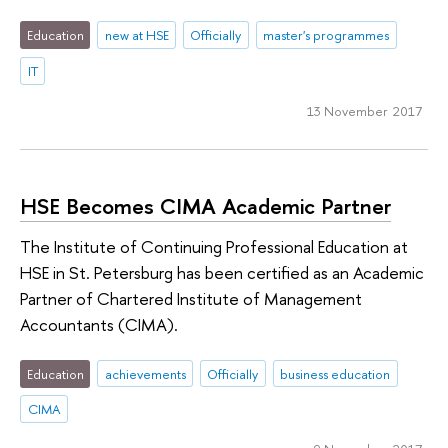
Education
new at HSE
Officially
master's programmes
IT
13 November 2017
HSE Becomes CIMA Academic Partner
The Institute of Continuing Professional Education at
HSE in St. Petersburg has been certified as an Academic
Partner of Chartered Institute of Management
Accountants (CIMA).
Education
achievements
Officially
business education
CIMA