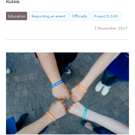
Russia.
Education
Reporting an event
Officially
Project 5-100
1 November 2017