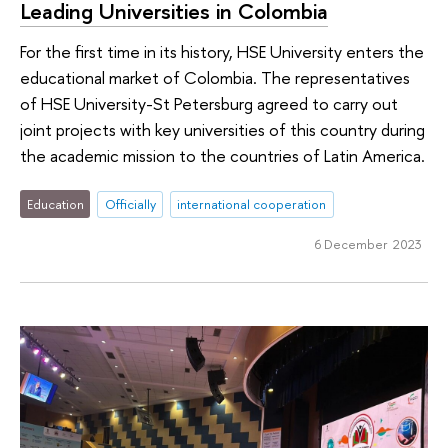
Leading Universities in Colombia
For the first time in its history, HSE University enters the
educational market of Colombia. The representatives
of HSE University-St Petersburg agreed to carry out
joint projects with key universities of this country during
the academic mission to the countries of Latin America.
Education
Officially
international cooperation
6 December 2023