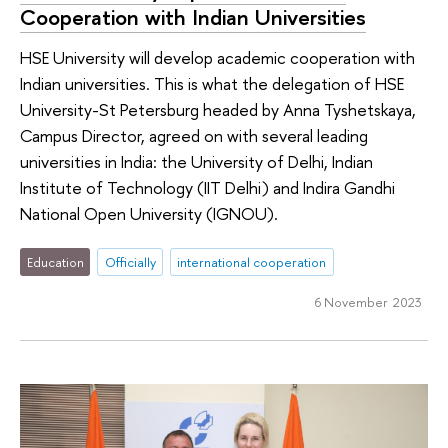
Cooperation with Indian Universities
HSE University will develop academic cooperation with
Indian universities. This is what the delegation of HSE
University-St Petersburg headed by Anna Tyshetskaya,
Campus Director, agreed on with several leading
universities in India: the University of Delhi, Indian
Institute of Technology (IIT Delhi) and Indira Gandhi
National Open University (IGNOU).
Education
Officially
international cooperation
6 November 2023