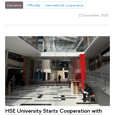
Education
Officially
international cooperation
11 December 2023
HSE University Starts Cooperation with