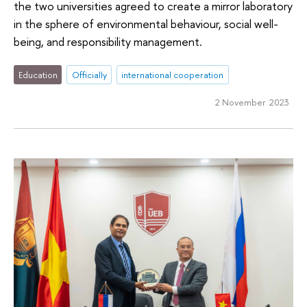
the two universities agreed to create a mirror laboratory
in the sphere of environmental behaviour, social well-
being, and responsibility management.
Education
Officially
international cooperation
2 November 2023