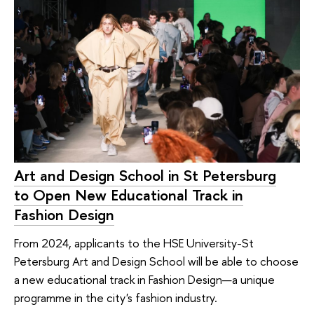
Art and Design School in St Petersburg
to Open New Educational Track in
Fashion Design
From 2024, applicants to the HSE University-St
Petersburg Art and Design School will be able to choose
a new educational track in Fashion Design—a unique
programme in the city's fashion industry.