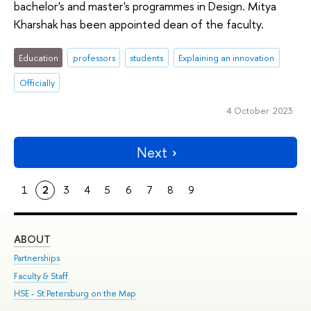
bachelor's and master's programmes in Design. Mitya
Kharshak has been appointed dean of the faculty.
Education
professors
students
Explaining an innovation
Officially
4 October 2023
Next
1
2
3
4
5
6
7
8
9
ABOUT
ST
Partnerships
Int
Faculty & Staff
Su
HSE - St.Petersburg on the Map
Pre
Inc