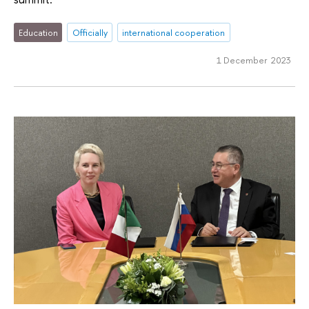
Education
Officially
international cooperation
1 December 2023