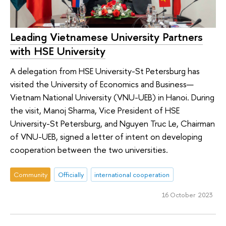
Leading Vietnamese University Partners
with HSE University
A delegation from HSE University-St Petersburg has
visited the University of Economics and Business—
Vietnam National University (VNU-UEB) in Hanoi. During
the visit, Manoj Sharma, Vice President of HSE
University-St Petersburg, and Nguyen Truc Le, Chairman
of VNU-UEB, signed a letter of intent on developing
cooperation between the two universities.
Community
Officially
international cooperation
16 October 2023