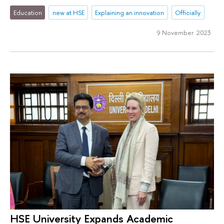
Education
new at HSE
Explaining an innovation
Officially
9 November 2023
HSE University Expands Academic