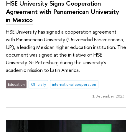
HSE University Signs Cooperation
Agreement with Panamerican University
in Mexico
HSE University has signed a cooperation agreement
with Panamerican University (Universidad Panamericana,
UP), a leading Mexican higher education institution. The
document was signed at the initiative of HSE
University-St Petersburg during the university's
academic mission to Latin America.
Education
Officially
international cooperation
1 December 2023