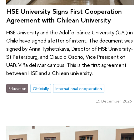
HSE University Signs First Cooperation
Agreement with Chilean University
HSE University and the Adolfo Ibáñez University (UAI) in
Chile have signed a letter of intent. The document was
signed by Anna Tyshetskaya, Director of HSE University-
St Petersburg, and Claudio Osorio, Vice President of
UAI's Viña del Mar campus. This is the first agreement
between HSE and a Chilean university.
Education
Officially
international cooperation
15 December 2023