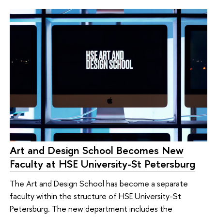
Art and Design School Becomes New
Faculty at HSE University-St Petersburg
The Art and Design School has become a separate
faculty within the structure of HSE University-St
Petersburg. The new department includes the