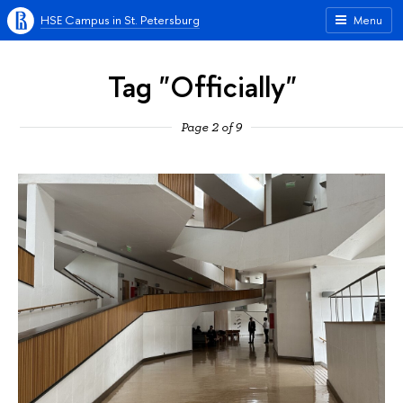
HSE Campus in St. Petersburg
Menu
Tag "Officially"
Page 2 of 9