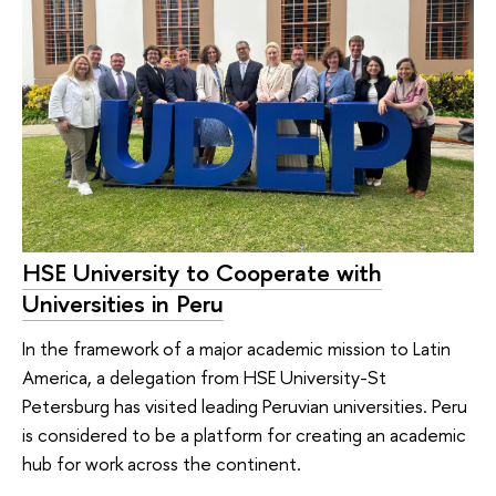
HSE University to Cooperate with
Universities in Peru
In the framework of a major academic mission to Latin
America, a delegation from HSE University-St
Petersburg has visited leading Peruvian universities. Peru
is considered to be a platform for creating an academic
hub for work across the continent.