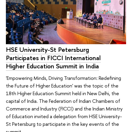
HSE University-St Petersburg
Participates in FICCI International
Higher Education Summit in India
'Empowering Minds, Driving Transformation: Redefining
the Future of Higher Education' was the topic of the
18th Higher Education Summit held in New Delhi, the
capital of India. The Federation of Indian Chambers of
Commerce and Industry (FICCI) and the Indian Ministry
of Education invited a delegation from HSE University-
St Petersburg to participate in the key events of the
summit.