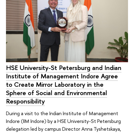
HSE University-St Petersburg and Indian
Institute of Management Indore Agree
to Create Mirror Laboratory in the
Sphere of Social and Environmental
Responsibility
During a visit to the Indian Institute of Management
Indore (IIM Indore) by a HSE University-St Petersburg
delegation led by campus Director Anna Tyshetskaya,