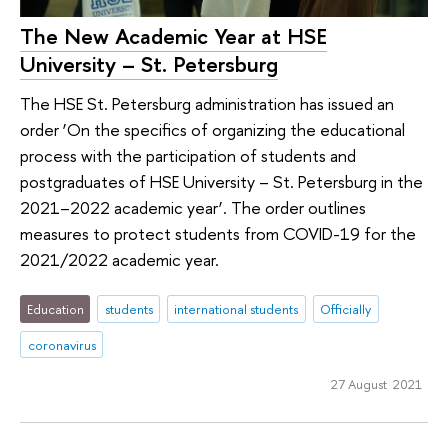
The New Academic Year at HSE
University – St. Petersburg
The HSE St. Petersburg administration has issued an
order ‘On the specifics of organizing the educational
process with the participation of students and
postgraduates of HSE University – St. Petersburg in the
2021–2022 academic year’. The order outlines
measures to protect students from COVID-19 for the
2021/2022 academic year.
Education
students
international students
Officially
coronavirus
27 August 2021