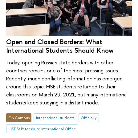
Open and Closed Borders: What
International Students Should Know
Today, opening Russia's state borders with other
countries remains one of the most pressing issues.
Recently, much conflicting information has emerged
around this topic. HSE students returned to their
classrooms on March 29, 2021, but many international
students keep studying in a distant mode.
On Campus
international students
Officially
HSE St Petersburg International Office