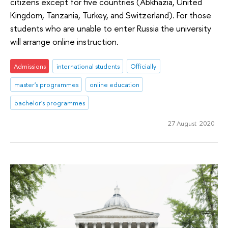
citizens except for five countries (Abkhazia, United
Kingdom, Tanzania, Turkey, and Switzerland). For those
students who are unable to enter Russia the university
will arrange online instruction.
Admissions
international students
Officially
master's programmes
online education
bachelor's programmes
27 August 2020