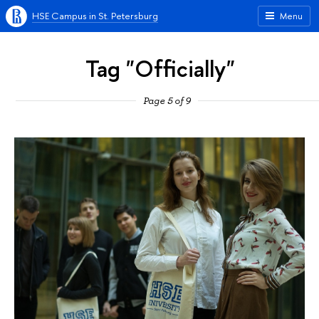
HSE Campus in St. Petersburg
Menu
Tag "Officially"
Page 5 of 9