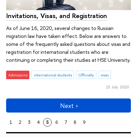
Invitations, Visas, and Registration
As of June 16, 2020, several changes to Russian
migration law have taken effect. Below are answers to
some of the frequently asked questions about visas and
registration for international students who are
continuing or completing their studies at HSE University.
Admissions
international students
Officially
visas
15 July 2020
Next
1
2
3
4
5
6
7
8
9