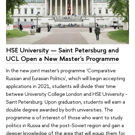
HSE University — Saint Petersburg and
UCL Open a New Master's Programme
In the new joint master's programme 'Comparative
Russian and Eurasian Politics', which will begin accepting
applications in 2021, students will divide their time
betwee University College London and HSE University -
Saint Petersburg. Upon graduation, students will earn a
double degree awarded by both universities. The
programme is of interest of those who want to study
politics in Russia and the post-Soviet region and gain a
deeper knowledge of the area that will equip them for