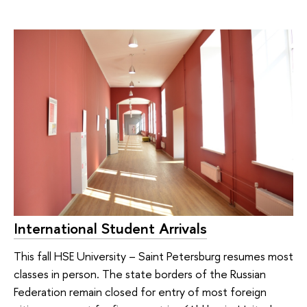
International Student Arrivals
This fall HSE University – Saint Petersburg resumes most
classes in person. The state borders of the Russian
Federation remain closed for entry of most foreign