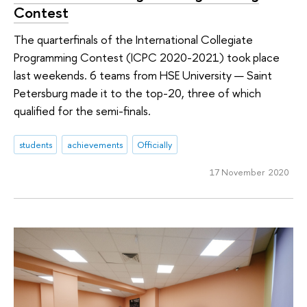
Contest
The quarterfinals of the International Collegiate
Programming Contest (ICPC 2020-2021) took place
last weekends. 6 teams from HSE University — Saint
Petersburg made it to the top-20, three of which
qualified for the semi-finals.
students
achievements
Officially
17 November 2020