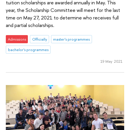
tuition scholarships are awarded annually in May. This
year, the Scholarship Committee will meet for the last
time on May 27, 2021 to determine who receives full
and partial scholarships.
Admissions
Officially
master's programmes
bachelor's programmes
19 May 2021