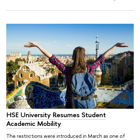
HSE University Resumes Student
Academic Mobility
The restrictions were introduced in March as one of