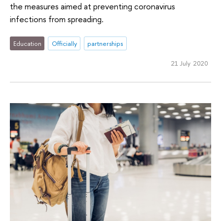
the measures aimed at preventing coronavirus
infections from spreading.
Education
Officially
partnerships
21 July 2020