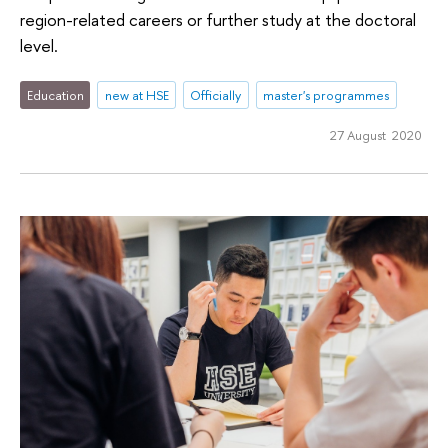
region-related careers or further study at the doctoral
level.
Education
new at HSE
Officially
master's programmes
27 August 2020