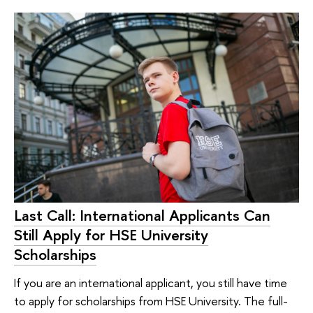
Last Call: International Applicants Can
Still Apply for HSE University
Scholarships
If you are an international applicant, you still have time
to apply for scholarships from HSE University. The full-