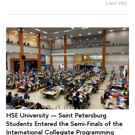
1 April 2021
HSE University — Saint Petersburg
Students Entered the Semi-Finals of the
International Collegiate Programming