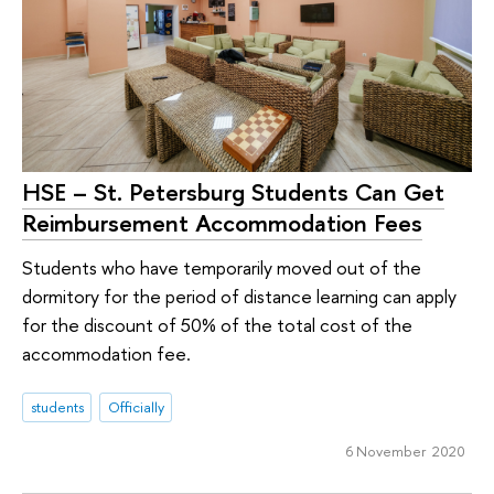
HSE – St. Petersburg Students Can Get
Reimbursement Accommodation Fees
Students who have temporarily moved out of the
dormitory for the period of distance learning can apply
for the discount of 50% of the total cost of the
accommodation fee.
students
Officially
6 November 2020