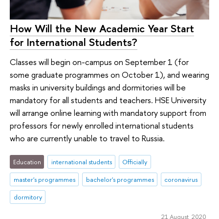
How Will the New Academic Year Start
for International Students?
Classes will begin on-campus on September 1 (for
some graduate programmes on October 1), and wearing
masks in university buildings and dormitories will be
mandatory for all students and teachers. HSE University
will arrange online learning with mandatory support from
professors for newly enrolled international students
who are currently unable to travel to Russia.
Education
international students
Officially
master's programmes
bachelor's programmes
coronavirus
dormitory
21 August 2020