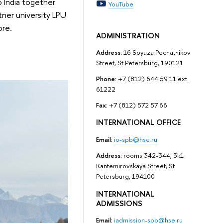
 India together
YouTube
tner university LPU
ore.
ADMINISTRATION
Address:
16 Soyuza Pechatnikov
Street, St Petersburg, 190121
Phone:
+7 (812) 644 59 11 ext.
61222
Fax:
+7 (812) 572 57 66
INTERNATIONAL OFFICE
Email:
io-spb@hse.ru
Address:
rooms 342-344, 3k1
Kantemirovskaya Street, St
Petersburg, 194100
INTERNATIONAL
ADMISSIONS
Email:
iadmission-spb@hse.ru