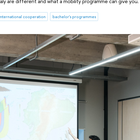
taly are different and what a mobility programme can give you.
international cooperation
bachelor's programmes