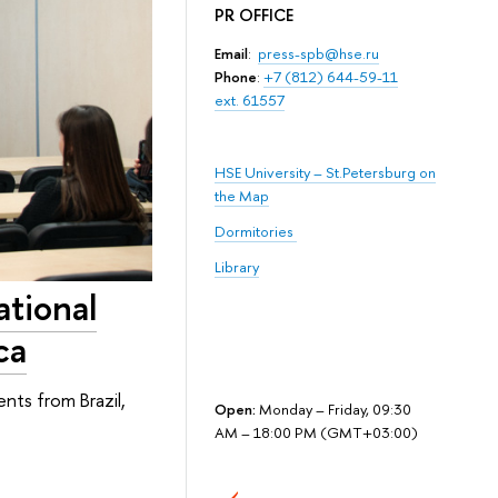
PR OFFICE
Email
:
press-spb@hse.ru
Phone
:
+7 (812) 644-59-11
ext. 61557
HSE University – St.Petersburg on
the Map
Dormitories
Library
ational
ca
nts from Brazil,
Open:
Monday – Friday, 09:30
AM – 18:00 PM (GMT+03:00)