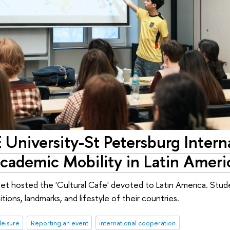
E University-St Petersburg Intern
cademic Mobility in Latin Ameri
t hosted the 'Cultural Cafe' devoted to Latin America. Stude
ions, landmarks, and lifestyle of their countries.
leisure
Reporting an event
international cooperation