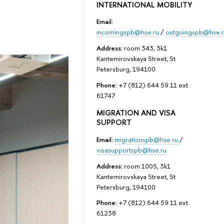
INTERNATIONAL MOBILITY
Email:
incomingspb@hse.ru
/
outgoingspb@hse.r
Address:
room 343, 3k1
Kantemirovskaya Street, St
Petersburg, 194100
Phone:
+7 (812) 644 59 11 ext.
61747
MIGRATION AND VISA
SUPPORT
Email:
migrationspb@hse.ru
/
visasupportspb@hse.ru
Address:
room 1005, 3k1
Kantemirovskaya Street, St
Petersburg, 194100
Phone:
+7 (812) 644 59 11 ext.
61238