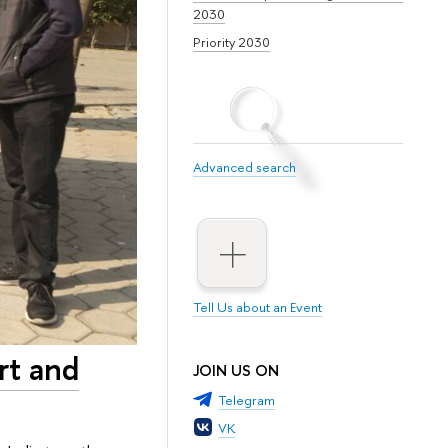
2030
Priority 2030
Advanced search
Tell Us about an Event
rt and
JOIN US ON
Telegram
VK