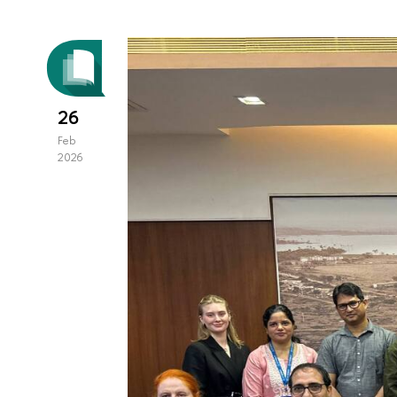
26
Feb
2026