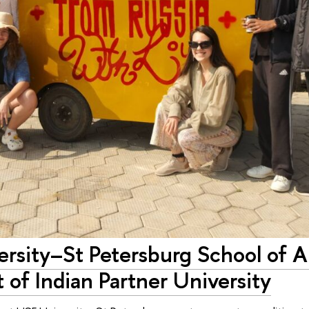
rsity–St Petersburg School of A
 of Indian Partner University