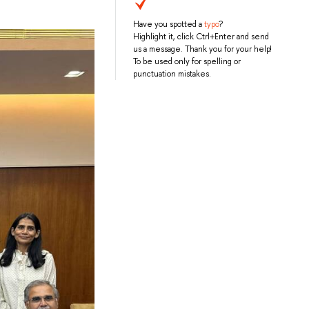
Have you spotted a
typo
?
Highlight it, click Ctrl+Enter and send
us a message. Thank you for your help!
To be used only for spelling or
punctuation mistakes.