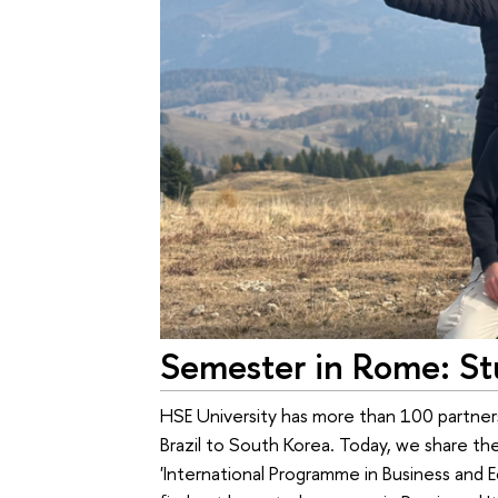
Semester in Rome: Stu
HSE University has more than 100 partners 
Brazil to South Korea. Today, we share th
'International Programme in Business and 