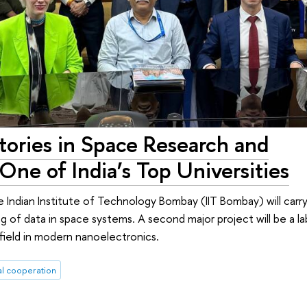
tories in Space Research and
One of India’s Top Universities
 Indian Institute of Technology Bombay (IIT Bombay) will carry
ng of data in space systems. A second major project will be a l
field in modern nanoelectronics.
al cooperation