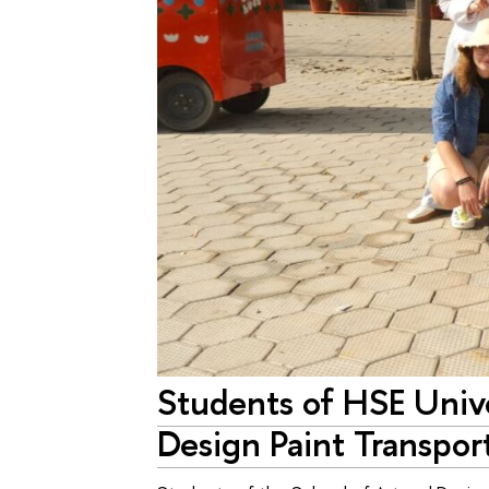
Students of HSE Unive
Design Paint Transport