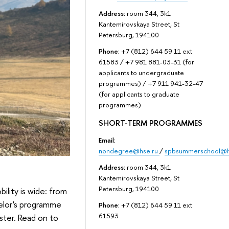
Address:
room 344, 3k1
Kantemirovskaya Street, St
Petersburg, 194100
Phone:
+7 (812) 644 59 11 ext.
61583 / +7 981 881-03-31 (for
applicants to undergraduate
programmes) / +7 911 941-32-47
(for applicants to graduate
programmes)
SHORT-TERM PROGRAMMES
Email:
nondegree@hse.ru
/
spbsummerschool@h
Address:
room 344, 3k1
Kantemirovskaya Street, St
Petersburg, 194100
ility is wide: from
helor's programme
Phone:
+7 (812) 644 59 11 ext.
61593
ster. Read on to