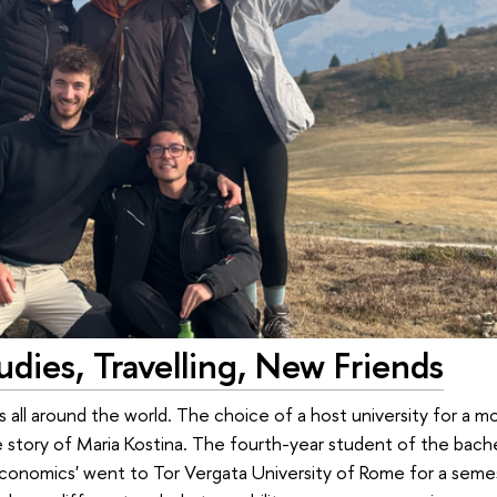
dies, Travelling, New Friends
all around the world. The choice of a host university for a mob
e story of Maria Kostina. The fourth-year student of the bac
Economics' went to Tor Vergata University of Rome for a seme