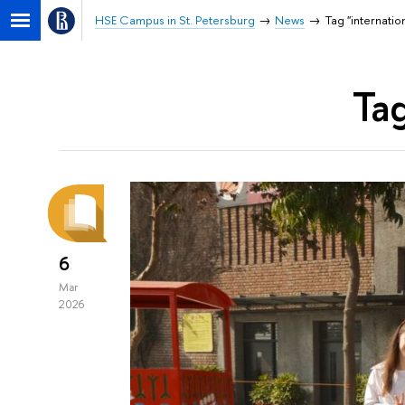
HSE Campus in St. Petersburg
News
Tag "internatio
Tag
6
Mar
2026