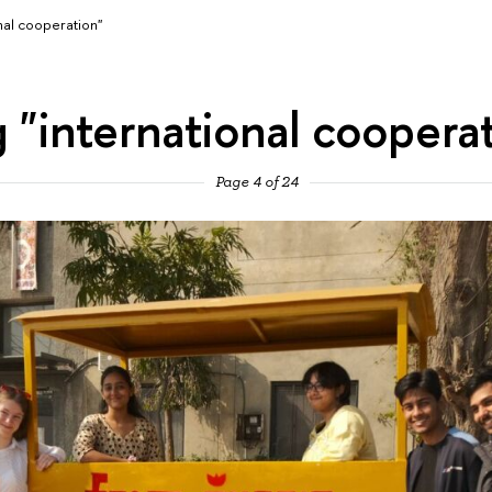
nal cooperation"
 "international coopera
Page 4 of 24