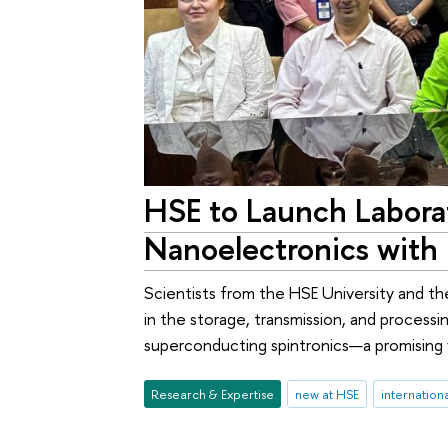
HSE to Launch Labora
Nanoelectronics with 
Scientists from the HSE University and the
in the storage, transmission, and processi
superconducting spintronics—a promising 
Research & Expertise
new at HSE
internation