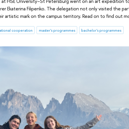
 at HSE University–St Petersburg went on an art expedition to
er Ekaterina Filipenko. The delegation not only visited the par
heir artistic mark on the campus territory. Read on to find out m
ational cooperation
master's programmes
bachelor's programmes