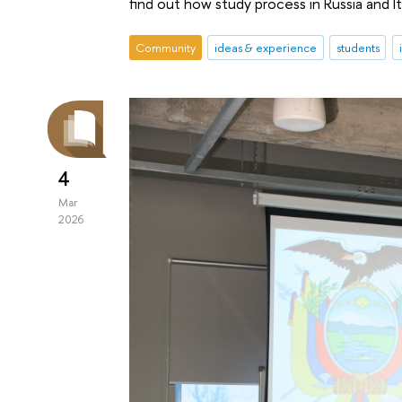
find out how study process in Russia and I
Community
ideas & experience
students
4
Mar
2026