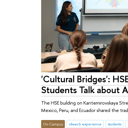
'Cultural Bridges': HS
Students Talk about A
The HSE building on Kantemirovskaya Stree
Mexico, Peru, and Ecuador shared the tradit
On Campus
ideas & experience
students