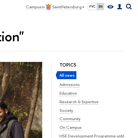
Campus in
Saint Petersburg
РУС
EN
tion"
TOPICS
All news
Admissions
Education
Research & Expertise
Society
Community
On Campus
HSE Development Programme until