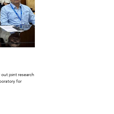
 out joint research
aboratory for