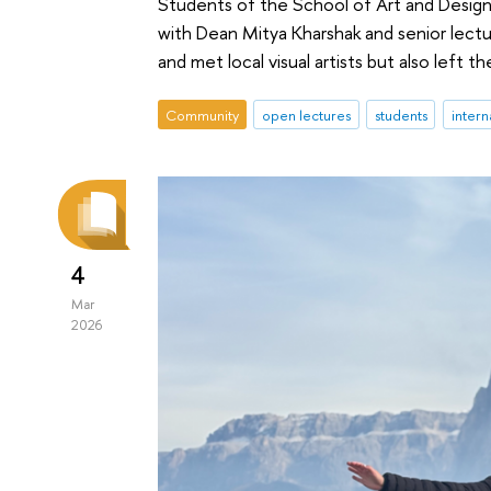
Students of the School of Art and Design
with Dean Mitya Kharshak and senior lectur
and met local visual artists but also left t
Community
open lectures
students
intern
4
Mar
2026