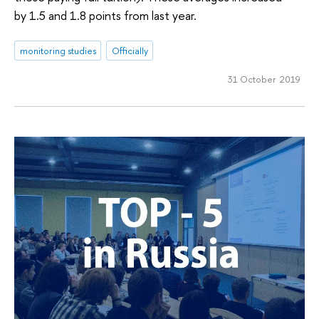
by 1.5 and 1.8 points from last year.
monitoring studies
Officially
31 October 2019