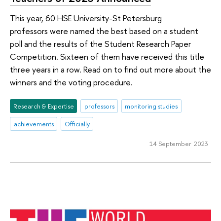
This year, 60 HSE University-St Petersburg
professors were named the best based on a student
poll and the results of the Student Research Paper
Competition. Sixteen of them have received this title
three years in a row. Read on to find out more about the
winners and the voting procedure.
Research & Expertise
professors
monitoring studies
achievements
Officially
14 September 2023