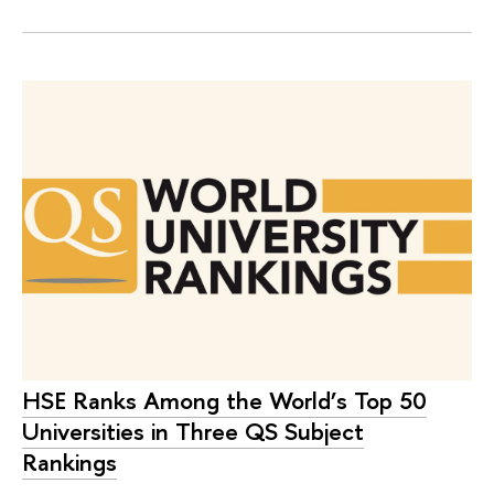
HSE Ranks Among the World’s Top 50
Universities in Three QS Subject
Rankings