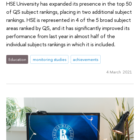
HSE University has expanded its presence in the top 50
of QS subject rankings, placing in two additional subject
rankings. HSE is represented in 4 of the 5 broad subject
areas ranked by QS, and it has significantly improved its
performance from last year in almost half of the
individual subjects rankings in which it is included.
Education
monitoring studies
achievements
4 March 2021