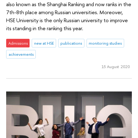
also known as the Shanghai Ranking and now ranks in the
7th-8th place among Russian universities. Moreover,
HSE University is the only Russian university to improve
its standing in the ranking this year.
Admissions
new at HSE
publications
monitoring studies
achievements
15 August 2020