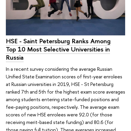
HSE - Saint Petersburg Ranks Among
Top 10 Most Selective Universities in
Russia
In a recent survey considering the average Russian
Unified State Examination scores of first-year enrolees
at Russian universities in 2019, HSE - St Petersburg
ranked 7th and 5th for the highest exam score averages
among students entering state-funded positions and
fee-paying positions, respectively. The average exam
scores of new HSE enrolees were 92.0 (for those
receiving merit-based state funding) and 80.6 (for
those paying full tuition). These averages increased