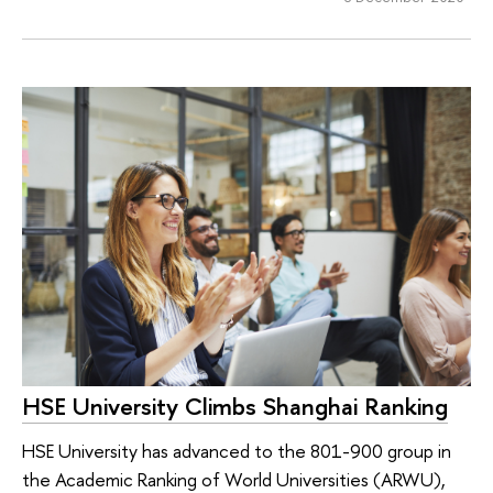
HSE University Climbs Shanghai Ranking
HSE University has advanced to the 801-900 group in
the Academic Ranking of World Universities (ARWU),