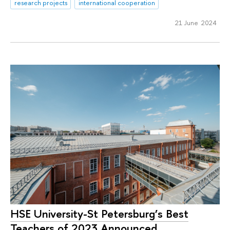
research projects
international cooperation
21 June 2024
HSE University-St Petersburg’s Best
Teachers of 2023 Announced