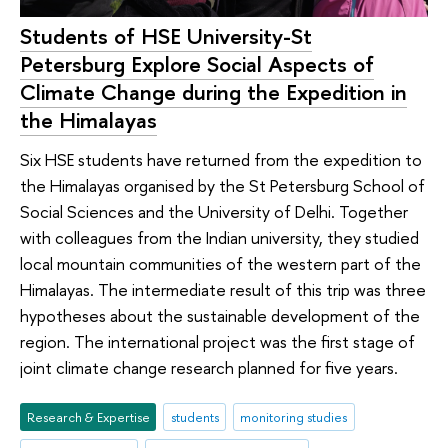
Students of HSE University-St
Petersburg Explore Social Aspects of
Climate Change during the Expedition in
the Himalayas
Six HSE students have returned from the expedition to
the Himalayas organised by the St Petersburg School of
Social Sciences and the University of Delhi. Together
with colleagues from the Indian university, they studied
local mountain communities of the western part of the
Himalayas. The intermediate result of this trip was three
hypotheses about the sustainable development of the
region. The international project was the first stage of
joint climate change research planned for five years.
Research & Expertise
students
monitoring studies