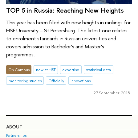
TOP 5 in Russia: Reaching New Heights
This year has been filled with new heights in rankings for
HSE University – St Petersburg. The latest one relates
to enrolment standards in Russian universities and
covers admission to Bachelor’s and Master’s
programmes.
On Campus
new at HSE
expertise
statistical data
monitoring studies
Officially
innovations
27 September 2018
ABOUT
ST
Partnerships
Int