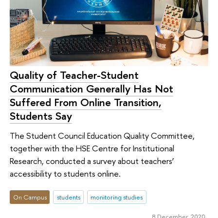
Quality of Teacher-Student
Communication Generally Has Not
Suffered From Online Transition,
Students Say
The Student Council Education Quality Committee,
together with the HSE Centre for Institutional
Research, conducted a survey about teachers’
accessibility to students online.
On Campus
students
monitoring studies
8 December 2020