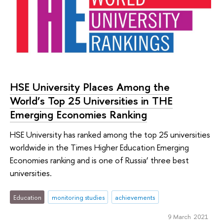
HSE University Places Among the
World’s Top 25 Universities in ТНЕ
Emerging Economies Ranking
HSE University has ranked among the top 25 universities
worldwide in the Times Higher Education Emerging
Economies ranking and is one of Russia’ three best
universities.
Education
monitoring studies
achievements
9 March 2021