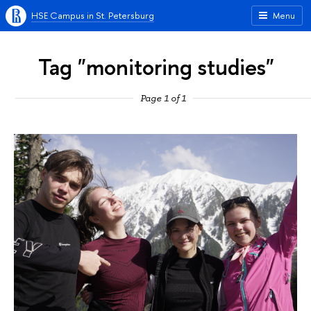
HSE Campus in St. Petersburg
Menu
Tag "monitoring studies"
Page 1 of 1