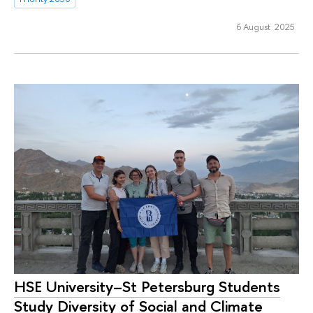
6 August 2025
HSE University–St Petersburg Students
Study Diversity of Social and Climate