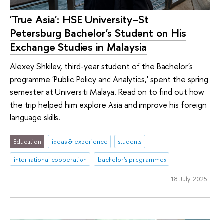
'True Asia': HSE University–St
Petersburg Bachelor's Student on His
Exchange Studies in Malaysia
Alexey Shkilev, third-year student of the Bachelor's
programme 'Public Policy and Analytics,' spent the spring
semester at Universiti Malaya. Read on to find out how
the trip helped him explore Asia and improve his foreign
language skills.
Education
ideas & experience
students
international cooperation
bachelor's programmes
18 July 2025