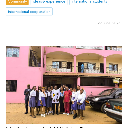
Community
ideas & experience
international students
international cooperation
27 June 2025