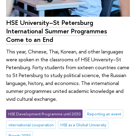
HSE University–St Petersburg
International Summer Programmes
Come to an End
This year, Chinese, Thai, Korean, and other languages
were spoken in the classrooms of HSE University–St
Petersburg. Forty students from sixteen countries came
to St Petersburg to study political science, the Russian
language, history, and economics. The international
summer programmes united academic knowledge and
vivid cultural exchange.
HSE Development Programme until 2030
Reporting an event
international cooperation
HSE as a Global University
Priority 2030