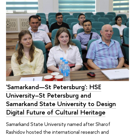
'Samarkand—St Petersburg': HSE
University–St Petersburg and
Samarkand State University to Design
Digital Future of Cultural Heritage
Samarkand State University named after Sharof
Rashidov hosted the international research and