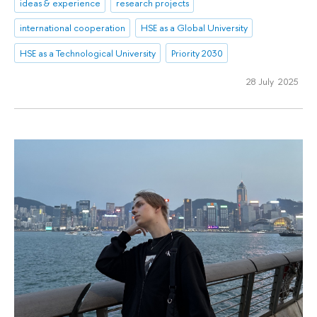
ideas & experience
research projects
international cooperation
HSE as a Global University
HSE as a Technological University
Priority 2030
28 July 2025