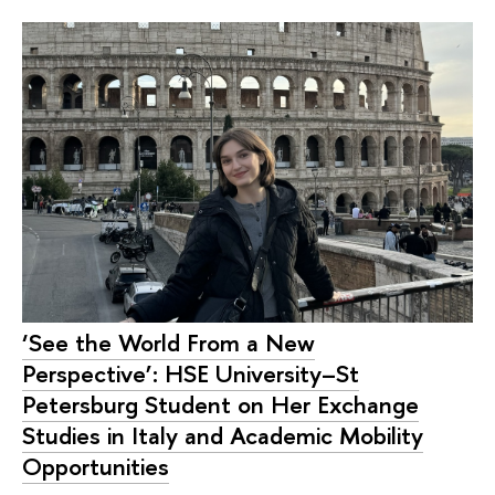
‘See the World From a New
Perspective’: HSE University–St
Petersburg Student on Her Exchange
Studies in Italy and Academic Mobility
Opportunities