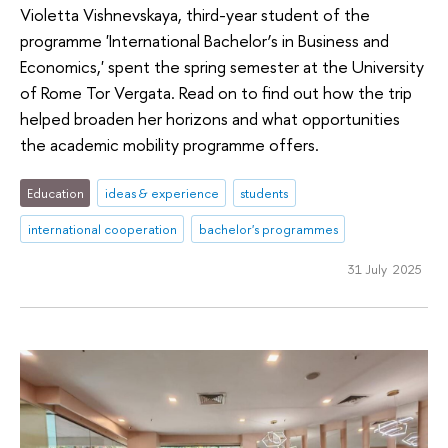
Violetta Vishnevskaya, third-year student of the
programme 'International Bachelor’s in Business and
Economics,' spent the spring semester at the University
of Rome Tor Vergata. Read on to find out how the trip
helped broaden her horizons and what opportunities
the academic mobility programme offers.
Education
ideas & experience
students
international cooperation
bachelor's programmes
31 July 2025