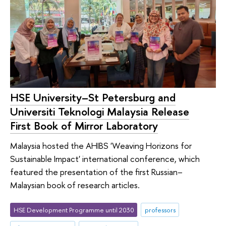
HSE University–St Petersburg and
Universiti Teknologi Malaysia Release
First Book of Mirror Laboratory
Malaysia hosted the AHIBS 'Weaving Horizons for
Sustainable Impact' international conference, which
featured the presentation of the first Russian–
Malaysian book of research articles.
HSE Development Programme until 2030
professors