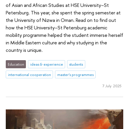
of Asian and African Studies at HSE University–St
Petersburg. This year, she spent the spring semester at
the University of Nizwa in Oman. Read on to find out
how the HSE University–St Petersburg academic
mobility programme helped the student immerse herself
in Middle Eastern culture and why studying in the
country is unique.
Education
ideas & experience
students
international cooperation
master's programmes
7 July 2025