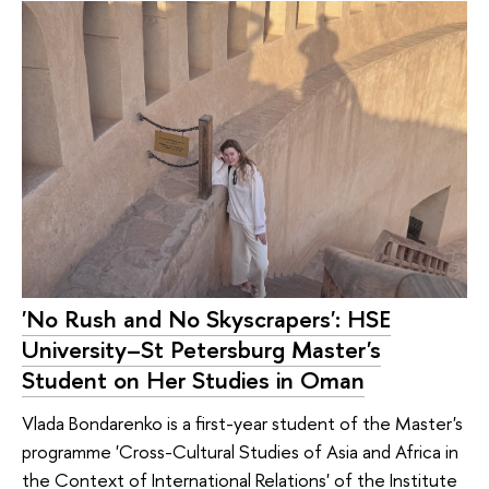
'No Rush and No Skyscrapers': HSE
University–St Petersburg Master's
Student on Her Studies in Oman
Vlada Bondarenko is a first-year student of the Master's
programme 'Cross-Cultural Studies of Asia and Africa in
the Context of International Relations' of the Institute