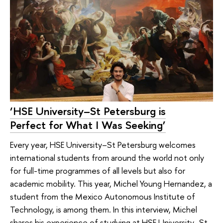
‘HSE University–St Petersburg is
Perfect for What I Was Seeking’
Every year, HSE University–St Petersburg welcomes
international students from around the world not only
for full-time programmes of all levels but also for
academic mobility. This year, Michel Young Hernandez, a
student from the Mexico Autonomous Institute of
Technology, is among them. In this interview, Michel
shares his experience of studying at HSE University–St