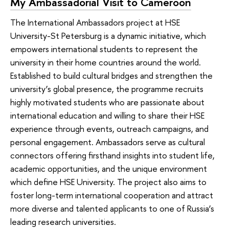
My Ambassadorial Visit to Cameroon
The International Ambassadors project at HSE
University-St Petersburg is a dynamic initiative, which
empowers international students to represent the
university in their home countries around the world.
Established to build cultural bridges and strengthen the
university’s global presence, the programme recruits
highly motivated students who are passionate about
international education and willing to share their HSE
experience through events, outreach campaigns, and
personal engagement. Ambassadors serve as cultural
connectors offering firsthand insights into student life,
academic opportunities, and the unique environment
which define HSE University. The project also aims to
foster long-term international cooperation and attract
more diverse and talented applicants to one of Russia’s
leading research universities.