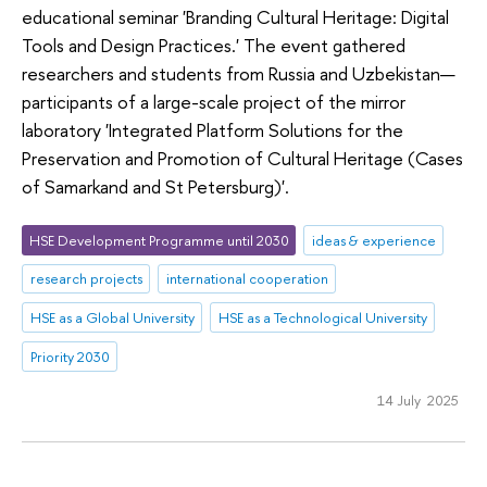
educational seminar 'Branding Cultural Heritage: Digital
Tools and Design Practices.' The event gathered
researchers and students from Russia and Uzbekistan—
participants of a large-scale project of the mirror
laboratory 'Integrated Platform Solutions for the
Preservation and Promotion of Cultural Heritage (Cases
of Samarkand and St Petersburg)'.
HSE Development Programme until 2030
ideas & experience
research projects
international cooperation
HSE as a Global University
HSE as a Technological University
Priority 2030
14 July 2025