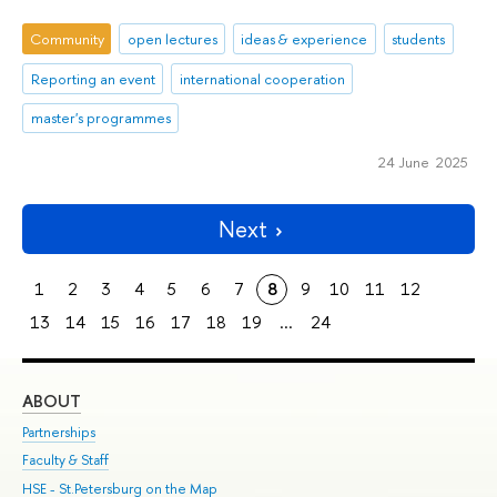
Community
open lectures
ideas & experience
students
Reporting an event
international cooperation
master's programmes
24 June 2025
Next
1
2
3
4
5
6
7
8
9
10
11
12
13
14
15
16
17
18
19
...
24
ABOUT
ST
Partnerships
Int
Faculty & Staff
Su
HSE - St.Petersburg on the Map
Pre