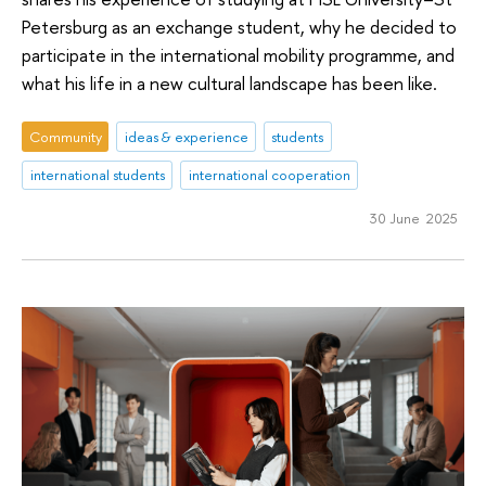
Petersburg as an exchange student, why he decided to
participate in the international mobility programme, and
what his life in a new cultural landscape has been like.
Community
ideas & experience
students
international students
international cooperation
30 June 2025