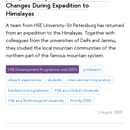
Changes During Expedition to
Himalayas
A team from HSE University–St Petersburg has returned
from an expedition to the Himalayas. Together with
colleagues from the universities of Delhi and Jammu,
they studied the local mountain communities of the
northern part of the famous mountain system.
HSE Development Programme until 2030
professors
ideas & experience
students
international cooperation
bachelor's programmes
HSE as a Global University
HSE as a Technological University
Priority 2030
1 August 2025