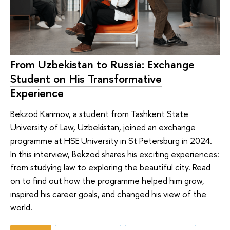
From Uzbekistan to Russia: Exchange
Student on His Transformative
Experience
Bekzod Karimov, a student from Tashkent State
University of Law, Uzbekistan, joined an exchange
programme at HSE University in St Petersburg in 2024.
In this interview, Bekzod shares his exciting experiences:
from studying law to exploring the beautiful city. Read
on to find out how the programme helped him grow,
inspired his career goals, and changed his view of the
world.