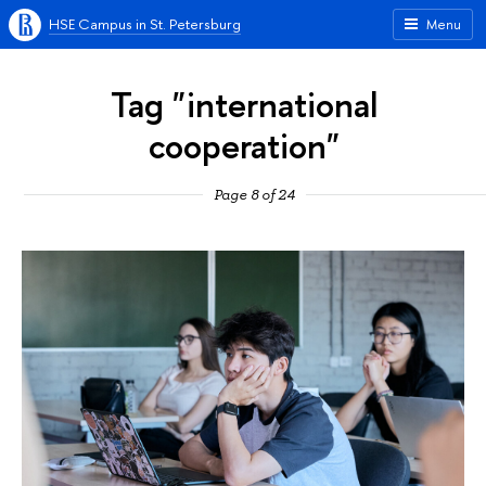
HSE Campus in St. Petersburg
Menu
Tag "international
cooperation"
Page 8 of 24