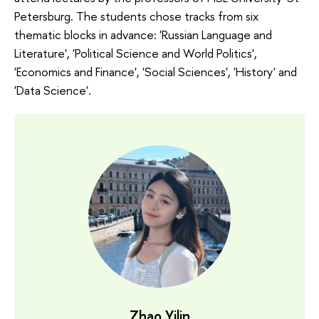
Petersburg. The students chose tracks from six
thematic blocks in advance: 'Russian Language and
Literature', 'Political Science and World Politics',
'Economics and Finance', 'Social Sciences', 'History' and
'Data Science'.
Zhao Yilin