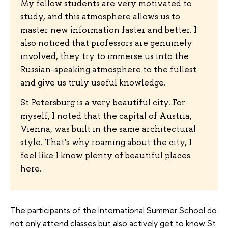
My fellow students are very motivated to
study, and this atmosphere allows us to
master new information faster and better. I
also noticed that professors are genuinely
involved, they try to immerse us into the
Russian-speaking atmosphere to the fullest
and give us truly useful knowledge.
St Petersburg is a very beautiful city. For
myself, I noted that the capital of Austria,
Vienna, was built in the same architectural
style. That's why roaming about the city, I
feel like I know plenty of beautiful places
here.
The participants of the International Summer School do
not only attend classes but also actively get to know St