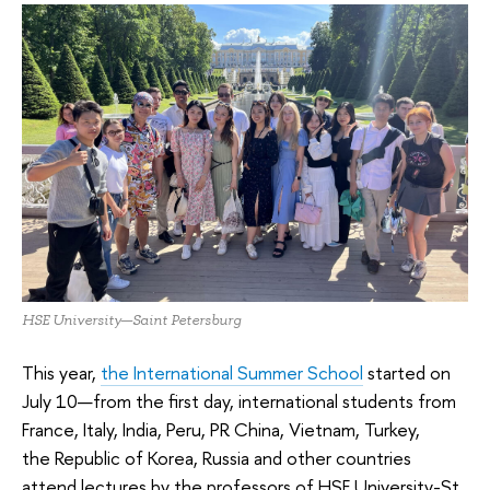
HSE University—Saint Petersburg
This year,
the International Summer School
started on
July 10—from the first day, international students from
France, Italy, India, Peru, PR China, Vietnam, Turkey,
the Republic of Korea, Russia and other countries
attend lectures by the professors of HSE University-St