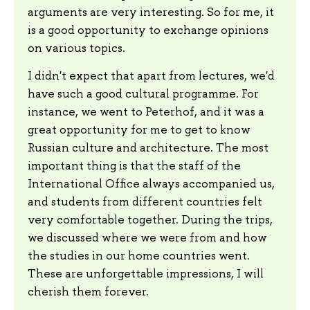
arguments are very interesting. So for me, it
is a good opportunity to exchange opinions
on various topics.
I didn't expect that apart from lectures, we'd
have such a good cultural programme. For
instance, we went to Peterhof, and it was a
great opportunity for me to get to know
Russian culture and architecture. The most
important thing is that the staff of the
International Office always accompanied us,
and students from different countries felt
very comfortable together. During the trips,
we discussed where we were from and how
the studies in our home countries went.
These are unforgettable impressions, I will
cherish them forever.