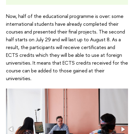
Now, half of the educational programme is over: some
international students have already completed their
courses and presented their final projects. The second
half starts on July 29 and will last up to August 8. As a
result, the participants will receive certificates and
ECTS credits which they will be able to use at foreign
universities. It means that ECTS credits received for the
course can be added to those gained at their
universities.