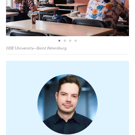
HSE University—Saint Petersburg