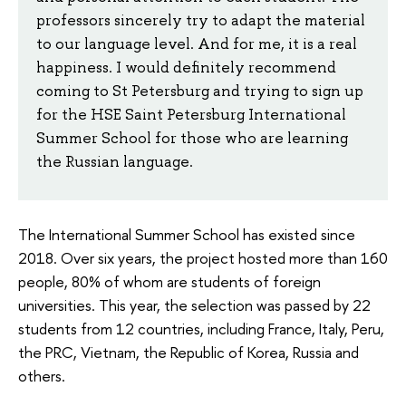
professors sincerely try to adapt the material
to our language level. And for me, it is a real
happiness. I would definitely recommend
coming to St Petersburg and trying to sign up
for the HSE Saint Petersburg International
Summer School for those who are learning
the Russian language.
The International Summer School has existed since
2018. Over six years, the project hosted more than 160
people, 80% of whom are students of foreign
universities. This year, the selection was passed by 22
students from 12 countries, including France, Italy, Peru,
the PRC, Vietnam, the Republic of Korea, Russia and
others.