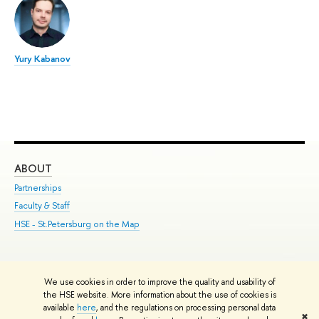
Yury Kabanov
ABOUT
ST
Partnerships
Int
Faculty & Staff
Su
HSE - St.Petersburg on the Map
Pre
Inc
Out
We use cookies in order to improve the quality and usability of
Edit
the HSE website. More information about the use of cookies is
© HSE University 1993–2026
Contacts
Copyright
Privacy Policy
Site
available
here
, and the regulations on processing personal data
✖