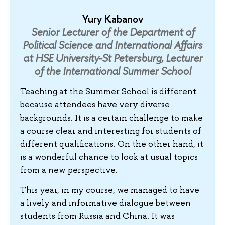
Yury Kabanov
Senior Lecturer of the Department of
Political Science and International Affairs
at HSE University-St Petersburg, Lecturer
of the International Summer School
Teaching at the Summer School is different
because attendees have very diverse
backgrounds. It is a certain challenge to make
a course clear and interesting for students of
different qualifications. On the other hand, it
is a wonderful chance to look at usual topics
from a new perspective.
This year, in my course, we managed to have
a lively and informative dialogue between
students from Russia and China. It was