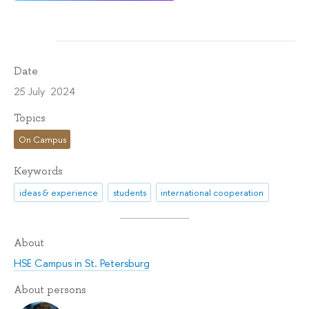
Date
25 July 2024
Topics
On Campus
Keywords
ideas & experience
students
international cooperation
About
HSE Campus in St. Petersburg
About persons