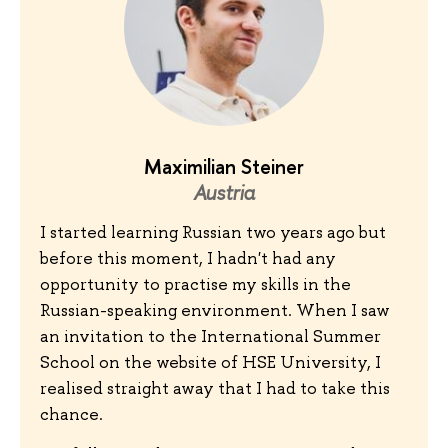
Maximilian Steiner
Austria
I started learning Russian two years ago but
before this moment, I hadn't had any
opportunity to practise my skills in the
Russian-speaking environment. When I saw
an invitation to the International Summer
School on the website of HSE University, I
realised straight away that I had to take this
chance.