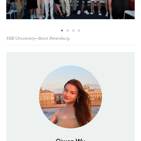
HSE University—Saint Petersburg