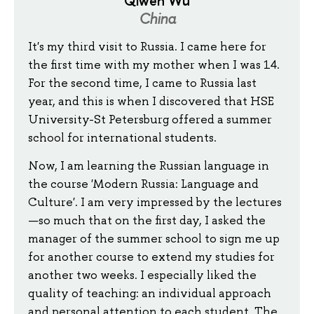
Qiwen Wu
China
It's my third visit to Russia. I came here for
the first time with my mother when I was 14.
For the second time, I came to Russia last
year, and this is when I discovered that HSE
University-St Petersburg offered a summer
school for international students.
Now, I am learning the Russian language in
the course 'Modern Russia: Language and
Culture'. I am very impressed by the lectures
—so much that on the first day, I asked the
manager of the summer school to sign me up
for another course to extend my studies for
another two weeks. I especially liked the
quality of teaching: an individual approach
and personal attention to each student. The