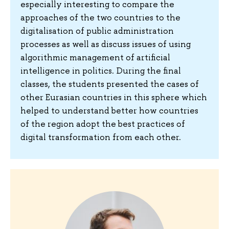
especially interesting to compare the
approaches of the two countries to the
digitalisation of public administration
processes as well as discuss issues of using
algorithmic management of artificial
intelligence in politics. During the final
classes, the students presented the cases of
other Eurasian countries in this sphere which
helped to understand better how countries
of the region adopt the best practices of
digital transformation from each other.