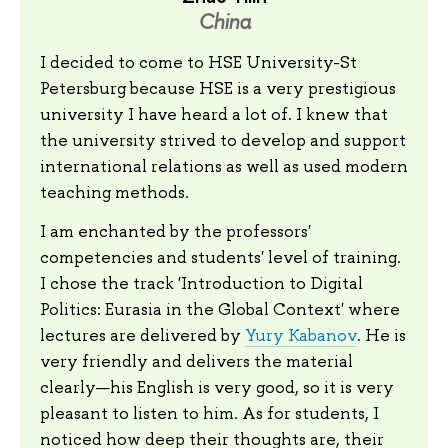
China
I decided to come to HSE University-St
Petersburg because HSE is a very prestigious
university I have heard a lot of. I knew that
the university strived to develop and support
international relations as well as used modern
teaching methods.
I am enchanted by the professors'
competencies and students' level of training.
I chose the track 'Introduction to Digital
Politics: Eurasia in the Global Context' where
lectures are delivered by
Yury Kabanov
. He is
very friendly and delivers the material
clearly—his English is very good, so it is very
pleasant to listen to him. As for students, I
noticed how deep their thoughts are, their