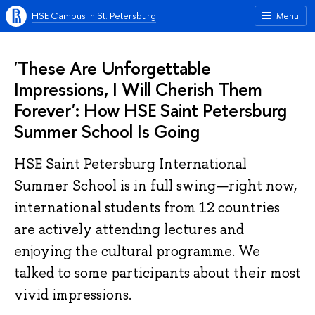
HSE Campus in St. Petersburg
Menu
'These Are Unforgettable
Impressions, I Will Cherish Them
Forever': How HSE Saint Petersburg
Summer School Is Going
HSE Saint Petersburg International
Summer School is in full swing—right now,
international students from 12 countries
are actively attending lectures and
enjoying the cultural programme. We
talked to some participants about their most
vivid impressions.