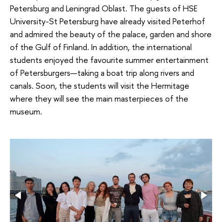
Petersburg and Leningrad Oblast. The guests of HSE
University-St Petersburg have already visited Peterhof
and admired the beauty of the palace, garden and shore
of the Gulf of Finland. In addition, the international
students enjoyed the favourite summer entertainment
of Petersburgers—taking a boat trip along rivers and
canals. Soon, the students will visit the Hermitage
where they will see the main masterpieces of the
museum.