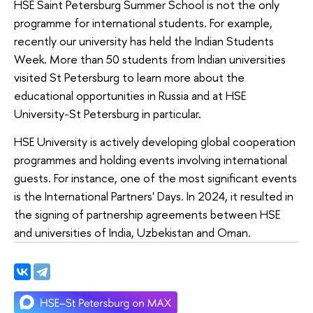
HSE Saint Petersburg Summer School is not the only
programme for international students. For example,
recently our university has held the Indian Students
Week. More than 50 students from Indian universities
visited St Petersburg to learn more about the
educational opportunities in Russia and at HSE
University-St Petersburg in particular.
HSE University is actively developing global cooperation
programmes and holding events involving international
guests. For instance, one of the most significant events
is the International Partners' Days. In 2024, it resulted in
the signing of partnership agreements between HSE
and universities of India, Uzbekistan and Oman.